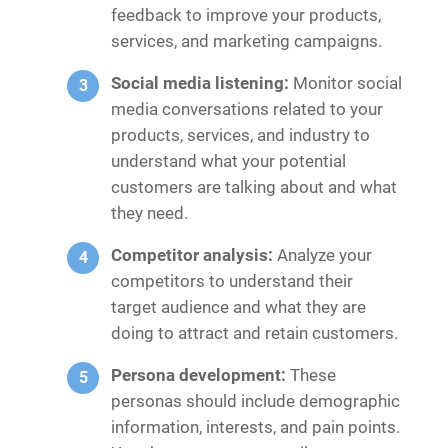
feedback to improve your products,
services, and marketing campaigns.
Social media listening:
Monitor social
media conversations related to your
products, services, and industry to
understand what your potential
customers are talking about and what
they need.
Competitor analysis:
Analyze your
competitors to understand their
target audience and what they are
doing to attract and retain customers.
Persona development:
These
personas should include demographic
information, interests, and pain points.