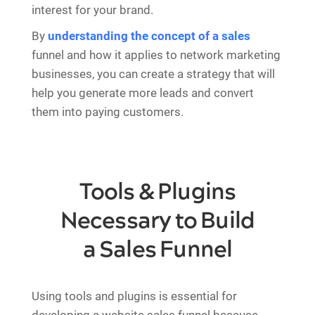
interest for your brand.
By
understanding the concept of a sales
funnel and how it applies to network marketing
businesses, you can create a strategy that will
help you generate more leads and convert
them into paying customers.
Tools & Plugins
Necessary to Build
a Sales Funnel
Using tools and plugins is essential for
developing a website sales funnel because