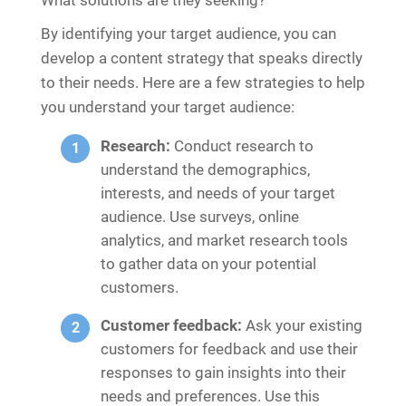
By identifying your target audience, you can
develop a content strategy that speaks directly
to their needs. Here are a few strategies to help
you understand your target audience:
Research:
Conduct research to
understand the demographics,
interests, and needs of your target
audience. Use surveys, online
analytics, and market research tools
to gather data on your potential
customers.
Customer feedback:
Ask your existing
customers for feedback and use their
responses to gain insights into their
needs and preferences. Use this