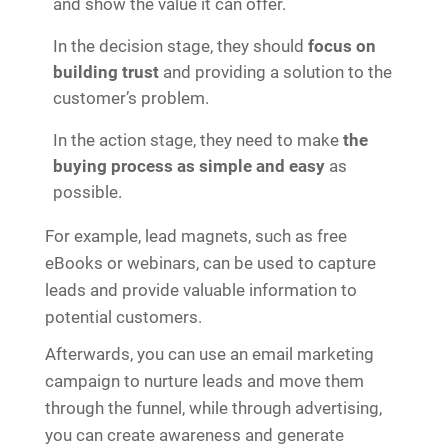
and show the value it can offer.
In the decision stage, they should
focus on
building trust
and providing a solution to the
customer’s problem.
In the action stage, they need to make
the
buying process as simple and easy
as
possible.
For example, lead magnets, such as free
eBooks or webinars, can be used to capture
leads and provide valuable information to
potential customers.
Afterwards, you can use an email marketing
campaign to nurture leads and move them
through the funnel, while through advertising,
you can create awareness and generate