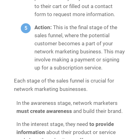
to their cart or filled out a contact
form to request more information.
Action:
This is the final stage of the
sales funnel, where the potential
customer becomes a part of your
network marketing business. This may
involve making a payment or signing
up for a subscription service.
Each stage of the sales funnel is crucial for
network marketing businesses.
In the awareness stage, network marketers
must create awareness
and build their brand.
In the interest stage, they need
to provide
information
about their product or service