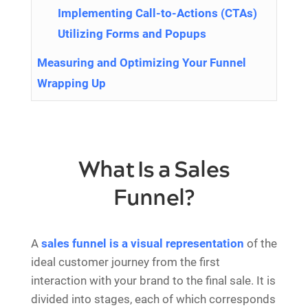
Implementing Call-to-Actions (CTAs)
Utilizing Forms and Popups
Measuring and Optimizing Your Funnel
Wrapping Up
What Is a Sales
Funnel?
A
sales funnel is a visual representation
of the
ideal customer journey from the first
interaction with your brand to the final sale. It is
divided into stages, each of which corresponds