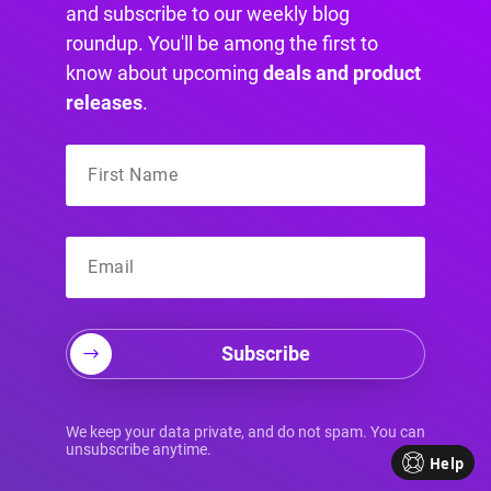
and subscribe to our weekly blog
roundup. You'll be among the first to
doTERRA has a robust content marketing
know about upcoming
deals and product
strategy that includes blog posts, social media
releases
.
posts, videos, and email newsletters.
Here are a few ways doTERRA has developed a
great content strategy:
Subscribe
Valuable content:
They share
information about the benefits of
We keep your data private, and do not spam. You can
essential oils and how they can be
unsubscribe anytime.
Help
used for various health and wellness