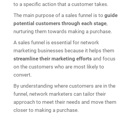
to a specific action that a customer takes.
The main purpose of a sales funnel is to
guide
potential customers through each stage
,
nurturing them towards making a purchase.
A sales funnel is essential for network
marketing businesses because it helps them
streamline their marketing efforts
and focus
on the customers who are most likely to
convert.
By understanding where customers are in the
funnel, network marketers can tailor their
approach to meet their needs and move them
closer to making a purchase.