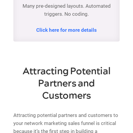
Many pre-designed layouts. Automated
triggers. No coding.
Click here for more details
Attracting Potential
Partners and
Customers
Attracting potential partners and customers to
your network marketing sales funnel is critical
because it’s the first step in building a