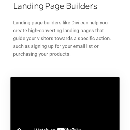
Landing Page Builders
Landing page builders like Divi can help you
create high-converting landing pages that
guide your visitors towards a specific action,
such as signing up for your email list or
purchasing your products.