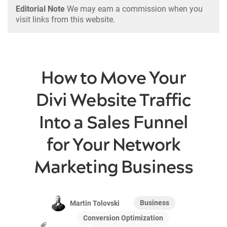
Editorial Note
We may earn a commission when you
visit links from this website.
How to Move Your
Divi Website Traffic
Into a Sales Funnel
for Your Network
Marketing Business
Business
Martin Tolovski
Conversion Optimization