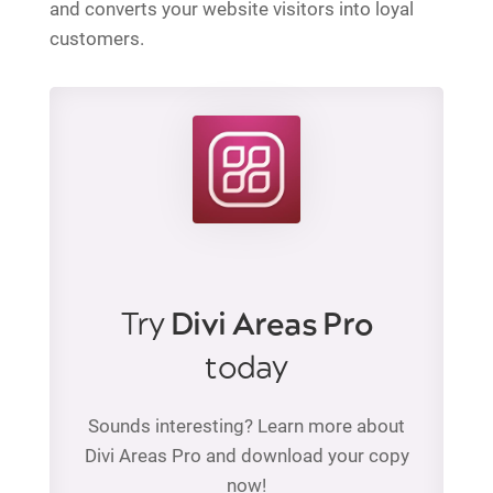
and converts your website visitors into loyal
customers.
Try
Divi Areas Pro
today
Sounds interesting? Learn more about
Divi Areas Pro and download your copy
now!