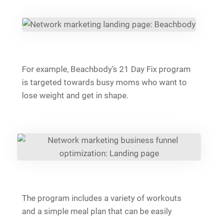
For example, Beachbody’s 21 Day Fix program
is targeted towards busy moms who want to
lose weight and get in shape.
The program includes a variety of workouts
and a simple meal plan that can be easily