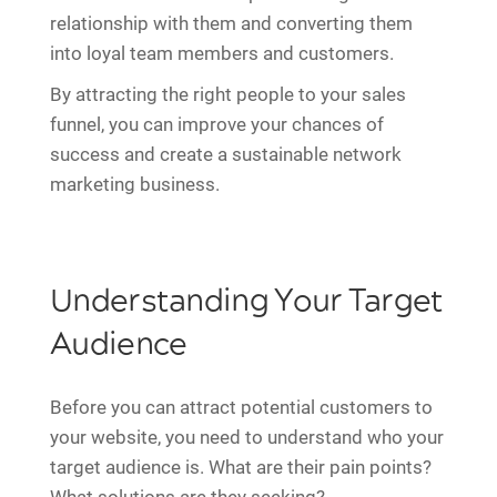
relationship with them and converting them
into loyal team members and customers.
By attracting the right people to your sales
funnel, you can improve your chances of
success and create a sustainable network
marketing business.
Understanding Your Target
Audience
Before you can attract potential customers to
your website, you need to understand who your
target audience is. What are their pain points?
What solutions are they seeking?