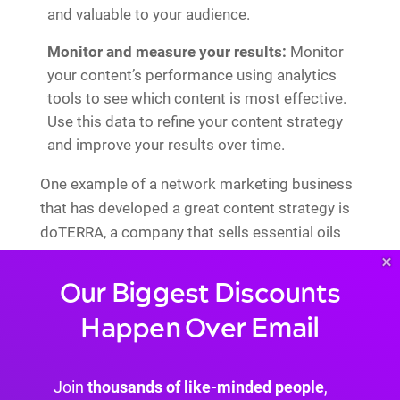
and valuable to your audience.
Monitor and measure your results:
Monitor
your content’s performance using analytics
tools to see which content is most effective.
Use this data to refine your content strategy
and improve your results over time.
One example of a network marketing business
that has developed a great content strategy is
doTERRA, a company that sells essential oils
and wellness products.
×
Our Biggest Discounts
Happen Over Email
Join
thousands of like-minded people
,