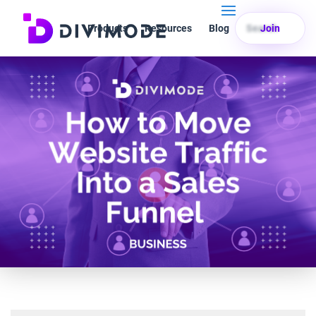
Products
Resources
Blog
Search
Join