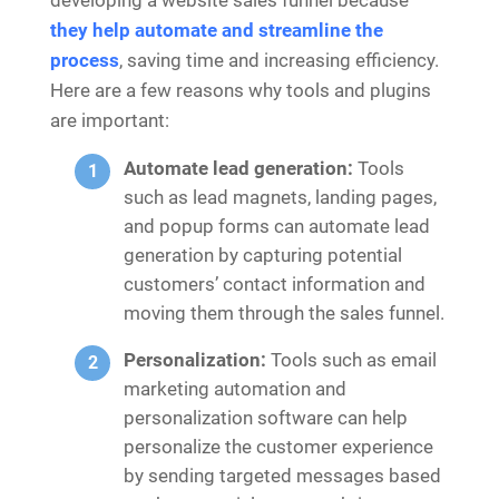
they help automate and streamline the
process
, saving time and increasing efficiency.
Here are a few reasons why tools and plugins
are important:
Automate lead generation:
Tools
such as lead magnets, landing pages,
and popup forms can automate lead
generation by capturing potential
customers’ contact information and
moving them through the sales funnel.
Personalization:
Tools such as email
marketing automation and
personalization software can help
personalize the customer experience
by sending targeted messages based