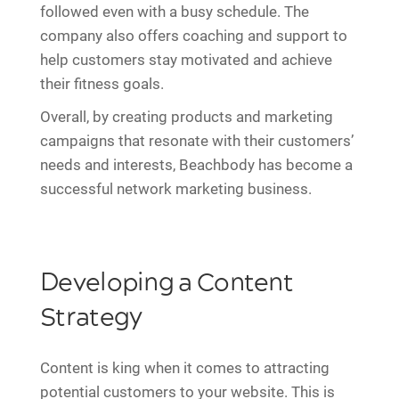
followed even with a busy schedule. The
company also offers coaching and support to
help customers stay motivated and achieve
their fitness goals.
Overall, by creating products and marketing
campaigns that resonate with their customers’
needs and interests, Beachbody has become a
successful network marketing business.
Developing a Content
Strategy
Content is king when it comes to attracting
potential customers to your website. This is