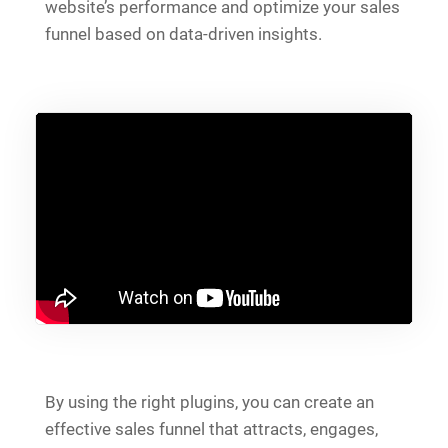
website’s performance and optimize your sales
funnel based on data-driven insights.
By using the right plugins, you can create an
effective sales funnel that attracts, engages,