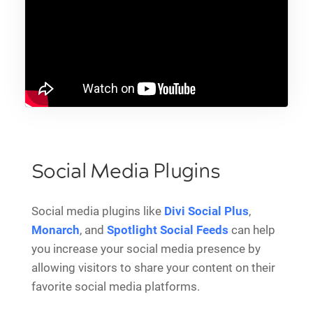
Social Media Plugins
Social media plugins like
Divi Social Plus
,
Monarch
, and
Spotlight Social Feeds
can help
you increase your social media presence by
allowing visitors to share your content on their
favorite social media platforms.