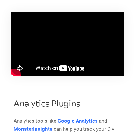
Analytics Plugins
Analytics tools like
Google Analytics
and
MonsterInsights
can help you track your Divi