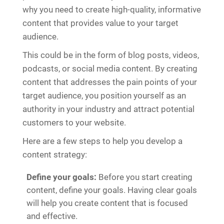
why you need to create high-quality, informative
content that provides value to your target
audience.
This could be in the form of blog posts, videos,
podcasts, or social media content. By creating
content that addresses the pain points of your
target audience, you position yourself as an
authority in your industry and attract potential
customers to your website.
Here are a few steps to help you develop a
content strategy:
Define your goals:
Before you start creating
content, define your goals. Having clear goals
will help you create content that is focused
and effective.