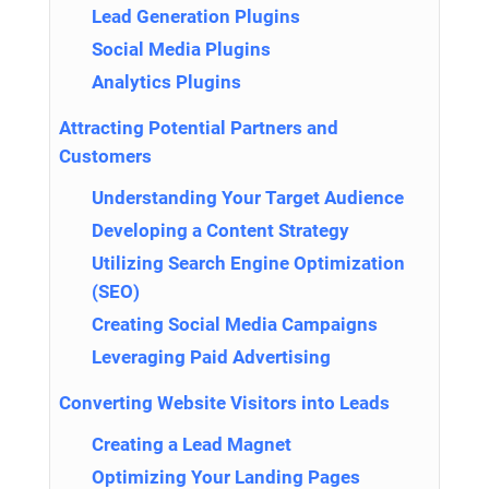
Lead Generation Plugins
Social Media Plugins
Analytics Plugins
Attracting Potential Partners and
Customers
Understanding Your Target Audience
Developing a Content Strategy
Utilizing Search Engine Optimization
(SEO)
Creating Social Media Campaigns
Leveraging Paid Advertising
Converting Website Visitors into Leads
Creating a Lead Magnet
Optimizing Your Landing Pages