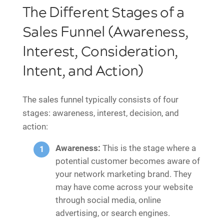
The Different Stages of a
Sales Funnel (Awareness,
Interest, Consideration,
Intent, and Action)
The sales funnel typically consists of four
stages: awareness, interest, decision, and
action:
Awareness:
This is the stage where a
potential customer becomes aware of
your network marketing brand. They
may have come across your website
through social media, online
advertising, or search engines.