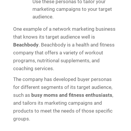
Use these personas to tailor your
marketing campaigns to your target
audience.
One example of a network marketing business
that knows its target audience well is
Beachbody
. Beachbody is a health and fitness
company that offers a variety of workout
programs, nutritional supplements, and
coaching services.
The company has developed buyer personas
for different segments of its target audience,
such as
busy moms and fitness enthusiasts
,
and tailors its marketing campaigns and
products to meet the needs of those specific
groups.