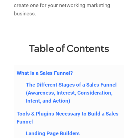
create one for your networking marketing
business.
Table of Contents
What Is a Sales Funnel?
The Different Stages of a Sales Funnel
(Awareness, Interest, Consideration,
Intent, and Action)
Tools & Plugins Necessary to Build a Sales
Funnel
Landing Page Builders