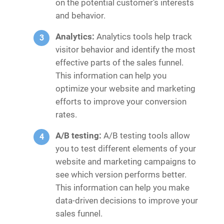
on the potential customer’s interests
and behavior.
Analytics:
Analytics tools help track
visitor behavior and identify the most
effective parts of the sales funnel.
This information can help you
optimize your website and marketing
efforts to improve your conversion
rates.
A/B testing:
A/B testing tools allow
you to test different elements of your
website and marketing campaigns to
see which version performs better.
This information can help you make
data-driven decisions to improve your
sales funnel.