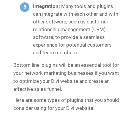
Integration:
Many tools and plugins
can integrate with each other and with
other software, such as customer
relationship management (CRM)
software, to provide a seamless
experience for potential customers
and team members.
Bottom line, plugins will be an essential tool for
your network marketing businesses if you want
to optimize your Divi website and create an
effective sales funnel.
Here are some types of plugins that you should
consider using for your Divi website: