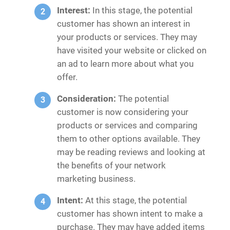
Interest:
In this stage, the potential
customer has shown an interest in
your products or services. They may
have visited your website or clicked on
an ad to learn more about what you
offer.
Consideration:
The potential
customer is now considering your
products or services and comparing
them to other options available. They
may be reading reviews and looking at
the benefits of your network
marketing business.
Intent:
At this stage, the potential
customer has shown intent to make a
purchase. They may have added items