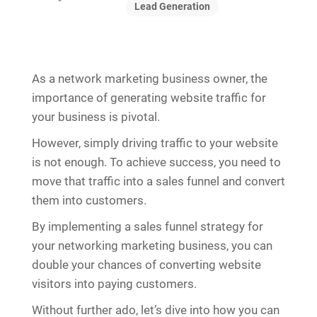
Lead Generation
As a network marketing business owner, the
importance of generating website traffic for
your business is pivotal.
However, simply driving traffic to your website
is not enough. To achieve success, you need to
move that traffic into a sales funnel and convert
them into customers.
By implementing a sales funnel strategy for
your networking marketing business, you can
double your chances of converting website
visitors into paying customers.
Without further ado, let’s dive into how you can