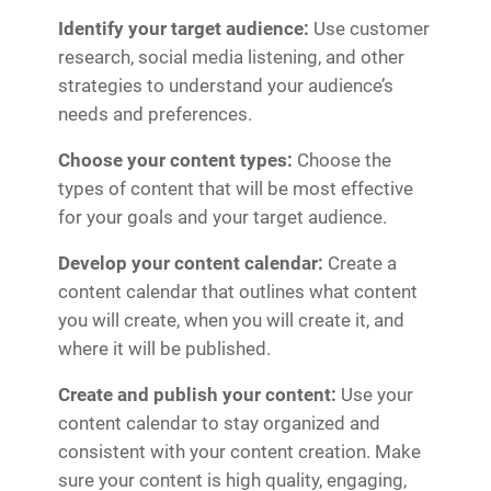
Identify your target audience:
Use customer
research, social media listening, and other
strategies to understand your audience’s
needs and preferences.
Choose your content types:
Choose the
types of content that will be most effective
for your goals and your target audience.
Develop your content calendar:
Create a
content calendar that outlines what content
you will create, when you will create it, and
where it will be published.
Create and publish your content:
Use your
content calendar to stay organized and
consistent with your content creation. Make
sure your content is high quality, engaging,