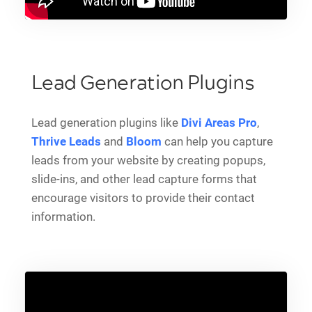
Lead Generation Plugins
Lead generation plugins like
Divi Areas Pro
,
Thrive Leads
and
Bloom
can help you capture
leads from your website by creating popups,
slide-ins, and other lead capture forms that
encourage visitors to provide their contact
information.