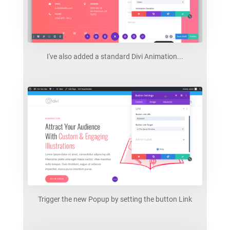
I've also added a standard Divi Animation...
Trigger the new Popup by setting the button Link