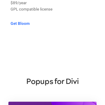
$89/year
GPL compatible license
Get Bloom
Popups for Divi