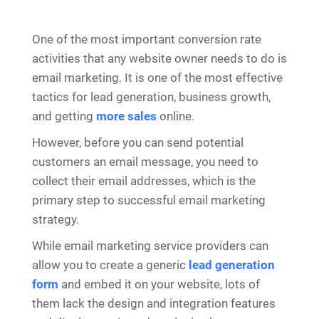
One of the most important conversion rate
activities that any website owner needs to do is
email marketing. It is one of the most effective
tactics for lead generation, business growth,
and getting
more sales
online.
However, before you can send potential
customers an email message, you need to
collect their email addresses, which is the
primary step to successful email marketing
strategy.
While email marketing service providers can
allow you to create a generic
lead generation
form
and embed it on your website, lots of
them lack the design and integration features