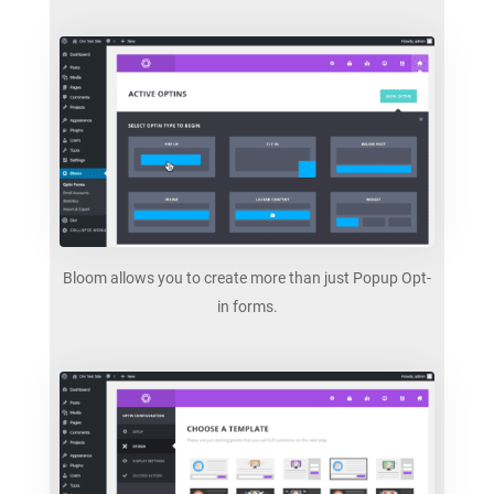
Bloom allows you to create more than just Popup Opt-
in forms.