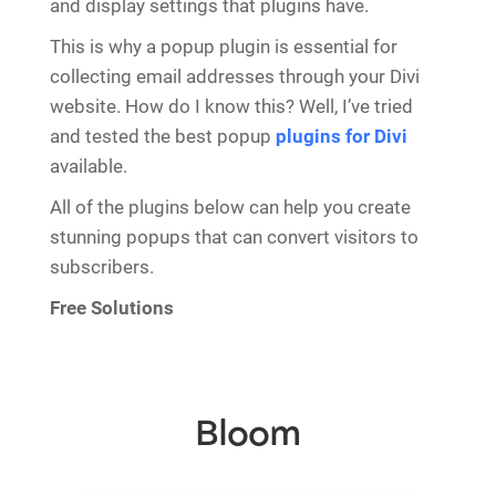
and display settings that plugins have.
This is why a popup plugin is essential for
collecting email addresses through your Divi
website. How do I know this? Well, I’ve tried
and tested the best popup
plugins for Divi
available.
All of the plugins below can help you create
stunning popups that can convert visitors to
subscribers.
Free Solutions
Bloom