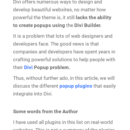
Divi offers numerous ways to design and
develop beautiful websites, no matter how
powerful the theme is, it still
lacks the ability
to create popups using
the
Divi Builder.
It is a problem that lots of web designers and
developers face. The good news is that
companies and developers have spent years in
crafting powerful solutions to help people with
their
Divi
Popup problem.
Thus, without further ado, in this article, we will
discuss the different
popup plugins
that easily
integrate into Divi.
Some words from the Author
I have used all plugins in this list on real-world