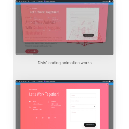
Divis' loading animation works