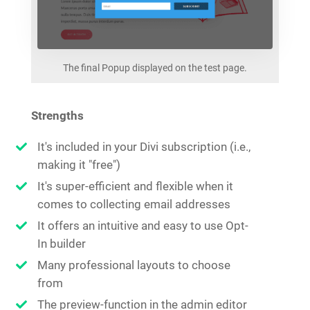
The final Popup displayed on the test page.
Strengths
It's included in your Divi subscription (i.e.,
making it "free")
It's super-efficient and flexible when it
comes to collecting email addresses
It offers an intuitive and easy to use Opt-
In builder
Many professional layouts to choose
from
The preview-function in the admin editor