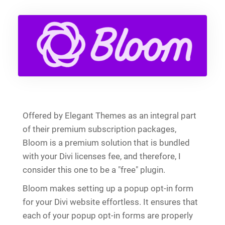
Offered by Elegant Themes as an integral part
of their premium subscription packages,
Bloom is a premium solution that is bundled
with your Divi licenses fee, and therefore, I
consider this one to be a "free" plugin.
Bloom makes setting up a popup opt-in form
for your Divi website effortless. It ensures that
each of your popup opt-in forms are properly