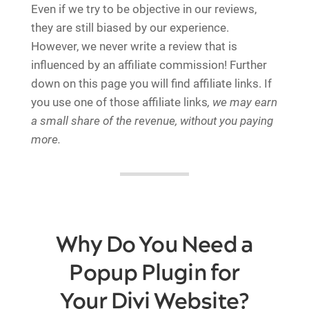
Even if we try to be objective in our reviews,
they are still biased by our experience.
However, we never write a review that is
influenced by an affiliate commission! Further
down on this page you will find affiliate links. If
you use one of those affiliate links
, we may earn
a small share of the revenue, without you paying
more.
Why Do You Need a
Popup Plugin for
Your Divi Website?