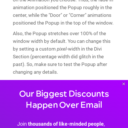
animation positioned the Popup roughly in the
center, while the "Door" or "Corner" animations
positioned the Popup in the top of the window.
Also, the Popup stretches over 100% of the
window width by default. You can change this
by setting a custom
pixel
-width in the Divi
Section (percentage width did glitch in the
past). So, make sure to test the Popup after
changing any details.
Also, note that the "close cookie" is set upon
×
opening the Overlay. That means, your Overlay
Our Biggest Discounts
will be marked as "closed" even if the user did
Happen Over Email
not actually close (or maybe read) the Overlay.
Impressions
Join
thousands of like-minded people
,