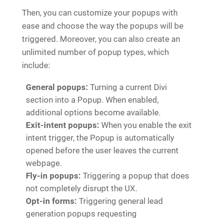
Then, you can customize your popups with
ease and choose the way the popups will be
triggered. Moreover, you can also create an
unlimited number of popup types, which
include:
General popups:
Turning a current Divi
section into a Popup. When enabled,
additional options become available.
Exit-intent popups:
When you enable the exit
intent trigger, the Popup is automatically
opened before the user leaves the current
webpage.
Fly-in popups:
Triggering a popup that does
not completely disrupt the UX.
Opt-in forms:
Triggering general lead
generation popups requesting