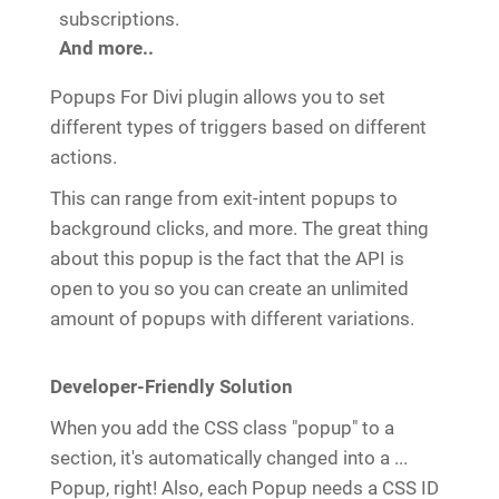
subscriptions.
And more..
Popups For Divi plugin allows you to set
different types of triggers based on different
actions.
This can range from exit-intent popups to
background clicks, and more. The great thing
about this popup is the fact that the API is
open to you so you can create an unlimited
amount of popups with different variations.
Developer-Friendly Solution
When you add the CSS class "popup" to a
section, it's automatically changed into a ...
Popup, right! Also, each Popup needs a CSS ID