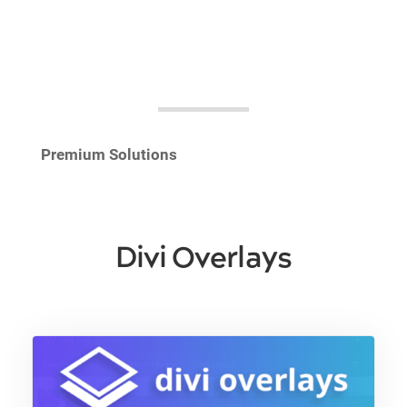
Premium Solutions
Divi Overlays