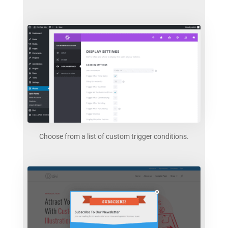
Choose from a list of custom trigger conditions.