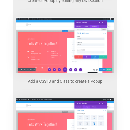
Create a Popup by editing any Divi Section
Add a CSS ID and Class to create a Popup