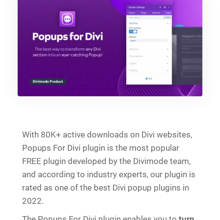
With 80K+ active downloads on Divi websites,
Popups For Divi plugin is the most popular
FREE plugin developed by the Divimode team,
and according to industry experts, our plugin is
rated as one of the best Divi popup plugins in
2022.
The Popups For Divi plugin enables you to
turn