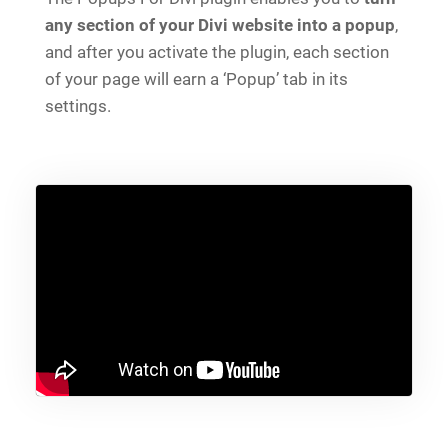
any section of your Divi website into a popup
,
and after you activate the plugin, each section
of your page will earn a ‘Popup’ tab in its
settings.