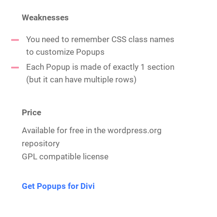
Weaknesses
You need to remember CSS class names
to customize Popups
Each Popup is made of exactly 1 section
(but it can have multiple rows)
Price
Available for free in the wordpress.org
repository
GPL compatible license
Get Popups for Divi