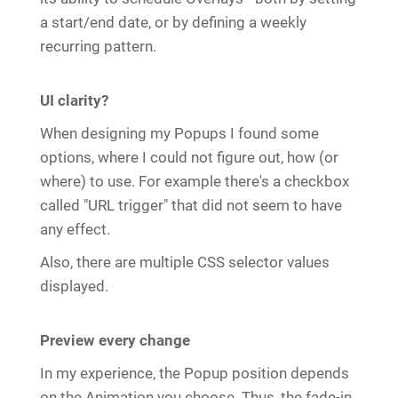
a start/end date, or by defining a weekly
recurring pattern.
UI clarity?
When designing my Popups I found some
options, where I could not figure out, how (or
where) to use. For example there's a checkbox
called "URL trigger" that did not seem to have
any effect.
Also, there are multiple CSS selector values
displayed.
Preview every change
In my experience, the Popup position depends
on the Animation you choose. Thus, the fade-in