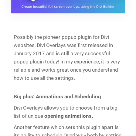
Possibly the pioneer popup plugin for Divi
websites, Divi Overlays was first released in
January 2017 and is still a very successful
popup plugin today! In my experience, it is very
reliable and works great once you understand
how to use all the settings.
Big plus: Animations and Scheduling
Divi Overlays allows you to choose from a big
list of unique
opening animations.
Another feature which sets this plugin apart is
its ability to schedule Overlays - both by setting