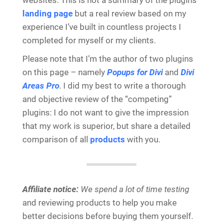
websites. This is not a summary of the plugins
landing page
but a real review based on my
experience I’ve built in countless projects I
completed for myself or my clients.
Please note that I’m the author of two plugins
on this page – namely
Popups for Divi
and
Divi
Areas Pro
. I did my best to write a thorough
and objective review of the “competing”
plugins: I do not want to give the impression
that my work is superior, but share a detailed
comparison of all
products
with you.
Affiliate notice:
We spend a lot of time testing
and reviewing products to help you make
better decisions before buying them yourself.