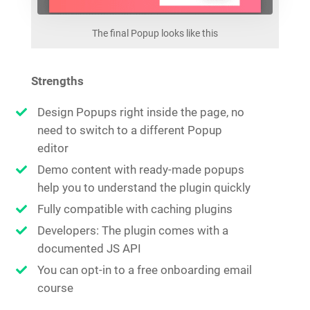
The final Popup looks like this
Strengths
Design Popups right inside the page, no
need to switch to a different Popup
editor
Demo content with ready-made popups
help you to understand the plugin quickly
Fully compatible with caching plugins
Developers: The plugin comes with a
documented JS API
You can opt-in to a free onboarding email
course