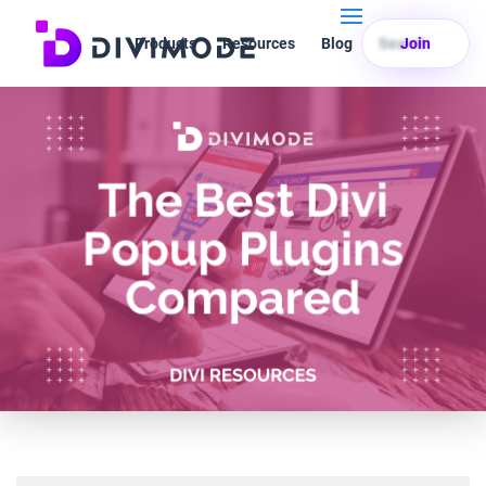
Products
Resources
Blog
Search
Join