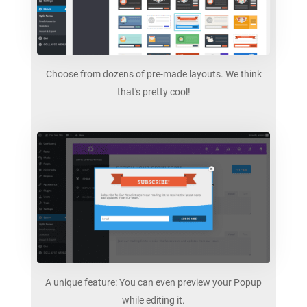
Choose from dozens of pre-made layouts. We think
that's pretty cool!
A unique feature: You can even preview your Popup
while editing it.