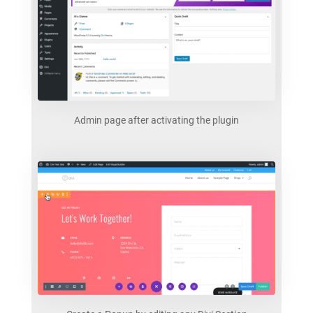
Admin page after activating the plugin