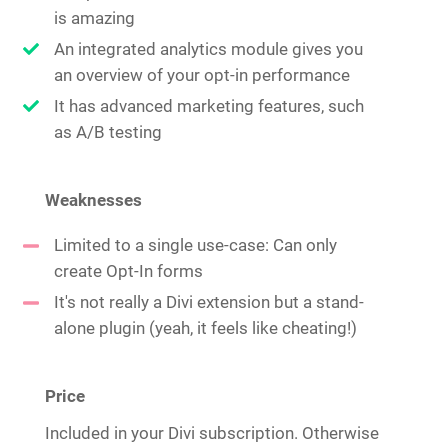
is amazing
An integrated analytics module gives you
an overview of your opt-in performance
It has advanced marketing features, such
as A/B testing
Weaknesses
Limited to a single use-case: Can only
create Opt-In forms
It's not really a Divi extension but a stand-
alone plugin (yeah, it feels like cheating!)
Price
Included in your Divi subscription. Otherwise