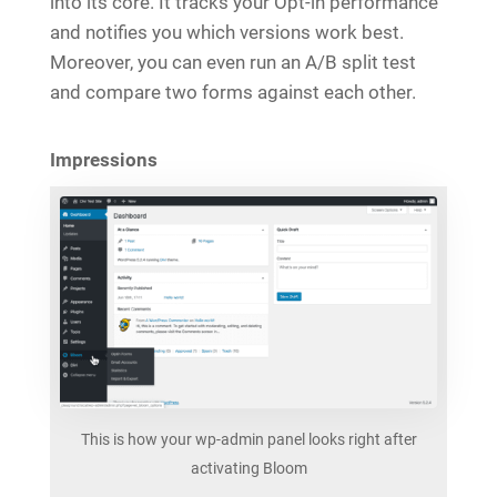
into its core. It tracks your Opt-in performance
and notifies you which versions work best.
Moreover, you can even run an A/B split test
and compare two forms against each other.
Impressions
This is how your wp-admin panel looks right after
activating Bloom