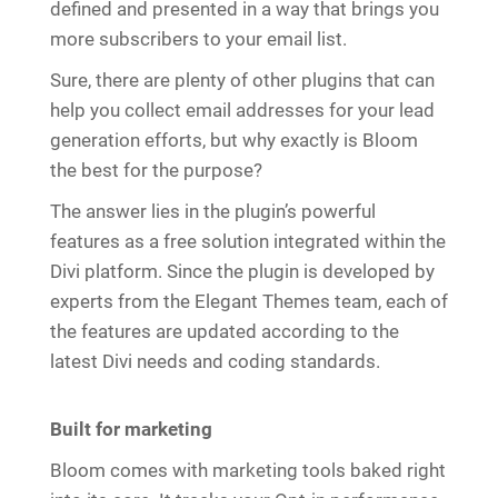
defined and presented in a way that brings you
more subscribers to your email list.
Sure, there are plenty of other plugins that can
help you collect email addresses for your lead
generation efforts, but why exactly is Bloom
the best for the purpose?
The answer lies in the plugin’s powerful
features as a free solution integrated within the
Divi platform. Since the plugin is developed by
experts from the Elegant Themes team, each of
the features are updated according to the
latest Divi needs and coding standards.
Built for marketing
Bloom comes with marketing tools baked right