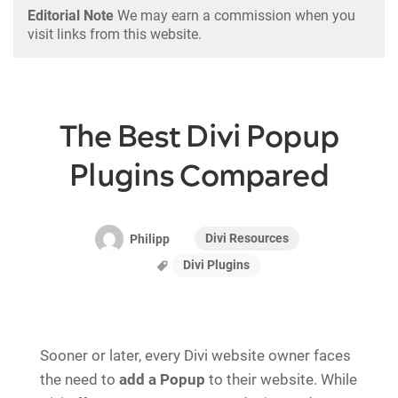
Editorial Note
We may earn a commission when you
visit links from this website.
The Best Divi Popup
Plugins Compared
Divi Resources
Philipp
Divi Plugins
Sooner or later, every Divi website owner faces
the need to
add a Popup
to their website. While