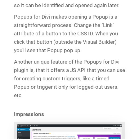
so it can be identified and opened again later.
Popups for Divi makes opening a Popup is a
straightforward process: Change the "Link"
attribute of a button to the CSS ID. When you
click that button (outside the Visual Builder)
you'll see that Popup pop up.
Another unique feature of the Popups for Divi
plugin is, that it offers a JS API that you can use
for creating custom triggers, like a timed
Popup or trigger it only for logged-out users,
etc.
Impressions