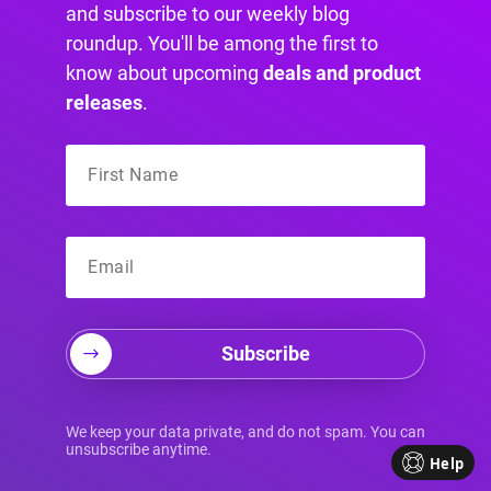
and subscribe to our weekly blog
roundup. You'll be among the first to
know about upcoming
deals and product
releases
.
Divi Overlays settings page
Subscribe
We keep your data private, and do not spam. You can
unsubscribe anytime.
Help