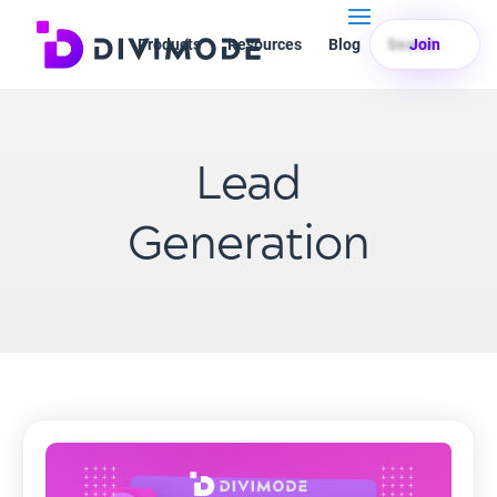
Products
Resources
Blog
Search
Join
Lead
Generation