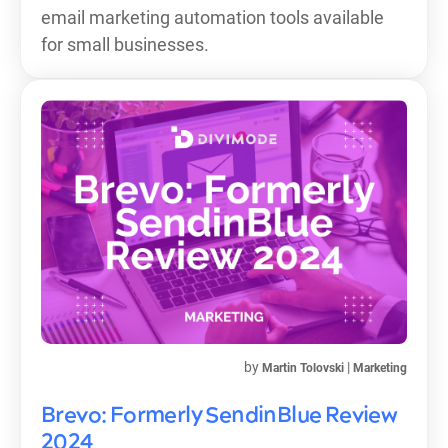
email marketing automation tools available
for small businesses.
by
|
Martin Tolovski
Marketing
Brevo: Formerly SendinBlue Review
2024