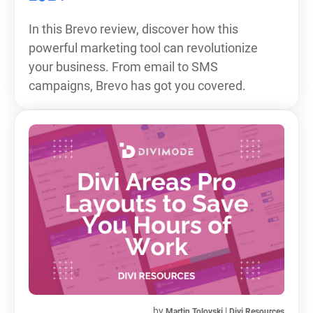
In this Brevo review, discover how this
powerful marketing tool can revolutionize
your business. From email to SMS
campaigns, Brevo has got you covered.
by
|
Martin Tolovski
Divi Resources