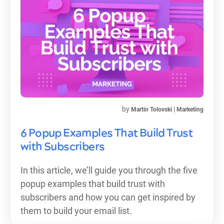
by
|
Martin Tolovski
Marketing
6 Popup Examples That Build Trust
with Subscribers
In this article, we’ll guide you through the five
popup examples that build trust with
subscribers and how you can get inspired by
them to build your email list.