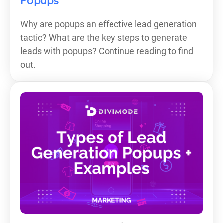
Popups
Why are popups an effective lead generation
tactic? What are the key steps to generate
leads with popups? Continue reading to find
out.