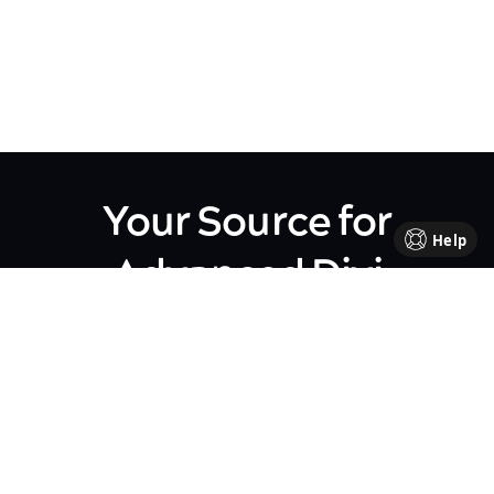
Your Source for
Help
Advanced Divi
Knowledge
Come be part of our Divi family!
Every week, we share insights,
handy tutorials, and the