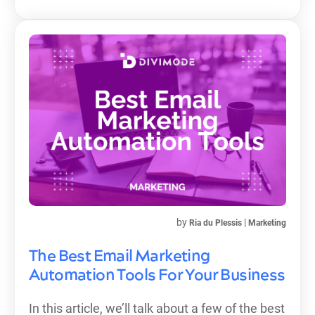
by
|
Ria du Plessis
Marketing
The Best Email Marketing
Automation Tools For Your Business
In this article, we’ll talk about a few of the best