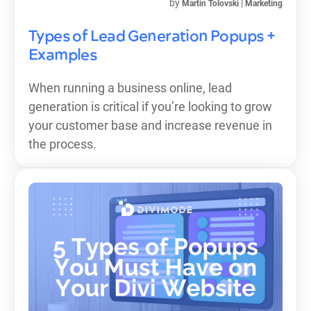
by
|
Martin Tolovski
Marketing
Types of Lead Generation Popups +
Examples
When running a business online, lead
generation is critical if you’re looking to grow
your customer base and increase revenue in
the process.