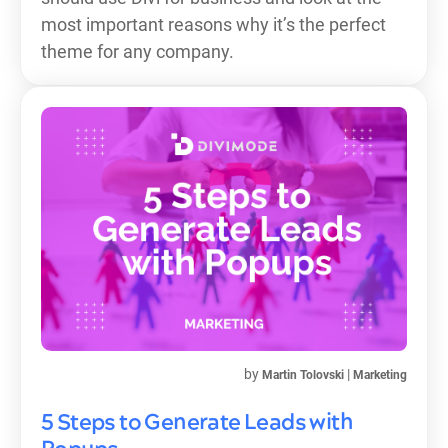
most important reasons why it’s the perfect
theme for any company.
by
|
Martin Tolovski
Marketing
5 Steps to Generate Leads with