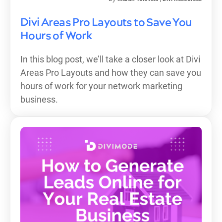
Divi Areas Pro Layouts to Save You
Hours of Work
In this blog post, we’ll take a closer look at Divi
Areas Pro Layouts and how they can save you
hours of work for your network marketing
business.