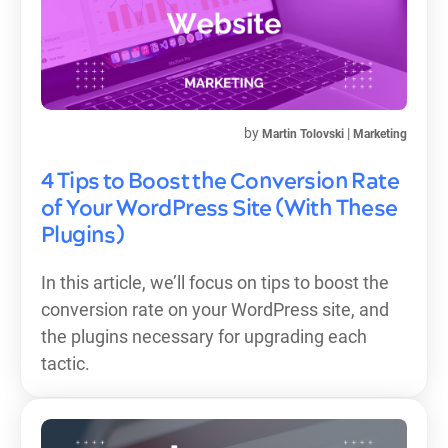
by
|
Martin Tolovski
Marketing
4 Tips to Boost the Conversion Rate
of Your WordPress Site (With These
Plugins)
In this article, we’ll focus on tips to boost the
conversion rate on your WordPress site, and
the plugins necessary for upgrading each
tactic.