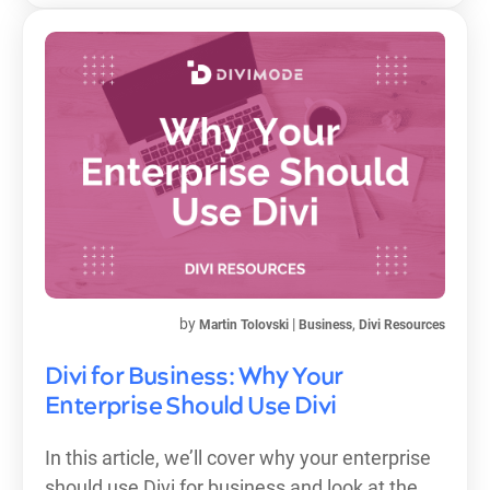
by
|
,
Martin Tolovski
Business
Divi Resources
Divi for Business: Why Your
Enterprise Should Use Divi
In this article, we’ll cover why your enterprise
should use Divi for business and look at the