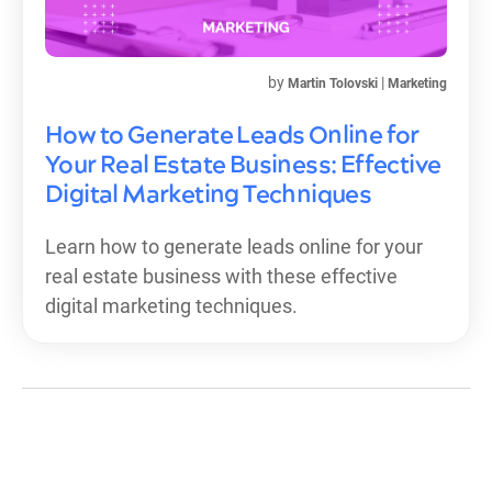
by
|
Martin Tolovski
Marketing
How to Generate Leads Online for
Your Real Estate Business: Effective
Digital Marketing Techniques
Learn how to generate leads online for your
real estate business with these effective
digital marketing techniques.