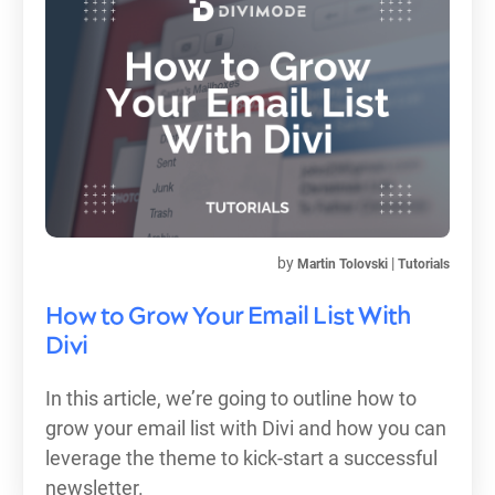
by
|
Martin Tolovski
Tutorials
How to Grow Your Email List With
Divi
In this article, we’re going to outline how to
grow your email list with Divi and how you can
leverage the theme to kick-start a successful
newsletter.