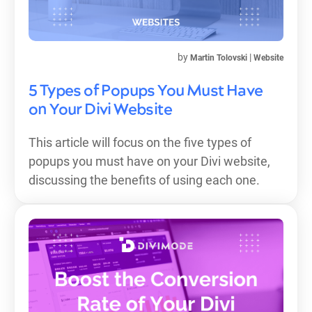
by
|
Martin Tolovski
Website
5 Types of Popups You Must Have
on Your Divi Website
This article will focus on the five types of
popups you must have on your Divi website,
discussing the benefits of using each one.