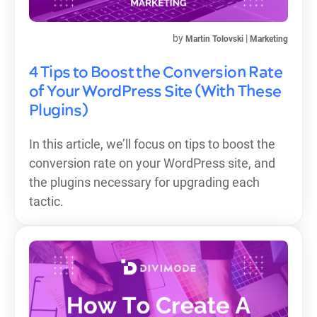
by
|
Martin Tolovski
Marketing
4 Tips to Boost the Conversion Rate
of Your WordPress Site (With These
Plugins)
In this article, we’ll focus on tips to boost the
conversion rate on your WordPress site, and
the plugins necessary for upgrading each
tactic.