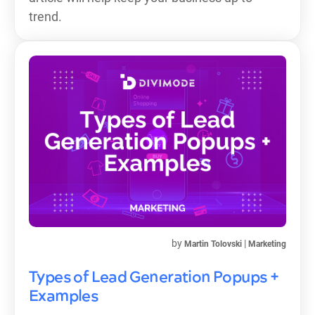
trend.
by
|
Martin Tolovski
Marketing
Types of Lead Generation Popups +
Examples