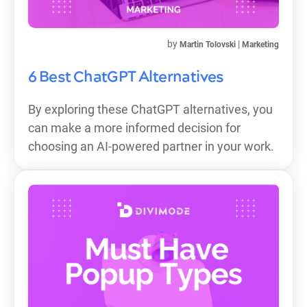
by
|
Martin Tolovski
Marketing
6 Best ChatGPT Alternatives
By exploring these ChatGPT alternatives, you
can make a more informed decision for
choosing an AI-powered partner in your work.