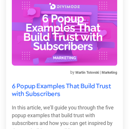
by
|
Martin Tolovski
Marketing
6 Popup Examples That Build Trust
with Subscribers
In this article, we’ll guide you through the five
popup examples that build trust with
subscribers and how you can get inspired by