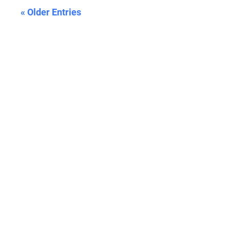
« Older Entries