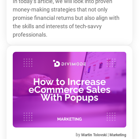
In today’s article, we will look into proven
money-making strategies that not only
promise financial returns but also align with
the skills and interests of tech-savvy
professionals.
by
|
Martin Tolovski
Marketing