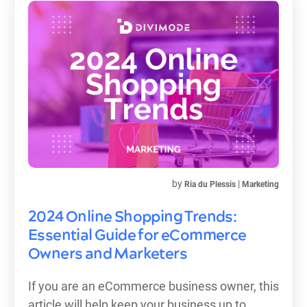
by
|
Ria du Plessis
Marketing
2024 Online Shopping Trends:
Essential Guide for eCommerce
Owners and Marketers
If you are an eCommerce business owner, this
article will help keep your business up to