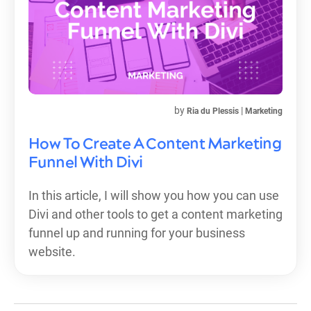
by
|
Ria du Plessis
Marketing
How To Create A Content Marketing
Funnel With Divi
In this article, I will show you how you can use
Divi and other tools to get a content marketing
funnel up and running for your business
website.