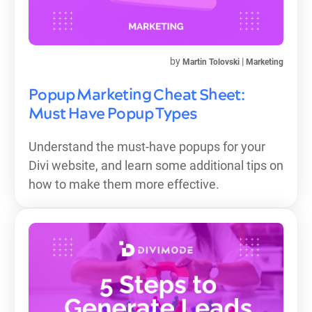
by
|
Martin Tolovski
Marketing
Popup Marketing Cheat Sheet:
Must Have Popup Types
Understand the must-have popups for your
Divi website, and learn some additional tips on
how to make them more effective.