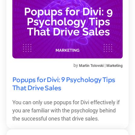
by
|
Martin Tolovski
Marketing
Popups for Divi: 9 Psychology Tips
That Drive Sales
You can only use popups for Divi effectively if
you are familiar with the psychology behind
the successful ones that drive sales.