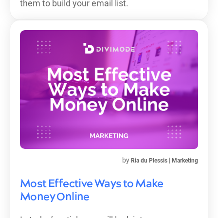
them to build your email list.
by
|
Ria du Plessis
Marketing
Most Effective Ways to Make
Money Online