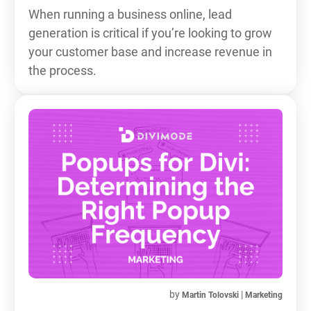
When running a business online, lead
generation is critical if you’re looking to grow
your customer base and increase revenue in
the process.
by
|
Martin Tolovski
Marketing