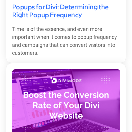
Popups for Divi: Determining the
Right Popup Frequency
Time is of the essence, and even more
important when it comes to popup frequency
and campaigns that can convert visitors into
customers.