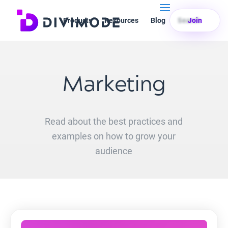
Products
Resources
Blog
Search
Join
Marketing
Read about the best practices and
examples on how to grow your
audience