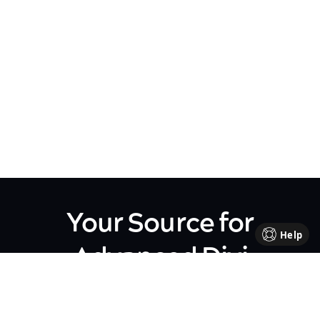
Your Source for
Help
Advanced Divi
Knowledge