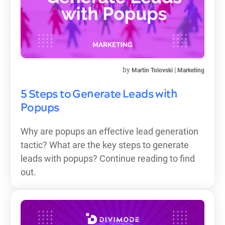
by
|
Martin Tolovski
Marketing
5 Steps to Generate Leads with
Popups
Why are popups an effective lead generation
tactic? What are the key steps to generate
leads with popups? Continue reading to find
out.