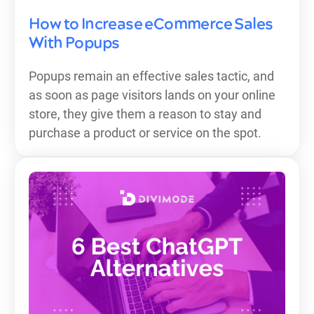
How to Increase eCommerce Sales
With Popups
Popups remain an effective sales tactic, and
as soon as page visitors lands on your online
store, they give them a reason to stay and
purchase a product or service on the spot.