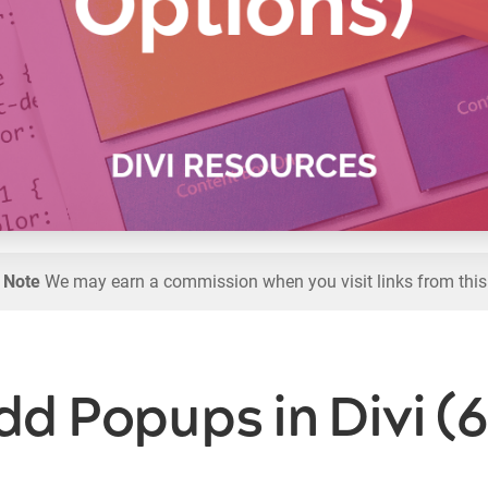
l Note
We may earn a commission when you visit links from this
d Popups in Divi (