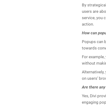
By strategica
users are abou
service, you 
action.
How can popup
Popups can be
towards conv
For example, 
without maki
Alternatively
on users’ bro
Are there any
Yes, Divi pro
engaging popu