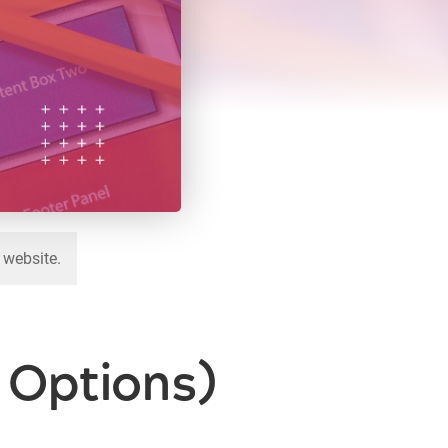
 website.
6 Options)