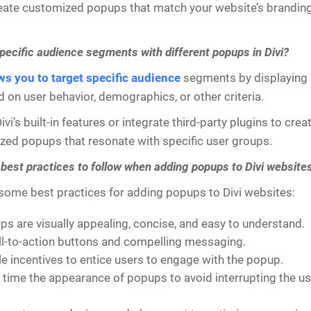
eate customized popups that match your website’s branding,
specific audience segments with different popups in Divi?
ows you to target specific audience
segments by displaying 
on user behavior, demographics, or other criteria.
vi’s built-in features or integrate third-party plugins to cre
zed popups that resonate with specific user groups.
 best practices to follow when adding popups to Divi website
 some best practices for adding popups to Divi websites:
s are visually appealing, concise, and easy to understand.
ll-to-action buttons and compelling messaging.
le incentives to entice users to engage with the popup.
y time the appearance of popups to avoid interrupting the us