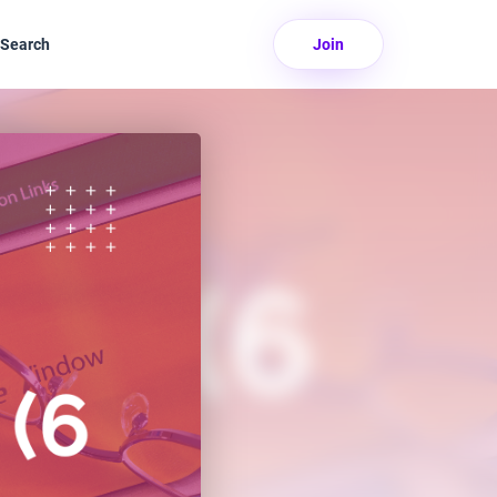
Search
Join