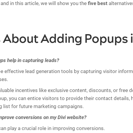
and in this article, we will show you the
five best
alternative
About Adding Popups i
s help in capturing leads?
 effective lead generation tools by capturing visitor infor
ses.
aluable incentives like exclusive content, discounts, or free
p, you can entice visitors to provide their contact details, 
ng list for future marketing campaigns.
prove conversions on my Divi website?
an play a crucial role in improving conversions.