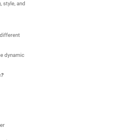
 style, and
different
ate dynamic
s?
er