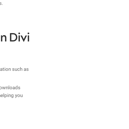
s.
n Divi
mation such as
 downloads
helping you