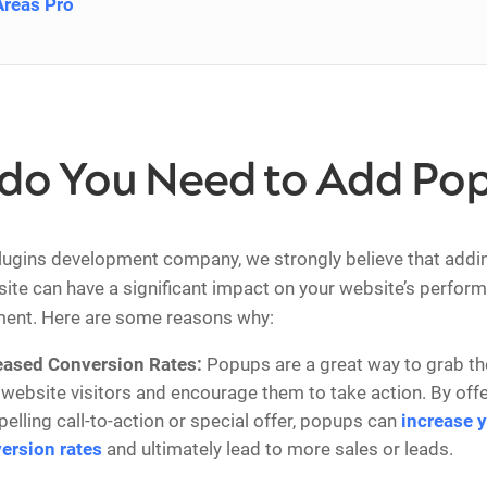
Areas Pro
do You Need to Add Po
lugins development company, we strongly believe that addi
site can have a significant impact on your website’s perfor
ent. Here are some reasons why:
eased Conversion Rates:
Popups are a great way to grab the
 website visitors and encourage them to take action. By offe
elling call-to-action or special offer, popups can
increase 
ersion rates
and ultimately lead to more sales or leads.