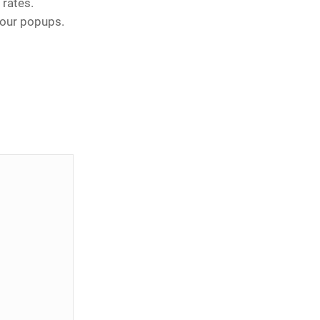
rates.
your popups.