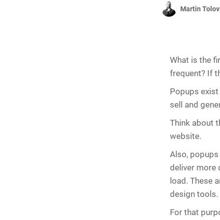
Martin Tolov
What is the f
frequent? If t
Popups exist
sell and gener
Think about t
website.
Also, popups 
deliver more 
load. These a
design tools.
For that purp