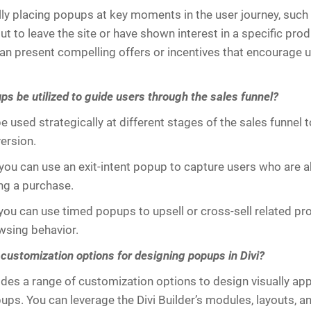
lly placing popups at key moments in the user journey, suc
t to leave the site or have shown interest in a specific prod
can present compelling offers or incentives that encourage u
s be utilized to guide users through the sales funnel?
 used strategically at different stages of the sales funnel 
ersion.
you can use an exit-intent popup to capture users who are a
ng a purchase.
, you can use timed popups to upsell or cross-sell related p
wsing behavior.
 customization options for designing popups in Divi?
vides a range of customization options to design visually ap
ps. You can leverage the Divi Builder’s modules, layouts, an