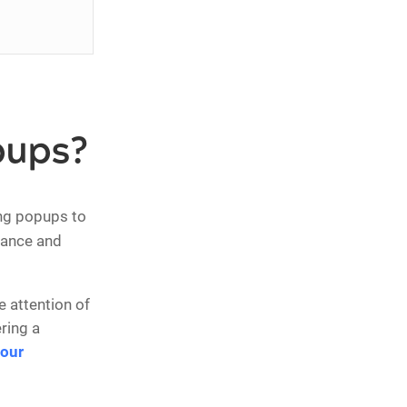
pups?
ng popups to
mance and
 attention of
ring a
your