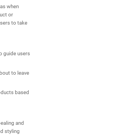
h as when
uct or
sers to take
to guide users
bout to leave
roducts based
pealing and
d styling