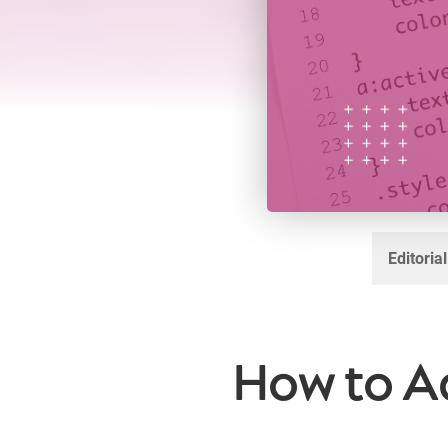
Editoria
How to Ad