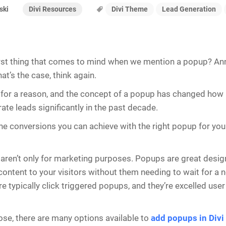
Divi Resources
Divi Theme
Lead Generation
ski
irst thing that comes to mind when we mention a popup? An
hat’s the case, think again.
 for a reason, and the concept of a popup has changed how
ate leads significantly in the past decade.
he conversions you can achieve with the right popup for your
aren’t only for marketing purposes. Popups are great design
content to your visitors without them needing to wait for a 
re typically click triggered popups, and they’re excelled use
ose, there are many options available to
add popups in Divi