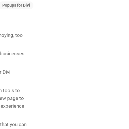
Popups for Divi
noying, too
 businesses
 Divi
 tools to
new page to
r experience
that you can