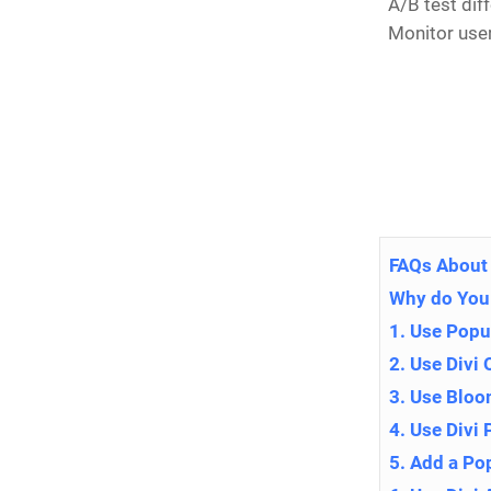
A/B test dif
Monitor use
FAQs About 
Why do You
1. Use Popu
2. Use Divi 
3. Use Blo
4. Use Divi
5. Add a Po