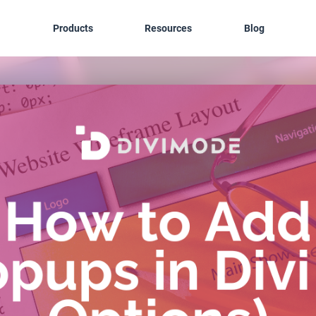
Products
Resources
Blog