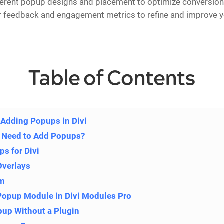
ferent popup designs and placement to optimize conversion 
r feedback and engagement metrics to refine and improve 
Table of Contents
Adding Popups in Divi
 Need to Add Popups?
ps for Divi
Overlays
om
 Popup Module in Divi Modules Pro
pup Without a Plugin