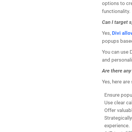
options to cr
functionality.
Can I target 
Yes,
Divi all
popups based 
You can use Di
and personali
Are there any
Yes, here are
Ensure popup
Use clear ca
Offer valuab
Strategicall
experience.