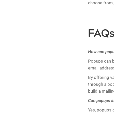
choose from, 
FAQs 
How can popup
Popups can be
email addres
By offering v
through a popu
build a maili
Can popups im
Yes, popups c