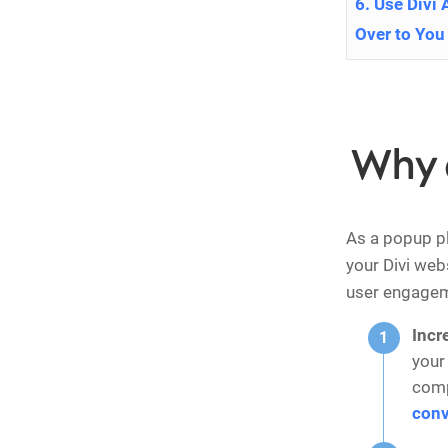
6. Use Divi 
Over to You
Why 
As a popup p
your Divi web
user engagem
Incr
your
comp
conv