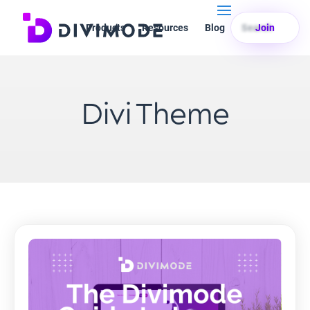
Products
Resources
Blog
Search
Join
Divi Theme