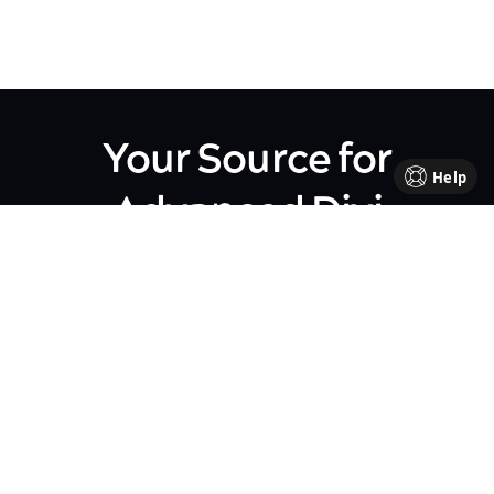
Your Source for
Help
Advanced Divi
Knowledge
Come be part of our Divi family!
Every week, we share insights,
handy tutorials, and the
occasional perk, all crafted to
help your business flourish. We're
all about sharing our journey