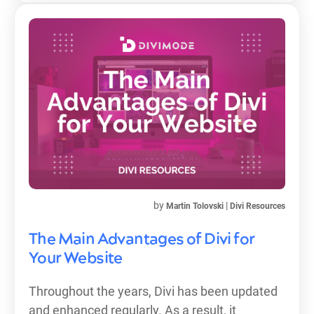
by
|
Martin Tolovski
Divi Resources
The Main Advantages of Divi for
Your Website
Throughout the years, Divi has been updated
and enhanced regularly. As a result, it