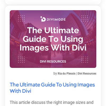
by
|
Ria du Plessis
Divi Resources
The Ultimate Guide To Using Images
With Divi
This article discuss the right image sizes and