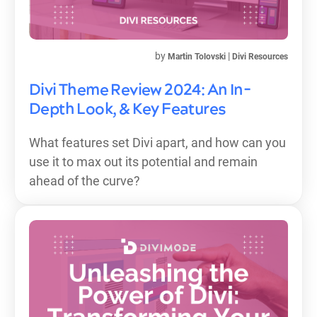
by
|
Martin Tolovski
Divi Resources
Divi Theme Review 2024: An In-
Depth Look, & Key Features
What features set Divi apart, and how can you
use it to max out its potential and remain
ahead of the curve?