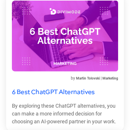
by
|
Martin Tolovski
Marketing
6 Best ChatGPT Alternatives
By exploring these ChatGPT alternatives, you
can make a more informed decision for
choosing an AI-powered partner in your work.