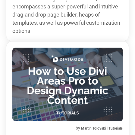
encompasses a super-powerful and intuitive
drag-and-drop page builder, heaps of
templates, as well as powerful customization
options
by
|
Martin Tolovski
Tutorials