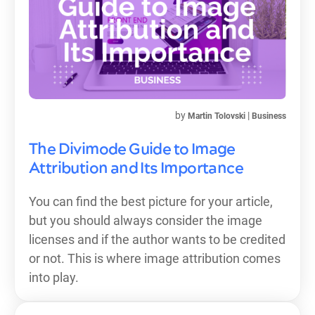
by
|
Martin Tolovski
Business
The Divimode Guide to Image
Attribution and Its Importance
You can find the best picture for your article,
but you should always consider the image
licenses and if the author wants to be credited
or not. This is where image attribution comes
into play.