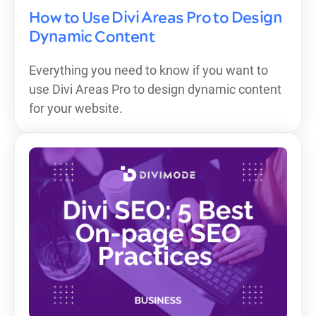
How to Use Divi Areas Pro to Design
Dynamic Content
Everything you need to know if you want to
use Divi Areas Pro to design dynamic content
for your website.