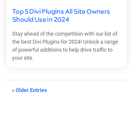
Top 5 Divi Plugins All Site Owners
Should Use in 2024
Stay ahead of the competition with our list of
the best Divi Plugins for 2024! Unlock a range
of powerful additions to help drive traffic to
your site.
« Older Entries