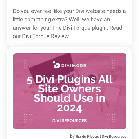
Do you ever feel like your Divi website needs a
little something extra? Well, we have an
answer for you! The Divi Torque plugin. Read
our Divi Torque Review.
by
|
Ria du Plessis
Divi Resources