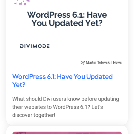
by
|
Martin Tolovski
News
WordPress 6.1: Have You Updated
Yet?
What should Divi users know before updating
their websites to WordPress 6.1? Let’s
discover together!