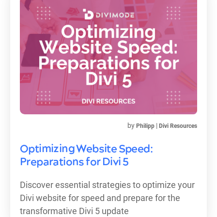
by
|
Philipp
Divi Resources
Optimizing Website Speed:
Preparations for Divi 5
Discover essential strategies to optimize your
Divi website for speed and prepare for the
transformative Divi 5 update