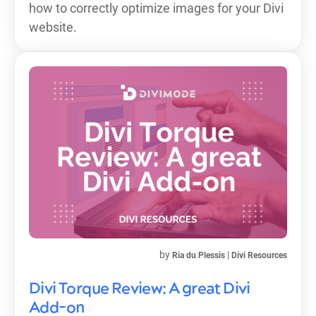
how to correctly optimize images for your Divi
website.
by
|
Ria du Plessis
Divi Resources
Divi Torque Review: A great Divi
Add-on