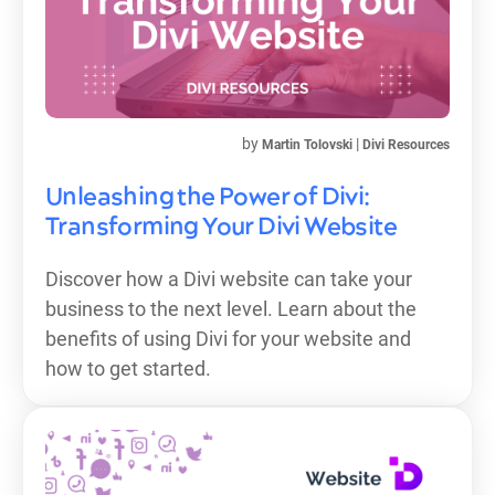
by
|
Martin Tolovski
Divi Resources
Unleashing the Power of Divi:
Transforming Your Divi Website
Discover how a Divi website can take your
business to the next level. Learn about the
benefits of using Divi for your website and
how to get started.