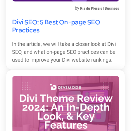
by
|
Ria du Plessis
Business
Divi SEO: 5 Best On-page SEO
Practices
In the article, we will take a closer look at Divi
SEO, and what on-page SEO practices can be
used to improve your Divi website rankings.