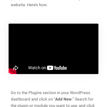
website. Here’s how:
Go to the Plugins section in your WordPress
dashboard and click on “
Add New
.” Search for
the plugin or module you want to use, and click