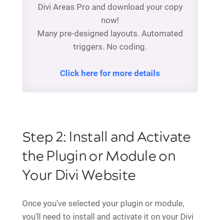
Divi Areas Pro and download your copy
now!
Many pre-designed layouts. Automated
triggers. No coding.
Click here for more details
Step 2: Install and Activate
the Plugin or Module on
Your Divi Website
Once you’ve selected your plugin or module,
you’ll need to install and activate it on your Divi