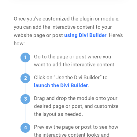
Once you’ve customized the plugin or module,
you can add the interactive content to your
website page or post
using Divi Builder
. Here’s
how:
Go to the page or post where you
want to add the interactive content.
Click on “Use the Divi Builder” to
launch the Divi Builder
.
Drag and drop the module onto your
desired page or post, and customize
the layout as needed.
Preview the page or post to see how
the interactive content looks and