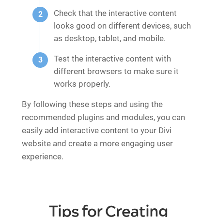
Check that the interactive content
looks good on different devices, such
as desktop, tablet, and mobile.
Test the interactive content with
different browsers to make sure it
works properly.
By following these steps and using the
recommended plugins and modules, you can
easily add interactive content to your Divi
website and create a more engaging user
experience.
Tips for Creating