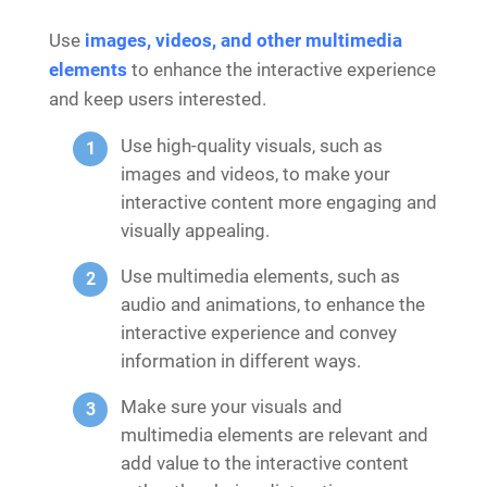
Use
images, videos, and other multimedia
elements
to enhance the interactive experience
and keep users interested.
Use high-quality visuals, such as
images and videos, to make your
interactive content more engaging and
visually appealing.
Use multimedia elements, such as
audio and animations, to enhance the
interactive experience and convey
information in different ways.
Make sure your visuals and
multimedia elements are relevant and
add value to the interactive content