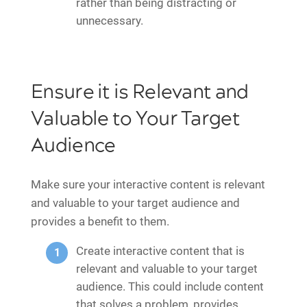
rather than being distracting or
unnecessary.
Ensure it is Relevant and
Valuable to Your Target
Audience
Make sure your interactive content is relevant
and valuable to your target audience and
provides a benefit to them.
Create interactive content that is
relevant and valuable to your target
audience. This could include content
that solves a problem, provides