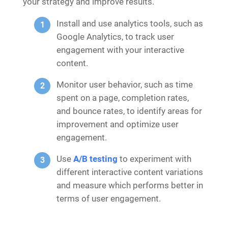
your strategy and improve results.
Install and use analytics tools, such as
Google Analytics, to track user
engagement with your interactive
content.
Monitor user behavior, such as time
spent on a page, completion rates,
and bounce rates, to identify areas for
improvement and optimize user
engagement.
Use
A/B testing
to experiment with
different interactive content variations
and measure which performs better in
terms of user engagement.