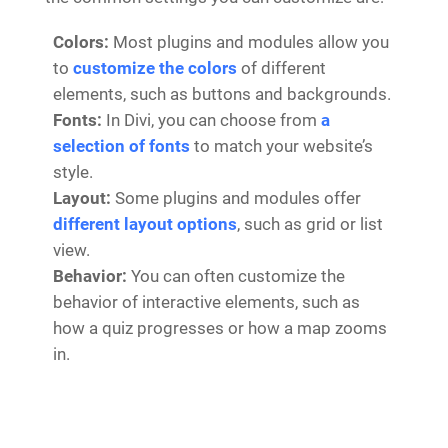
Colors:
Most plugins and modules allow you
to
customize the colors
of different
elements, such as buttons and backgrounds.
Fonts:
In Divi, you can choose from
a
selection of fonts
to match your website’s
style.
Layout:
Some plugins and modules offer
different layout options
, such as grid or list
view.
Behavior:
You can often customize the
behavior of interactive elements, such as
how a quiz progresses or how a map zooms
in.