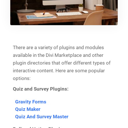
There are a variety of plugins and modules
available in the Divi Marketplace and other
plugin directories that offer different types of
interactive content. Here are some popular
options:
Quiz and Survey Plugins:
Gravity Forms
Quiz Maker
Quiz And Survey Master