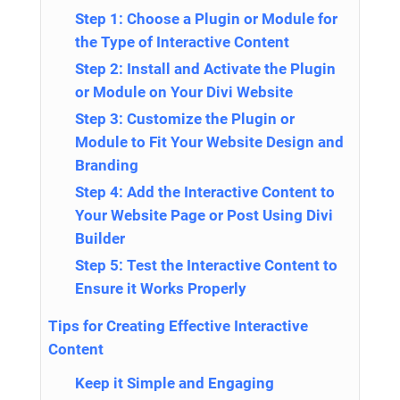
Step 1: Choose a Plugin or Module for
the Type of Interactive Content
Step 2: Install and Activate the Plugin
or Module on Your Divi Website
Step 3: Customize the Plugin or
Module to Fit Your Website Design and
Branding
Step 4: Add the Interactive Content to
Your Website Page or Post Using Divi
Builder
Step 5: Test the Interactive Content to
Ensure it Works Properly
Tips for Creating Effective Interactive
Content
Keep it Simple and Engaging