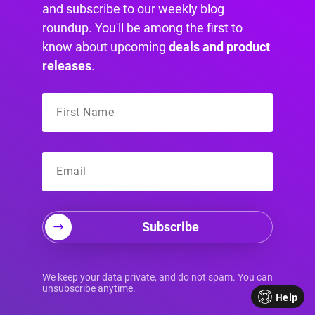
and subscribe to our weekly blog
Click here for more details
roundup. You'll be among the first to
know about upcoming
deals and product
releases
.
More Articles You
Will Like
Subscribe
We keep your data private, and do not spam. You can
unsubscribe anytime.
Help