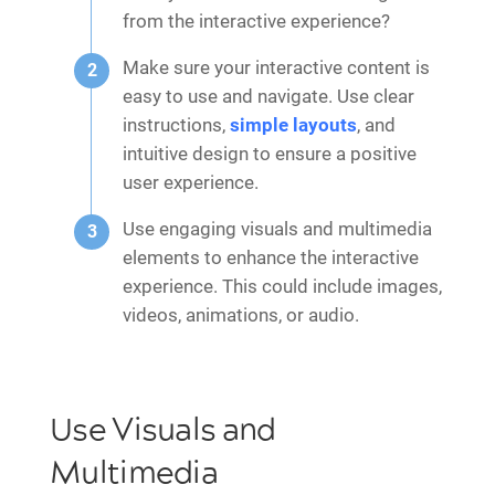
from the interactive experience?
Make sure your interactive content is
easy to use and navigate. Use clear
instructions,
simple layouts
, and
intuitive design to ensure a positive
user experience.
Use engaging visuals and multimedia
elements to enhance the interactive
experience. This could include images,
videos, animations, or audio.
Use Visuals and
Multimedia