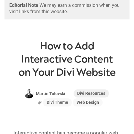
Editorial Note
We may earn a commission when you
visit links from this website.
How to Add
Interactive Content
on Your Divi Website
Divi Resources
Martin Tolovski
Divi Theme
Web Design
Interactive content has become a popular web