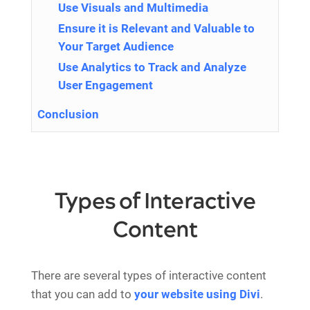
Use Visuals and Multimedia
Ensure it is Relevant and Valuable to
Your Target Audience
Use Analytics to Track and Analyze
User Engagement
Conclusion
Types of Interactive
Content
There are several types of interactive content
that you can add to
your website using Divi
.