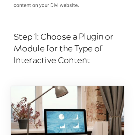
content on your Divi website.
Step 1: Choose a Plugin or
Module for the Type of
Interactive Content