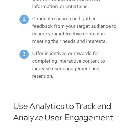
information, or entertains.
Conduct research and gather
feedback from your target audience to
ensure your interactive content is
meeting their needs and interests.
Offer incentives or rewards for
completing interactive content to
increase user engagement and
retention.
Use Analytics to Track and
Analyze User Engagement