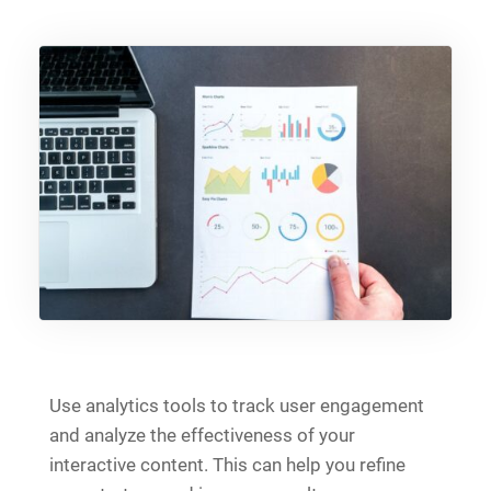
Use analytics tools to track user engagement
and analyze the effectiveness of your
interactive content. This can help you refine