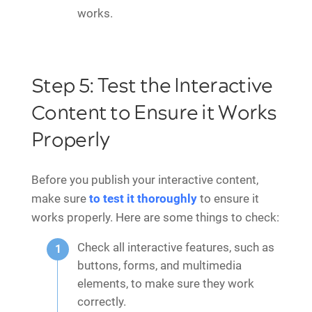
works.
Step 5: Test the Interactive
Content to Ensure it Works
Properly
Before you publish your interactive content,
make sure
to test it thoroughly
to ensure it
works properly. Here are some things to check:
Check all interactive features, such as
buttons, forms, and multimedia
elements, to make sure they work
correctly.