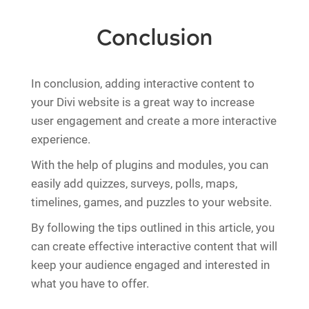
Conclusion
In conclusion, adding interactive content to
your Divi website is a great way to increase
user engagement and create a more interactive
experience.
With the help of plugins and modules, you can
easily add quizzes, surveys, polls, maps,
timelines, games, and puzzles to your website.
By following the tips outlined in this article, you
can create effective interactive content that will
keep your audience engaged and interested in
what you have to offer.