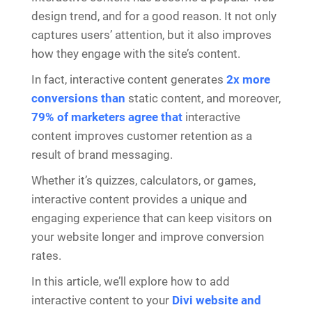
design trend, and for a good reason. It not only
captures users’ attention, but it also improves
how they engage with the site’s content.
In fact, interactive content generates
2x more
conversions than
static content, and moreover,
79% of marketers agree that
interactive
content improves customer retention as a
result of brand messaging.
Whether it’s quizzes, calculators, or games,
interactive content provides a unique and
engaging experience that can keep visitors on
your website longer and improve conversion
rates.
In this article, we’ll explore how to add
interactive content to your
Divi website and