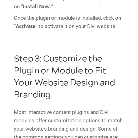
on “
Install Now.
“
Once the plugin or module is installed, click on
“
Activate
” to activate it on your Divi website.
Step 3: Customize the
Plugin or Module to Fit
Your Website Design and
Branding
Most interactive content plugins and Divi
modules offer customization options to match
your website’s branding and design. Some of
the common settings you can customize are: