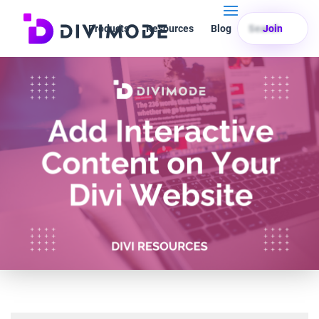
Products
Resources
Blog
Search
Join