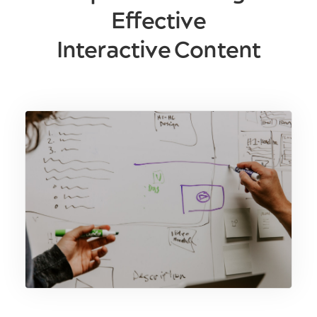
Effective
Interactive Content