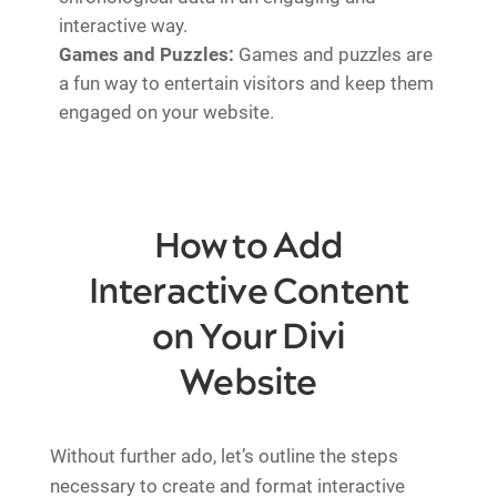
interactive way.
Games and Puzzles:
Games and puzzles are
a fun way to entertain visitors and keep them
engaged on your website.
How to Add
Interactive Content
on Your Divi
Website
Without further ado, let’s outline the steps
necessary to create and format interactive