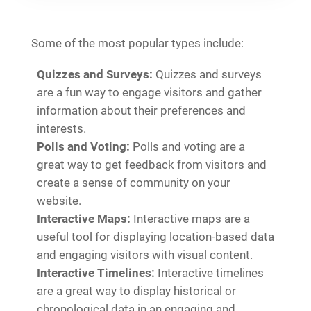
Some of the most popular types include:
Quizzes and Surveys:
Quizzes and surveys
are a fun way to engage visitors and gather
information about their preferences and
interests.
Polls and Voting:
Polls and voting are a
great way to get feedback from visitors and
create a sense of community on your
website.
Interactive Maps:
Interactive maps are a
useful tool for displaying location-based data
and engaging visitors with visual content.
Interactive Timelines:
Interactive timelines
are a great way to display historical or
chronological data in an engaging and