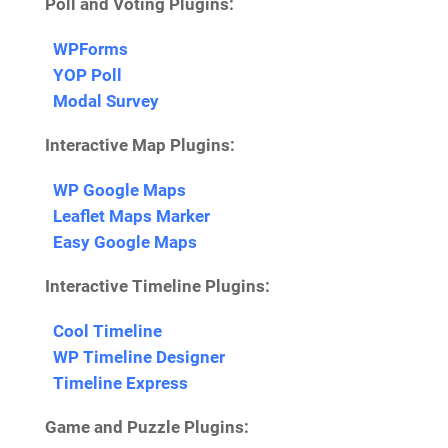
Poll and Voting Plugins:
WPForms
YOP Poll
Modal Survey
Interactive Map Plugins:
WP Google Maps
Leaflet Maps Marker
Easy Google Maps
Interactive Timeline Plugins:
Cool Timeline
WP Timeline Designer
Timeline Express
Game and Puzzle Plugins: