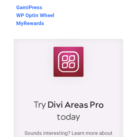
GamiPress
WP Optin Wheel
MyRewards
Try
Divi Areas Pro
today
Sounds interesting? Learn more about