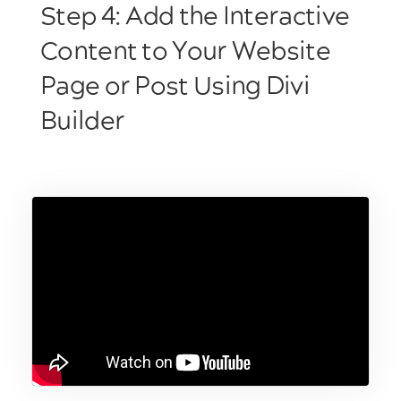
Step 4: Add the Interactive
Content to Your Website
Page or Post Using Divi
Builder