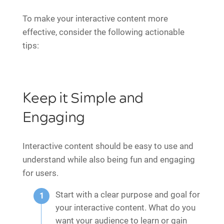
To make your interactive content more
effective, consider the following actionable
tips:
Keep it Simple and
Engaging
Interactive content should be easy to use and
understand while also being fun and engaging
for users.
Start with a clear purpose and goal for
your interactive content. What do you
want your audience to learn or gain