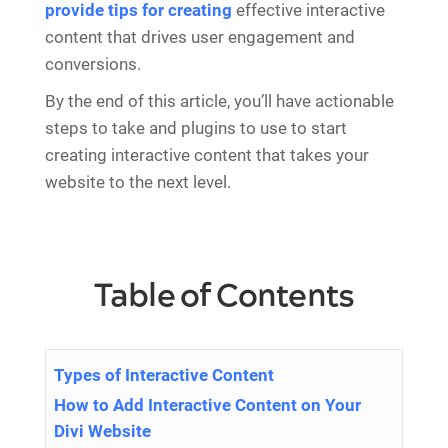
provide tips for creating
effective interactive
content that drives user engagement and
conversions.
By the end of this article, you’ll have actionable
steps to take and plugins to use to start
creating interactive content that takes your
website to the next level.
Table of Contents
Types of Interactive Content
How to Add Interactive Content on Your
Divi Website