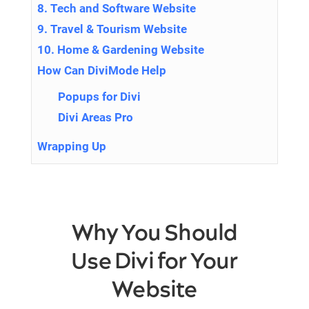
8. Tech and Software Website
9. Travel & Tourism Website
10. Home & Gardening Website
How Can DiviMode Help
Popups for Divi
Divi Areas Pro
Wrapping Up
Why You Should
Use Divi for Your
Website