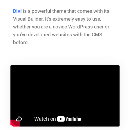
Divi
is a powerful theme that comes with its
Visual Builder. It’s extremely easy to use,
whether you are a novice WordPress user or
you’ve developed websites with the CMS
before.