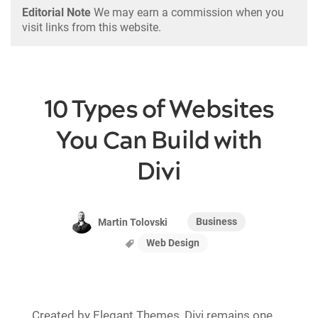
Editorial Note
We may earn a commission when you
visit links from this website.
10 Types of Websites
You Can Build with
Divi
Business
Martin Tolovski
Web Design
Created by Elegant Themes, Divi remains one