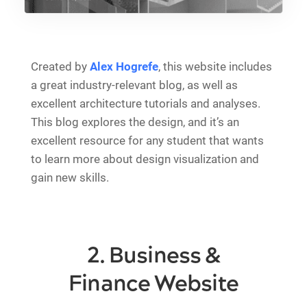
Created by
Alex Hogrefe
, this website includes
a great industry-relevant blog, as well as
excellent architecture tutorials and analyses.
This blog explores the design, and it’s an
excellent resource for any student that wants
to learn more about design visualization and
gain new skills.
2. Business &
Finance Website