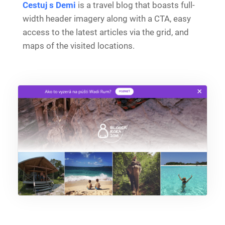
Cestuj s Demi
is a travel blog that boasts full-
width header imagery along with a CTA, easy
access to the latest articles via the grid, and
maps of the visited locations.