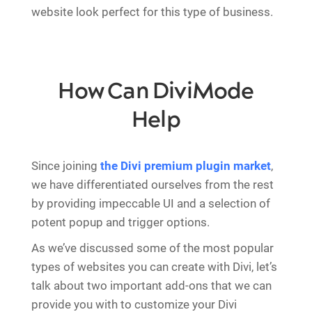
website look perfect for this type of business.
How Can DiviMode
Help
Since joining
the Divi premium plugin market
,
we have differentiated ourselves from the rest
by providing impeccable UI and a selection of
potent popup and trigger options.
As we’ve discussed some of the most popular
types of websites you can create with Divi, let’s
talk about two important add-ons that we can
provide you with to customize your Divi