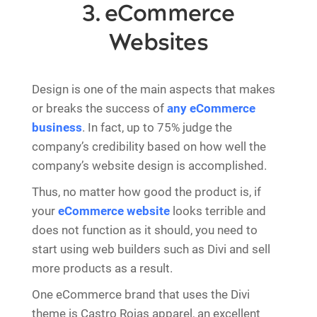
3. eCommerce
Websites
Design is one of the main aspects that makes
or breaks the success of
any eCommerce
business
. In fact, up to 75% judge the
company’s credibility based on how well the
company’s website design is accomplished.
Thus, no matter how good the product is, if
your
eCommerce website
looks terrible and
does not function as it should, you need to
start using web builders such as Divi and sell
more products as a result.
One eCommerce brand that uses the Divi
theme is Castro Rojas apparel, an excellent