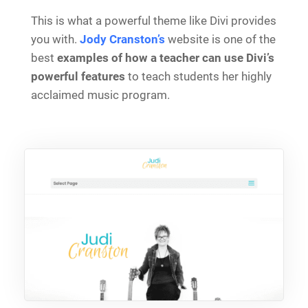
This is what a powerful theme like Divi provides
you with.
Jody Cranston’s
website is one of the
best
examples of how a teacher can use Divi’s
powerful features
to teach students her highly
acclaimed music program.