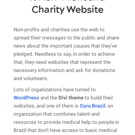
Charity Website
Non-profits and charities use the web to
spread their messages to the public and share
news about the important causes that they’ve
pledged. Needless to say, in order to achieve
that, they need websites that represent the
necessary information and ask for donations
and volunteers.
Lots of organizations have turned to
WordPress
and the
Divi theme
to build their
websites, and one of them is
Cura Brazil
, an
organization that combines talent and
resources to provide medical help to people in
Brazil that don’t have access to basic medical