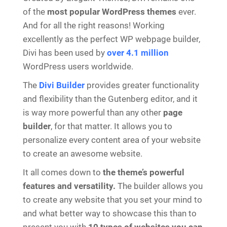
of the
most popular WordPress themes
ever.
And for all the right reasons! Working
excellently as the perfect WP webpage builder,
Divi has been used by
over
4.1 million
WordPress users worldwide.
The
Divi Builder
provides greater functionality
and flexibility than the Gutenberg editor, and it
is way more powerful than any other
page
builder
, for that matter. It allows you to
personalize every content area of your website
to create an awesome website.
It all comes down to
the theme’s powerful
features and versatility.
The builder allows you
to create any website that you set your mind to
and what better way to showcase this than to