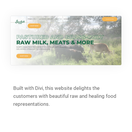
Built with Divi, this website delights the
customers with beautiful raw and healing food
representations.