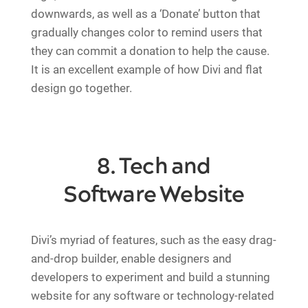
downwards, as well as a ‘Donate’ button that
gradually changes color to remind users that
they can commit a donation to help the cause.
It is an excellent example of how Divi and flat
design go together.
8. Tech and
Software Website
Divi’s myriad of features, such as the easy drag-
and-drop builder, enable designers and
developers to experiment and build a stunning
website for any software or technology-related