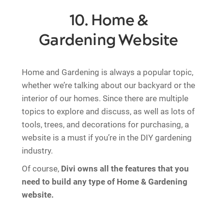
10. Home &
Gardening Website
Home and Gardening is always a popular topic,
whether we’re talking about our backyard or the
interior of our homes. Since there are multiple
topics to explore and discuss, as well as lots of
tools, trees, and decorations for purchasing, a
website is a must if you’re in the DIY gardening
industry.
Of course,
Divi owns all the features that you
need to build any type of Home & Gardening
website.