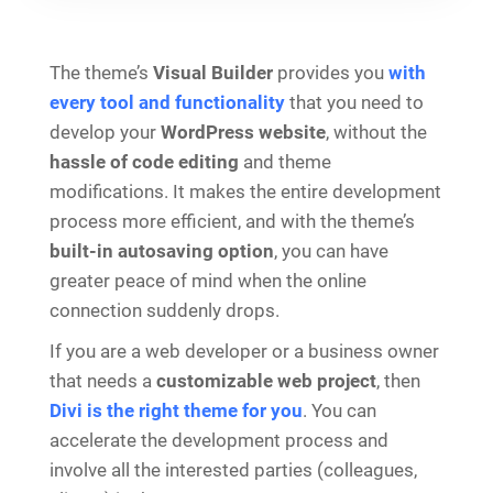
The theme’s
Visual Builder
provides you
with
every tool and functionality
that you need to
develop your
WordPress website
, without the
hassle of code editing
and theme
modifications. It makes the entire development
process more efficient, and with the theme’s
built-in autosaving option
, you can have
greater peace of mind when the online
connection suddenly drops.
If you are a web developer or a business owner
that needs a
customizable web project
, then
Divi is the right theme for you
. You can
accelerate the development process and
involve all the interested parties (colleagues,