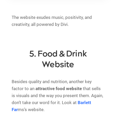
The website exudes music, positivity, and
creativity, all powered by Divi.
5. Food & Drink
Website
Besides quality and nutrition, another key
factor to an
attractive food website
that sells
is visuals and the way you present them. Again,
don’t take our word for it. Look at
Barlett
Far
ms’s website.