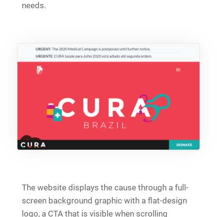
needs.
The website displays the cause through a full-
screen background graphic with a flat-design
logo, a CTA that is visible when scrolling