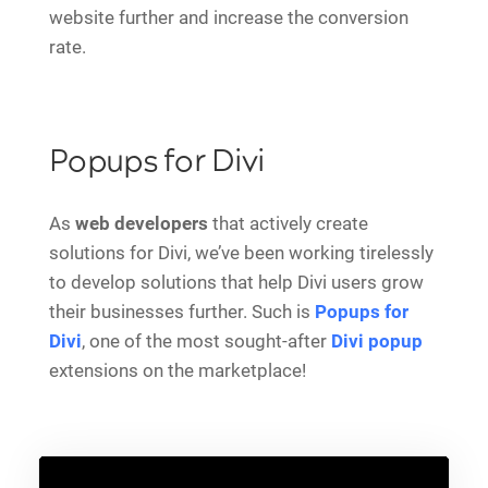
website further and increase the conversion
rate.
Popups for Divi
As
web developers
that actively create
solutions for Divi, we’ve been working tirelessly
to develop solutions that help Divi users grow
their businesses further. Such is
Popups for
Divi
, one of the most sought-after
Divi popup
extensions on the marketplace!