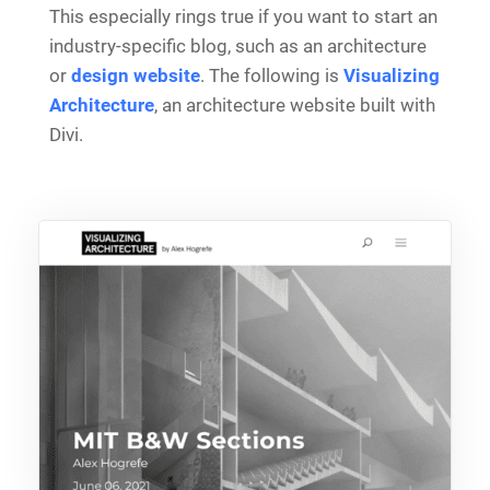
This especially rings true if you want to start an
industry-specific blog, such as an architecture
or
design website
. The following is
Visualizing
Architecture
, an architecture website built with
Divi.