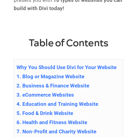
present you with
10 types of websites you can
build with Divi today!
Table of Contents
Why You Should Use Divi for Your Website
1. Blog or Magazine Website
2. Business & Finance Website
3. eCommerce Websites
4. Education and Training Website
5. Food & Drink Website
6. Health and Fitness Website
7. Non-Profit and Charity Website