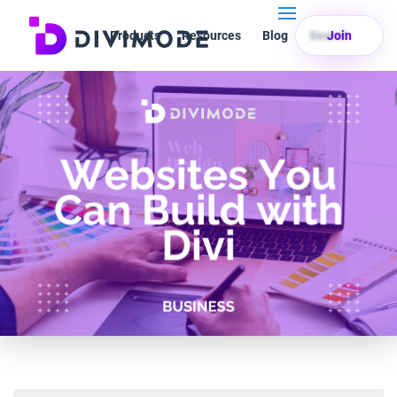
Products
Resources
Blog
Search
Join