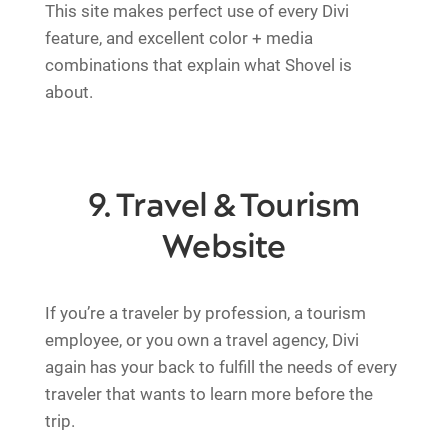
This site makes perfect use of every Divi
feature, and excellent color + media
combinations that explain what Shovel is
about.
9. Travel & Tourism
Website
If you’re a traveler by profession, a tourism
employee, or you own a travel agency, Divi
again has your back to fulfill the needs of every
traveler that wants to learn more before the
trip.