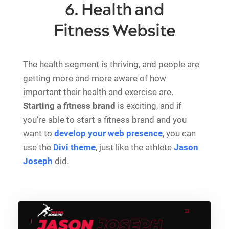
6. Health and
Fitness Website
The health segment is thriving, and people are
getting more and more aware of how
important their health and exercise are.
Starting a fitness brand
is exciting, and if
you’re able to start a fitness brand and you
want to
develop your web presence
, you can
use the
Divi theme
, just like the athlete
Jason
Joseph
did.