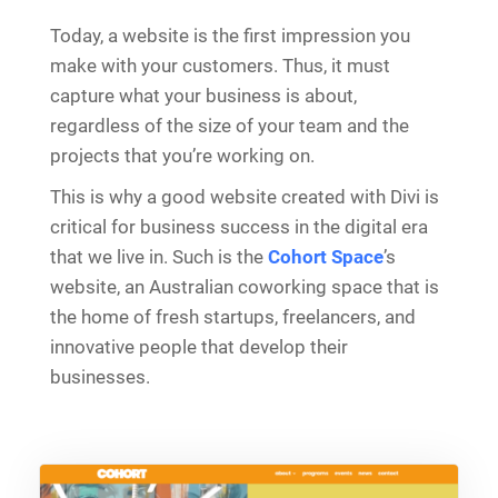
Today, a website is the first impression you
make with your customers. Thus, it must
capture what your business is about,
regardless of the size of your team and the
projects that you’re working on.
This is why a good website created with Divi is
critical for business success in the digital era
that we live in. Such is the
Cohort Space
’s
website, an Australian coworking space that is
the home of fresh startups, freelancers, and
innovative people that develop their
businesses.