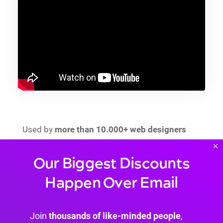
Used by
more than 10.000+ web designers
since its launch, it’s been
updated monthly
, and
×
it’s been downloaded
more than 70.000
Our Biggest Discounts
times
since its first release back in 2017.
Happen Over Email
Popups for Divi:
Can transform every Section into a popup
Join
thousands of like-minded people
,