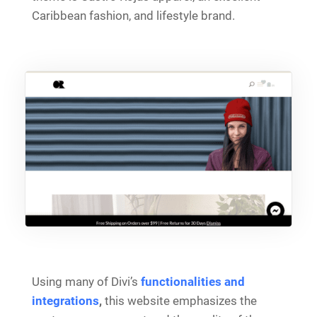
Caribbean fashion, and lifestyle brand.
Using many of Divi’s
functionalities and
integrations
,
this website emphasizes the