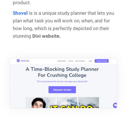
product.
Shovel
is is a unique study planner that lets you
plan what task you will work on, when, and for
how long, which is perfectly depicted on their
stunning
Divi website.