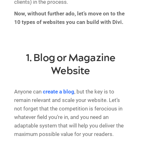
clients) in the process.
Now, without further ado, let’s move on to the
10 types of websites you can build with Divi.
1. Blog or Magazine
Website
Anyone can
create a blog
, but the key is to
remain relevant and scale your website. Let’s
not forget that the competition is ferocious in
whatever field you’re in, and you need an
adaptable system that will help you deliver the
maximum possible value for your readers.