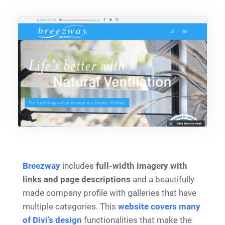
Breezway
includes
full-width imagery with
links and page descriptions
and a beautifully
made company profile with galleries that have
multiple categories. This
website covers many
of Divi’s design
functionalities that make the