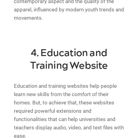
contemporary aspect and the quality of the
apparel, influenced by modern youth trends and
movements.
4. Education and
Training Website
Education and training websites help people
learn new skills from the comfort of their
homes. But, to achieve that, these websites
required powerful extensions and
functionalities that can help universities and
teachers display audio, video, and text files with
ease.