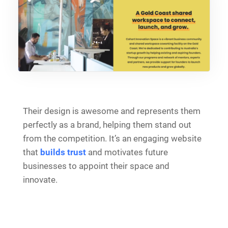
Their design is awesome and represents them
perfectly as a brand, helping them stand out
from the competition. It’s an engaging website
that
builds trust
and motivates future
businesses to appoint their space and
innovate.