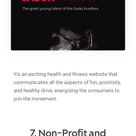
It’s an exciting health and fitness website that
communicates all the aspects of fun, positivity,
and healthy drive, energizing the consumers to
join the movement.
7. Non-Profit and