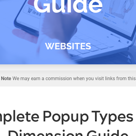
l Note
We may earn a commission when you visit links from this
plete Popup Types 