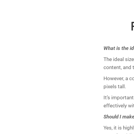
What is the id
The ideal siz
content, and 
However, a c
pixels tall.
It’s importan
effectively wi
Should I mak
Yes, it is hi