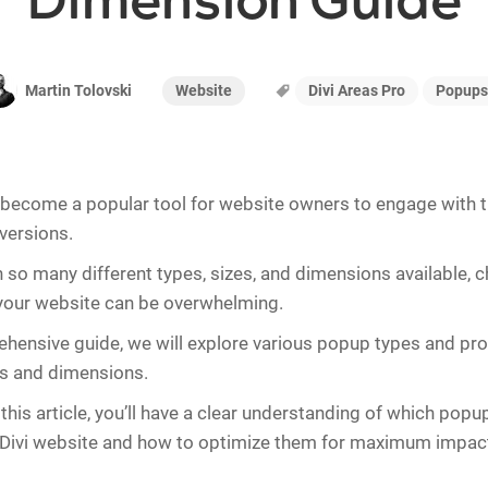
Dimension Guide
Website
Divi Areas Pro
Popups
Martin Tolovski
ecome a popular tool for website owners to engage with th
versions.
 so many different types, sizes, and dimensions available, 
 your website can be overwhelming.
ehensive guide, we will explore various popup types and pro
zes and dimensions.
this article, you’ll have a clear understanding of which popu
 Divi website and how to optimize them for maximum impac