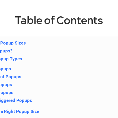
Table of Contents
 Popup Sizes
opups?
pup Types
opups
tent Popups
Popups
Popups
riggered Popups
e Right Popup Size