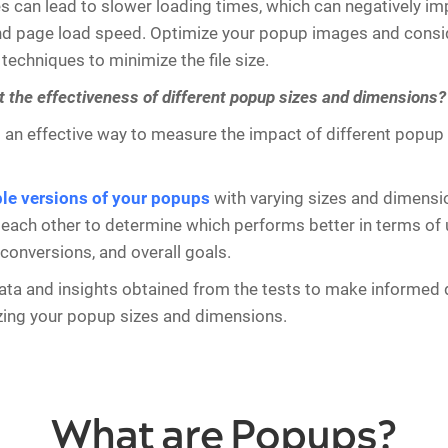
zes can lead to slower loading times, which can negatively im
d page load speed. Optimize your popup images and conside
echniques to minimize the file size.
t the effectiveness of different popup sizes and dimensions?
s an effective way to measure the impact of different popup
ple versions of your popups
with varying sizes and dimensio
each other to determine which performs better in terms of 
onversions, and overall goals.
ata and insights obtained from the tests to make informed 
zing your popup sizes and dimensions.
What are Popups?