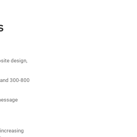
s
site design,
 and 300-800
 message
increasing