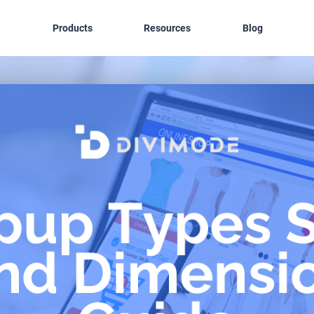
Products
Resources
Blog