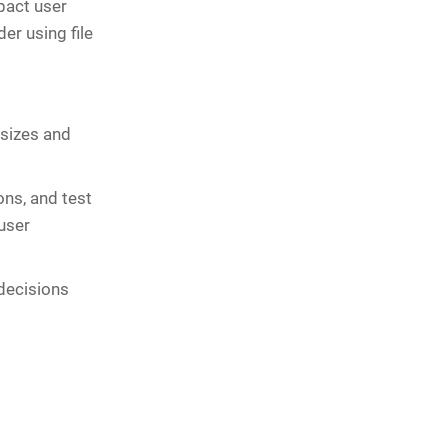
pact user
r using file
 sizes and
ns, and test
user
decisions