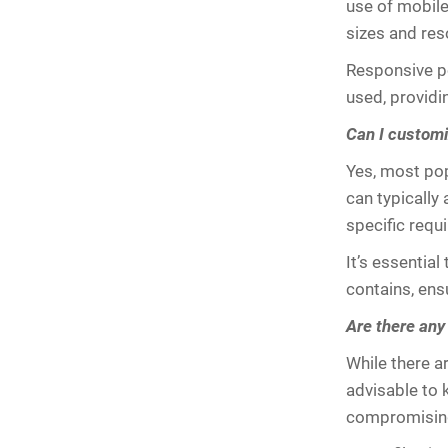
use of mobile
sizes and res
Responsive po
used, providi
Can I customi
Yes, most pop
can typically 
specific requ
It’s essential
contains, ens
Are there any 
While there ar
advisable to 
compromising