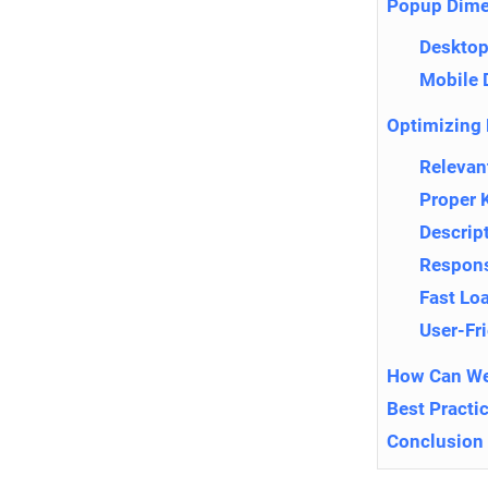
Popup Dime
Desktop
Mobile 
Optimizing 
Relevan
Proper 
Descrip
Respons
Fast Lo
User-Fr
How Can We
Best Practi
Conclusion