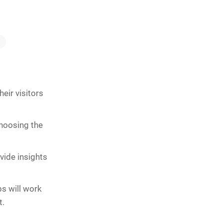
eir visitors
choosing the
vide insights
ps will work
t.