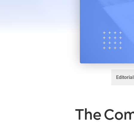
Editoria
The Com