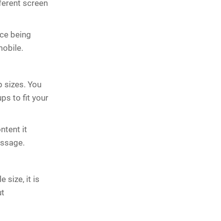
fferent screen
ce being
mobile.
 sizes. You
ps to fit your
ntent it
essage.
 size, it is
ut