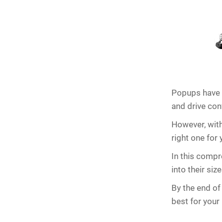
Popups have b
and drive con
However, with
right one for
In this compr
into their si
By the end of 
best for your