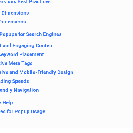
nsions Best Practices
 Dimensions
Dimensions
Popups for Search Engines
t and Engaging Content
Keyword Placement
tive Meta Tags
ive and Mobile-Friendly Design
ading Speeds
iendly Navigation
 Help
ces for Popup Usage