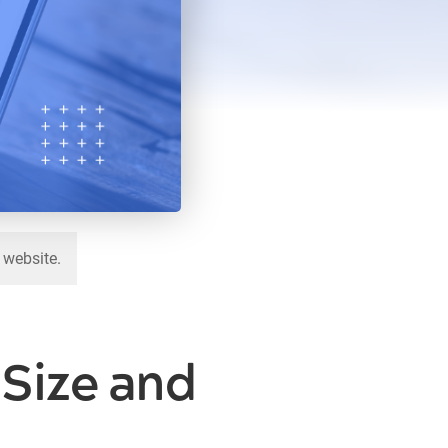
 website.
Size and