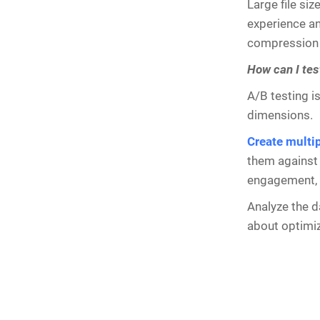
Large file si
experience an
compression t
How can I tes
A/B testing i
dimensions.
Create multi
them against 
engagement, c
Analyze the d
about optimi