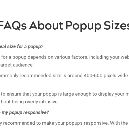
FAQs About Popup Size
eal size for a popup?
e for a popup depends on various factors, including your web
target audience.
ommonly recommended size is around 400-600 pixels wide
t to ensure that your popup is large enough to display your
thout being overly intrusive.
e my popup responsive?
ghly recommended to make your popups responsive. With the 