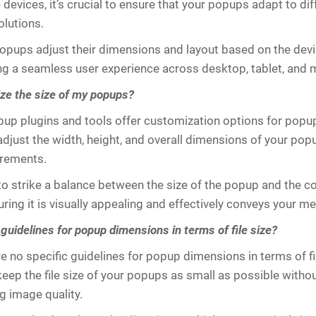
 devices, it’s crucial to ensure that your popups adapt to di
olutions.
pups adjust their dimensions and layout based on the devi
ng a seamless user experience across desktop, tablet, and 
ze the size of my popups?
up plugins and tools offer customization options for popup
adjust the width, height, and overall dimensions of your popu
irements.
 to strike a balance between the size of the popup and the co
uring it is visually appealing and effectively conveys your m
guidelines for popup dimensions in terms of file size?
e no specific guidelines for popup dimensions in terms of file
keep the file size of your popups as small as possible witho
 image quality.