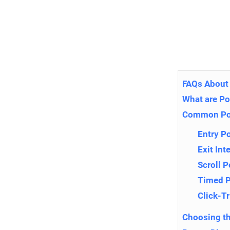
FAQs About
What are P
Common Po
Entry P
Exit In
Scroll 
Timed 
Click-T
Choosing th