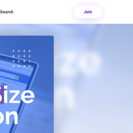
Search
Join