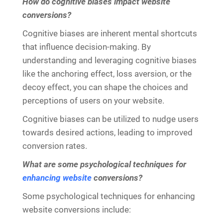
How do cognitive biases impact website
conversions?
Cognitive biases are inherent mental shortcuts
that influence decision-making. By
understanding and leveraging cognitive biases
like the anchoring effect, loss aversion, or the
decoy effect, you can shape the choices and
perceptions of users on your website.
Cognitive biases can be utilized to nudge users
towards desired actions, leading to improved
conversion rates.
What are some psychological techniques for
enhancing website
conversions?
Some psychological techniques for enhancing
website conversions include: