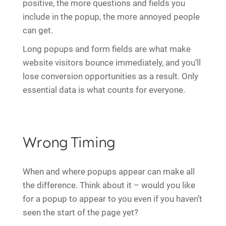
positive, the more questions and fields you
include in the popup, the more annoyed people
can get.
Long popups and form fields are what make
website visitors bounce immediately, and you’ll
lose conversion opportunities as a result. Only
essential data is what counts for everyone.
Wrong Timing
When and where popups appear can make all
the difference. Think about it – would you like
for a popup to appear to you even if you haven’t
seen the start of the page yet?