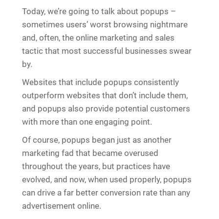
Today, we’re going to talk about popups –
sometimes users’ worst browsing nightmare
and, often, the online marketing and sales
tactic that most successful businesses swear
by.
Websites that include popups consistently
outperform websites that don’t include them,
and popups also provide potential customers
with more than one engaging point.
Of course, popups began just as another
marketing fad that became overused
throughout the years, but practices have
evolved, and now, when used properly, popups
can drive a far better conversion rate than any
advertisement online.