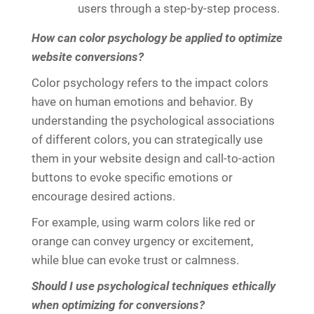
users through a step-by-step process.
How can color psychology be applied to optimize
website conversions?
Color psychology refers to the impact colors
have on human emotions and behavior. By
understanding the psychological associations
of different colors, you can strategically use
them in your website design and call-to-action
buttons to evoke specific emotions or
encourage desired actions.
For example, using warm colors like red or
orange can convey urgency or excitement,
while blue can evoke trust or calmness.
Should I use psychological techniques ethically
when optimizing for conversions?