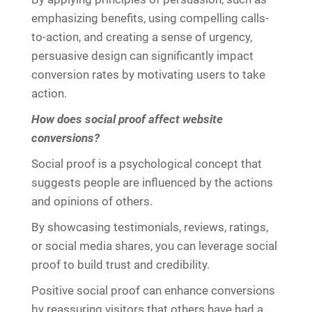
emphasizing benefits, using compelling calls-
to-action, and creating a sense of urgency,
persuasive design can significantly impact
conversion rates by motivating users to take
action.
How does social proof affect website
conversions?
Social proof is a psychological concept that
suggests people are influenced by the actions
and opinions of others.
By showcasing testimonials, reviews, ratings,
or social media shares, you can leverage social
proof to build trust and credibility.
Positive social proof can enhance conversions
by reassuring visitors that others have had a