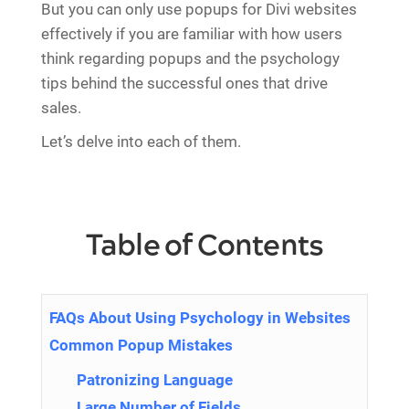
But you can only use popups for Divi websites
effectively if you are familiar with how users
think regarding popups and the psychology
tips behind the successful ones that drive
sales.
Let’s delve into each of them.
Table of Contents
FAQs About Using Psychology in Websites
Common Popup Mistakes
Patronizing Language
Large Number of Fields