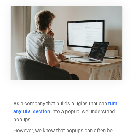
As a company that builds plugins that can
turn
any Divi section
into a popup, we understand
popups.
However, we know that popups can often be