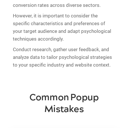
conversion rates across diverse sectors.
However, it is important to consider the
specific characteristics and preferences of
your target audience and adapt psychological
techniques accordingly.
Conduct research, gather user feedback, and
analyze data to tailor psychological strategies
to your specific industry and website context.
Common Popup
Mistakes