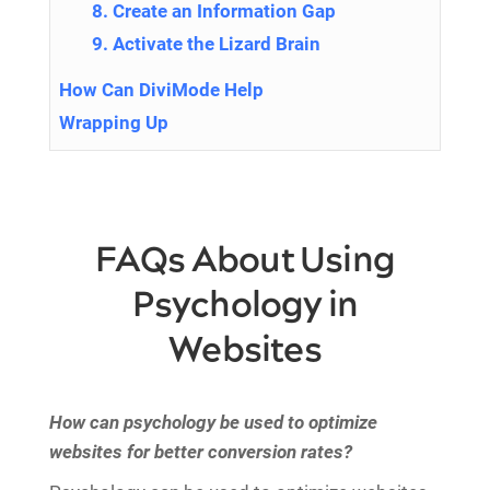
8. Create an Information Gap
9. Activate the Lizard Brain
How Can DiviMode Help
Wrapping Up
FAQs About Using
Psychology in
Websites
How can psychology be used to optimize
websites for better conversion rates?