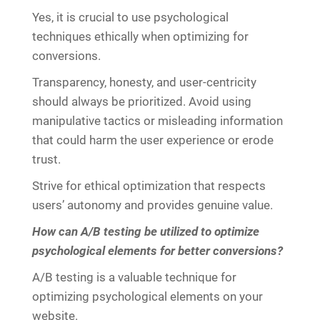
Yes, it is crucial to use psychological
techniques ethically when optimizing for
conversions.
Transparency, honesty, and user-centricity
should always be prioritized. Avoid using
manipulative tactics or misleading information
that could harm the user experience or erode
trust.
Strive for ethical optimization that respects
users’ autonomy and provides genuine value.
How can A/B testing be utilized to optimize
psychological elements for better conversions?
A/B testing is a valuable technique for
optimizing psychological elements on your
website.