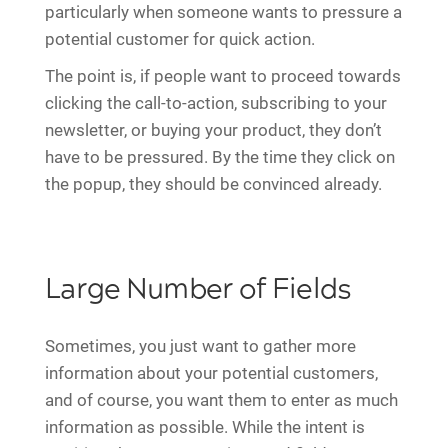
particularly when someone wants to pressure a
potential customer for quick action.
The point is, if people want to proceed towards
clicking the call-to-action, subscribing to your
newsletter, or buying your product, they don’t
have to be pressured. By the time they click on
the popup, they should be convinced already.
Large Number of Fields
Sometimes, you just want to gather more
information about your potential customers,
and of course, you want them to enter as much
information as possible. While the intent is