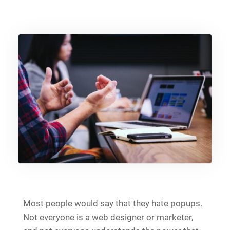
Most people would say that they hate popups.
Not everyone is a web designer or marketer,