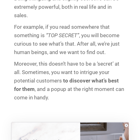
extremely powerful, both in real life and in
sales.
For example, if you read somewhere that
something is
“TOP SECRET”
, you will become
curious to see what’s that. After all, we’re just
human beings, and we want to find out.
Moreover, this doesn’t have to be a ‘secret’ at
all. Sometimes, you want to intrigue your
potential customers
to discover what’s best
for them
, and a popup at the right moment can
come in handy.