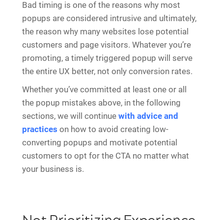
Bad timing is one of the reasons why most
popups are considered intrusive and ultimately,
the reason why many websites lose potential
customers and page visitors. Whatever you’re
promoting, a timely triggered popup will serve
the entire UX better, not only conversion rates.
Whether you’ve committed at least one or all
the popup mistakes above, in the following
sections, we will continue
with advice and
practices
on how to avoid creating low-
converting popups and motivate potential
customers to opt for the CTA no matter what
your business is.