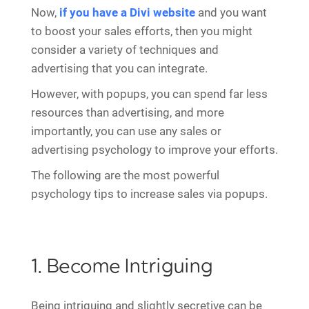
Now,
if you have a Divi website
and you want
to boost your sales efforts, then you might
consider a variety of techniques and
advertising that you can integrate.
However, with popups, you can spend far less
resources than advertising, and more
importantly, you can use any sales or
advertising psychology to improve your efforts.
The following are the most powerful
psychology tips to increase sales via popups.
1. Become Intriguing
Being intriguing and slightly secretive can be