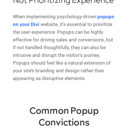
Not Prioritizing Experience
When implementing psychology-driven
popups
on your Divi
website, it’s essential to prioritize
the user experience. Popups can be highly
effective for driving sales and conversions, but
if not handled thoughtfully, they can also be
intrusive and disrupt the visitor’s journey.
Popups should feel like a natural extension of
your site’s branding and design rather than
appearing as disruptive elements.
Common Popup
Convictions