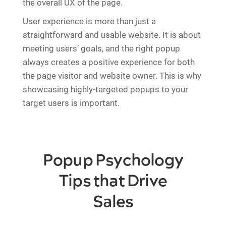
the overall UX of the page.
User experience is more than just a
straightforward and usable website. It is about
meeting users’ goals, and the right popup
always creates a positive experience for both
the page visitor and website owner. This is why
showcasing highly-targeted popups to your
target users is important.
Popup Psychology
Tips that Drive
Sales