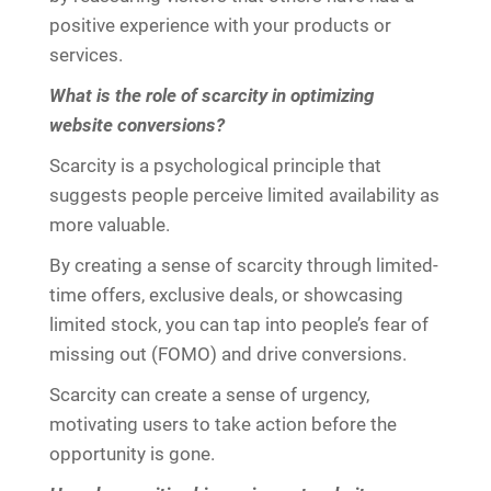
positive experience with your products or
services.
What is the role of scarcity in optimizing
website conversions?
Scarcity is a psychological principle that
suggests people perceive limited availability as
more valuable.
By creating a sense of scarcity through limited-
time offers, exclusive deals, or showcasing
limited stock, you can tap into people’s fear of
missing out (FOMO) and drive conversions.
Scarcity can create a sense of urgency,
motivating users to take action before the
opportunity is gone.