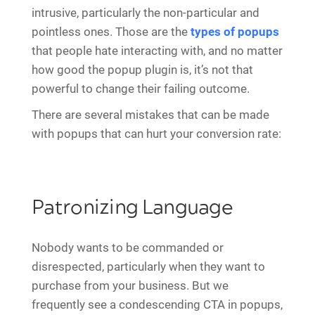
intrusive, particularly the non-particular and
pointless ones. Those are the
types of popups
that people hate interacting with, and no matter
how good the popup plugin is, it’s not that
powerful to change their failing outcome.
There are several mistakes that can be made
with popups that can hurt your conversion rate:
Patronizing Language
Nobody wants to be commanded or
disrespected, particularly when they want to
purchase from your business. But we
frequently see a condescending CTA in popups,