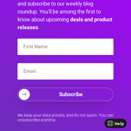
and subscribe to our weekly blog
roundup. You'll be among the first to
know about upcoming
deals and product
releases
.
We all know that Hugo Boss can be expensive,
Subscribe
so an immediate discount sounds like an
excellent deal at any moment. Their full-screen
overlay popup is an excellent move to
We keep your data private, and do not spam. You can
incentivize their sales efforts, and it’s relevant
unsubscribe anytime.
Help
to the target audience at hand.