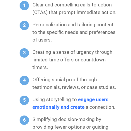
Clear and compelling calls-to-action
(CTAs) that prompt immediate action.
Personalization and tailoring content
to the specific needs and preferences
of users.
Creating a sense of urgency through
limited-time offers or countdown
timers.
Offering social proof through
testimonials, reviews, or case studies.
Using storytelling to
engage users
emotionally and create
a connection.
Simplifying decision-making by
providing fewer options or guiding