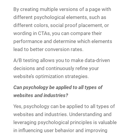
By creating multiple versions of a page with
different psychological elements, such as
different colors, social proof placement, or
wording in CTAs, you can compare their
performance and determine which elements
lead to better conversion rates.
A/B testing allows you to make data-driven
decisions and continuously refine your
website’s optimization strategies.
Can psychology be applied to all types of
websites and industries?
Yes, psychology can be applied to all types of
websites and industries. Understanding and
leveraging psychological principles is valuable
in influencing user behavior and improving