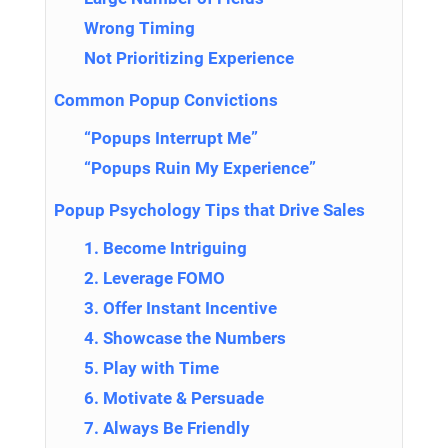
Wrong Timing
Not Prioritizing Experience
Common Popup Convictions
“Popups Interrupt Me”
“Popups Ruin My Experience”
Popup Psychology Tips that Drive Sales
1. Become Intriguing
2. Leverage FOMO
3. Offer Instant Incentive
4. Showcase the Numbers
5. Play with Time
6. Motivate & Persuade
7. Always Be Friendly