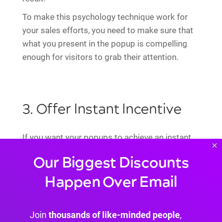
To make this psychology technique work for
your sales efforts, you need to make sure that
what you present in the popup is compelling
enough for visitors to grab their attention.
3. Offer Instant Incentive
If you want your popups to achieve an instant
×
positive first impression on your customers,
Our Biggest Discounts
you need to make sure that you provide enough
Happen Over Email
incentive for them
to make a quick decision on
the spot.
Join
thousands of like-minded people
,