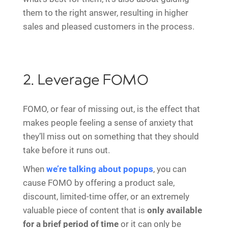
them to the right answer, resulting in higher
sales and pleased customers in the process.
2. Leverage FOMO
FOMO, or fear of missing out, is the effect that
makes people feeling a sense of anxiety that
they’ll miss out on something that they should
take before it runs out.
When
we’re talking about popups
, you can
cause FOMO by offering a product sale,
discount, limited-time offer, or an extremely
valuable piece of content that is
only available
for a brief period of time
or it can only be