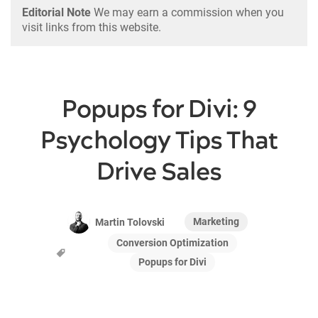
Editorial Note
We may earn a commission when you
visit links from this website.
Popups for Divi: 9
Psychology Tips That
Drive Sales
Marketing
Martin Tolovski
Conversion Optimization
Popups for Divi