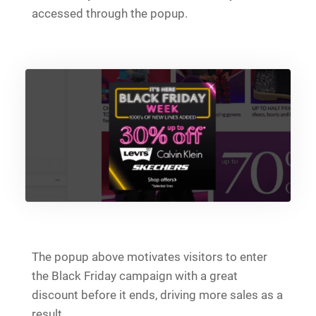
accessed through the popup.
The popup above motivates visitors to enter
the Black Friday campaign with a great
discount before it ends, driving more sales as a
result.