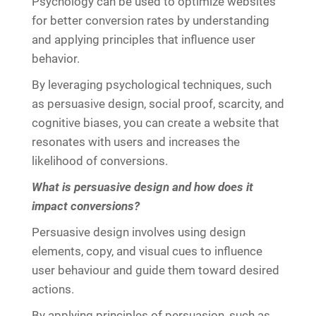
Psychology can be used to optimize websites
for better conversion rates by understanding
and applying principles that influence user
behavior.
By leveraging psychological techniques, such
as persuasive design, social proof, scarcity, and
cognitive biases, you can create a website that
resonates with users and increases the
likelihood of conversions.
What is persuasive design and how does it
impact conversions?
Persuasive design involves using design
elements, copy, and visual cues to influence
user behaviour and guide them toward desired
actions.
By applying principles of persuasion, such as