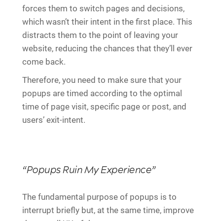
forces them to switch pages and decisions,
which wasn’t their intent in the first place. This
distracts them to the point of leaving your
website, reducing the chances that they’ll ever
come back.
Therefore, you need to make sure that your
popups are timed according to the optimal
time of page visit, specific page or post, and
users’ exit-intent.
“Popups Ruin My Experience”
The fundamental purpose of popups is to
interrupt briefly but, at the same time, improve