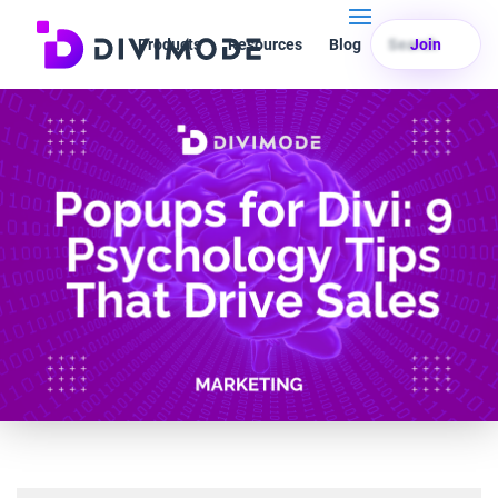
Products
Resources
Blog
Search
Join