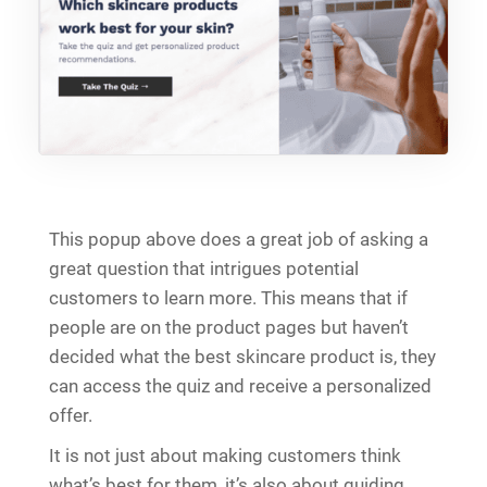
This popup above does a great job of asking a
great question that intrigues potential
customers to learn more. This means that if
people are on the product pages but haven’t
decided what the best skincare product is, they
can access the quiz and receive a personalized
offer.
It is not just about making customers think
what’s best for them, it’s also about guiding