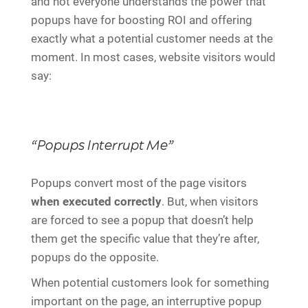
and not everyone understands the power that
popups have for boosting ROI and offering
exactly what a potential customer needs at the
moment. In most cases, website visitors would
say:
“Popups Interrupt Me”
Popups convert most of the page visitors
when executed correctly
. But, when visitors
are forced to see a popup that doesn’t help
them get the specific value that they’re after,
popups do the opposite.
When potential customers look for something
important on the page, an interruptive popup