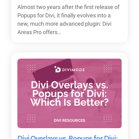
Almost two years after the first release of
Popups for Divi, it finally evolves into a
new, much more advanced plugin: Divi
Areas Pro offers…
Divi Overlays vs. Popups for Divi: