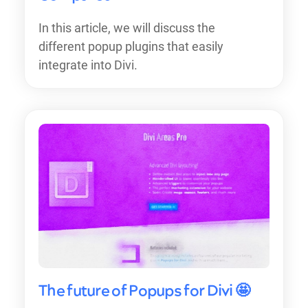
In this article, we will discuss the
different popup plugins that easily
integrate into Divi.
The future of Popups for Divi 🤩