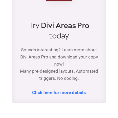
Try
Divi Areas Pro
today
Sounds interesting? Learn more about
Divi Areas Pro and download your copy
now!
Many pre-designed layouts. Automated
triggers. No coding.
Click here for more details