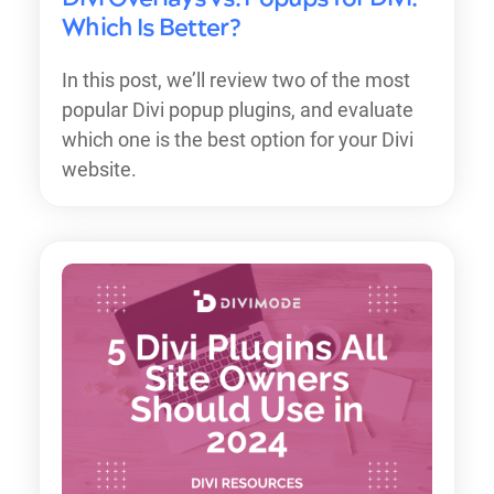
Which Is Better?
In this post, we’ll review two of the most
popular Divi popup plugins, and evaluate
which one is the best option for your Divi
website.