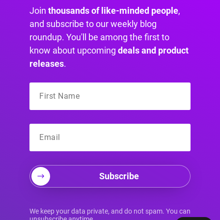
Join
thousands of like-minded people
,
and subscribe to our weekly blog
roundup. You'll be among the first to
know about upcoming
deals and product
releases
.
Subscribe
Your Source for
We keep your data private, and do not spam. You can
unsubscribe anytime.