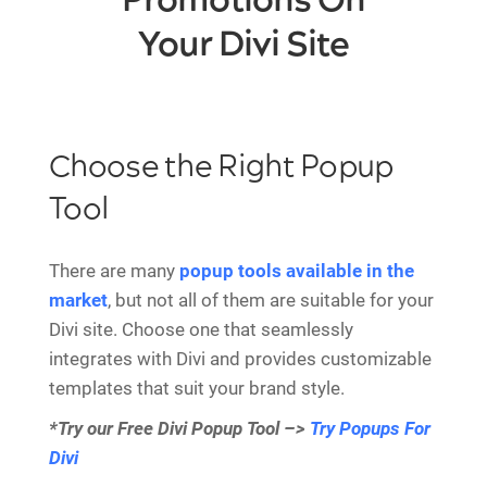
Promotions On
Your Divi Site
Choose the Right Popup
Tool
There are many
popup tools available in the
market
, but not all of them are suitable for your
Divi site. Choose one that seamlessly
integrates with Divi and provides customizable
templates that suit your brand style.
*Try our Free Divi Popup Tool –>
Try Popups For
Divi