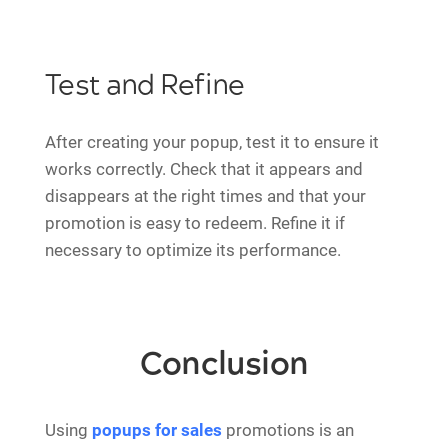
Test and Refine
After creating your popup, test it to ensure it
works correctly. Check that it appears and
disappears at the right times and that your
promotion is easy to redeem. Refine it if
necessary to optimize its performance.
Conclusion
Using
popups for sales
promotions is an