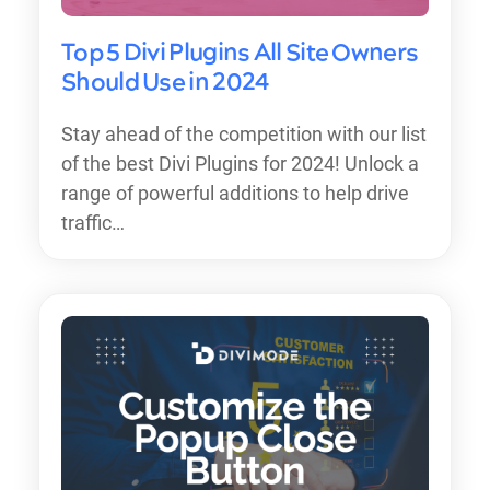
Top 5 Divi Plugins All Site Owners
Should Use in 2024
Stay ahead of the competition with our list
of the best Divi Plugins for 2024! Unlock a
range of powerful additions to help drive
traffic…