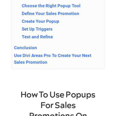
Choose the Right Popup Tool
Define Your Sales Promotion
Create Your Popup
Set Up Triggers
Test and Refine
Conclusion
Use Divi Areas Pro To Create Your Next
Sales Promotion
How To Use Popups
For Sales