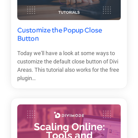
Customize the Popup Close
Button
Today we'll have a look at some ways to
customize the default close button of Divi
Areas. This tutorial also works for the free
plugin…