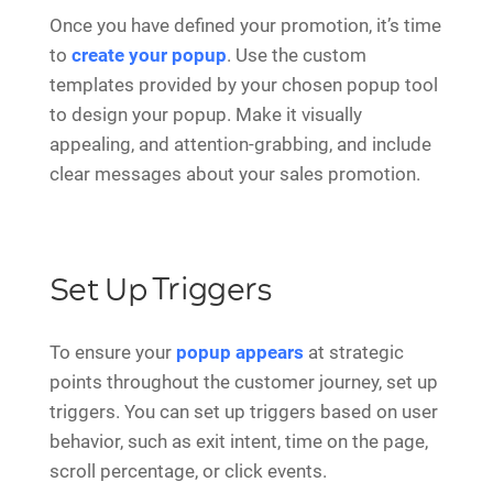
Once you have defined your promotion, it’s time
to
create your popup
. Use the custom
templates provided by your chosen popup tool
to design your popup. Make it visually
appealing, and attention-grabbing, and include
clear messages about your sales promotion.
Set Up Triggers
To ensure your
popup appears
at strategic
points throughout the customer journey, set up
triggers. You can set up triggers based on user
behavior, such as exit intent, time on the page,
scroll percentage, or click events.