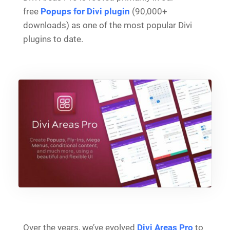
free
Popups for Divi plugin
(90,000+
downloads) as one of the most popular Divi
plugins to date.
Over the years, we’ve evolved
Divi Areas Pro
to