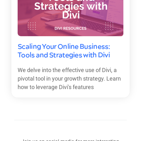
Scaling Your Online Business:
Tools and Strategies with Divi
We delve into the effective use of Divi, a
pivotal tool in your growth strategy. Learn
how to leverage Divi's features