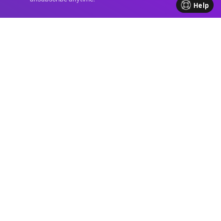
Help
Advanced Divi
Knowledge
Come be part of our Divi family!
Every week, we share insights,
handy tutorials, and the
occasional perk, all crafted to
help your business flourish. We're
all about sharing our journey
together, making each step in
your business path a bit brighter
and friendlier.