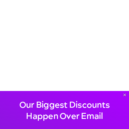
×
Our Biggest Discounts
Happen Over Email