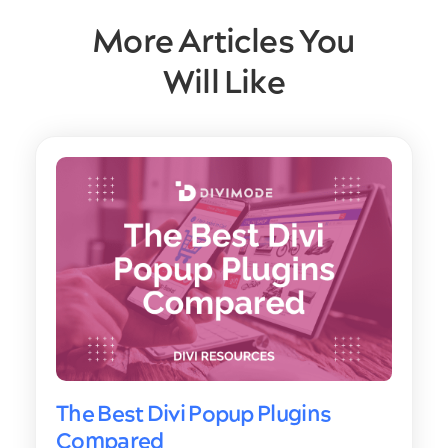
More Articles You
Will Like
The Best Divi Popup Plugins
Compared