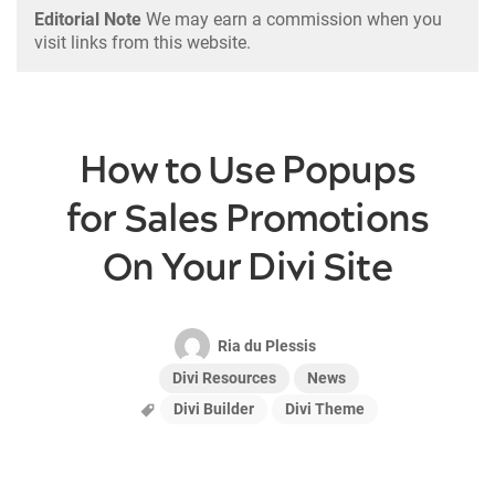
Editorial Note
We may earn a commission when you
visit links from this website.
How to Use Popups
for Sales Promotions
On Your Divi Site
Ria du Plessis
Divi Resources
News
Divi Builder
Divi Theme