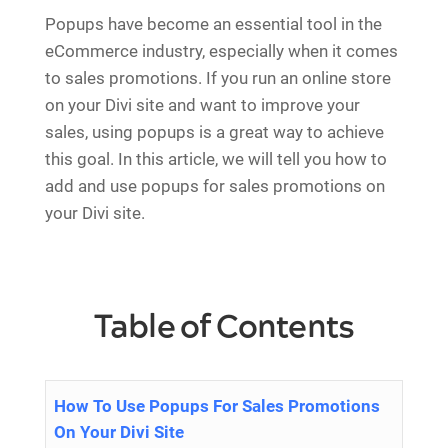
Popups have become an essential tool in the
eCommerce industry, especially when it comes
to sales promotions. If you run an online store
on your Divi site and want to improve your
sales, using popups is a great way to achieve
this goal. In this article, we will tell you how to
add and use popups for sales promotions on
your Divi site.
Table of Contents
How To Use Popups For Sales Promotions
On Your Divi Site