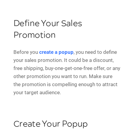
Define Your Sales
Promotion
Before you
create a popup
, you need to define
your sales promotion. It could be a discount,
free shipping, buy-one-get-one-free offer, or any
other promotion you want to run. Make sure
the promotion is compelling enough to attract
your target audience.
Create Your Popup