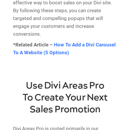
effective way to boost sales on your Divi site.
By following these steps, you can create
targeted and compelling popups that will
engage your customers and increase
conversions.
*Related Article –
How To Add a Divi Carousel
To A Website (5 Options)
Use Divi Areas Pro
To Create Your Next
Sales Promotion
Divi Areas Pro is rooted primarily in our