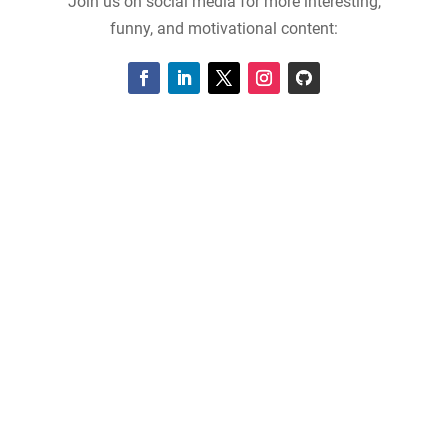
Join us on social media for more interesting,
funny, and motivational content: