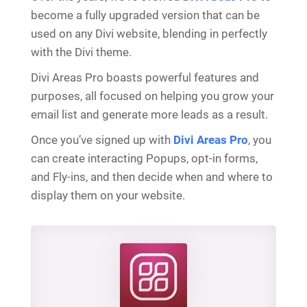
become a fully upgraded version that can be
used on any Divi website, blending in perfectly
with the Divi theme.
Divi Areas Pro boasts powerful features and
purposes, all focused on helping you grow your
email list and generate more leads as a result.
Once you’ve signed up with
Divi Areas Pro
, you
can create interacting Popups, opt-in forms,
and Fly-ins, and then decide when and where to
display them on your website.