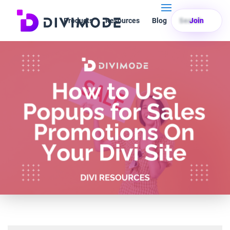
Products
Resources
Blog
Search
Join