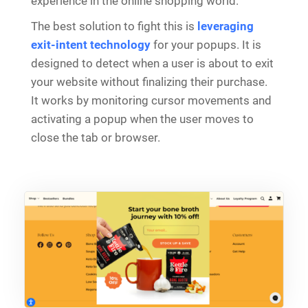
experience in the online shopping world.
The best solution to fight this is
leveraging
exit-intent technology
for your popups. It is
designed to detect when a user is about to exit
your website without finalizing their purchase.
It works by monitoring cursor movements and
activating a popup when the user moves to
close the tab or browser.