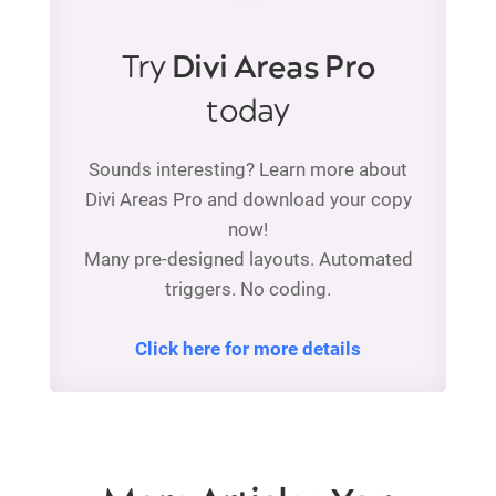
Try
Divi Areas Pro
today
Sounds interesting? Learn more about
Divi Areas Pro and download your copy
now!
Many pre-designed layouts. Automated
triggers. No coding.
Click here for more details