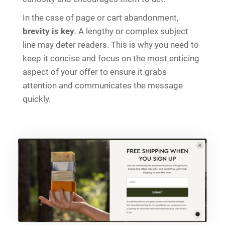
In the case of page or cart abandonment,
brevity is key
. A lengthy or complex subject
line may deter readers. This is why you need to
keep it concise and focus on the most enticing
aspect of your offer to ensure it grabs
attention and communicates the message
quickly.