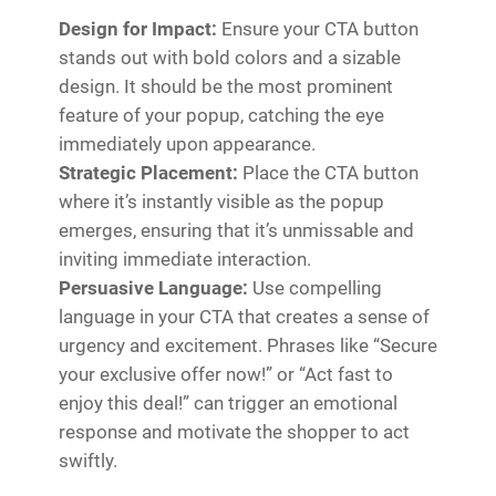
Design for Impact:
Ensure your CTA button
stands out with bold colors and a sizable
design. It should be the most prominent
feature of your popup, catching the eye
immediately upon appearance.
Strategic Placement:
Place the CTA button
where it’s instantly visible as the popup
emerges, ensuring that it’s unmissable and
inviting immediate interaction.
Persuasive Language:
Use compelling
language in your CTA that creates a sense of
urgency and excitement. Phrases like “Secure
your exclusive offer now!” or “Act fast to
enjoy this deal!” can trigger an emotional
response and motivate the shopper to act
swiftly.