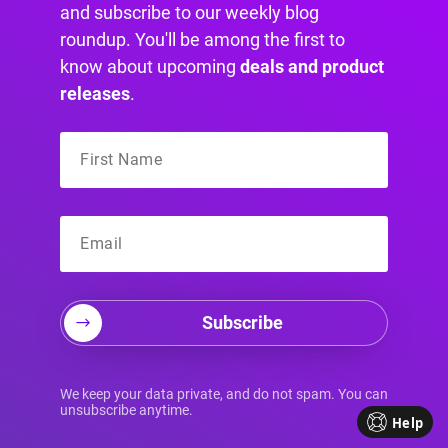
and subscribe to our weekly blog
Join us on social media for more interesting,
roundup. You'll be among the first to
funny, and motivational content:
know about upcoming
deals and product
releases
.
Subscribe
Your Source for
We keep your data private, and do not spam. You can
unsubscribe anytime.
Help