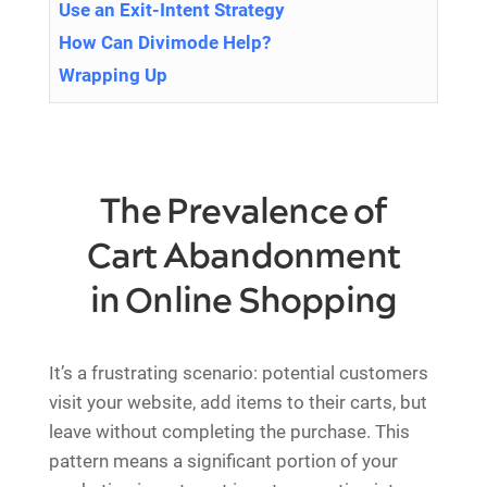
Use an Exit-Intent Strategy
How Can Divimode Help?
Wrapping Up
The Prevalence of
Cart Abandonment
in Online Shopping
It’s a frustrating scenario: potential customers
visit your website, add items to their carts, but
leave without completing the purchase. This
pattern means a significant portion of your