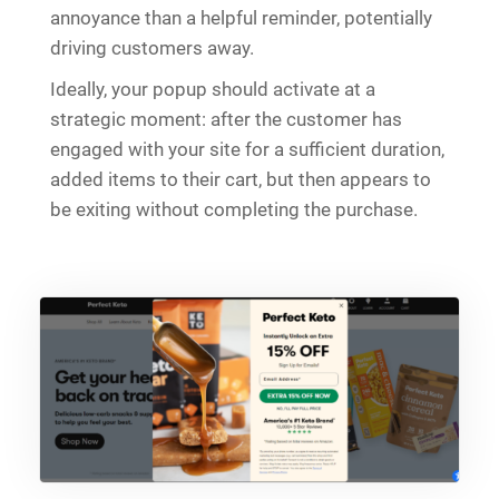
annoyance than a helpful reminder, potentially
driving customers away.
Ideally, your popup should activate at a
strategic moment: after the customer has
engaged with your site for a sufficient duration,
added items to their cart, but then appears to
be exiting without completing the purchase.