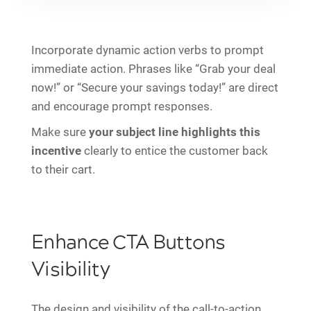
Incorporate dynamic action verbs to prompt
immediate action. Phrases like “Grab your deal
now!” or “Secure your savings today!” are direct
and encourage prompt responses.
Make sure
your subject line highlights this
incentive
clearly to entice the customer back
to their cart.
Enhance CTA Buttons
Visibility
The design and visibility of the call-to-action