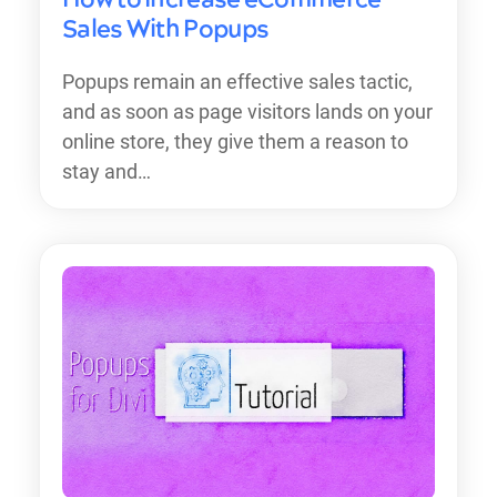
Sales With Popups
Popups remain an effective sales tactic,
and as soon as page visitors lands on your
online store, they give them a reason to
stay and…