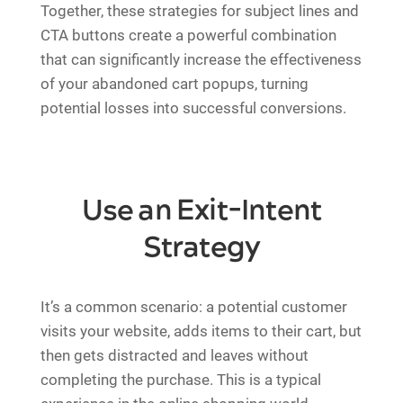
Together, these strategies for subject lines and
CTA buttons create a powerful combination
that can significantly increase the effectiveness
of your abandoned cart popups, turning
potential losses into successful conversions.
Use an Exit-Intent
Strategy
It’s a common scenario: a potential customer
visits your website, adds items to their cart, but
then gets distracted and leaves without
completing the purchase. This is a typical