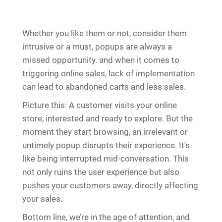
Whether you like them or not, consider them
intrusive or a must, popups are always a
missed opportunity. and when it comes to
triggering online sales, lack of implementation
can lead to abandoned carts and less sales.
Picture this: A customer visits your online
store, interested and ready to explore. But the
moment they start browsing, an irrelevant or
untimely popup disrupts their experience. It’s
like being interrupted mid-conversation. This
not only ruins the user experience but also
pushes your customers away, directly affecting
your sales.
Bottom line, we’re in the age of attention, and