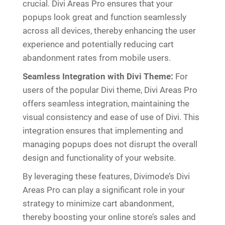
crucial. Divi Areas Pro ensures that your
popups look great and function seamlessly
across all devices, thereby enhancing the user
experience and potentially reducing cart
abandonment rates from mobile users.
Seamless Integration with Divi Theme:
For
users of the popular Divi theme, Divi Areas Pro
offers seamless integration, maintaining the
visual consistency and ease of use of Divi. This
integration ensures that implementing and
managing popups does not disrupt the overall
design and functionality of your website.
By leveraging these features, Divimode’s Divi
Areas Pro can play a significant role in your
strategy to minimize cart abandonment,
thereby boosting your online store’s sales and