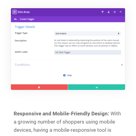
Responsive and Mobile-Friendly Design:
With
a growing number of shoppers using mobile
devices, having a mobile-responsive tool is