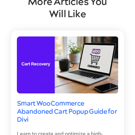
More Articles You
Will Like
Smart WooCommerce
Abandoned Cart Popup Guide for
Divi
Learn to create and optimize a high-