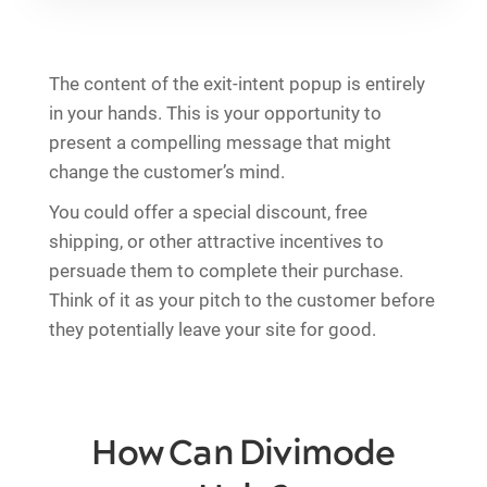
The content of the exit-intent popup is entirely
in your hands. This is your opportunity to
present a compelling message that might
change the customer’s mind.
You could offer a special discount, free
shipping, or other attractive incentives to
persuade them to complete their purchase.
Think of it as your pitch to the customer before
they potentially leave your site for good.
How Can Divimode