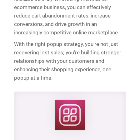
ecommerce business, you can effectively
reduce cart abandonment rates, increase
conversions, and drive growth in an
increasingly competitive online marketplace.
With the right popup strategy, you’re not just
recovering lost sales; you’re building stronger
relationships with your customers and
enhancing their shopping experience, one
popup at a time.