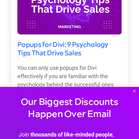
Popups for Divi: 9 Psychology
Tips That Drive Sales
You can only use popups for Divi
effectively if you are familiar with the
psychology behind the successful ones
×
that drive sales.
Our Biggest Discounts
Happen Over Email
Join
thousands of like-minded people
,