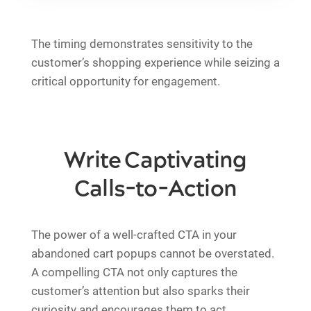
The timing demonstrates sensitivity to the
customer’s shopping experience while seizing a
critical opportunity for engagement.
Write Captivating
Calls-to-Action
The power of a well-crafted CTA in your
abandoned cart popups cannot be overstated.
A compelling CTA not only captures the
customer’s attention but also sparks their
curiosity and encourages them to act.