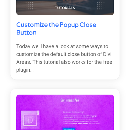
Customize the Popup Close
Button
Today we'll have a look at some ways to
customize the default close button of Divi
Areas. This tutorial also works for the free
plugin…