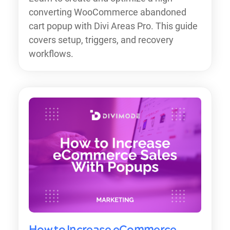
converting WooCommerce abandoned
cart popup with Divi Areas Pro. This guide
covers setup, triggers, and recovery
workflows.
How to Increase eCommerce