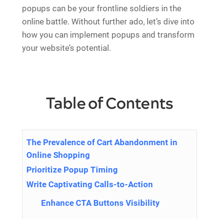
popups can be your frontline soldiers in the
online battle. Without further ado, let’s dive into
how you can implement popups and transform
your website’s potential.
Table of Contents
The Prevalence of Cart Abandonment in
Online Shopping
Prioritize Popup Timing
Write Captivating Calls-to-Action
Enhance CTA Buttons Visibility