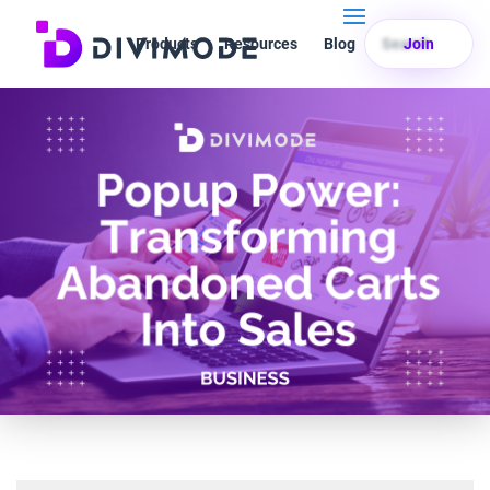
Products
Resources
Blog
Search
Join