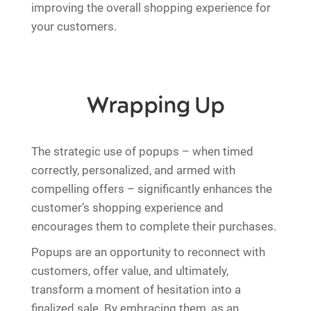
improving the overall shopping experience for
your customers.
Wrapping Up
The strategic use of popups – when timed
correctly, personalized, and armed with
compelling offers – significantly enhances the
customer’s shopping experience and
encourages them to complete their purchases.
Popups are an opportunity to reconnect with
customers, offer value, and ultimately,
transform a moment of hesitation into a
finalized sale. By embracing them, as an