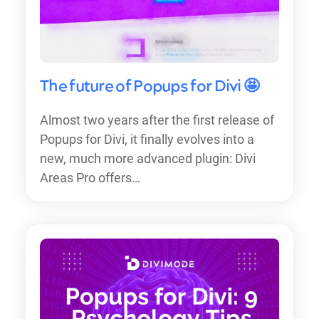
The future of Popups for Divi 🤩
Almost two years after the first release of
Popups for Divi, it finally evolves into a
new, much more advanced plugin: Divi
Areas Pro offers…