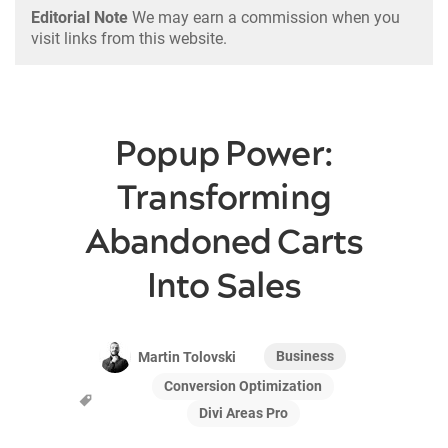
Editorial Note
We may earn a commission when you
visit links from this website.
Popup Power:
Transforming
Abandoned Carts
Into Sales
Business
Martin Tolovski
Conversion Optimization
Divi Areas Pro