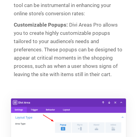
tool can be instrumental in enhancing your
online store’s conversion rates:
Customizable Popups:
Divi Areas Pro allows
you to create highly customizable popups
tailored to your audience’s needs and
preferences. These popups can be designed to
appear at critical moments in the shopping
process, such as when a user shows signs of
leaving the site with items still in their cart.