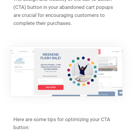
(CTA) button in your abandoned cart popups
are crucial for encouraging customers to
complete their purchases.
Here are some tips for optimizing your CTA
button: