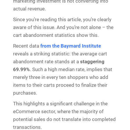
marketing investment is not converting into
actual revenue.
Since you’re reading this article, you’re clearly
aware of this issue. And you’re not alone – the
cart abandonment statistics show this.
Recent data
from the Baymard Institute
reveals a striking statistic: the average cart
abandonment rate stands at a
staggering
69.99%
. Such a high median rate, implies that
merely three in every ten shoppers who add
items to their carts proceed to finalize their
purchases.
This highlights a significant challenge in the
eCommerce sector, where the majority of
potential sales do not translate into completed
transactions.