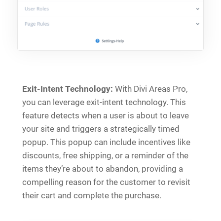
Exit-Intent Technology:
With Divi Areas Pro,
you can leverage exit-intent technology. This
feature detects when a user is about to leave
your site and triggers a strategically timed
popup. This popup can include incentives like
discounts, free shipping, or a reminder of the
items they’re about to abandon, providing a
compelling reason for the customer to revisit
their cart and complete the purchase.