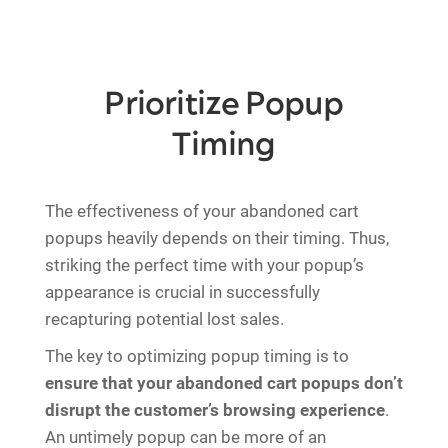
Prioritize Popup
Timing
The effectiveness of your abandoned cart
popups heavily depends on their timing. Thus,
striking the perfect time with your popup’s
appearance is crucial in successfully
recapturing potential lost sales.
The key to optimizing popup timing is to
ensure that your abandoned cart popups don’t
disrupt the customer’s browsing experience
.
An untimely popup can be more of an