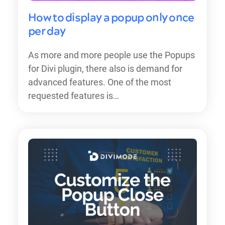
How to display a popup only once
per day
As more and more people use the Popups
for Divi plugin, there also is demand for
advanced features. One of the most
requested features is…