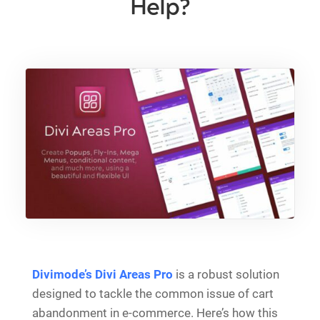
Help?
Divimode’s Divi Areas Pro
is a robust solution
designed to tackle the common issue of cart
abandonment in e-commerce. Here’s how this