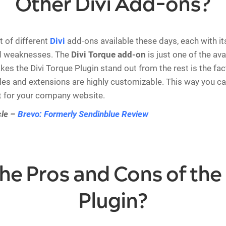
Other Divi Add-ons?
t of different
Divi
add-ons available these days, each with i
d weaknesses. The
Divi Torque add-on
is just one of the ava
es the Divi Torque Plugin stand out from the rest is the fact
s and extensions are highly customizable. This way you ca
t for your company website.
cle –
Brevo: Formerly Sendinblue Review
he Pros and Cons of the 
Plugin?