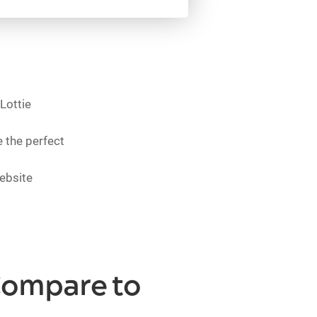
Lottie
 the perfect
ebsite
Compare to