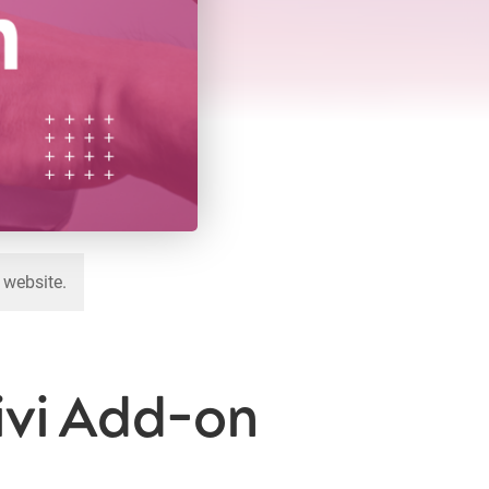
 website.
Divi Add-on