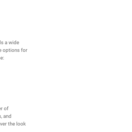
ds a wide
 options for
e:
r of
s, and
ver the look