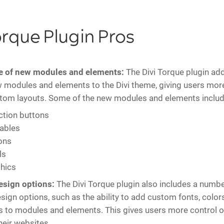
orque Plugin Pros
e of new modules and elements:
The Divi Torque plugin ad
 modules and elements to the Divi theme, giving users more
stom layouts. Some of the new modules and elements includ
action buttons
tables
ons
ls
hics
sign options:
The Divi Torque plugin also includes a numbe
ign options, such as the ability to add custom fonts, color
to modules and elements. This gives users more control o
heir websites.