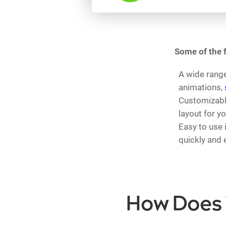
Some of the f
A wide range
animations,
Customizable
layout for y
Easy to use 
quickly and e
How Does 