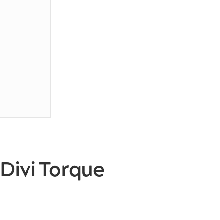
Divi Torque