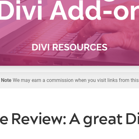
l Note
We may earn a commission when you visit links from this
e Review: A great 