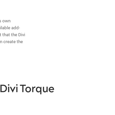
ts own
ilable add-
 that the Divi
n create the
Divi Torque