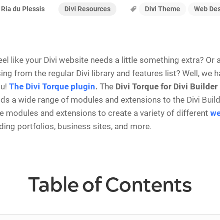
Divi Resources
Divi Theme
Web Des
Ria du Plessis
eel like your Divi website needs a little something extra? Or
ng from the regular Divi library and features list? Well, we 
ou!
The Divi Torque plugin
.
The
Divi Torque for Divi Builder
dds a wide range of modules and extensions to the Divi Build
e modules and extensions to create a variety of different
we
uding portfolios, business sites, and more.
Table of Contents