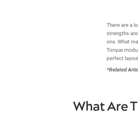
There are a lo
strengths an
ons. What mak
Torque module
perfect layou
*Related Arti
What Are T