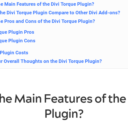
e Main Features of the Divi Torque Plugin?
e Divi Torque Plugin Compare to Other Divi Add-ons?
e Pros and Cons of the Divi Torque Plugin?
rque Plugin Pros
rque Plugin Cons
 Plugin Costs
r Overall Thoughts on the Divi Torque Plugin?
he Main Features of the 
Plugin?