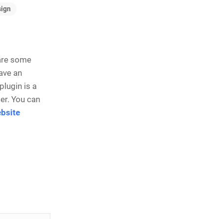
ign
 are some
have an
plugin is a
er. You can
bsite