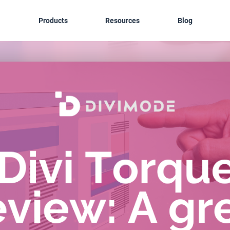
Products
Resources
Blog