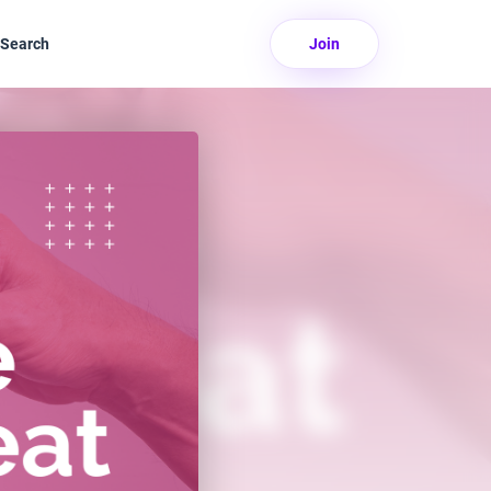
Search
Join