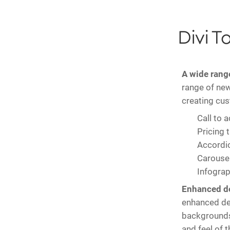
Divi T
A wide rang
range of new
creating cu
Call to 
Pricing 
Accordi
Carouse
Infograp
Enhanced de
enhanced des
backgrounds 
and feel of t