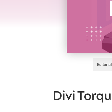
Editoria
Divi Torqu