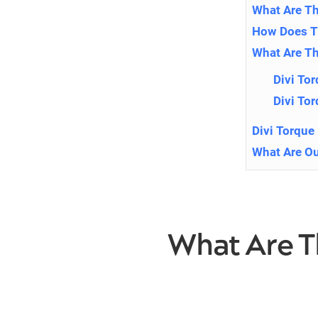
What Are Th
How Does Th
What Are Th
Divi To
Divi To
Divi Torque
What Are Ou
What Are T