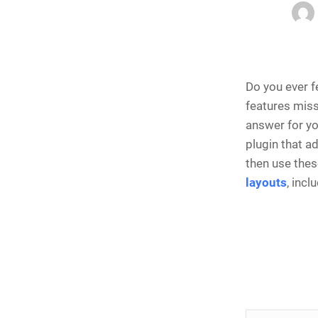
Do you ever f
features missi
answer for y
plugin that a
then use thes
layouts
, incl