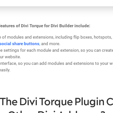
eatures of Divi Torque for Divi Builder include:
 of modules and extensions, including flip boxes, hotspots, 
social share buttons
, and more.
 settings for each module and extension, so you can create
our website.
interface, so you can add modules and extensions to your w
asily.
The Divi Torque Plugin 