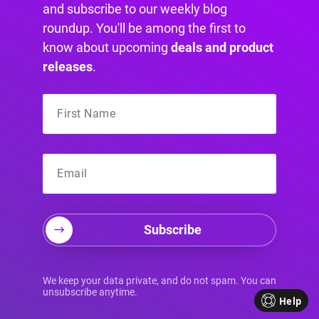
and subscribe to our weekly blog
roundup. You'll be among the first to
know about upcoming
deals and product
releases
.
You can now have complete control over when
and how each Area appears, enabling you to
fine-tune triggers to perfection.
Subscribe
Whether you prefer displaying your content
after a few seconds, upon scrolling down, when
We keep your data private, and do not spam. You can
visitors intend to leave, by hovering over a
unsubscribe anytime.
Help
specific element, or through custom JavaScript