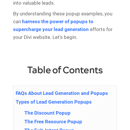
into valuable leads.
By understanding these popup examples, you
can
harness the power of popups to
supercharge your lead generation
efforts for
your Divi website. Let’s begin.
Table of Contents
FAQs About Lead Generation and Popups
Types of Lead Generation Popups
The Discount Popup
The Free Resource Popup