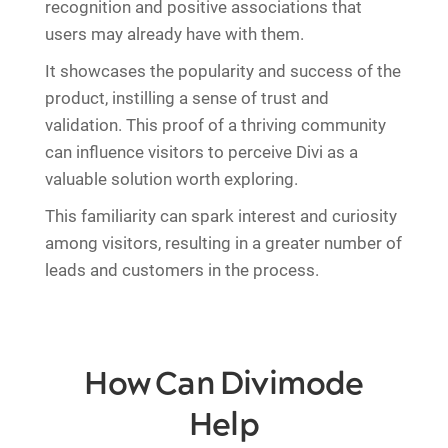
recognition and positive associations that
users may already have with them.
It showcases the popularity and success of the
product, instilling a sense of trust and
validation. This proof of a thriving community
can influence visitors to perceive Divi as a
valuable solution worth exploring.
This familiarity can spark interest and curiosity
among visitors, resulting in a greater number of
leads and customers in the process.
How Can Divimode
Help