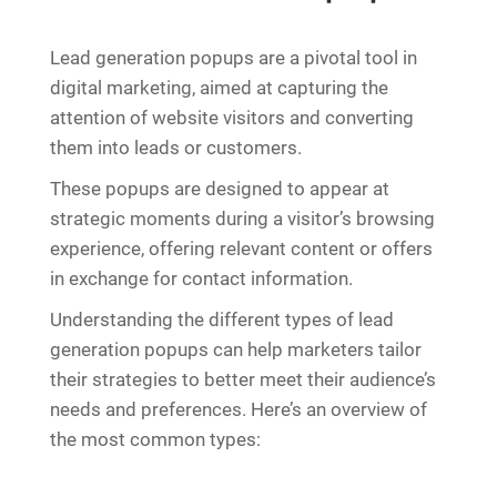
Lead generation popups are a pivotal tool in
digital marketing, aimed at capturing the
attention of website visitors and converting
them into leads or customers.
These popups are designed to appear at
strategic moments during a visitor’s browsing
experience, offering relevant content or offers
in exchange for contact information.
Understanding the different types of lead
generation popups can help marketers tailor
their strategies to better meet their audience’s
needs and preferences. Here’s an overview of
the most common types: