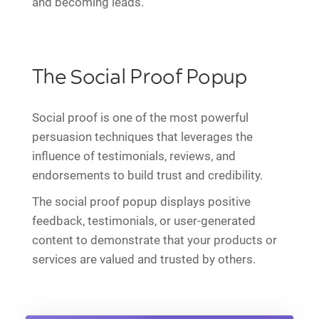
and becoming leads.
The Social Proof Popup
Social proof is one of the most powerful
persuasion techniques that leverages the
influence of testimonials, reviews, and
endorsements to build trust and credibility.
The social proof popup displays positive
feedback, testimonials, or user-generated
content to demonstrate that your products or
services are valued and trusted by others.