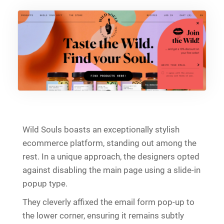
Wild Souls boasts an exceptionally stylish
ecommerce platform, standing out among the
rest. In a unique approach, the designers opted
against disabling the main page using a slide-in
popup type.
They cleverly affixed the email form pop-up to
the lower corner, ensuring it remains subtly