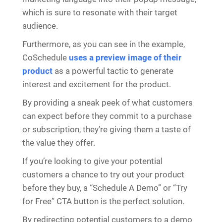
which is sure to resonate with their target
audience.
Furthermore, as you can see in the example,
CoSchedule
uses a preview image of their
product
as a powerful tactic to generate
interest and excitement for the product.
By providing a sneak peek of what customers
can expect before they commit to a purchase
or subscription, they’re giving them a taste of
the value they offer.
If you’re looking to give your potential
customers a chance to try out your product
before they buy, a “Schedule A Demo” or “Try
for Free” CTA button is the perfect solution.
By redirecting potential customers to a demo