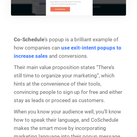
Co-Schedule
‘s popup is a brilliant example of
how companies can
use exit-intent popups to
increase sales
and conversions.
Their main value proposition states “There’s
still time to organize your marketing”, which
hints at the convenience of their tools,
convincing people to sign up for free and either
stay as leads or proceed as customers.
When you know your audience well, you’ll know
how to speak their language, and CoSchedule
makes the smart move by incorporating
marketing language into their popup message,