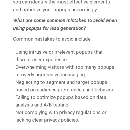
you can identify the most effective elements
and optimize your popups accordingly.
What are some common mistakes to avoid when
using popups for lead generation?
Common mistakes to avoid include:
Using intrusive or irrelevant popups that
disrupt user experience.
Overwhelming visitors with too many popups
or overly aggressive messaging.
Neglecting to segment and target popups
based on audience preferences and behavior.
Failing to optimize popups based on data
analysis and A/B testing.
Not complying with privacy regulations or
lacking clear privacy policies.