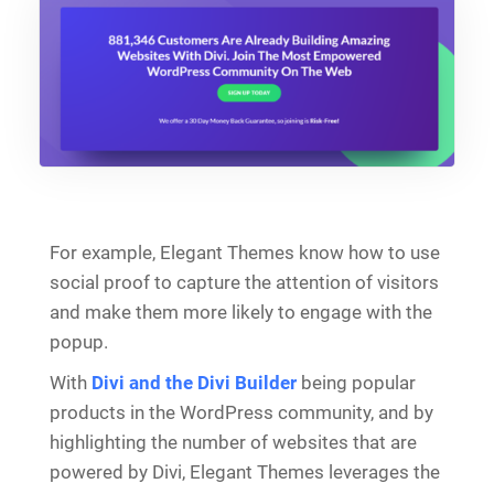
For example, Elegant Themes know how to use
social proof to capture the attention of visitors
and make them more likely to engage with the
popup.
With
Divi and the Divi Builder
being popular
products in the WordPress community, and by
highlighting the number of websites that are
powered by Divi, Elegant Themes leverages the