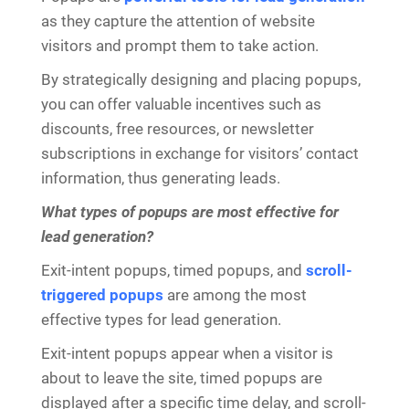
as they capture the attention of website
visitors and prompt them to take action.
By strategically designing and placing popups,
you can offer valuable incentives such as
discounts, free resources, or newsletter
subscriptions in exchange for visitors’ contact
information, thus generating leads.
What types of popups are most effective for
lead generation?
Exit-intent popups, timed popups, and
scroll-
triggered popups
are among the most
effective types for lead generation.
Exit-intent popups appear when a visitor is
about to leave the site, timed popups are
displayed after a specific time delay, and scroll-