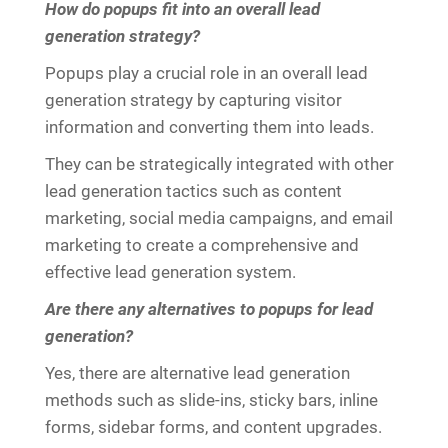
How do popups fit into an overall lead
generation strategy?
Popups play a crucial role in an overall lead
generation strategy by capturing visitor
information and converting them into leads.
They can be strategically integrated with other
lead generation tactics such as content
marketing, social media campaigns, and email
marketing to create a comprehensive and
effective lead generation system.
Are there any alternatives to popups for lead
generation?
Yes, there are alternative lead generation
methods such as slide-ins, sticky bars, inline
forms, sidebar forms, and content upgrades.