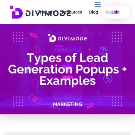
Products
Resources
Blog
Search
Join