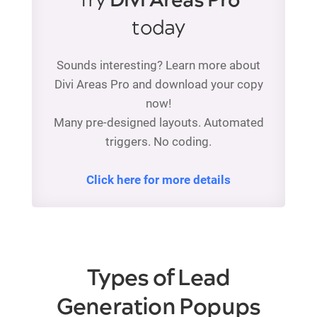
Try
Divi Areas Pro
today
Sounds interesting? Learn more about
Divi Areas Pro and download your copy
now!
Many pre-designed layouts. Automated
triggers. No coding.
Click here for more details
Types of Lead
Generation Popups