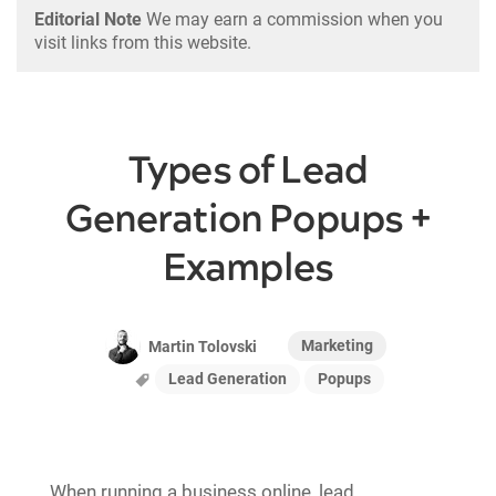
Editorial Note
We may earn a commission when you
visit links from this website.
Types of Lead
Generation Popups +
Examples
Marketing
Martin Tolovski
Lead Generation
Popups
When running a business online, lead