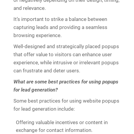
or negatively depending on their design, timing,
and relevance.
It’s important to strike a balance between
capturing leads and providing a seamless
browsing experience.
Well-designed and strategically placed popups
that offer value to visitors can enhance user
experience, while intrusive or irrelevant popups
can frustrate and deter users.
What are some best practices for using popups
for lead generation?
Some best practices for using website popups
for lead generation include:
Offering valuable incentives or content in
exchange for contact information.