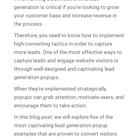
generation is critical if you’re looking to grow
your customer base and increase revenue in
the process.
Therefore, you need to know how to implement
high-converting tactics in order to capture
more leads. One of the most effective ways to
capture leads and engage website visitors is
through well-designed and captivating lead
generation popups.
When they’re implemented strategically,
popups can grab attention, motivate users, and
encourage them to take action.
In this blog post, we will explore five of the
most captivating lead generation popup
examples that are proven to convert visitors