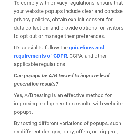
To comply with privacy regulations, ensure that
your website popups include clear and concise
privacy policies, obtain explicit consent for
data collection, and provide options for visitors
to opt out or manage their preferences.
It’s crucial to follow the
guidelines and
requirements of GDPR
, CCPA, and other
applicable regulations.
Can popups be A/B tested to improve lead
generation results?
Yes, A/B testing is an effective method for
improving lead generation results with website
popups.
By testing different variations of popups, such
as different designs, copy, offers, or triggers,