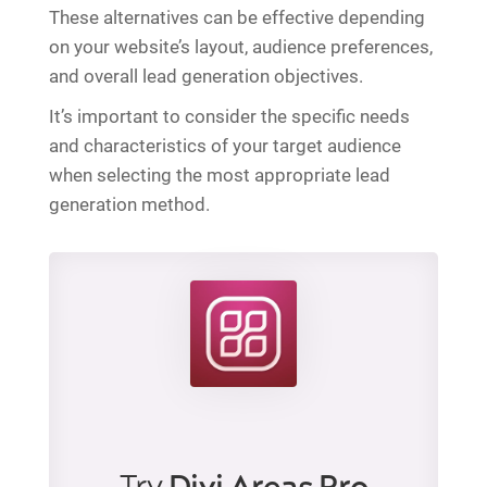
These alternatives can be effective depending
on your website’s layout, audience preferences,
and overall lead generation objectives.
It’s important to consider the specific needs
and characteristics of your target audience
when selecting the most appropriate lead
generation method.