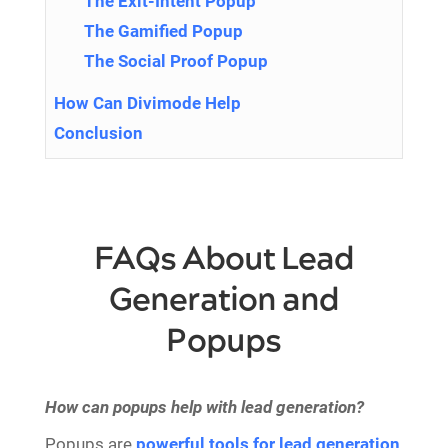
The Exit-Intent Popup
The Gamified Popup
The Social Proof Popup
How Can Divimode Help
Conclusion
FAQs About Lead
Generation and
Popups
How can popups help with lead generation?
Popups are
powerful tools for lead generation