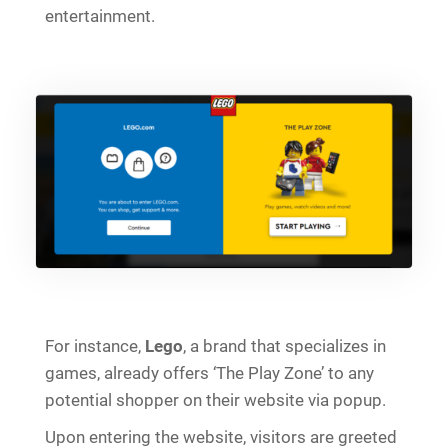
entertainment.
For instance,
Lego
, a brand that specializes in
games, already offers ‘The Play Zone’ to any
potential shopper on their website via popup.
Upon entering the website, visitors are greeted