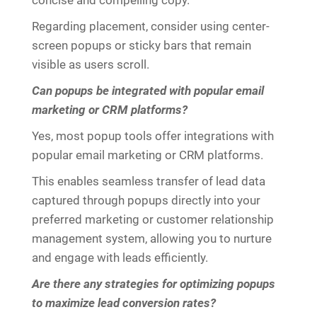
concise and compelling copy.
Regarding placement, consider using center-
screen popups or sticky bars that remain
visible as users scroll.
Can popups be integrated with popular email
marketing or CRM platforms?
Yes, most popup tools offer integrations with
popular email marketing or CRM platforms.
This enables seamless transfer of lead data
captured through popups directly into your
preferred marketing or customer relationship
management system, allowing you to nurture
and engage with leads efficiently.
Are there any strategies for optimizing popups
to maximize lead conversion rates?