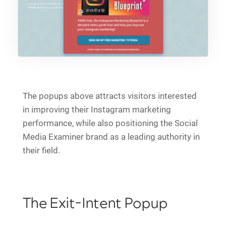
The popups above attracts visitors interested
in improving their Instagram marketing
performance, while also positioning the Social
Media Examiner brand as a leading authority in
their field.
The Exit-Intent Popup