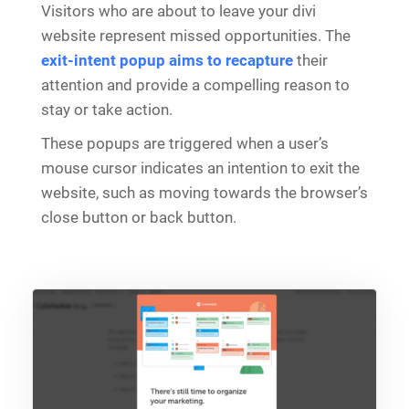
Visitors who are about to leave your divi
website represent missed opportunities. The
exit-intent popup aims to recapture
their
attention and provide a compelling reason to
stay or take action.
These popups are triggered when a user’s
mouse cursor indicates an intention to exit the
website, such as moving towards the browser’s
close button or back button.