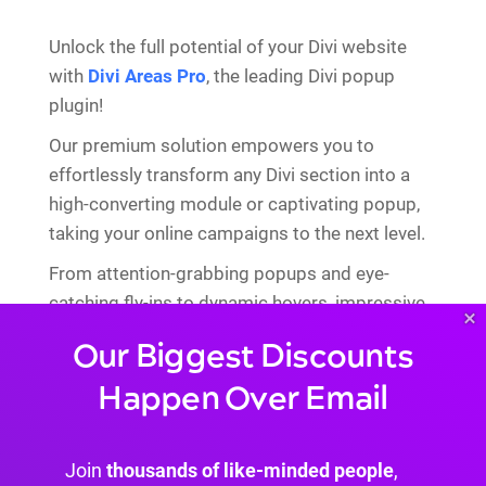
Unlock the full potential of your Divi website
with
Divi Areas Pro
, the leading Divi popup
plugin!
Our premium solution empowers you to
effortlessly transform any Divi section into a
high-converting module or captivating popup,
taking your online campaigns to the next level.
From attention-grabbing popups and eye-
catching fly-ins to dynamic hovers, impressive
×
mega menus, and personalized inline content,
Our Biggest Discounts
the possibilities are endless!
Happen Over Email
Join
thousands of like-minded people
,