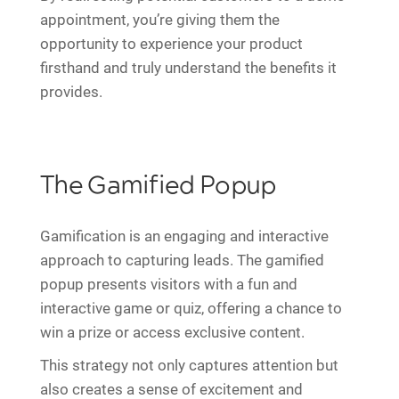
appointment, you’re giving them the
opportunity to experience your product
firsthand and truly understand the benefits it
provides.
The Gamified Popup
Gamification is an engaging and interactive
approach to capturing leads. The gamified
popup presents visitors with a fun and
interactive game or quiz, offering a chance to
win a prize or access exclusive content.
This strategy not only captures attention but
also creates a sense of excitement and