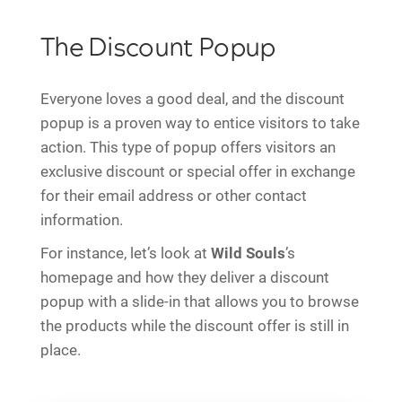
The Discount Popup
Everyone loves a good deal, and the discount
popup is a proven way to entice visitors to take
action. This type of popup offers visitors an
exclusive discount or special offer in exchange
for their email address or other contact
information.
For instance, let’s look at
Wild Souls
’s
homepage and how they deliver a discount
popup with a slide-in that allows you to browse
the products while the discount offer is still in
place.