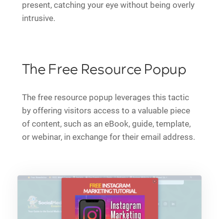
present, catching your eye without being overly
intrusive.
The Free Resource Popup
The free resource popup leverages this tactic
by offering visitors access to a valuable piece
of content, such as an eBook, guide, template,
or webinar, in exchange for their email address.