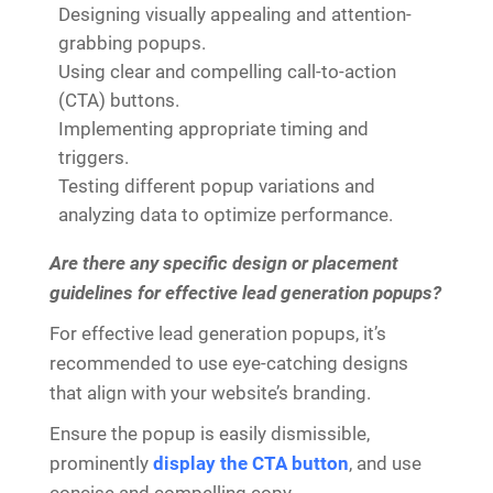
Designing visually appealing and attention-
grabbing popups.
Using clear and compelling call-to-action
(CTA) buttons.
Implementing appropriate timing and
triggers.
Testing different popup variations and
analyzing data to optimize performance.
Are there any specific design or placement
guidelines for effective lead generation popups?
For effective lead generation popups, it’s
recommended to use eye-catching designs
that align with your website’s branding.
Ensure the popup is easily dismissible,
prominently
display the CTA button
, and use