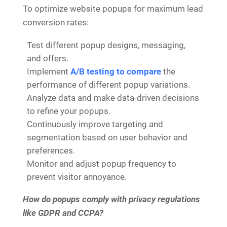
To optimize website popups for maximum lead
conversion rates:
Test different popup designs, messaging,
and offers.
Implement
A/B testing to compare
the
performance of different popup variations.
Analyze data and make data-driven decisions
to refine your popups.
Continuously improve targeting and
segmentation based on user behavior and
preferences.
Monitor and adjust popup frequency to
prevent visitor annoyance.
How do popups comply with privacy regulations
like GDPR and CCPA?