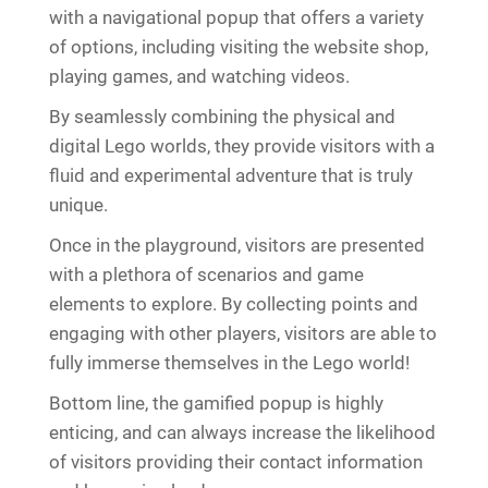
with a navigational popup that offers a variety
of options, including visiting the website shop,
playing games, and watching videos.
By seamlessly combining the physical and
digital Lego worlds, they provide visitors with a
fluid and experimental adventure that is truly
unique.
Once in the playground, visitors are presented
with a plethora of scenarios and game
elements to explore. By collecting points and
engaging with other players, visitors are able to
fully immerse themselves in the Lego world!
Bottom line, the gamified popup is highly
enticing, and can always increase the likelihood
of visitors providing their contact information