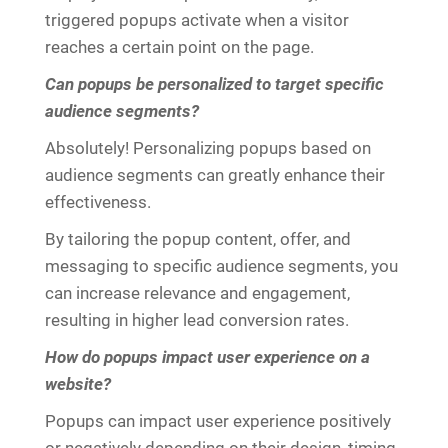
triggered popups activate when a visitor
reaches a certain point on the page.
Can popups be personalized to target specific
audience segments?
Absolutely! Personalizing popups based on
audience segments can greatly enhance their
effectiveness.
By tailoring the popup content, offer, and
messaging to specific audience segments, you
can increase relevance and engagement,
resulting in higher lead conversion rates.
How do popups impact user experience on a
website?
Popups can impact user experience positively