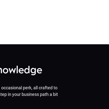
Knowledge
occasional perk, all crafted to
tep in your business path a bit