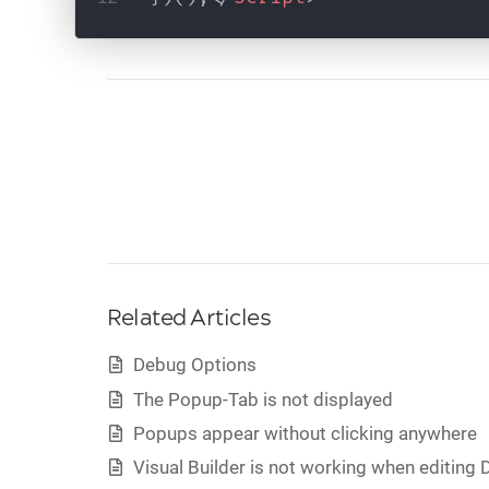
Related Articles
Debug Options
The Popup-Tab is not displayed
Popups appear without clicking anywhere
Visual Builder is not working when editing D