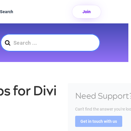
Search
Join
Search
For
s for Divi
Need Support
Can't find the answer you're lo
Get in touch with us