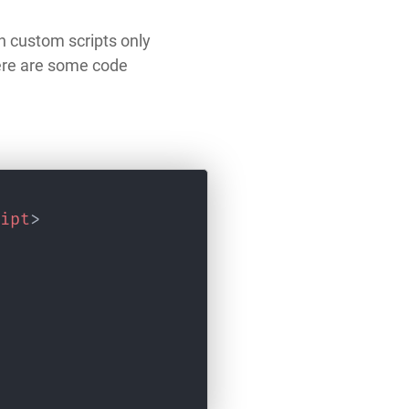
n custom scripts only
here are some code
ipt
>