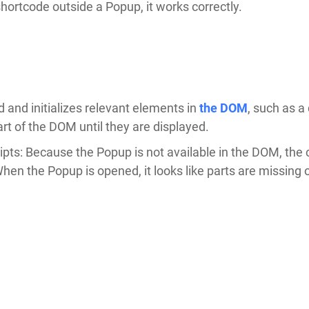
rtcode outside a Popup, it works correctly.
 and initializes relevant elements in
the DOM
, such as 
t of the DOM until they are displayed.
ripts: Because the Popup is not available in the DOM, th
When the Popup is opened, it looks like parts are missing 