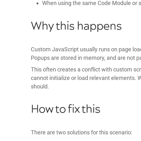
When using the same Code Module or sho
Why this happens
Custom JavaScript usually runs on page load
Popups are stored in memory, and are not par
This often creates a conflict with custom sc
cannot initialize or load relevant elements. 
should.
How to fix this
There are two solutions for this scenario: