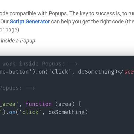
de compatible with Popups. The key to success is, to ru
 Our
Script Generator
can help you get the right code (t
or page)
 inside a Popup
 work inside Popups: -->
me-button').on('click', doSomething)
</
scr
Popups: -->
_area'
,
function
(
area
)
{
'
)
.
on
(
'click'
,
 doSomething
)