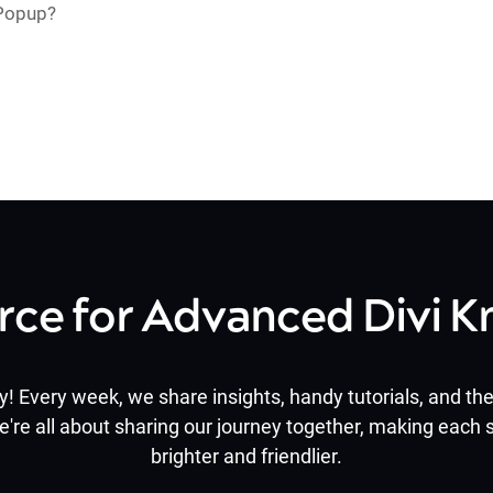
 Popup?
rce for Advanced Divi 
y! Every week, we share insights, handy tutorials, and the 
e're all about sharing our journey together, making each s
brighter and friendlier.