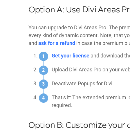
Option A: Use Divi Areas P
You can upgrade to Divi Areas Pro. The premi
every kind of dynamic content. Note, that you 
and
ask for a refund
in case the premium plu
Get your license
and download the 
Upload Divi Areas Pro on your webs
Deactivate Popups for Divi.
That’s it: The extended premium l
required.
Option B: Customize your 