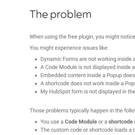
The problem
When using the free plugin, you might notice
You might experience issues like:
Dynamic Forms are not working inside 
A Code Module is not displayed inside 
Embedded content inside a Popup does 
A shortcode does not work inside a Po
My HubSpot form is not displayed in th
Those problems typically happen in the follo
You use a
Code Module
or a
shortcode
The custom code or shortcode loads a cu