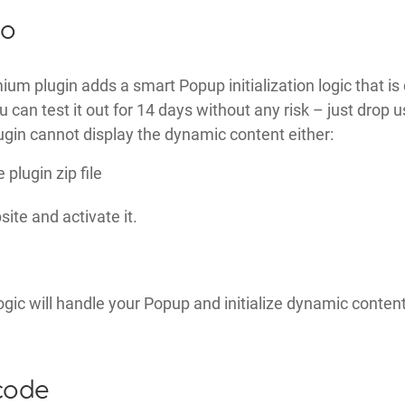
ro
um plugin adds a smart Popup initialization logic that i
can test it out for 14 days without any risk – just drop us
gin cannot display the dynamic content either:
plugin zip file
ite and activate it.
ogic will handle your Popup and initialize dynamic conten
code