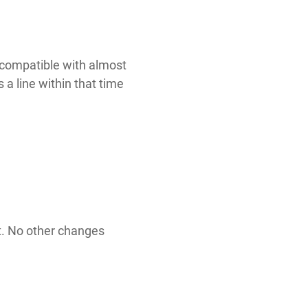
s compatible with almost
 a line within that time
t. No other changes