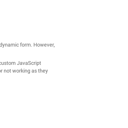
a dynamic form. However,
e custom JavaScript
or not working as they