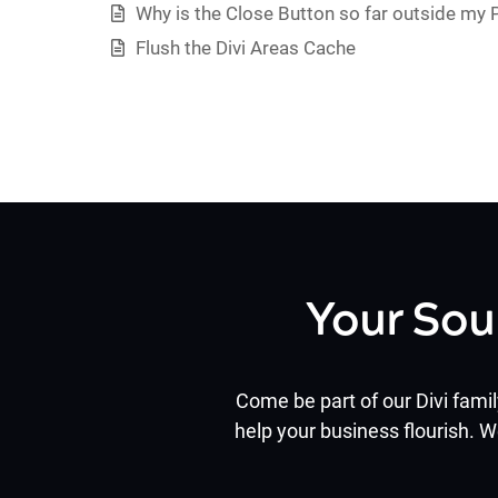
Why is the Close Button so far outside my
Flush the Divi Areas Cache
Your Sou
Come be part of our Divi famil
help your business flourish. W