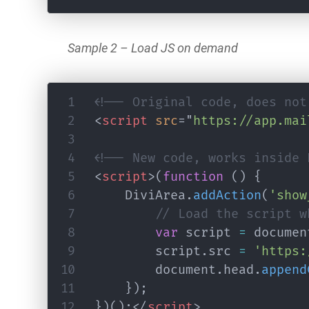
Sample 2 – Load JS on demand
<!-- Original code, does not
<
script
src
=
"
https://app.mai
<!-- New code, works inside 
<
script
>
(
function
(
)
{
	DiviArea
.
addAction
(
'show
// Load the script w
var
 script 
=
 documen
		script
.
src 
=
'https:
		document
.
head
.
append
}
)
;
}
)
(
)
;
</
script
>