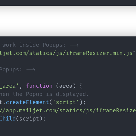
 work inside Popups: -->
ljet.com/statics/js/iframeResizer.min.js
"
Popups: -->
_area'
,
function
(
area
)
{
hen the Popup is displayed.
t
.
createElement
(
'script'
)
;
//app.mailjet.com/statics/js/iframeResize
Child
(
script
)
;