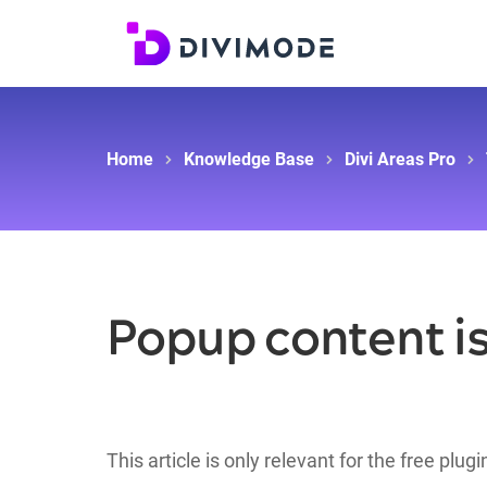
Home
Knowledge Base
Divi Areas Pro
Popup content is
This article is only relevant for the free plug