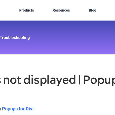
Products
Resources
Blog
Troubleshooting
 not displayed | Popup
in
Popups for Divi
.