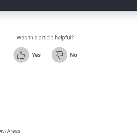
Was this article helpful?
Yes
No
ivi Areas