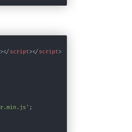
>
</
script
>
</
script
>
r.min.js'
;