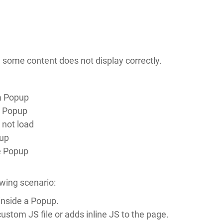
 some content does not display correctly.
a Popup
a Popup
not load
pup
e Popup
wing scenario:
inside a Popup.
stom JS file or adds inline JS to the page.