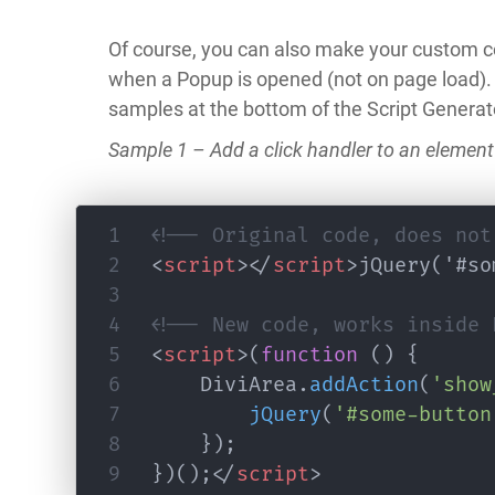
Of course, you can also make your custom co
when a Popup is opened (not on page load).
samples at the bottom of the Script Generat
Sample 1 – Add a click handler to an element
<!-- Original code, does not
<
script
>
</
script
>
jQuery('#so
<!-- New code, works inside 
<
script
>
(
function
(
)
{
	DiviArea
.
addAction
(
'show
jQuery
(
'#some-button
}
)
;
}
)
(
)
;
</
script
>