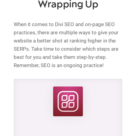
Wrapping Up
When it comes to Divi SEO and on-page SEO
practices, there are multiple ways to give your
website a better shot at ranking higher in the
SERPs. Take time to consider which steps are
best for you and take them step-by-step.
Remember, SEO is an ongoing practice!