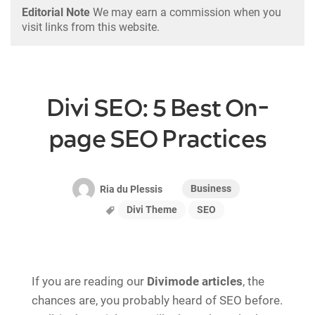
Editorial Note
We may earn a commission when you
visit links from this website.
Divi SEO: 5 Best On-
page SEO Practices
Business
Ria du Plessis
Divi Theme
SEO
If you are reading our
Divimode articles
, the
chances are, you probably heard of SEO before.