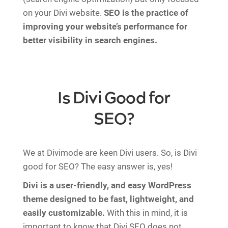
on your Divi website.
SEO is the practice of
improving your website’s performance for
better visibility in search engines.
Is Divi Good for
SEO?
We at Divimode are keen Divi users. So, is Divi
good for SEO? The easy answer is, yes!
Divi is a user-friendly, and easy WordPress
theme designed to be fast, lightweight, and
easily customizable.
With this in mind, it is
important to know that Divi SEO does not