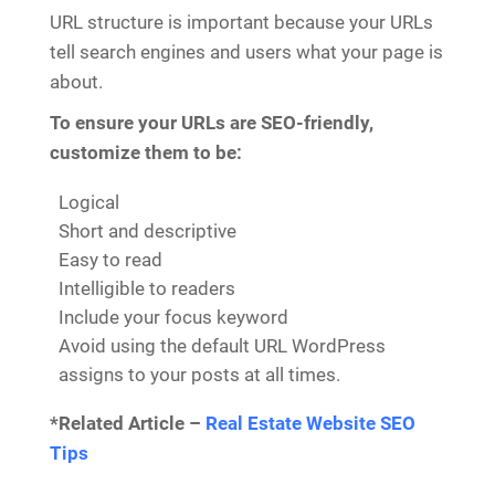
URL structure is important because your URLs
tell search engines and users what your page is
about.
To ensure your URLs are SEO-friendly,
customize them to be:
Logical
Short and descriptive
Easy to read
Intelligible to readers
Include your focus keyword
Avoid using the default URL WordPress
assigns to your posts at all times.
*Related Article –
Real Estate Website SEO
Tips