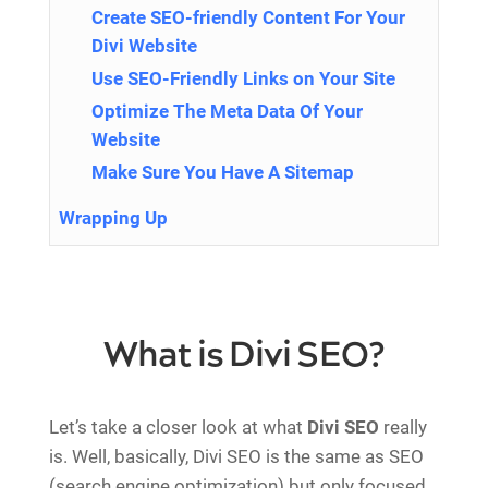
Create SEO-friendly Content For Your
Divi Website
Use SEO-Friendly Links on Your Site
Optimize The Meta Data Of Your
Website
Make Sure You Have A Sitemap
Wrapping Up
What is Divi SEO?
Let’s take a closer look at what
Divi SEO
really
is. Well, basically, Divi SEO is the same as SEO
(search engine optimization) but only focused