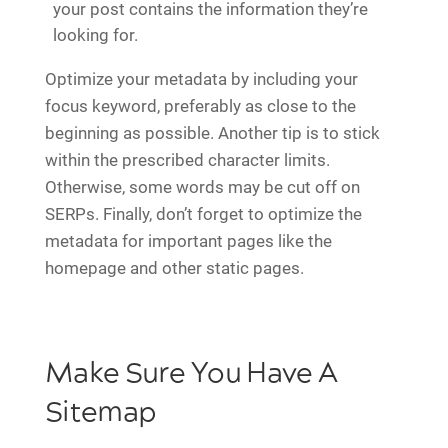
your post contains the information they’re
looking for.
Optimize your metadata by including your
focus keyword, preferably as close to the
beginning as possible. Another tip is to stick
within the prescribed character limits.
Otherwise, some words may be cut off on
SERPs. Finally, don’t forget to optimize the
metadata for important pages like the
homepage and other static pages.
Make Sure You Have A
Sitemap