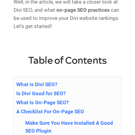
Well, in the article, we will take a closer look at
Divi SEO, and what
on-page SEO practices
can
be used to improve your Divi website rankings.
Let’s get started!
Table of Contents
What is Divi SEO?
Is Divi Good for SEO?
What Is On-Page SEO?
A Checklist For On-Page SEO
Make Sure You Have Installed A Good
SEO Plugin