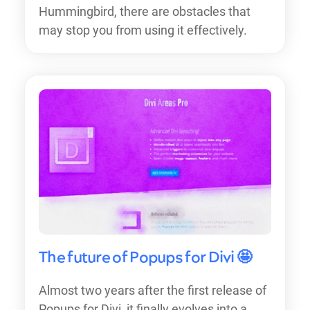
Hummingbird, there are obstacles that
may stop you from using it effectively.
The future of Popups for Divi 🤩
Almost two years after the first release of
Popups for Divi, it finally evolves into a