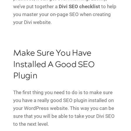
we’ve put together a
Divi SEO checklist
to help
you master your on-page SEO when creating
your Divi website.
Make Sure You Have
Installed A Good SEO
Plugin
The first thing you need to do is to make sure
you have a really good SEO plugin installed on
your WordPress website. This way you can be
sure that you will be able to take your Divi SEO
to the next level.