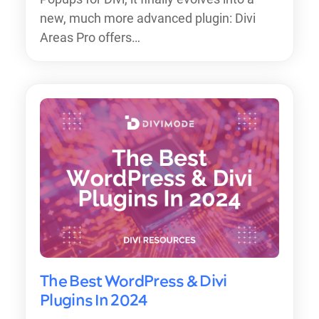
new, much more advanced plugin: Divi
Areas Pro offers…
The Best WordPress & Divi
Plugins In 2024