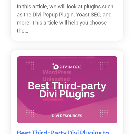
In this article, we will look at plugins such
as the Divi Popup Plugin, Yoast SEO, and
more. This article will help you choose
the…
Best Third-Party Divi Plugins to