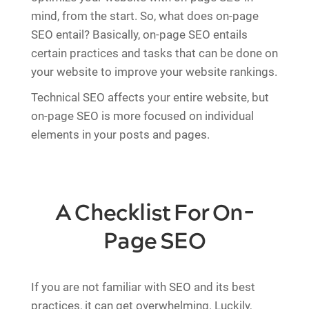
mind, from the start. So, what does on-page
SEO entail? Basically, on-page SEO entails
certain practices and tasks that can be done on
your website to improve your website rankings.
Technical SEO affects your entire website, but
on-page SEO is more focused on individual
elements in your posts and pages.
A Checklist For On-
Page SEO
If you are not familiar with SEO and its best
practices, it can get overwhelming. Luckily,