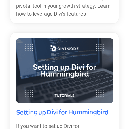
pivotal tool in your growth strategy. Learn
how to leverage Divi's features
Setting up Divi for Hummingbird
If you want to set up Divi for