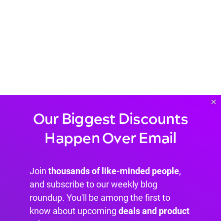
×
Our Biggest Discounts
Happen Over Email
Join
thousands of like-minded people
,
and subscribe to our weekly blog
roundup. You'll be among the first to
know about upcoming
deals and product