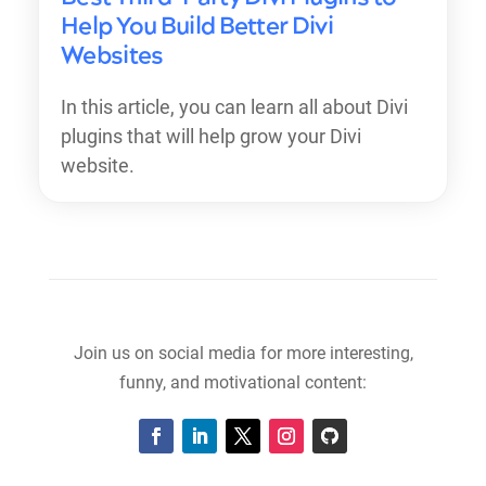
Help You Build Better Divi
Websites
In this article, you can learn all about Divi
plugins that will help grow your Divi
website.
Join us on social media for more interesting,
funny, and motivational content: