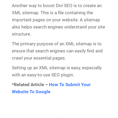
Another way to boost Divi SEO is to create an
XML sitemap. This is a file containing the
important pages on your website. A sitemap
also helps search engines understand your site
structure.
The primary purpose of an XML sitemap is to
ensure that search engines can easily find and
crawl your essential pages.
Setting up an XML sitemap is easy, especially
with an easy-to-use SEO plugin.
*Related Article –
How To Submit Your
Website To Google