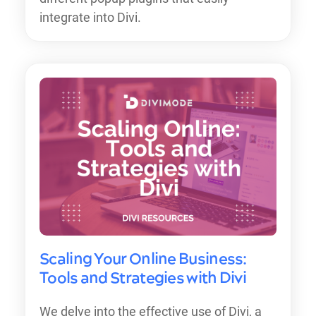
integrate into Divi.
Scaling Your Online Business:
Tools and Strategies with Divi
We delve into the effective use of Divi, a