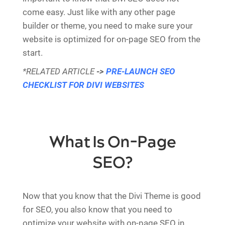
come easy. Just like with any other page
builder or theme, you need to make sure your
website is optimized for on-page SEO from the
start.
*RELATED ARTICLE
->
PRE-LAUNCH SEO
CHECKLIST FOR DIVI WEBSITES
What Is On-Page
SEO?
Now that you know that the Divi Theme is good
for SEO, you also know that you need to
optimize your website with on-page SEO in