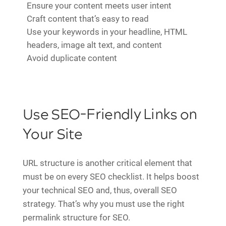
Ensure your content meets user intent
Craft content that’s easy to read
Use your keywords in your headline, HTML
headers, image alt text, and content
Avoid duplicate content
Use SEO-Friendly Links on
Your Site
URL structure is another critical element that
must be on every SEO checklist. It helps boost
your technical SEO and, thus, overall SEO
strategy. That’s why you must use the right
permalink structure for SEO.