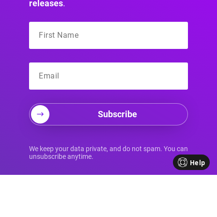
releases
.
Subscribe
Your Source for
We keep your data private, and do not spam. You can
unsubscribe anytime.
Help
Advanced Divi
Knowledge