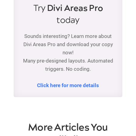
Try
Divi Areas Pro
today
Sounds interesting? Learn more about
Divi Areas Pro and download your copy
now!
Many pre-designed layouts. Automated
triggers. No coding.
Click here for more details
More Articles You