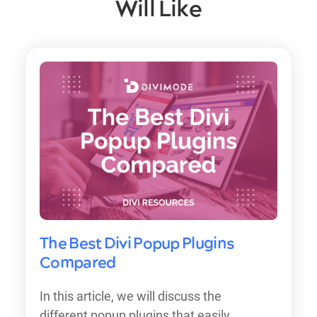
Will Like
The Best Divi Popup Plugins
Compared
In this article, we will discuss the
different popup plugins that easily