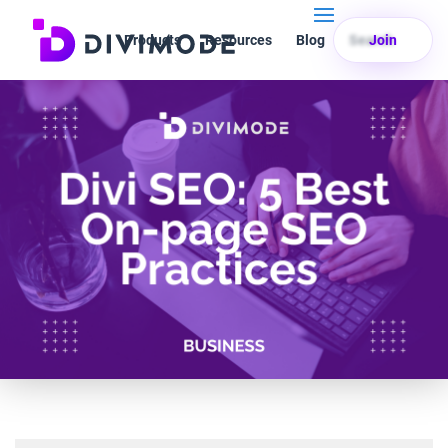
Products
Resources
Blog
Search
Join