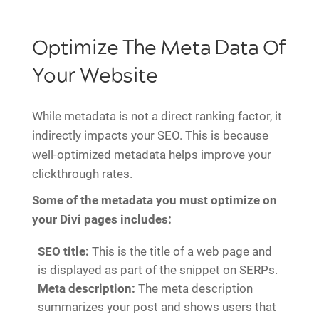
Optimize The Meta Data Of
Your Website
While metadata is not a direct ranking factor, it
indirectly impacts your SEO. This is because
well-optimized metadata helps improve your
clickthrough rates.
Some of the metadata you must optimize on
your Divi pages includes:
SEO title:
This is the title of a web page and
is displayed as part of the snippet on SERPs.
Meta description:
The meta description
summarizes your post and shows users that