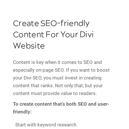
Create SEO-friendly
Content For Your Divi
Website
Content is key when it comes to SEO and
especially on-page SEO. If you want to boost
your Divi SEO, you must invest in creating
content that ranks. Not only that, but your
content must provide value to readers.
To create content that’s both SEO and user-
friendly:
Start with keyword research