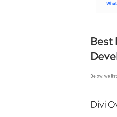
What 
Best 
Deve
Below, we lis
Divi O