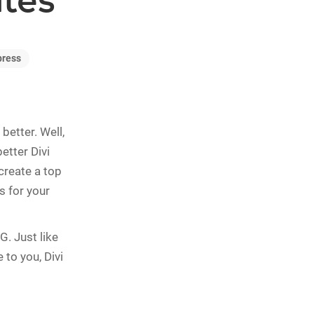
ites
press
better. Well,
better Divi
create a top
s for your
G. Just like
 to you, Divi