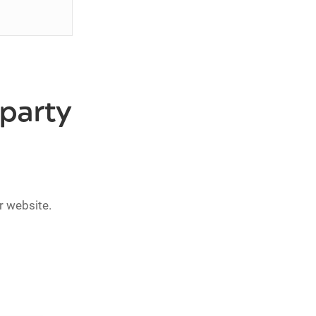
-party
r website.