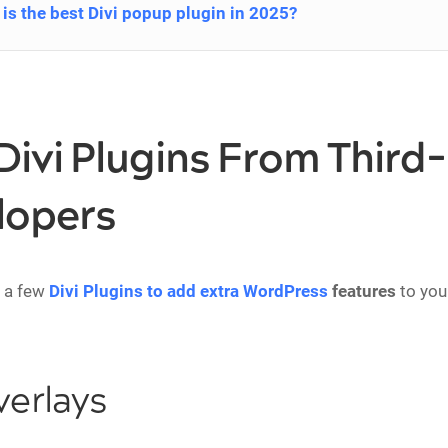
is the best Divi popup plugin in 2025?
Divi Plugins From Third
lopers
t a few
Divi Plugins to add extra WordPress
features
to you
verlays