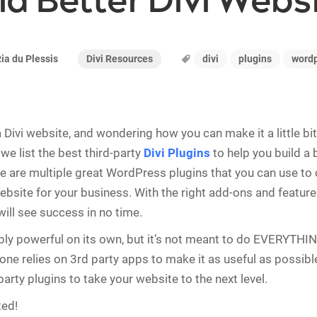
ld Better Divi Webs
Divi Resources
divi
plugins
word
ia du Plessis
Divi website, and wondering how you can make it a little bit 
, we list the best third-party
Divi Plugins
to help you build a 
e are multiple great WordPress plugins that you can use to 
site for your business. With the right add-ons and feature
will see success in no time.
dibly powerful on its own, but it’s not meant to do EVERYTHIN
ne relies on 3rd party apps to make it as useful as possible
party plugins to take your website to the next level.
ted!