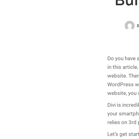
Bui
R
Do you have a 
in this article
website. Ther
WordPress web
website, you 
Divi is incre
your smartpho
relies on 3rd 
Let’s get star