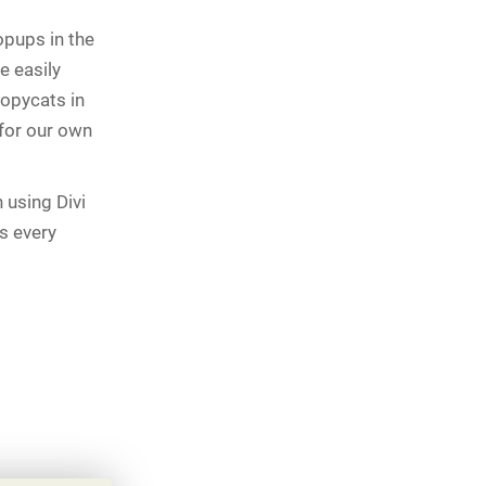
opups in the
e easily
copycats in
 for our own
 using Divi
as every