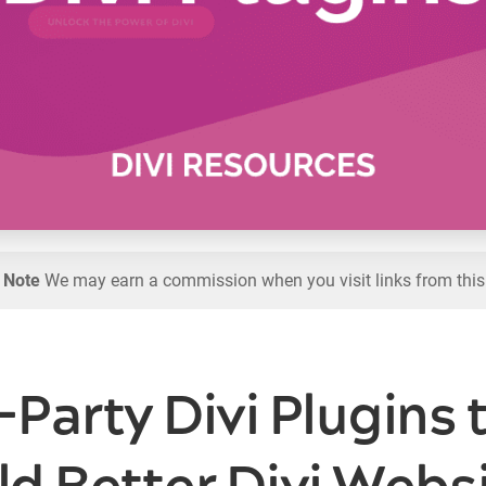
l Note
We may earn a commission when you visit links from this
-Party Divi Plugins 