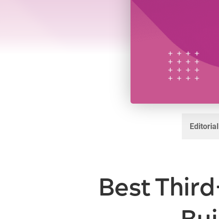
Editoria
Best Third