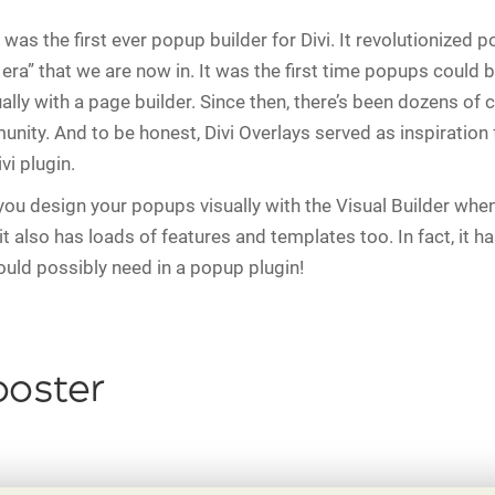
was the first ever popup builder for Divi. It revolutionized p
era” that we are now in. It was the first time popups could b
ally with a page builder. Since then, there’s been dozens of 
unity. And to be honest, Divi Overlays served as inspiration
vi plugin.
you design your popups visually with the Visual Builder when
it also has loads of features and templates too. In fact, it h
ould possibly need in a popup plugin!
ooster