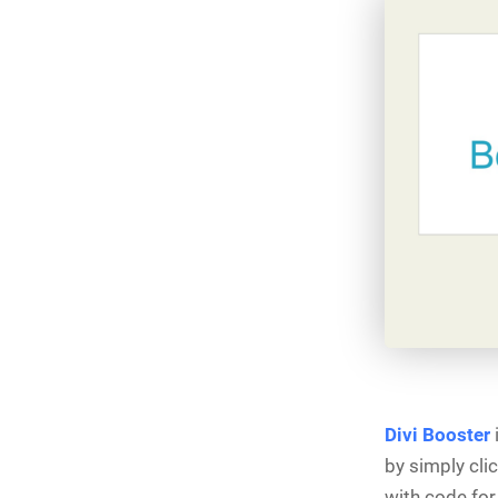
Divi Booster
i
by simply cli
with code for