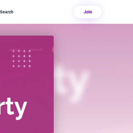
Search
Join