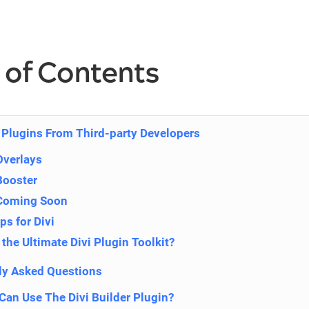
 of Contents
i Plugins From Third-party Developers
Overlays
Booster
 Coming Soon
s for Divi
the Ultimate Divi Plugin Toolkit?
ly Asked Questions
an Use The Divi Builder Plugin?