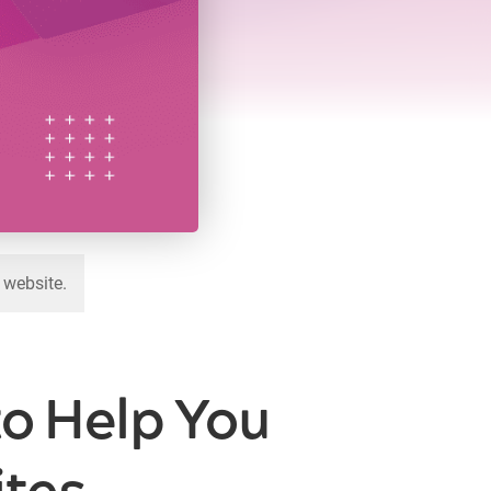
 website.
to Help You