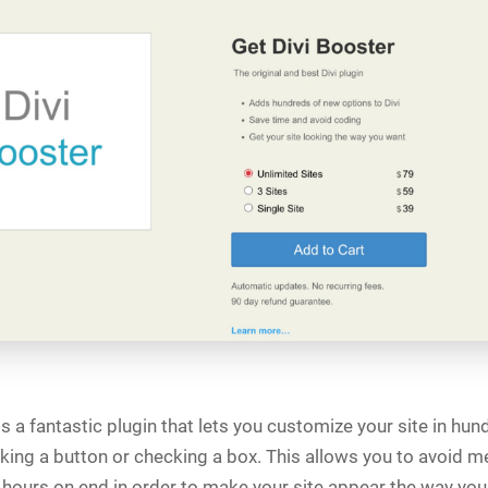
s a fantastic plugin that lets you customize your site in hu
cking a button or checking a box. This allows you to avoid 
 hours on end in order to make your site appear the way you 