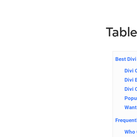
Table
Best Div
Divi 
Divi 
Divi
Popup
Want 
Frequent
Who C