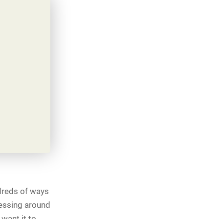
ndreds of ways
messing around
want it to.