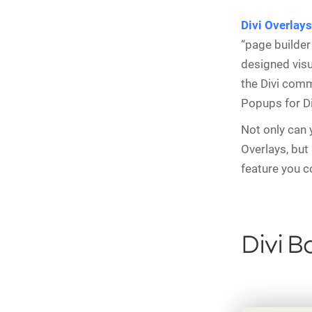
Divi Overlays
“page builder 
designed visu
the Divi comm
Popups for Di
Not only can 
Overlays, but 
feature you c
Divi B