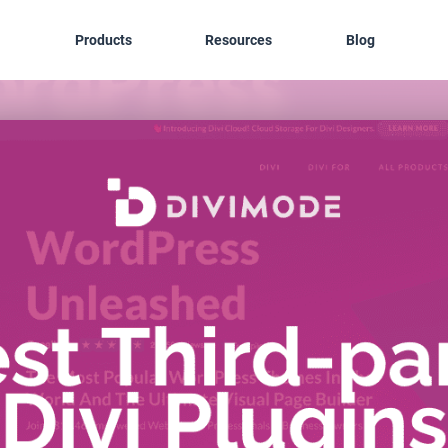
Products
Resources
Blog