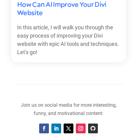
How Can AI Improve Your Divi
Website
In this article, I will walk you through the
easy process of improving your Divi
website with epic AI tools and techniques.
Let's go!
Join us on social media for more interesting,
funny, and motivational content: