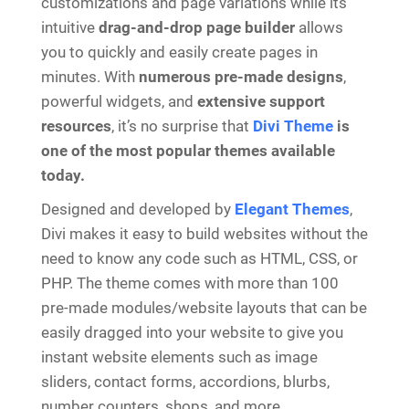
customizations and page variations while its
intuitive
drag-and-drop page builder
allows
you to quickly and easily create pages in
minutes. With
numerous pre-made designs
,
powerful widgets, and
extensive support
resources
, it’s no surprise that
Divi Theme
is
one of the most popular themes available
today.
Designed and developed by
Elegant Themes
,
Divi makes it easy to build websites without the
need to know any code such as HTML, CSS, or
PHP. The theme comes with more than 100
pre-made modules/website layouts that can be
easily dragged into your website to give you
instant website elements such as image
sliders, contact forms, accordions, blurbs,
number counters, shops, and more.