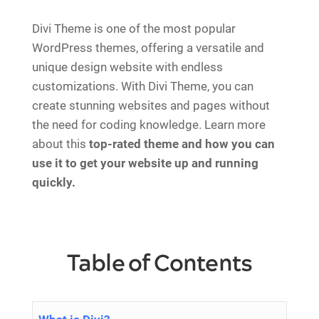
Divi Theme is one of the most popular
WordPress themes, offering a versatile and
unique design website with endless
customizations. With Divi Theme, you can
create stunning websites and pages without
the need for coding knowledge. Learn more
about this
top-rated theme and how you can
use it to get your website up and running
quickly.
Table of Contents