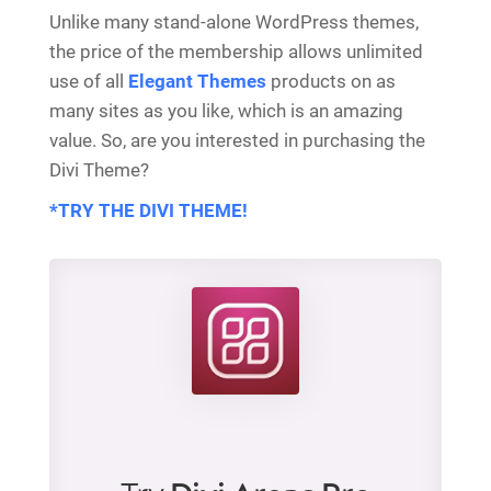
Unlike many stand-alone WordPress themes,
the price of the membership allows unlimited
use of all
Elegant Themes
products on as
many sites as you like, which is an amazing
value. So, are you interested in purchasing the
Divi Theme?
*TRY THE DIVI THEME!