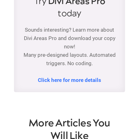
Try
Divi Areas Pro
today
Sounds interesting? Learn more about
Divi Areas Pro and download your copy
now!
Many pre-designed layouts. Automated
triggers. No coding.
Click here for more details
More Articles You
Will Like