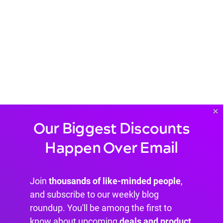
×
Our Biggest Discounts
Happen Over Email
Join
thousands of like-minded people
,
and subscribe to our weekly blog
roundup. You'll be among the first to
know about upcoming
deals and product