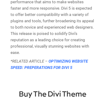
performance that aims to make websites
faster and more responsive. Divi 5 is expected
to offer better compatibility with a variety of
plugins and tools, further broadening its appeal
to both novice and experienced web designers.
This release is poised to solidify Divi’s
reputation as a leading choice for creating
professional, visually stunning websites with
ease.
*RELATED ARTICLE –
OPTIMIZING WEBSITE
SPEED: PREPERATIONS FOR DIVI 5
Buy The Divi Theme