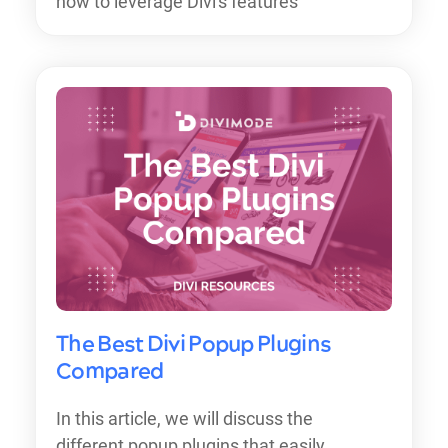
how to leverage Divi's features
The Best Divi Popup Plugins
Compared
In this article, we will discuss the
different popup plugins that easily