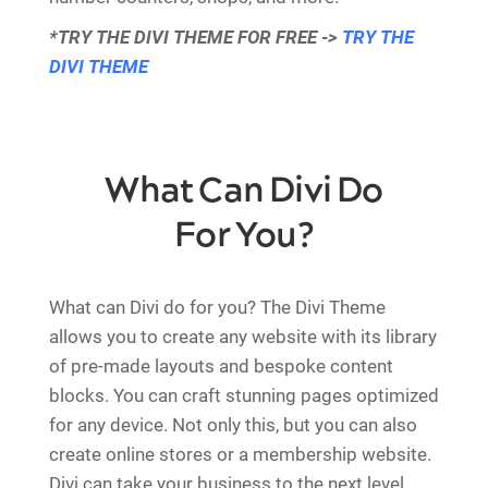
*TRY THE DIVI THEME FOR FREE ->
TRY THE
DIVI THEME
What Can Divi Do
For You?
What can Divi do for you? The Divi Theme
allows you to create any website with its library
of pre-made layouts and bespoke content
blocks. You can craft stunning pages optimized
for any device. Not only this, but you can also
create online stores or a membership website.
Divi can take your business to the next level.