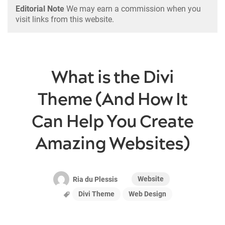
Editorial Note
We may earn a commission when you
visit links from this website.
What is the Divi
Theme (And How It
Can Help You Create
Amazing Websites)
Website
Ria du Plessis
Divi Theme
Web Design