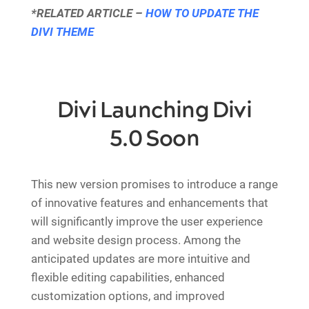
*RELATED ARTICLE –
HOW TO UPDATE THE
DIVI THEME
Divi Launching Divi
5.0 Soon
This new version promises to introduce a range
of innovative features and enhancements that
will significantly improve the user experience
and website design process. Among the
anticipated updates are more intuitive and
flexible editing capabilities, enhanced
customization options, and improved