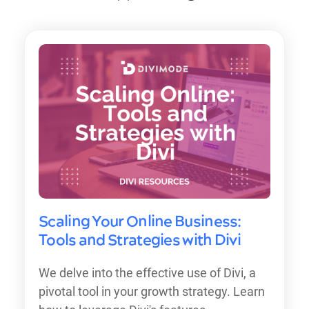
Scaling Your Online Business:
Tools and Strategies with Divi
We delve into the effective use of Divi, a
pivotal tool in your growth strategy. Learn