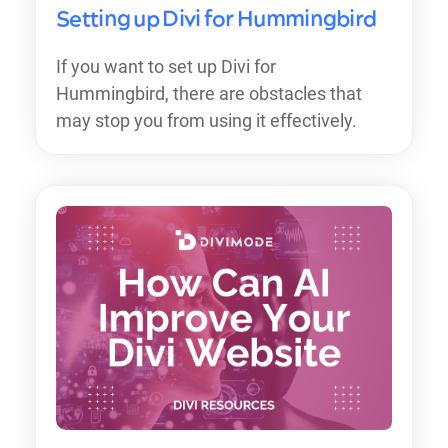
Setting up Divi for Hummingbird
If you want to set up Divi for
Hummingbird, there are obstacles that
may stop you from using it effectively.