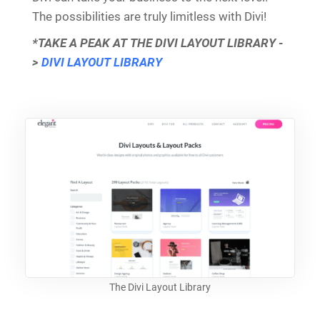
The possibilities are truly limitless with Divi!
*TAKE A PEAK AT THE DIVI LAYOUT LIBRARY -
>
DIVI LAYOUT LIBRARY
The Divi Layout Library