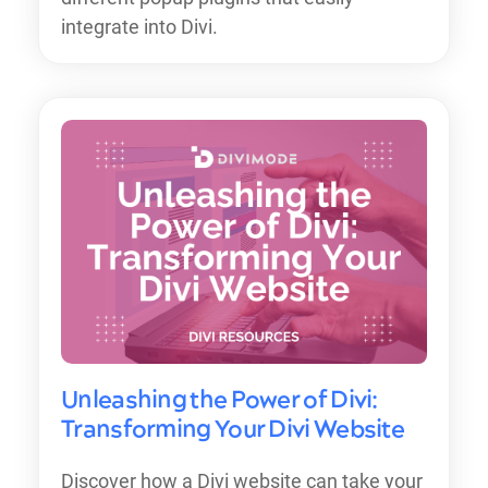
integrate into Divi.
Unleashing the Power of Divi:
Transforming Your Divi Website
Discover how a Divi website can take your