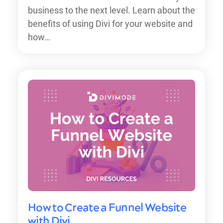
business to the next level. Learn about the
benefits of using Divi for your website and
how…
How to Create a Funnel Website
with Divi