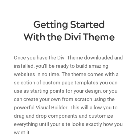
Getting Started
With the Divi Theme
Once you have the Divi Theme downloaded and
installed, you’ll be ready to build amazing
websites in no time. The theme comes with a
selection of custom page templates you can
use as starting points for your design, or you
can create your own from scratch using the
powerful Visual Builder. This will allow you to
drag and drop components and customize
everything until your site looks exactly how you
want it.