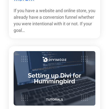
If you have a website and online store, you
already have a conversion funnel whether
you were intentional with it or not. If your
goal…