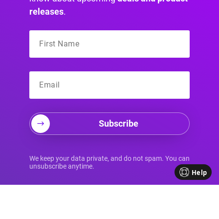
releases
.
Subscribe
Your Source for
We keep your data private, and do not spam. You can
unsubscribe anytime.
Help
Advanced Divi
Knowledge