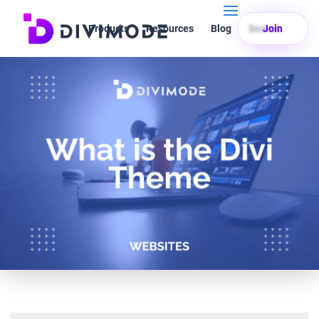
Products
Resources
Blog
Search
Join