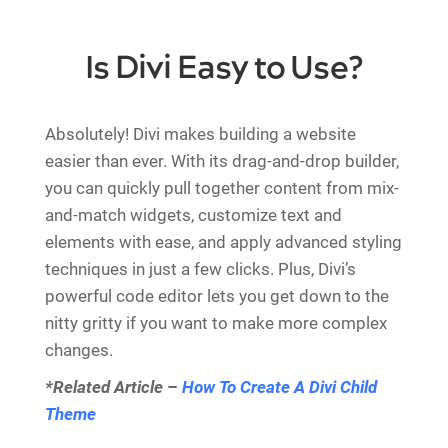
Is Divi Easy to Use?
Absolutely! Divi makes building a website
easier than ever. With its drag-and-drop builder,
you can quickly pull together content from mix-
and-match widgets, customize text and
elements with ease, and apply advanced styling
techniques in just a few clicks. Plus, Divi’s
powerful code editor lets you get down to the
nitty gritty if you want to make more complex
changes.
*Related Article –
How To Create A Divi Child
Theme