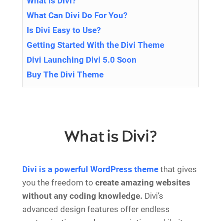
What is Divi?
What Can Divi Do For You?
Is Divi Easy to Use?
Getting Started With the Divi Theme
Divi Launching Divi 5.0 Soon
Buy The Divi Theme
What is Divi?
Divi is a
powerful WordPress theme
that gives
you the freedom to
create amazing websites
without any coding knowledge.
Divi’s
advanced design features offer endless