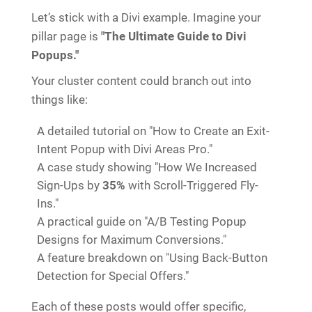
Let’s stick with a Divi example. Imagine your
pillar page is
"The Ultimate Guide to Divi
Popups."
Your cluster content could branch out into
things like:
A detailed tutorial on "How to Create an Exit-
Intent Popup with Divi Areas Pro."
A case study showing "How We Increased
Sign-Ups by
35%
with Scroll-Triggered Fly-
Ins."
A practical guide on "A/B Testing Popup
Designs for Maximum Conversions."
A feature breakdown on "Using Back-Button
Detection for Special Offers."
Each of these posts would offer specific,