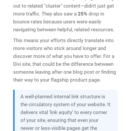
out to related "cluster" content—didn't just get
more traffic. They also saw a
25%
drop in
bounce rates because users were easily
navigating between helpful, related resources.
This means your efforts directly translate into
more visitors who stick around longer and
discover more of what you have to offer. For a
Divi site, that could be the difference between
someone leaving after one blog post or finding
their way to your flagship product page.
A well-planned internal link structure is
the circulatory system of your website. It
delivers vital 'link equity' to every corner
of your site, ensuring that even your
newer or less-visible pages get the