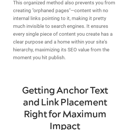
This organized method also prevents you from
creating "orphaned pages"—content with no
internal links pointing to it, making it pretty
much invisible to search engines. It ensures
every single piece of content you create has a
clear purpose and a home within your site's
hierarchy, maximizing its SEO value from the
moment you hit publish.
Getting Anchor Text
and Link Placement
Right for Maximum
Impact