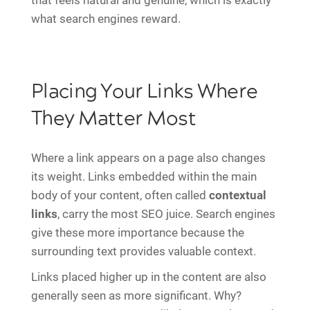
that feels natural and genuine, which is exactly
what search engines reward.
Placing Your Links Where
They Matter Most
Where a link appears on a page also changes
its weight. Links embedded within the main
body of your content, often called
contextual
links
, carry the most SEO juice. Search engines
give these more importance because the
surrounding text provides valuable context.
Links placed higher up in the content are also
generally seen as more significant. Why?