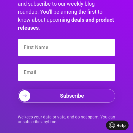
are accessible from every single page on your
and subscribe to our weekly blog
site.
roundup. You'll be among the first to
know about upcoming
deals and product
releases
.
Creating Smarter Links
with Divi Areas Pro
This is where things get really interesting. A link
is most powerful when it appears at the exact
moment a user needs it. Using a tool like
Divi
Areas Pro
, you can trigger popups, fly-ins, or
Subscribe
content sections based on specific user
actions.
We keep your data private, and do not spam. You can
Imagine a user is reading your blog post on
unsubscribe anytime.
Help
"how to improve website conversion rates." You