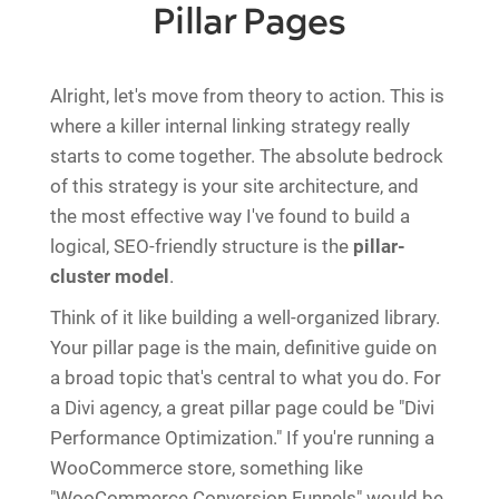
Pillar Pages
Alright, let's move from theory to action. This is
where a killer internal linking strategy really
starts to come together. The absolute bedrock
of this strategy is your site architecture, and
the most effective way I've found to build a
logical, SEO-friendly structure is the
pillar-
cluster model
.
Think of it like building a well-organized library.
Your pillar page is the main, definitive guide on
a broad topic that's central to what you do. For
a Divi agency, a great pillar page could be "Divi
Performance Optimization." If you're running a
WooCommerce store, something like
"WooCommerce Conversion Funnels" would be