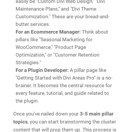
easily be "Custom Divi Web Design," "Divi
Maintenance Plans," and "Divi Theme
Customization." These are your bread-and-
butter services.
For an Ecommerce Manager:
Think about
pillars like "Seasonal Marketing for
WooCommerce," "Product Page
Optimization," or "Customer Retention
Strategies."
For a Plugin Developer:
A pillar page like
"Getting Started with Divi Areas Pro" is a no-
brainer. It becomes the central resource for
every feature, tutorial, and guide related to
the plugin.
Once you’ve nailed down your
3-5 main pillar
topics
, you can start brainstorming the cluster
content that will prop them up. This process is