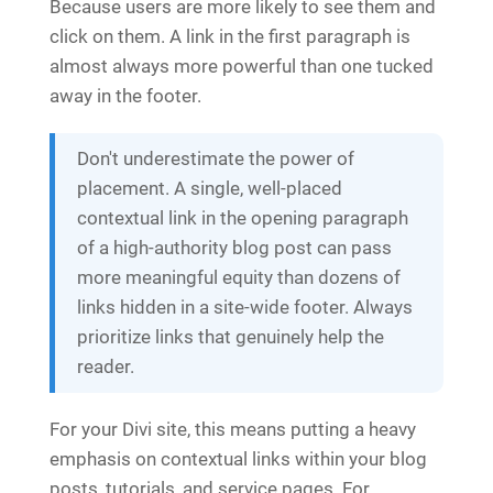
Because users are more likely to see them and
click on them. A link in the first paragraph is
almost always more powerful than one tucked
away in the footer.
Don't underestimate the power of
placement. A single, well-placed
contextual link in the opening paragraph
of a high-authority blog post can pass
more meaningful equity than dozens of
links hidden in a site-wide footer. Always
prioritize links that genuinely help the
reader.
For your Divi site, this means putting a heavy
emphasis on contextual links within your blog
posts, tutorials, and service pages. For