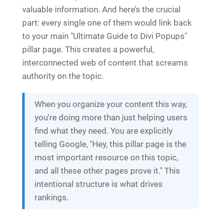
valuable information. And here’s the crucial
part: every single one of them would link back
to your main "Ultimate Guide to Divi Popups"
pillar page. This creates a powerful,
interconnected web of content that screams
authority on the topic.
When you organize your content this way,
you're doing more than just helping users
find what they need. You are explicitly
telling Google, "Hey, this pillar page is the
most important resource on this topic,
and all these other pages prove it." This
intentional structure is what drives
rankings.