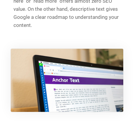
here" or "read more" offers almost zero SEO
value. On the other hand, descriptive text gives
Google a clear roadmap to understanding your
content.