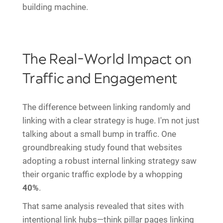
building machine.
The Real-World Impact on
Traffic and Engagement
The difference between linking randomly and
linking with a clear strategy is huge. I'm not just
talking about a small bump in traffic. One
groundbreaking study found that websites
adopting a robust internal linking strategy saw
their organic traffic explode by a whopping
40%
.
That same analysis revealed that sites with
intentional link hubs—think pillar pages linking