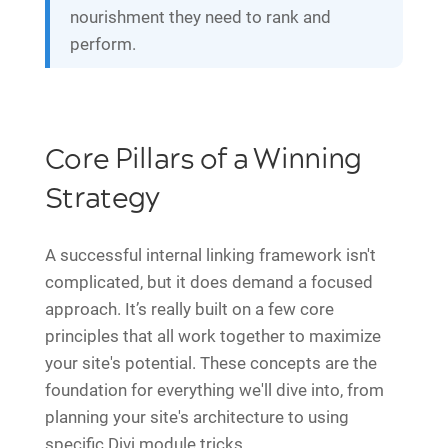
nourishment they need to rank and
perform.
Core Pillars of a Winning
Strategy
A successful internal linking framework isn't
complicated, but it does demand a focused
approach. It’s really built on a few core
principles that all work together to maximize
your site's potential. These concepts are the
foundation for everything we'll dive into, from
planning your site's architecture to using
specific Divi module tricks.