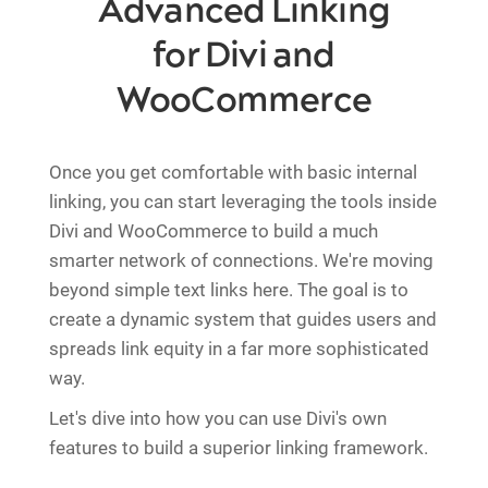
Advanced Linking
for Divi and
WooCommerce
Once you get comfortable with basic internal
linking, you can start leveraging the tools inside
Divi and WooCommerce to build a much
smarter network of connections. We're moving
beyond simple text links here. The goal is to
create a dynamic system that guides users and
spreads link equity in a far more sophisticated
way.
Let's dive into how you can use Divi's own
features to build a superior linking framework.