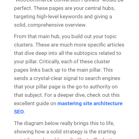
perfect. These pages are your central hubs,
targeting high-level keywords and giving a
solid, comprehensive overview.
From that main hub, you build out your topic
clusters. These are much more specific articles
that dive deep into all the subtopics related to
your pillar. Critically, each of these cluster
pages links back up to the main pillar. This
sends a crystal-clear signal to search engines
that your pillar page is the go-to authority on
that subject. For a deeper dive, check out this
excellent guide on
mastering site architecture
SEO
.
The diagram below really brings this to life,
showing how a solid strategy is the starting