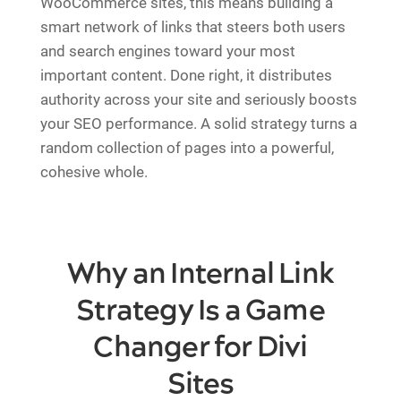
WooCommerce sites, this means building a
smart network of links that steers both users
and search engines toward your most
important content. Done right, it distributes
authority across your site and seriously boosts
your SEO performance. A solid strategy turns a
random collection of pages into a powerful,
cohesive whole.
Why an Internal Link
Strategy Is a Game
Changer for Divi
Sites