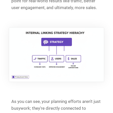
point for real-world results like traffic, better
user engagement, and ultimately, more sales.
As you can see, your planning efforts aren't just
busywork; they're directly connected to