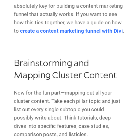
absolutely key for building a content marketing
funnel that actually works. If you want to see
how this ties together, we have a guide on how
to
create a content marketing funnel with Divi
.
Brainstorming and
Mapping Cluster Content
Now for the fun part—mapping out all your
cluster content. Take each pillar topic and just
list out every single subtopic you could
possibly write about. Think tutorials, deep
dives into specific features, case studies,
comparison posts, and listicles.