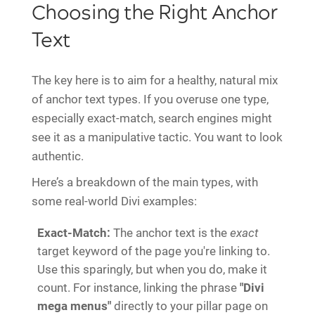
Choosing the Right Anchor
Text
The key here is to aim for a healthy, natural mix
of anchor text types. If you overuse one type,
especially exact-match, search engines might
see it as a manipulative tactic. You want to look
authentic.
Here’s a breakdown of the main types, with
some real-world Divi examples:
Exact-Match:
The anchor text is the
exact
target keyword of the page you're linking to.
Use this sparingly, but when you do, make it
count. For instance, linking the phrase
"Divi
mega menus"
directly to your pillar page on