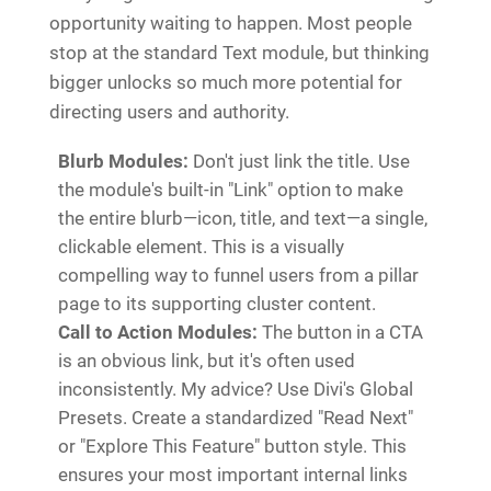
opportunity waiting to happen. Most people
stop at the standard Text module, but thinking
bigger unlocks so much more potential for
directing users and authority.
Blurb Modules:
Don't just link the title. Use
the module's built-in "Link" option to make
the entire blurb—icon, title, and text—a single,
clickable element. This is a visually
compelling way to funnel users from a pillar
page to its supporting cluster content.
Call to Action Modules:
The button in a CTA
is an obvious link, but it's often used
inconsistently. My advice? Use Divi's Global
Presets. Create a standardized "Read Next"
or "Explore This Feature" button style. This
ensures your most important internal links