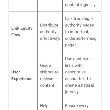
content logically.
Link from high-
Distribute
authority pages
Link Equity
authority
to important,
Flow
effectively.
underperforming
pages.
Use contextual
Guide
links with
User
visitors to
descriptive
Experience
relevant
anchor text to
content.
create a natural
journey.
Help
Ensure every