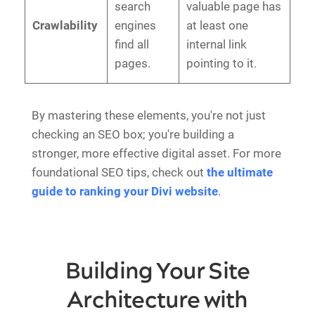
search
valuable page has
Crawlability
engines
at least one
find all
internal link
pages.
pointing to it.
By mastering these elements, you're not just
checking an SEO box; you're building a
stronger, more effective digital asset. For more
foundational SEO tips, check out
the ultimate
guide to ranking your Divi website
.
Building Your Site
Architecture with