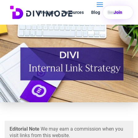
Products
Resources
Blog
Search
Join
Editorial Note
We may earn a commission when you
visit links from this website.