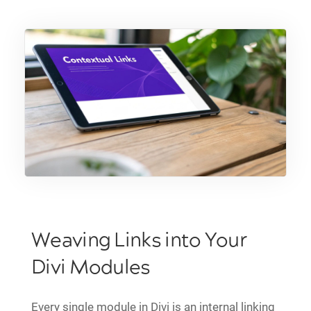
Weaving Links into Your
Divi Modules
Every single module in Divi is an internal linking