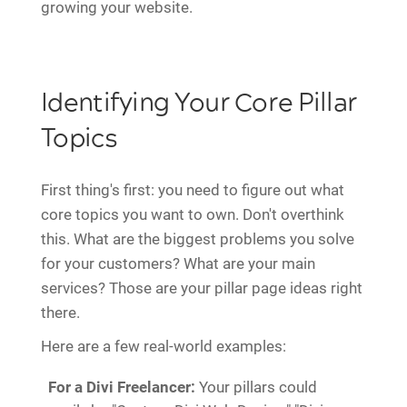
growing your website.
Identifying Your Core Pillar
Topics
First thing's first: you need to figure out what
core topics you want to own. Don't overthink
this. What are the biggest problems you solve
for your customers? What are your main
services? Those are your pillar page ideas right
there.
Here are a few real-world examples:
For a Divi Freelancer:
Your pillars could