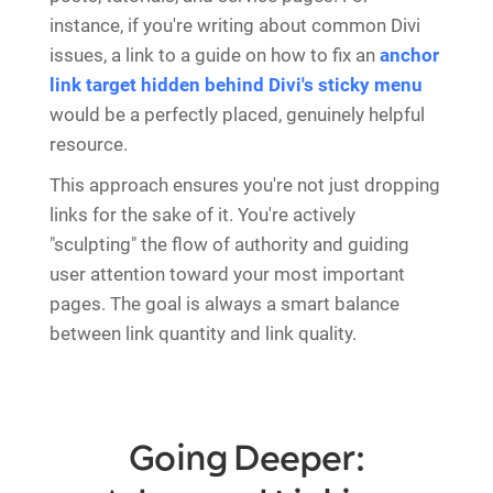
instance, if you're writing about common Divi
issues, a link to a guide on how to fix an
anchor
link target hidden behind Divi's sticky menu
would be a perfectly placed, genuinely helpful
resource.
This approach ensures you're not just dropping
links for the sake of it. You're actively
"sculpting" the flow of authority and guiding
user attention toward your most important
pages. The goal is always a smart balance
between link quantity and link quality.
Going Deeper: