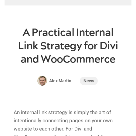
A Practical Internal
Link Strategy for Divi
and WooCommerce
News
Alex Martin
An internal link strategy is simply the art of
intentionally connecting pages on your own
website to each other. For Divi and