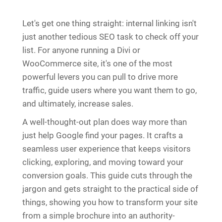
Let's get one thing straight: internal linking isn't
just another tedious SEO task to check off your
list. For anyone running a Divi or
WooCommerce site, it's one of the most
powerful levers you can pull to drive more
traffic, guide users where you want them to go,
and ultimately, increase sales.
A well-thought-out plan does way more than
just help Google find your pages. It crafts a
seamless user experience that keeps visitors
clicking, exploring, and moving toward your
conversion goals. This guide cuts through the
jargon and gets straight to the practical side of
things, showing you how to transform your site
from a simple brochure into an authority-