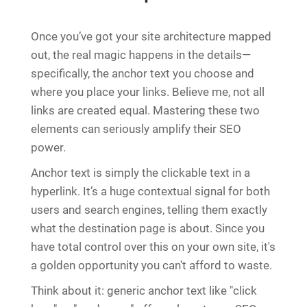
Once you’ve got your site architecture mapped
out, the real magic happens in the details—
specifically, the anchor text you choose and
where you place your links. Believe me, not all
links are created equal. Mastering these two
elements can seriously amplify their SEO
power.
Anchor text is simply the clickable text in a
hyperlink. It’s a huge contextual signal for both
users and search engines, telling them exactly
what the destination page is about. Since you
have total control over this on your own site, it's
a golden opportunity you can't afford to waste.
Think about it: generic anchor text like "click