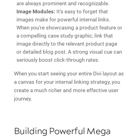
are always prominent and recognizable.
Image Modules:
It’s easy to forget that
images make for powerful internal links.
When you're showcasing a product feature or
a compelling case study graphic, link that
image directly to the relevant product page
or detailed blog post. A strong visual cue can
seriously boost click-through rates.
When you start seeing your entire Divi layout as
a canvas for your internal linking strategy, you
create a much richer and more effective user
journey.
Building Powerful Mega