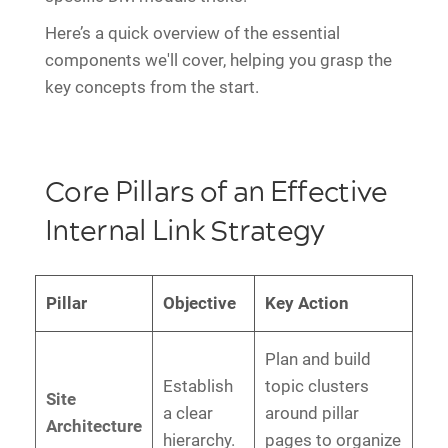
Here’s a quick overview of the essential
components we'll cover, helping you grasp the
key concepts from the start.
Core Pillars of an Effective
Internal Link Strategy
Pillar
Objective
Key Action
Plan and build
Establish
topic clusters
Site
a clear
around pillar
Architecture
hierarchy.
pages to organize