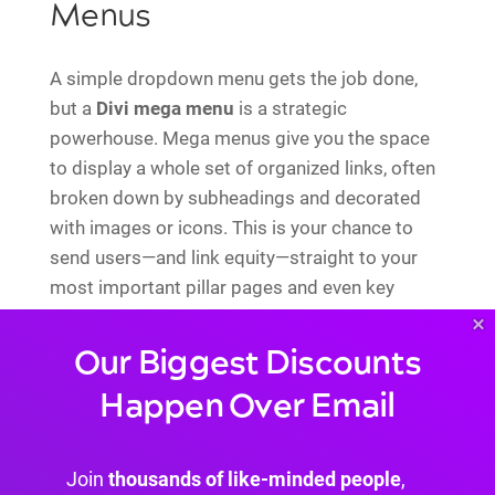
Menus
A simple dropdown menu gets the job done,
but a
Divi mega menu
is a strategic
powerhouse. Mega menus give you the space
to display a whole set of organized links, often
broken down by subheadings and decorated
with images or icons. This is your chance to
send users—and link equity—straight to your
most important pillar pages and even key
cluster articles, right from your main
×
navigation.
Our Biggest Discounts
Think beyond a basic "Services" dropdown. A
Happen Over Email
mega menu can showcase each service with a
short description and a direct link. You've just
created multiple high-value internal links that
Join
thousands of like-minded people
,