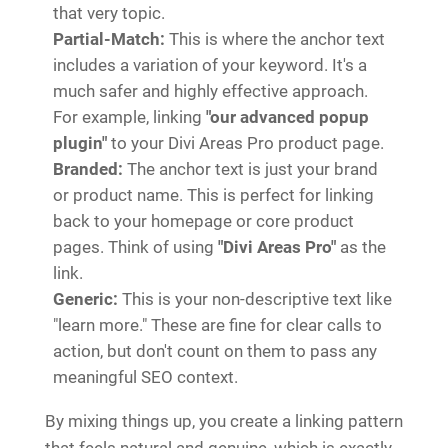
that very topic.
Partial-Match:
This is where the anchor text
includes a variation of your keyword. It's a
much safer and highly effective approach.
For example, linking
"our advanced popup
plugin"
to your Divi Areas Pro product page.
Branded:
The anchor text is just your brand
or product name. This is perfect for linking
back to your homepage or core product
pages. Think of using
"Divi Areas Pro"
as the
link.
Generic:
This is your non-descriptive text like
"learn more." These are fine for clear calls to
action, but don't count on them to pass any
meaningful SEO context.
By mixing things up, you create a linking pattern