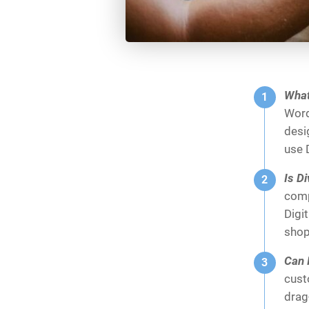
What
Word
desi
use D
Is D
comp
Digi
shop
Can 
cust
drag