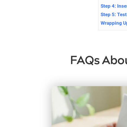
Step 4: Ins
Step 5: Tes
Wrapping U
FAQs About