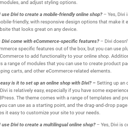
modules, and adjust styling options.
 use Divi to create a mobile-friendly online shop?
– Yes, Divi 
obile-friendly, with responsive design options that make it 
bsite that looks great on any device.
 Divi come with eCommerce-specific features?
– Divi doesn
mmerce specific features out of the box, but you can use plu
ommerce to add functionality to your online shop. Additiona
rs a range of modules that you can use to create product pa
ping carts, and other eCommerce-related elements.
asy is it to set up an online shop with Divi? –
Setting up an 
Divi is relatively easy, especially if you have some experienc
Press. The theme comes with a range of templates and pre-
 you can use as a starting point, and the drag-and-drop page
s it easy to customize your site to your needs.
 use Divi to create a multilingual online shop?
– Yes, Divi is 