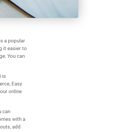
is a popular
it easier to
ge. You can
 is
rce, Easy
our online
u can
comes with a
youts, add