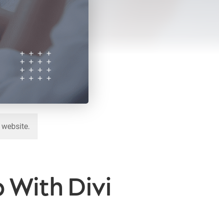
 website.
 With Divi