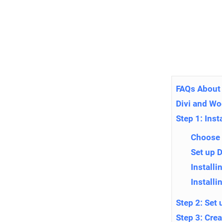
FAQs About 
Divi and W
Step 1: Ins
Choose 
Set up 
Install
Installi
Step 2: Se
Step 3: Cre