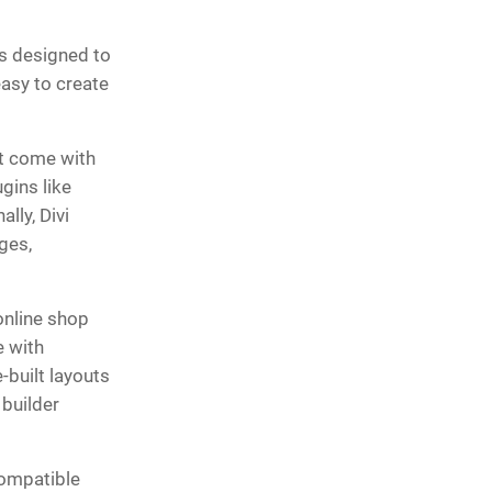
is designed to
easy to create
’t come with
gins like
lly, Divi
ges,
online shop
e with
built layouts
 builder
compatible