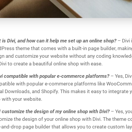
 is Divi, and how can it help me set up an online shop?
– Divi 
Press theme that comes with a built-in page builder, making 
gn and customize your website without any coding knowled
ivi to create a beautiful online shop with ease.
ivi compatible with popular e-commerce platforms?
– Yes, Divi
atible with popular e-commerce platforms like WooComme
tal Downloads, and Shopify. This makes it easy to integrate y
 with your website.
I customize the design of my online shop with Divi?
– Yes, yo
omize the design of your online shop with Divi. The theme 
-and-drop page builder that allows you to create custom la