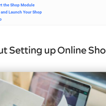
ert the Shop Module
t and Launch Your Shop
p
 Setting up Online Sho