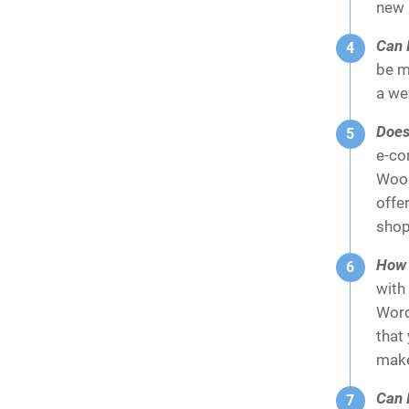
new 
Can I
be m
a we
Does
e-co
WooC
offe
shop
How e
with 
Word
that
make
Can I