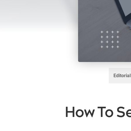
Editoria
How To Se