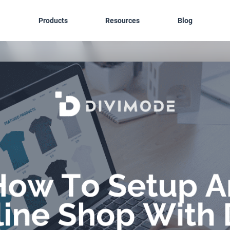
Products
Resources
Blog