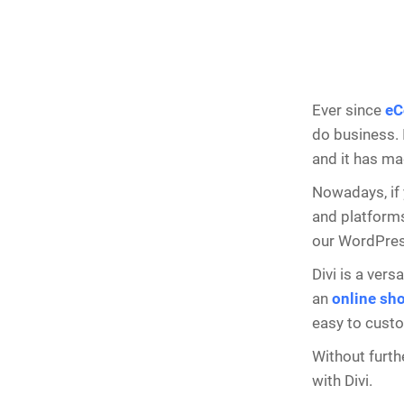
Ever since
eC
do business. 
and it has ma
Nowadays, if
and platforms
our WordPress
Divi is a ver
an
online sh
easy to cust
Without furth
with Divi.