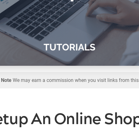
l Note
We may earn a commission when you visit links from this
tup An Online Shop