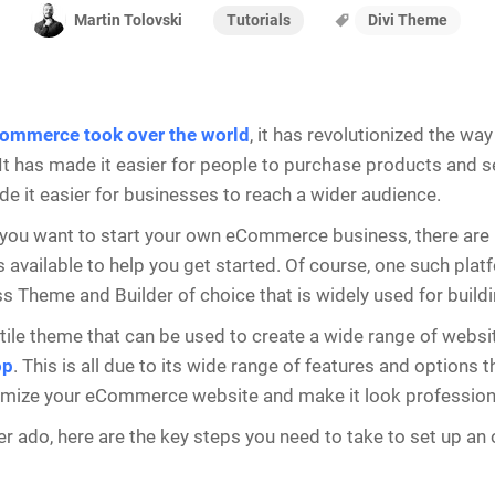
Tutorials
Divi Theme
Martin Tolovski
ommerce took over the world
, it has revolutionized the w
It has made it easier for people to purchase products and se
de it easier for businesses to reach a wider audience.
 you want to start your own eCommerce business, there are
 available to help you get started. Of course, one such platfo
 Theme and Builder of choice that is widely used for build
satile theme that can be used to create a wide range of websi
op
. This is all due to its wide range of features and options t
omize your eCommerce website and make it look profession
er ado, here are the key steps you need to take to set up an