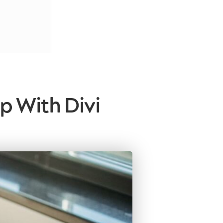
p With Divi