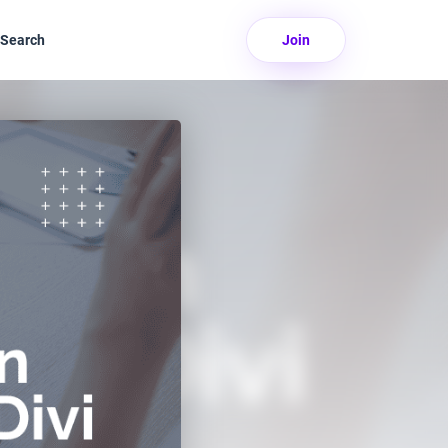
Search
Join