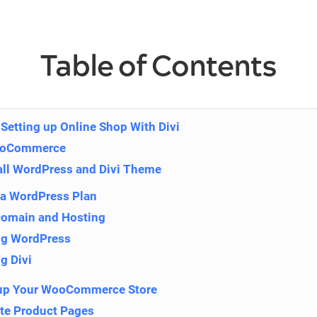
Table of Contents
Setting up Online Shop With Divi
ooCommerce
tall WordPress and Divi Theme
a WordPress Plan
Domain and Hosting
ing WordPress
ng Divi
t up Your WooCommerce Store
ate Product Pages