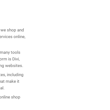
ay we shop and
rvices online,
 many tools
rm is Divi,
ing websites.
tes, including
hat make it
al.
 online shop