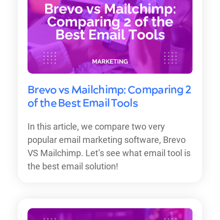
Brevo vs Mailchimp: Comparing 2
of the Best Email Tools
In this article, we compare two very
popular email marketing software, Brevo
VS Mailchimp. Let’s see what email tool is
the best email solution!