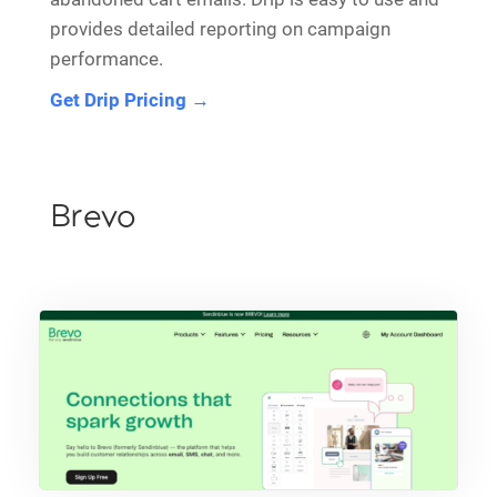
provides detailed reporting on campaign
performance.
Get Drip Pricing →
Brevo