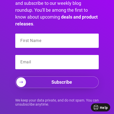
and subscribe to our weekly blog
roundup. You'll be among the first to
know about upcoming
deals and product
releases
.
Subscribe
Your Source for
We keep your data private, and do not spam. You can
unsubscribe anytime.
Help