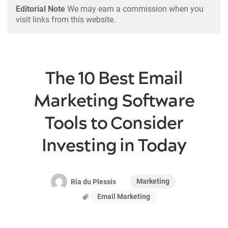
Editorial Note
We may earn a commission when you
visit links from this website.
The 10 Best Email
Marketing Software
Tools to Consider
Investing in Today
Marketing
Ria du Plessis
Email Marketing