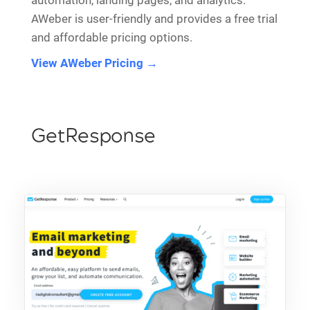
automation, landing pages, and analytics.
AWeber is user-friendly and provides a free trial
and affordable pricing options.
View AWeber Pricing →
GetResponse