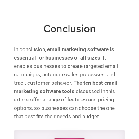
Conclusion
In conclusion,
email marketing software is
essential for businesses of all sizes
. It
enables businesses to create targeted email
campaigns, automate sales processes, and
track customer behavior. The
ten best email
marketing software tools
discussed in this
article offer a range of features and pricing
options, so businesses can choose the one
that best fits their needs and budget.