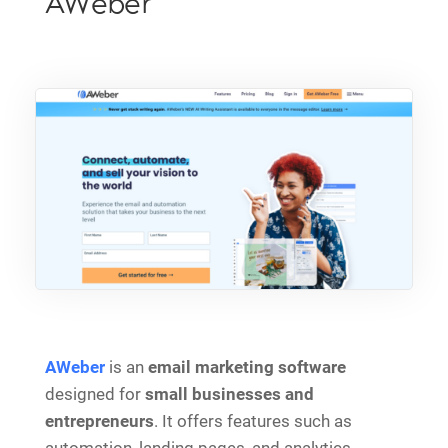
AWeber
AWeber
is an
email marketing software
designed for
small businesses and
entrepreneurs
. It offers features such as