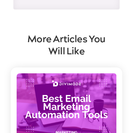
More Articles You
Will Like