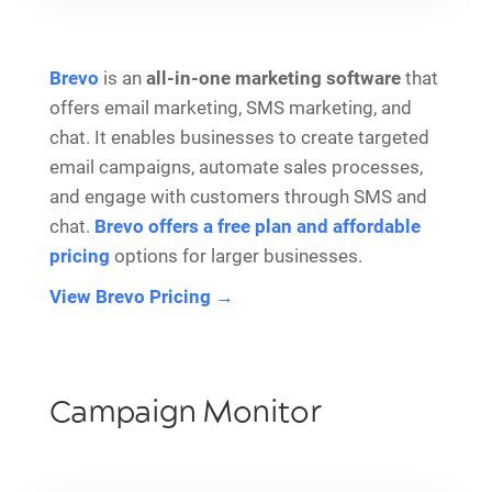
Brevo
is an
all-in-one marketing software
that
offers email marketing, SMS marketing, and
chat. It enables businesses to create targeted
email campaigns, automate sales processes,
and engage with customers through SMS and
chat.
Brevo offers a free plan and affordable
pricing
options for larger businesses.
View Brevo Pricing →
Campaign Monitor