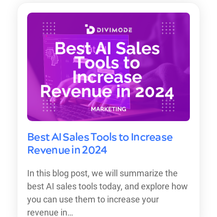
Best AI Sales Tools to Increase
Revenue in 2024
In this blog post, we will summarize the
best AI sales tools today, and explore how
you can use them to increase your
revenue in…