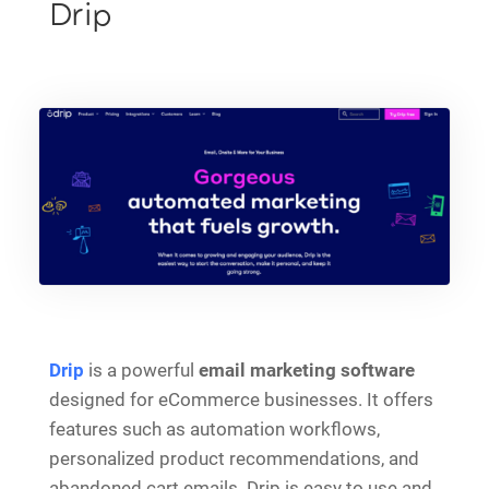
Drip
Drip
is a powerful
email marketing software
designed for eCommerce businesses. It offers
features such as automation workflows,
personalized product recommendations, and
abandoned cart emails. Drip is easy to use and