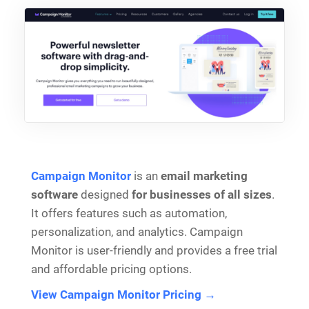
Campaign Monitor
is an
email marketing
software
designed
for businesses of all sizes
.
It offers features such as automation,
personalization, and analytics. Campaign
Monitor is user-friendly and provides a free trial
and affordable pricing options.
View Campaign Monitor Pricing →