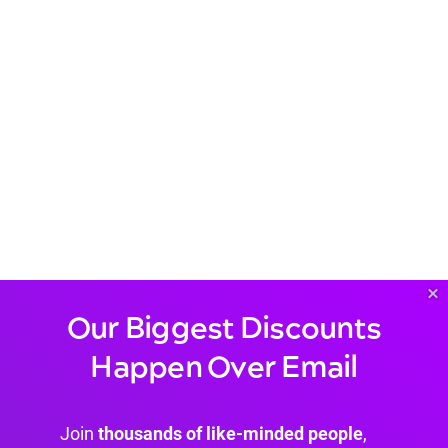
×
Our Biggest Discounts
Happen Over Email
Join
thousands of like-minded people
,