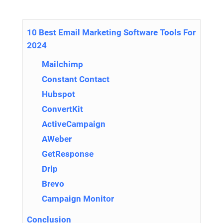
10 Best Email Marketing Software Tools For
2024
Mailchimp
Constant Contact
Hubspot
ConvertKit
ActiveCampaign
AWeber
GetResponse
Drip
Brevo
Campaign Monitor
Conclusion