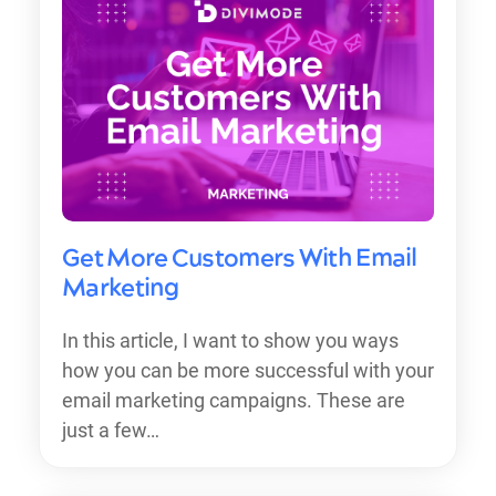
Get More Customers With Email
Marketing
In this article, I want to show you ways
how you can be more successful with your
email marketing campaigns. These are
just a few…