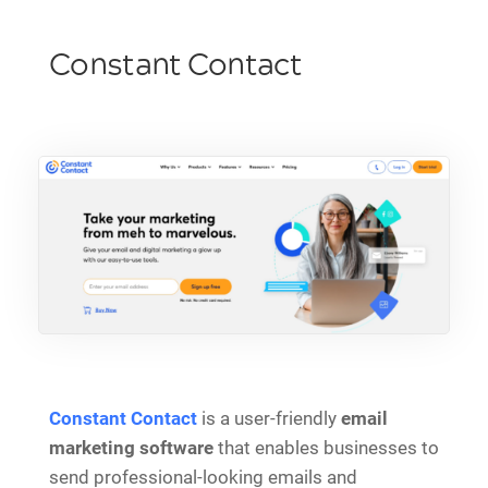
Constant Contact
Constant Contact
is a user-friendly
email
marketing software
that enables businesses to
send professional-looking emails and