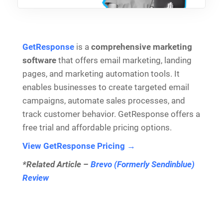
GetResponse
is a
comprehensive marketing
software
that offers email marketing, landing
pages, and marketing automation tools. It
enables businesses to create targeted email
campaigns, automate sales processes, and
track customer behavior. GetResponse offers a
free trial and affordable pricing options.
View GetResponse Pricing →
*Related Article –
Brevo (Formerly Sendinblue)
Review