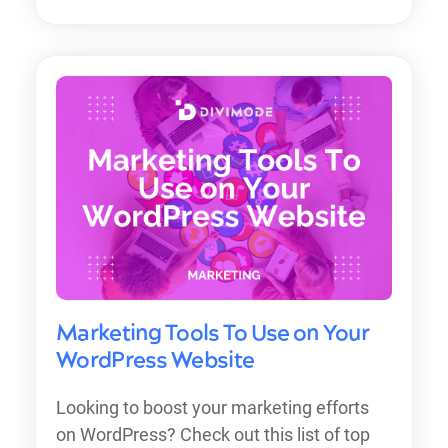
Marketing Tools To Use on Your
WordPress Website
Looking to boost your marketing efforts
on WordPress? Check out this list of top