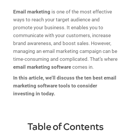
Email marketing
is one of the most effective
ways to reach your target audience and
promote your business. It enables you to
communicate with your customers, increase
brand awareness, and boost sales. However,
managing an email marketing campaign can be
time-consuming and complicated. That’s where
email marketing software
comes in.
In this article, we’ll discuss the ten best email
marketing software tools to consider
investing in today.
Table of Contents