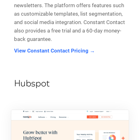
newsletters. The platform offers features such
as customizable templates, list segmentation,
and social media integration. Constant Contact
also provides a free trial and a 60-day money-
back guarantee.
View Constant Contact Pricing →
Hubspot