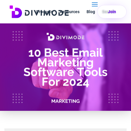
Products
Resources
Blog
Search
Join