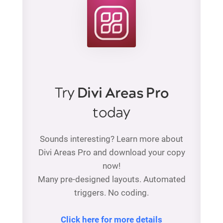
Try
Divi Areas Pro
today
Sounds interesting? Learn more about
Divi Areas Pro and download your copy
now!
Many pre-designed layouts. Automated
triggers. No coding.
Click here for more details