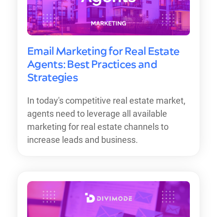
Email Marketing for Real Estate
Agents: Best Practices and
Strategies
In today's competitive real estate market,
agents need to leverage all available
marketing for real estate channels to
increase leads and business.