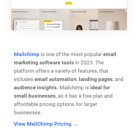
Mailchimp
is one of the most popular
email
marketing software tools
in 2023. The
platform offers a variety of features, that
includes
email automation
,
landing pages
, and
audience insights.
Mailchimp is
ideal for
small businesses
, as it has a free plan and
affordable pricing options for larger
businesses.
View MailChimp Pricing →