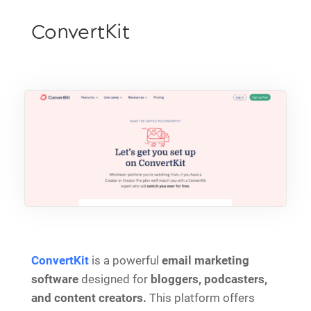
ConvertKit
ConvertKit
is a powerful
email marketing
software
designed for
bloggers, podcasters,
and content creators.
This platform offers