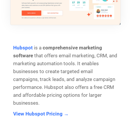
Hubspot
is a
comprehensive marketing
software
that offers email marketing, CRM, and
marketing automation tools. It enables
businesses to create targeted email
campaigns, track leads, and analyze campaign
performance. Hubspot also offers a free CRM
and affordable pricing options for larger
businesses.
View Hubspot Pricing →