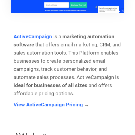
ActiveCampaign
is a
marketing automation
software
that offers email marketing, CRM, and
sales automation tools. This Platform enables
businesses to create personalized email
campaigns, track customer behavior, and
automate sales processes. ActiveCampaign is
ideal for businesses of all sizes
and offers
affordable pricing options.
View ActiveCampaign Pricing
→