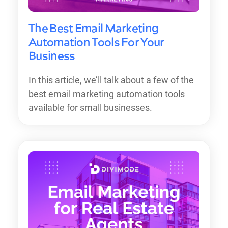
The Best Email Marketing
Automation Tools For Your
Business
In this article, we’ll talk about a few of the
best email marketing automation tools
available for small businesses.