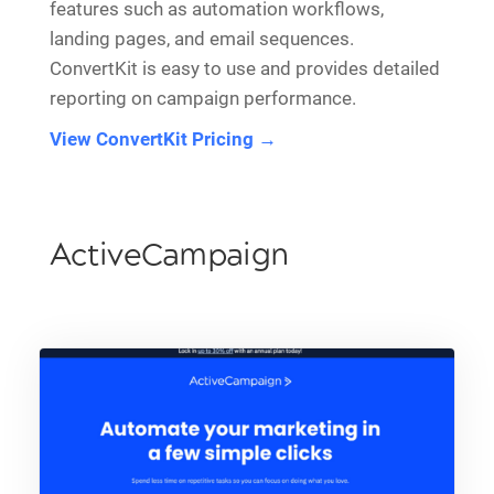
features such as automation workflows,
landing pages, and email sequences.
ConvertKit is easy to use and provides detailed
reporting on campaign performance.
View ConvertKit Pricing →
ActiveCampaign