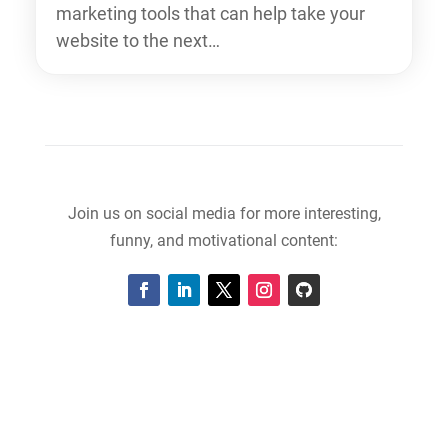
marketing tools that can help take your
website to the next…
Join us on social media for more interesting,
funny, and motivational content: