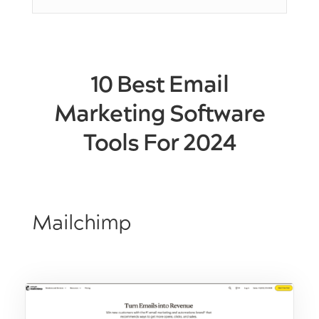
10 Best Email
Marketing Software
Tools For 2024
Mailchimp