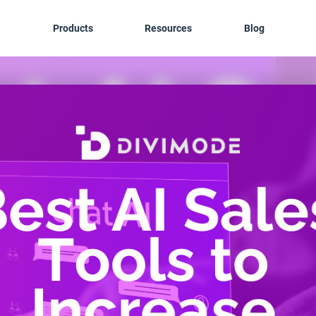
Products
Resources
Blog