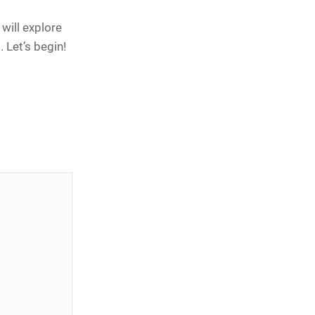
will explore
 Let’s begin!