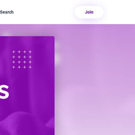
Search
Join