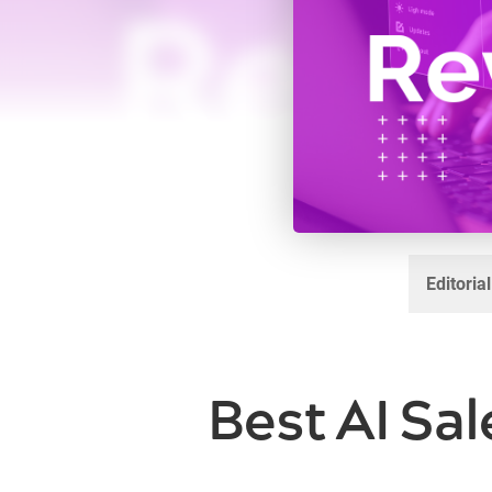
Editoria
Best AI Sal