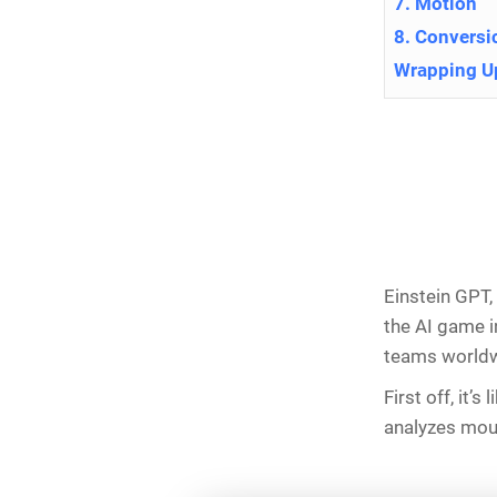
7. Motion
8. Conversi
Wrapping U
Einstein GPT,
the AI game i
teams worldw
First off, it’
analyzes moun