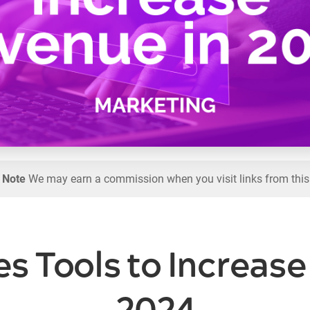
l Note
We may earn a commission when you visit links from this
es Tools to Increas