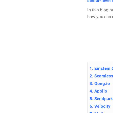
senior-level
In this blog 
how you can u
1. Einstein
2. Seamless
3. Gong.io
4. Apollo
5. Sendpark
6. Velocity