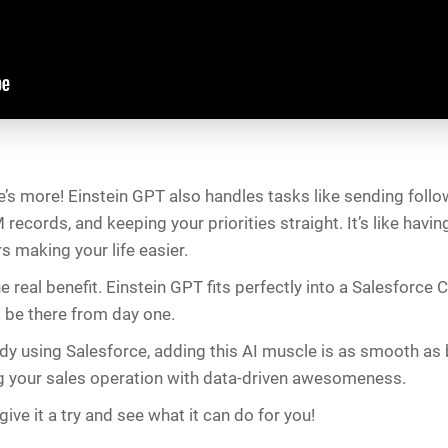
re’s more! Einstein GPT also handles tasks like sending follo
records, and keeping your priorities straight. It’s like havin
ers making your life easier.
e real benefit. Einstein GPT fits perfectly into a Salesforce C
 be there from day one.
ady using Salesforce, adding this AI muscle is as smooth as bu
g your sales operation with data-driven awesomeness.
ive it a try and see what it can do for you!