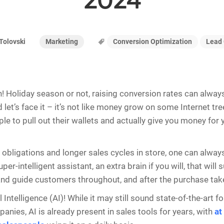
2024
Marketing
Conversion Optimization
Lead 
Tolovski
h! Holiday season or not, raising conversion rates can alway
 let’s face it – it’s not like money grow on some Internet tr
le to pull out their wallets and actually give you money for 
obligations and longer sales cycles in store, one can alwa
per-intelligent assistant, an extra brain if you will, that will
nd guide customers throughout, and after the purchase tak
al Intelligence (AI)! While it may still sound state-of-the-art f
nies, AI is already present in sales tools for years, with
at