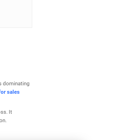
 is dominating
or sales
ss. It
ion.