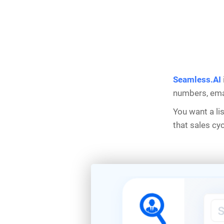
Seamless.AI
numbers, emai
You want a li
that sales cy