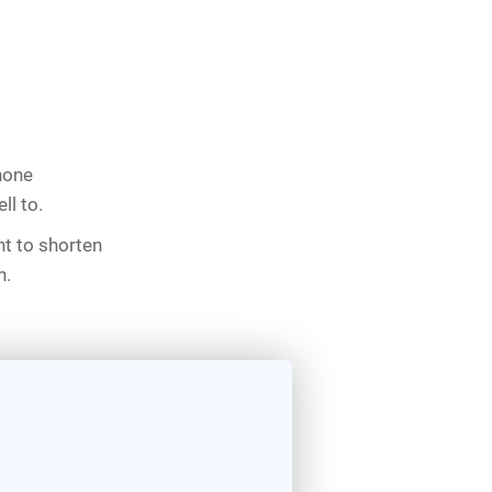
phone
ll to.
nt to shorten
n.