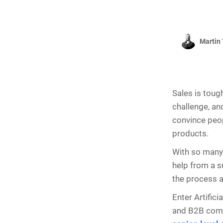
Martin 
Sales is toug
challenge, and
convince peop
products.
With so many 
help from a su
the process a
Enter Artifici
and B2B compa