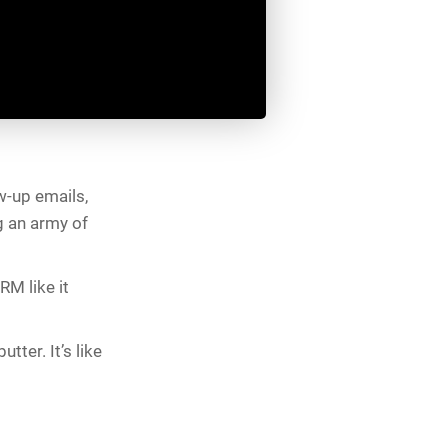
w-up emails,
g an army of
RM like it
tter. It’s like