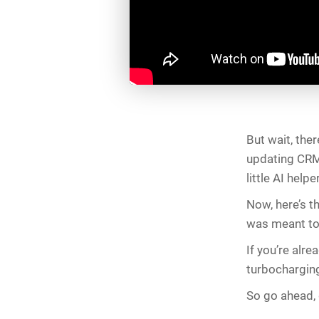
But wait, the
updating CRM 
little AI help
Now, here’s th
was meant to
If you’re alre
turbochargin
So go ahead, g