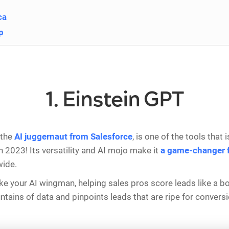
ca
p
1. Einstein GPT
 the
AI juggernaut from Salesforce
, is one of the tools that
n 2023! Its versatility and AI mojo make it
a game-changer f
ide.
s like your AI wingman, helping sales pros score leads like a bo
tains of data and pinpoints leads that are ripe for convers