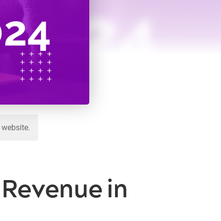
 website.
e Revenue in