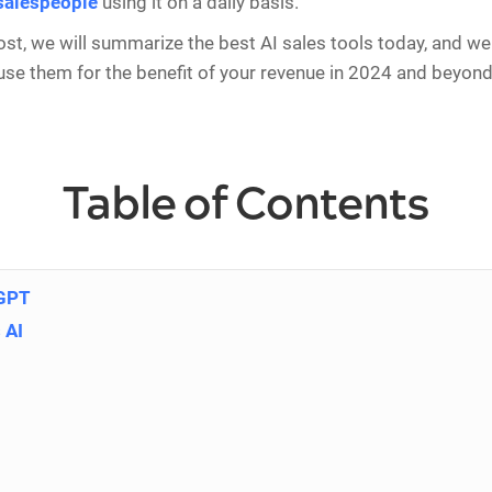
 salespeople
using it on a daily basis.
post, we will summarize the best AI sales tools today, and we 
se them for the benefit of your revenue in 2024 and beyond.
Table of Contents
 GPT
 AI