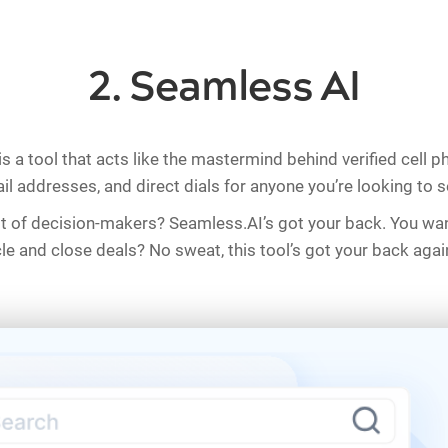
2. Seamless AI
is a tool that acts like the mastermind behind verified cell 
l addresses, and direct dials for anyone you’re looking to se
st of decision-makers? Seamless.AI’s got your back. You wa
cle and close deals? No sweat, this tool’s got your back agai