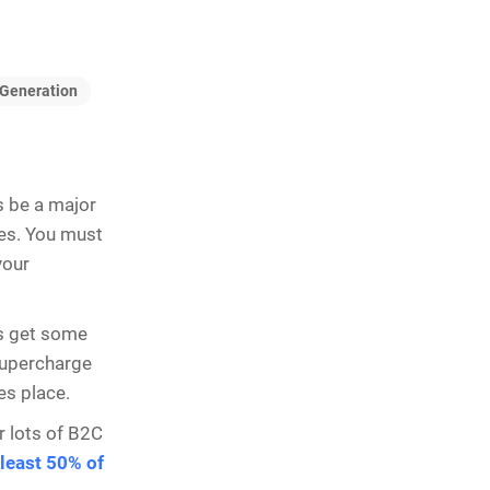
Generation
s be a major
ees. You must
your
ys get some
 supercharge
es place.
or lots of B2C
 least 50% of