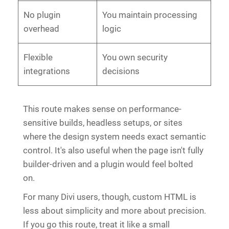
No plugin
You maintain processing
overhead
logic
Flexible
You own security
integrations
decisions
This route makes sense on performance-
sensitive builds, headless setups, or sites
where the design system needs exact semantic
control. It's also useful when the page isn't fully
builder-driven and a plugin would feel bolted
on.
For many Divi users, though, custom HTML is
less about simplicity and more about precision.
If you go this route, treat it like a small