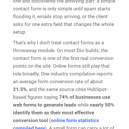
one and discovered the annoying part: a simple
contact form is only simple until spam starts
flooding it, emails stop arriving, or the client
asks for one extra field that changes the whole
setup.
That's why I don't treat contact forms as a
throwaway module. On most Divi builds, the
contact form is one of the first real conversion
points on the site. Online forms still play that
role broadly. One industry compilation reports
an average form conversion rate of about
21.5%
, and the same source cites HubSpot-
based figures saying
74% of businesses use
web forms to generate leads
while
nearly 50%
identify them as their most effective
conversion tool
(
online form statistics
compiled here
). A small form can carry a lot of