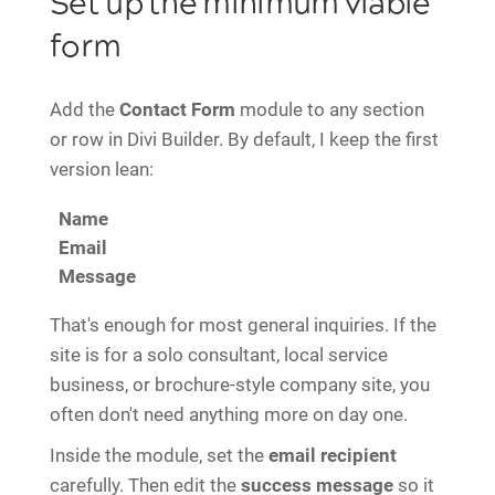
Set up the minimum viable
form
Add the
Contact Form
module to any section
or row in Divi Builder. By default, I keep the first
version lean:
Name
Email
Message
That's enough for most general inquiries. If the
site is for a solo consultant, local service
business, or brochure-style company site, you
often don't need anything more on day one.
Inside the module, set the
email recipient
carefully. Then edit the
success message
so it