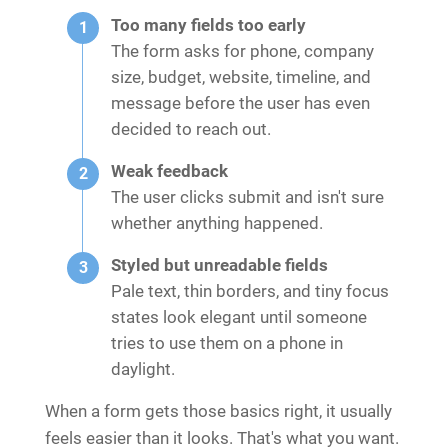
Too many fields too early
The form asks for phone, company
size, budget, website, timeline, and
message before the user has even
decided to reach out.
Weak feedback
The user clicks submit and isn't sure
whether anything happened.
Styled but unreadable fields
Pale text, thin borders, and tiny focus
states look elegant until someone
tries to use them on a phone in
daylight.
When a form gets those basics right, it usually
feels easier than it looks. That's what you want.