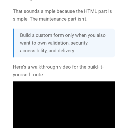
That sounds simple because the HTML part is
simple. The maintenance part isn't.
Build a custom form only when you also
want to own validation, security,
accessibility, and delivery.
Here's a walkthrough video for the build-it-
yourself route: