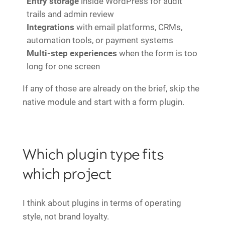
Entry storage
inside WordPress for audit
trails and admin review
Integrations
with email platforms, CRMs,
automation tools, or payment systems
Multi-step experiences
when the form is too
long for one screen
If any of those are already on the brief, skip the
native module and start with a form plugin.
Which plugin type fits
which project
I think about plugins in terms of operating
style, not brand loyalty.