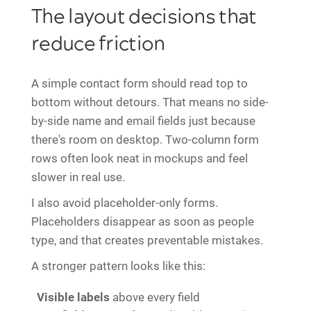
The layout decisions that
reduce friction
A simple contact form should read top to
bottom without detours. That means no side-
by-side name and email fields just because
there's room on desktop. Two-column form
rows often look neat in mockups and feel
slower in real use.
I also avoid placeholder-only forms.
Placeholders disappear as soon as people
type, and that creates preventable mistakes.
A stronger pattern looks like this:
Visible labels
above every field