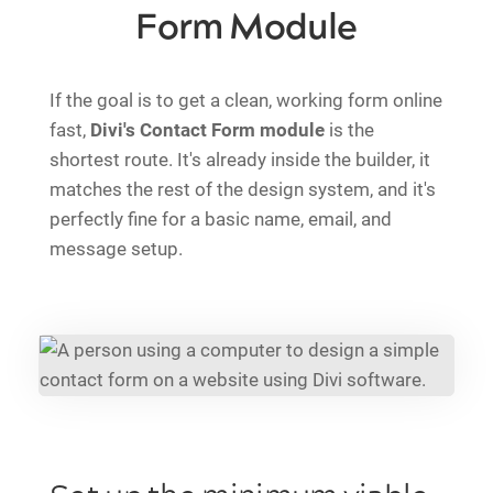
Form Module
If the goal is to get a clean, working form online
fast,
Divi's Contact Form module
is the
shortest route. It's already inside the builder, it
matches the rest of the design system, and it's
perfectly fine for a basic name, email, and
message setup.