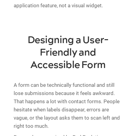
application feature, not a visual widget.
Designing a User-
Friendly and
Accessible Form
A form can be technically functional and still
lose submissions because it feels awkward.
That happens a lot with contact forms. People
hesitate when labels disappear, errors are
vague, or the layout asks them to scan left and
right too much.