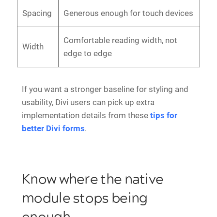
Spacing
Generous enough for touch devices
Comfortable reading width, not
Width
edge to edge
If you want a stronger baseline for styling and
usability, Divi users can pick up extra
implementation details from these
tips for
better Divi forms
.
Know where the native
module stops being