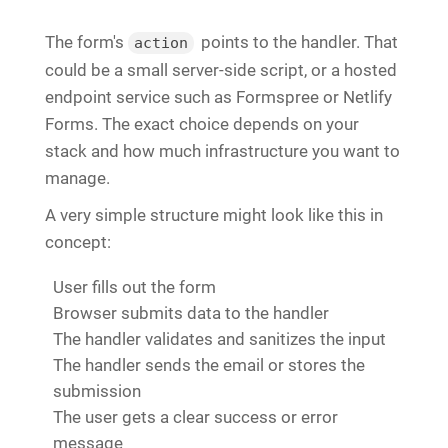
The form's
points to the handler. That
action
could be a small server-side script, or a hosted
endpoint service such as Formspree or Netlify
Forms. The exact choice depends on your
stack and how much infrastructure you want to
manage.
A very simple structure might look like this in
concept:
User fills out the form
Browser submits data to the handler
The handler validates and sanitizes the input
The handler sends the email or stores the
submission
The user gets a clear success or error
message