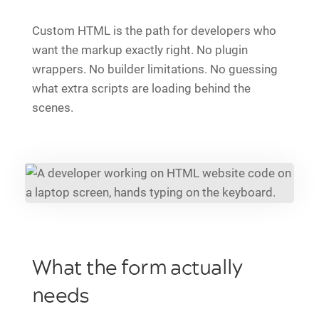
Custom HTML is the path for developers who
want the markup exactly right. No plugin
wrappers. No builder limitations. No guessing
what extra scripts are loading behind the
scenes.
What the form actually
needs