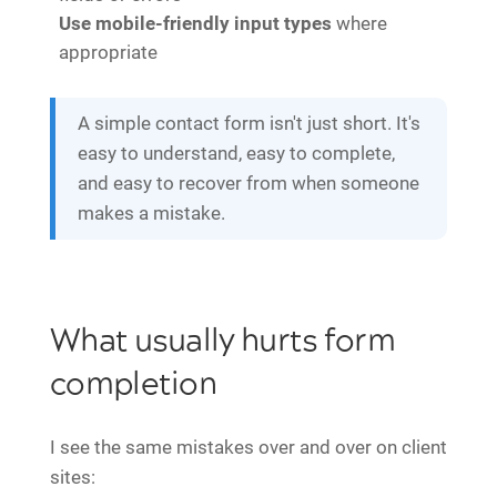
Use mobile-friendly input types
where
appropriate
A simple contact form isn't just short. It's
easy to understand, easy to complete,
and easy to recover from when someone
makes a mistake.
What usually hurts form
completion
I see the same mistakes over and over on client
sites: