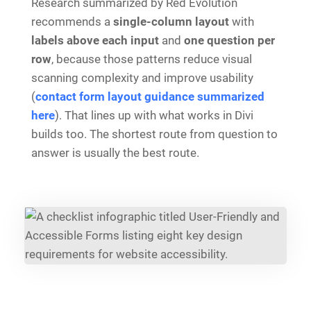
Research summarized by Red Evolution
recommends a
single-column layout
with
labels above each input
and
one question per
row
, because those patterns reduce visual
scanning complexity and improve usability
(
contact form layout guidance summarized
here
). That lines up with what works in Divi
builds too. The shortest route from question to
answer is usually the best route.