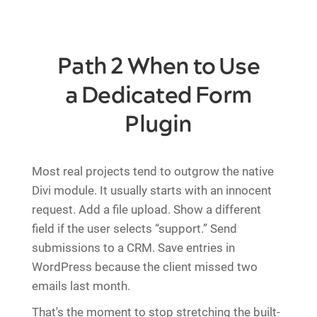
Path 2 When to Use
a Dedicated Form
Plugin
Most real projects tend to outgrow the native
Divi module. It usually starts with an innocent
request. Add a file upload. Show a different
field if the user selects “support.” Send
submissions to a CRM. Save entries in
WordPress because the client missed two
emails last month.
That's the moment to stop stretching the built-