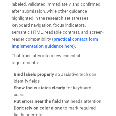
labeled, validated immediately, and confirmed
after submission, while other guidance
highlighted in the research set stresses
keyboard navigation, focus indicators,
semantic HTML, readable contrast, and screen-
reader compatibility (
practical contact form
implementation guidance here
).
That translates into a few essential
requirements:
Bind labels properly
so assistive tech can
identify fields
Show focus states clearly
for keyboard
users
Put errors near the field
that needs attention
Don't rely on color alone
to mark required
fields or errors