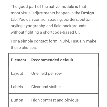
The good part of the native module is that
most visual adjustments happen in the
Design
tab. You can control spacing, borders, button
styling, typography, and field backgrounds
without fighting a shortcode-based UI.
For a simple contact form in Divi, I usually make
these choices:
Element
Recommended default
Layout
One field per row
Labels
Clear and visible
Button
High contrast and obvious