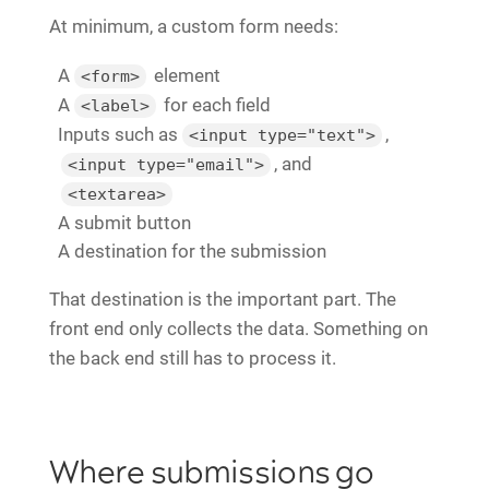
At minimum, a custom form needs:
A
element
<form>
A
for each field
<label>
Inputs such as
,
<input type="text">
, and
<input type="email">
<textarea>
A submit button
A destination for the submission
That destination is the important part. The
front end only collects the data. Something on
the back end still has to process it.
Where submissions go