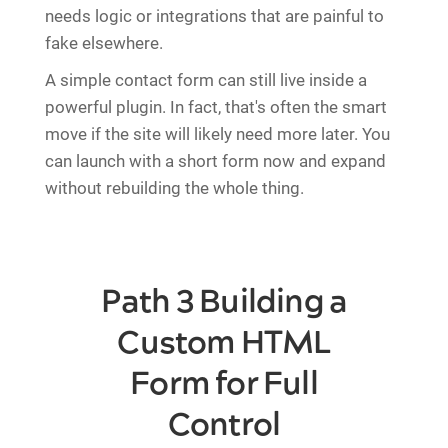
needs logic or integrations that are painful to
fake elsewhere.
A simple contact form can still live inside a
powerful plugin. In fact, that's often the smart
move if the site will likely need more later. You
can launch with a short form now and expand
without rebuilding the whole thing.
Path 3 Building a
Custom HTML
Form for Full
Control