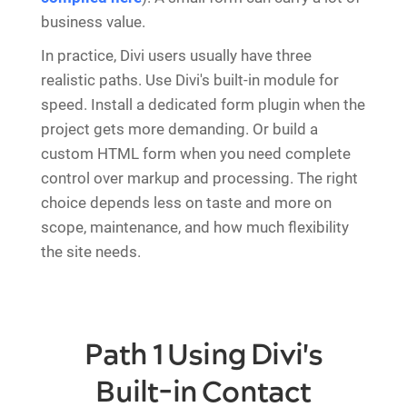
business value.
In practice, Divi users usually have three
realistic paths. Use Divi's built-in module for
speed. Install a dedicated form plugin when the
project gets more demanding. Or build a
custom HTML form when you need complete
control over markup and processing. The right
choice depends less on taste and more on
scope, maintenance, and how much flexibility
the site needs.
Path 1 Using Divi's
Built-in Contact