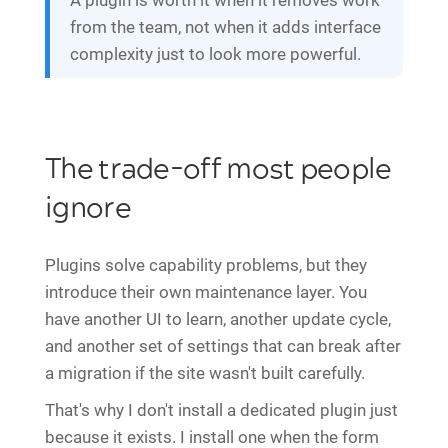
A plugin is worth it when it removes work
from the team, not when it adds interface
complexity just to look more powerful.
The trade-off most people
ignore
Plugins solve capability problems, but they
introduce their own maintenance layer. You
have another UI to learn, another update cycle,
and another set of settings that can break after
a migration if the site wasn't built carefully.
That's why I don't install a dedicated plugin just
because it exists. I install one when the form