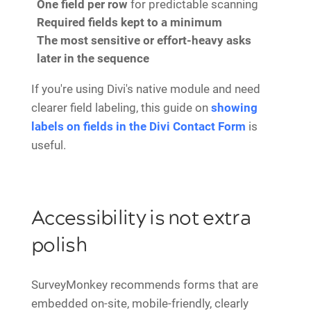
One field per row
for predictable scanning
Required fields kept to a minimum
The most sensitive or effort-heavy asks
later in the sequence
If you're using Divi's native module and need
clearer field labeling, this guide on
showing
labels on fields in the Divi Contact Form
is
useful.
Accessibility is not extra
polish
SurveyMonkey recommends forms that are
embedded on-site, mobile-friendly, clearly