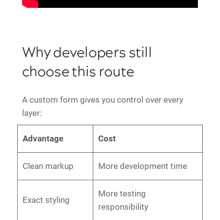
Why developers still
choose this route
A custom form gives you control over every
layer:
Advantage
Cost
Clean markup
More development time
More testing
Exact styling
responsibility