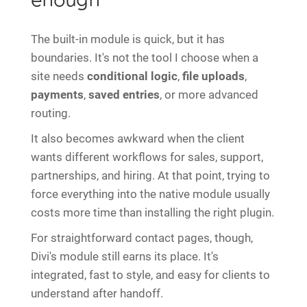
enough
The built-in module is quick, but it has
boundaries. It's not the tool I choose when a
site needs
conditional logic
,
file uploads
,
payments
,
saved entries
, or more advanced
routing.
It also becomes awkward when the client
wants different workflows for sales, support,
partnerships, and hiring. At that point, trying to
force everything into the native module usually
costs more time than installing the right plugin.
For straightforward contact pages, though,
Divi's module still earns its place. It's
integrated, fast to style, and easy for clients to
understand after handoff.