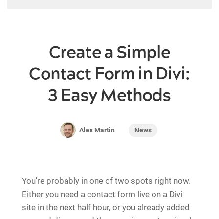
Create a Simple
Contact Form in Divi:
3 Easy Methods
News
Alex Martin
You're probably in one of two spots right now.
Either you need a contact form live on a Divi
site in the next half hour, or you already added