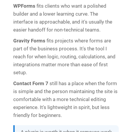
WPForms
fits clients who want a polished
builder and a lower learning curve. The
interface is approachable, and it's usually the
easier handoff for non-technical teams.
Gravity Forms
fits projects where forms are
part of the business process. It's the tool I
reach for when logic, routing, calculations, and
integrations matter more than ease of first
setup.
Contact Form 7
still has a place when the form
is simple and the person maintaining the site is
comfortable with a more technical editing
experience. It's lightweight in spirit, but less
friendly for beginners.