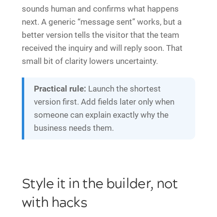
sounds human and confirms what happens
next. A generic “message sent” works, but a
better version tells the visitor that the team
received the inquiry and will reply soon. That
small bit of clarity lowers uncertainty.
Practical rule:
Launch the shortest
version first. Add fields later only when
someone can explain exactly why the
business needs them.
Style it in the builder, not
with hacks