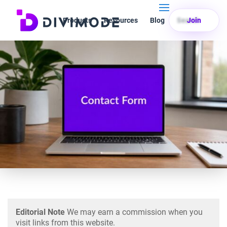
Products
Resources
Blog
Search
Join
Editorial Note
We may earn a commission when you
visit links from this website.