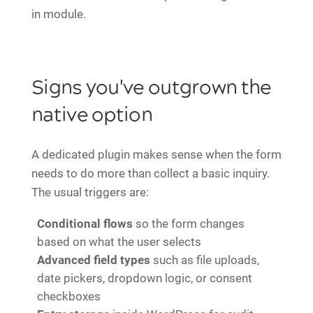
in module.
Signs you've outgrown the
native option
A dedicated plugin makes sense when the form
needs to do more than collect a basic inquiry.
The usual triggers are:
Conditional flows
so the form changes
based on what the user selects
Advanced field types
such as file uploads,
date pickers, dropdown logic, or consent
checkboxes