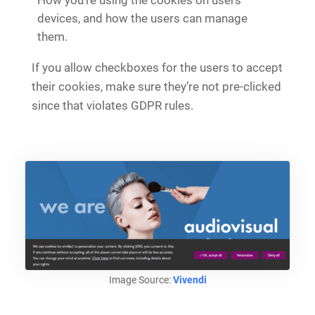
devices, and how the users can manage
them.
If you allow checkboxes for the users to accept
their cookies, make sure they’re not pre-clicked
since that violates GDPR rules.
Image Source:
Vivendi