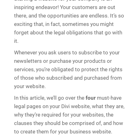
inspiring endeavor! Your customers are out
there, and the opportunities are endless. It’s so
exciting that, in fact, sometimes you might
forget about the legal obligations that go with
it.
Whenever you ask users to subscribe to your
newsletters or purchase your products or
services, you’re obligated to protect the rights
of those who subscribed and purchased from
your website.
In this article, we’ll go over the
four
must-have
legal pages on your Divi website, what they are,
why they’re required for your websites, the
clauses they should be comprised of, and how
to create them for your business website.