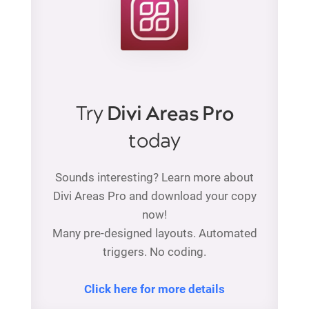
Try
Divi Areas Pro
today
Sounds interesting? Learn more about
Divi Areas Pro and download your copy
now!
Many pre-designed layouts. Automated
triggers. No coding.
Click here for more details