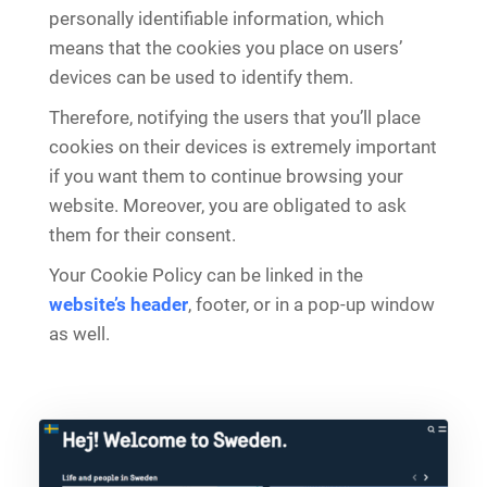
personally identifiable information, which
means that the cookies you place on users’
devices can be used to identify them.
Therefore, notifying the users that you’ll place
cookies on their devices is extremely important
if you want them to continue browsing your
website. Moreover, you are obligated to ask
them for their consent.
Your Cookie Policy can be linked in the
website’s header
, footer, or in a pop-up window
as well.