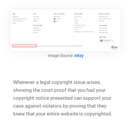
Image Source:
eBay
Whenever a legal copyright issue arises,
showing the court proof that you had your
copyright notice presented can support your
case against violators by proving that they
knew that your entire website is copyrighted.