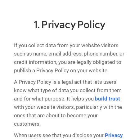
1. Privacy Policy
If you collect data from your website visitors
such as name, email address, phone number, or
credit information, you are legally obligated to
publish a Privacy Policy on your website.
A Privacy Policy is a legal act that lets users
know what type of data you collect from them
and for what purpose. It helps you
build trust
with your website visitors, particularly with the
ones that are about to become your
customers.
When users see that you disclose your
Privacy