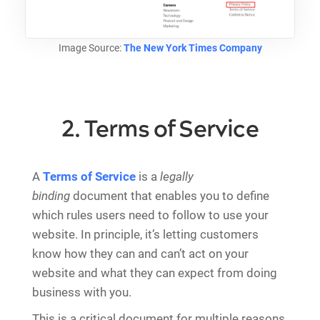
Image Source:
The New York Times Company
2. Terms of Service
A
Terms of Service
is a
legally
binding
document that enables you to define
which rules users need to follow to use your
website. In principle, it’s letting customers
know how they can and can’t act on your
website and what they can expect from doing
business with you.
This is a critical document for multiple reasons,