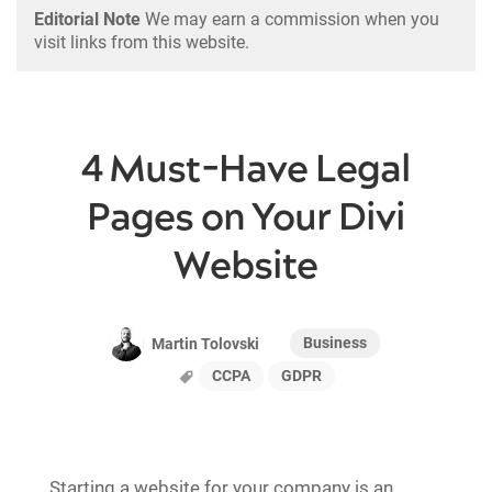
Editorial Note
We may earn a commission when you
visit links from this website.
4 Must-Have Legal
Pages on Your Divi
Website
Business
Martin Tolovski
CCPA
GDPR
Starting a website for your company is an