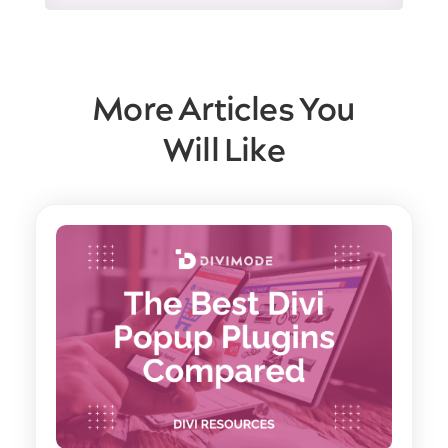
More Articles You
Will Like