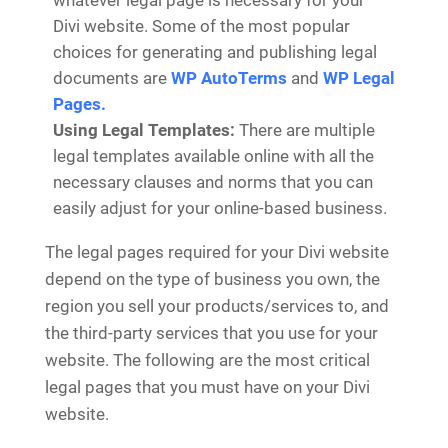
whatever legal page is necessary for your
Divi website. Some of the most popular
choices for generating and publishing legal
documents are
WP AutoTerms
and
WP Legal
Pages.
Using Legal Templates:
There are multiple
legal templates available online with all the
necessary clauses and norms that you can
easily adjust for your online-based business.
The legal pages required for your Divi website
depend on the type of business you own, the
region you sell your products/services to, and
the third-party services that you use for your
website. The following are the most critical
legal pages that you must have on your Divi
website.