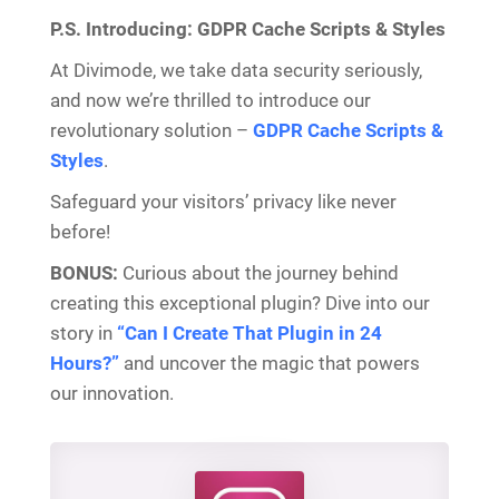
P.S. Introducing: GDPR Cache Scripts & Styles
At Divimode, we take data security seriously,
and now we’re thrilled to introduce our
revolutionary solution –
GDPR Cache Scripts &
Styles
.
Safeguard your visitors’ privacy like never
before!
BONUS:
Curious about the journey behind
creating this exceptional plugin? Dive into our
story in
“Can I Create That Plugin in 24
Hours?”
and uncover the magic that powers
our innovation.