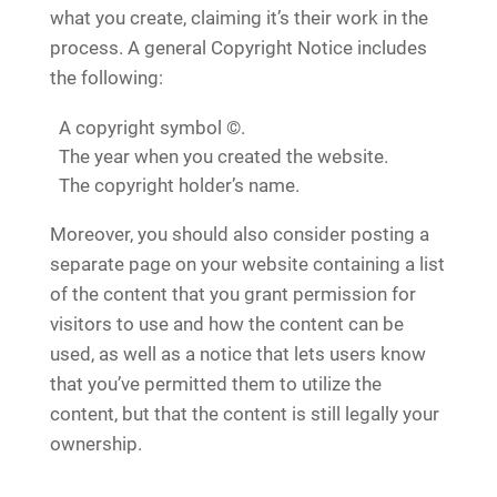
what you create, claiming it’s their work in the
process. A general Copyright Notice includes
the following:
A copyright symbol ©.
The year when you created the website.
The copyright holder’s name.
Moreover, you should also consider posting a
separate page on your website containing a list
of the content that you grant permission for
visitors to use and how the content can be
used, as well as a notice that lets users know
that you’ve permitted them to utilize the
content, but that the content is still legally your
ownership.