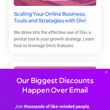
Scaling Your Online Business:
Tools and Strategies with Divi
We delve into the effective use of Divi, a
pivotal tool in your growth strategy. Learn
how to leverage Divi's features
×
Our Biggest Discounts
Happen Over Email
Join
thousands of like-minded people
,