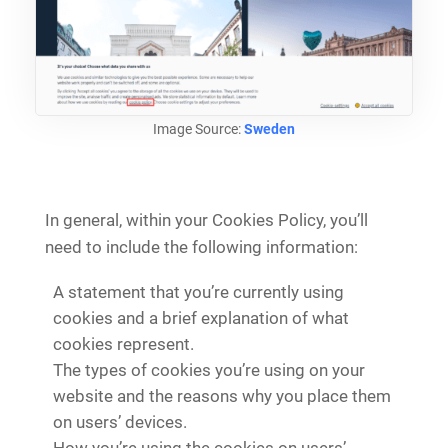
Image Source:
Sweden
In general, within your Cookies Policy, you’ll
need to include the following information:
A statement that you’re currently using
cookies and a brief explanation of what
cookies represent.
The types of cookies you’re using on your
website and the reasons why you place them
on users’ devices.
How you’re using the cookies on users’