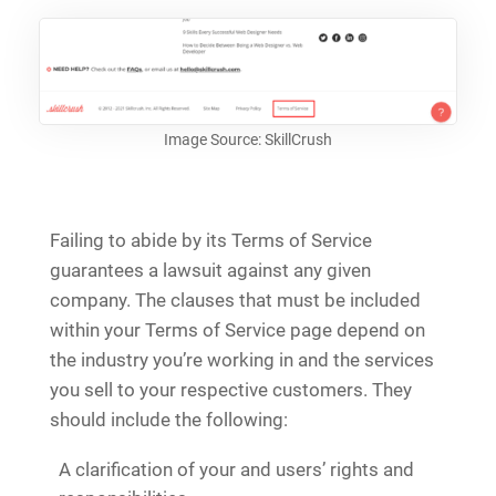
Image Source: SkillCrush
Failing to abide by its Terms of Service
guarantees a lawsuit against any given
company. The clauses that must be included
within your Terms of Service page depend on
the industry you’re working in and the services
you sell to your respective customers. They
should include the following:
A clarification of your and users’ rights and