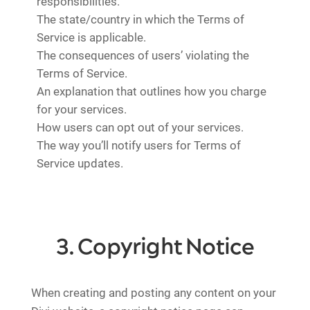
responsibilities.
The state/country in which the Terms of
Service is applicable.
The consequences of users’ violating the
Terms of Service.
An explanation that outlines how you charge
for your services.
How users can opt out of your services.
The way you’ll notify users for Terms of
Service updates.
3. Copyright Notice
When creating and posting any content on your