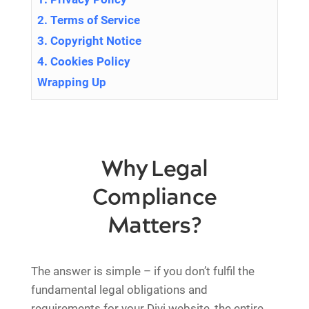
2. Terms of Service
3. Copyright Notice
4. Cookies Policy
Wrapping Up
Why Legal
Compliance
Matters?
The answer is simple – if you don’t fulfil the
fundamental legal obligations and
requirements for your Divi website, the entire