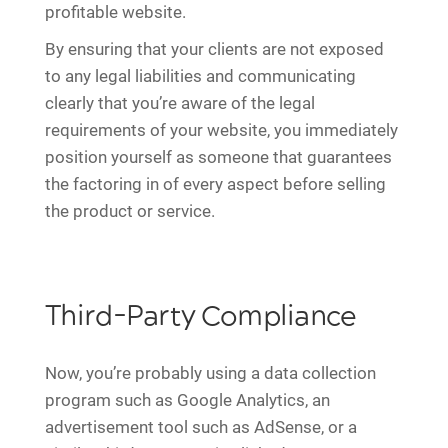
profitable website.
By ensuring that your clients are not exposed
to any legal liabilities and communicating
clearly that you’re aware of the legal
requirements of your website, you immediately
position yourself as someone that guarantees
the factoring in of every aspect before selling
the product or service.
Third-Party Compliance
Now, you’re probably using a data collection
program such as Google Analytics, an
advertisement tool such as AdSense, or a