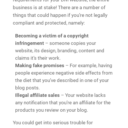
business is at stake! There are a number of
things that could happen if you’re not legally
compliant and protected, namely:
Becoming a victim of a copyright
infringement
– someone copies your
website, its design, branding, content and
claims it’s their work.
Making fake promises
– For example, having
people experience negative side effects from
the diet that you’ve described in one of your
blog posts.
Illegal affiliate sales
– Your website lacks
any notification that you’re an affiliate for the
products you review on your blog.
You could get into serious trouble for