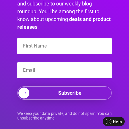
and subscribe to our weekly blog
roundup. You'll be among the first to
know about upcoming
deals and product
Unleashing the Power of Divi:
releases
.
Transforming Your Divi Website
Discover how a Divi website can take your
business to the next level. Learn about the
benefits of using Divi for your website and
how…
Subscribe
We keep your data private, and do not spam. You can
unsubscribe anytime.
Help