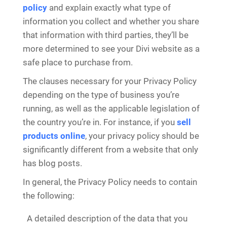
policy
and explain exactly what type of
information you collect and whether you share
that information with third parties, they’ll be
more determined to see your Divi website as a
safe place to purchase from.
The clauses necessary for your Privacy Policy
depending on the type of business you’re
running, as well as the applicable legislation of
the country you’re in. For instance, if you
sell
products online
, your privacy policy should be
significantly different from a website that only
has blog posts.
In general, the Privacy Policy needs to contain
the following:
A detailed description of the data that you