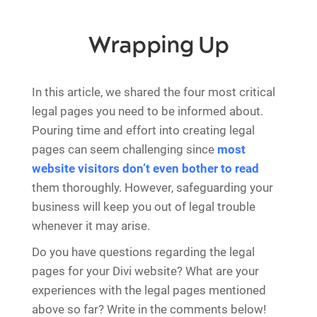
Wrapping Up
In this article, we shared the four most critical
legal pages you need to be informed about.
Pouring time and effort into creating legal
pages can seem challenging since
most
website visitors don’t even bother to read
them thoroughly. However, safeguarding your
business will keep you out of legal trouble
whenever it may arise.
Do you have questions regarding the legal
pages for your Divi website? What are your
experiences with the legal pages mentioned
above so far? Write in the comments below!