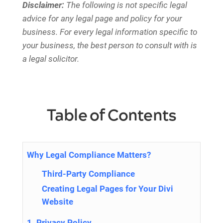
Disclaimer:
The following is not specific legal
advice for any legal page and policy for your
business. For every legal information specific to
your business, the best person to consult with is
a legal solicitor.
Table of Contents
Why Legal Compliance Matters?
Third-Party Compliance
Creating Legal Pages for Your Divi
Website
1. Privacy Policy