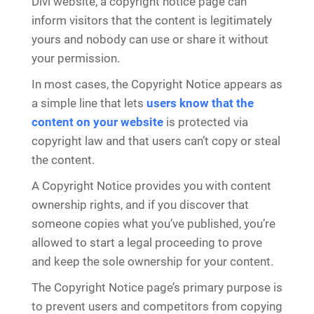
Divi website, a copyright notice page can
inform visitors that the content is legitimately
yours and nobody can use or share it without
your permission.
In most cases, the Copyright Notice appears as
a simple line that lets
users know that the
content on your website
is protected via
copyright law and that users can’t copy or steal
the content.
A Copyright Notice provides you with content
ownership rights, and if you discover that
someone copies what you’ve published, you’re
allowed to start a legal proceeding to prove
and keep the sole ownership for your content.
The Copyright Notice page’s primary purpose is
to prevent users and competitors from copying