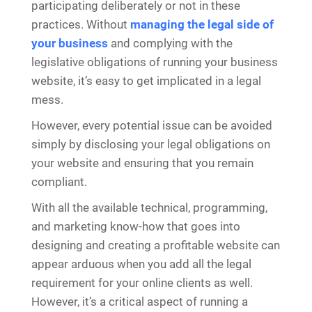
participating deliberately or not in these
practices. Without
managing the legal side of
your business
and complying with the
legislative obligations of running your business
website, it’s easy to get implicated in a legal
mess.
However, every potential issue can be avoided
simply by disclosing your legal obligations on
your website and ensuring that you remain
compliant.
With all the available technical, programming,
and marketing know-how that goes into
designing and creating a profitable website can
appear arduous when you add all the legal
requirement for your online clients as well.
However, it’s a critical aspect of running a