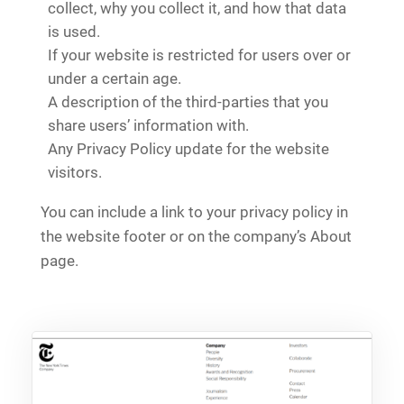
collect, why you collect it, and how that data
is used.
If your website is restricted for users over or
under a certain age.
A description of the third-parties that you
share users’ information with.
Any Privacy Policy update for the website
visitors.
You can include a link to your privacy policy in
the website footer or on the company’s About
page.