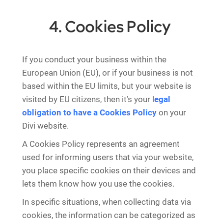
4. Cookies Policy
If you conduct your business within the
European Union (EU), or if your business is not
based within the EU limits, but your website is
visited by EU citizens, then it’s your l
egal
obligation to have a Cookies Policy
on your
Divi website.
A Cookies Policy represents an agreement
used for informing users that via your website,
you place specific cookies on their devices and
lets them know how you use the cookies.
In specific situations, when collecting data via
cookies, the information can be categorized as