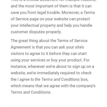
and the most important of them is that it can
save you from legal trouble. Moreover, a Terms
of Service page on your website can protect
your intellectual property and help you handle
customer disputes properly.
The great thing about the Terms of Service
Agreement is that you can ask your site’s
visitors to agree to it before they can start
using your services or buy your product. For
instance, whenever we’re about to sign up on a
website, we’re immediately required to check
the
I agree to the Terms and Conditions
box,
which means that we agree with the company’s
Terms and Conditions.