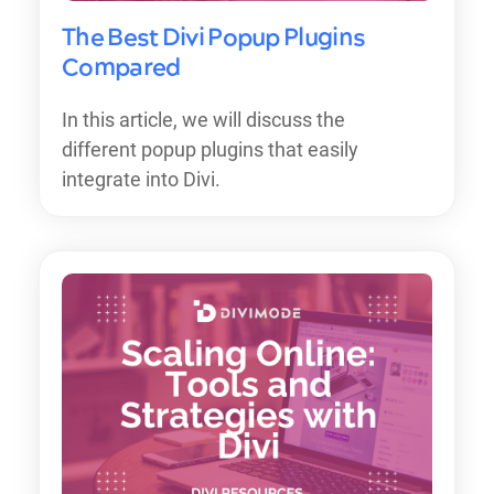
The Best Divi Popup Plugins
Compared
In this article, we will discuss the
different popup plugins that easily
integrate into Divi.