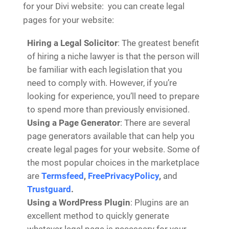
for your Divi website: you can create legal
pages for your website:
Hiring a Legal Solicitor
: The greatest benefit
of hiring a niche lawyer is that the person will
be familiar with each legislation that you
need to comply with. However, if you’re
looking for experience, you’ll need to prepare
to spend more than previously envisioned.
Using a Page Generator
: There are several
page generators available that can help you
create legal pages for your website. Some of
the most popular choices in the marketplace
are
Termsfeed
,
FreePrivacyPolicy
,
and
Trustguard
.
Using a WordPress Plugin
: Plugins are an
excellent method to quickly generate