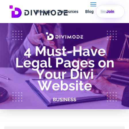
Products
Resources
Blog
Search
Join