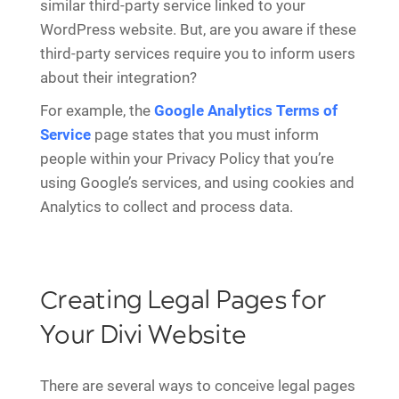
similar third-party service linked to your
WordPress website. But, are you aware if these
third-party services require you to inform users
about their integration?
For example, the
Google Analytics Terms of
Service
page states that you must inform
people within your Privacy Policy that you’re
using Google’s services, and using cookies and
Analytics to collect and process data.
Creating Legal Pages for
Your Divi Website
There are several ways to conceive legal pages