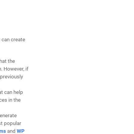
u can create
that the
. However, if
 previously
at can help
es in the
generate
st popular
rms
and
WP