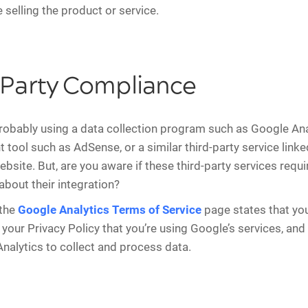
 selling the product or service.
-Party Compliance
robably using a data collection program such as Google Ana
 tool such as AdSense, or a similar third-party service linke
site. But, are you aware if these third-party services requi
about their integration?
 the
Google Analytics Terms of Service
page states that yo
 your Privacy Policy that you’re using Google’s services, and
nalytics to collect and process data.