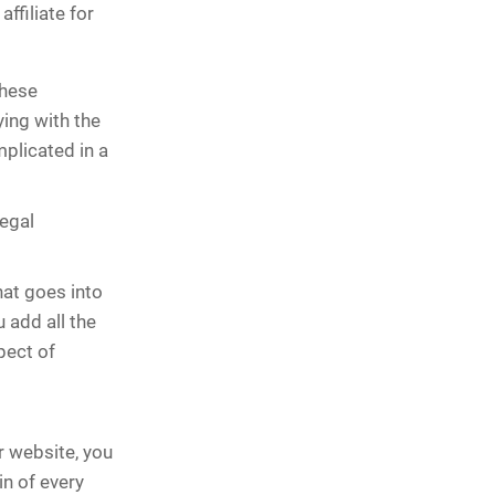
ffiliate for
these
ing with the
mplicated in a
legal
hat goes into
 add all the
spect of
r website, you
n of every