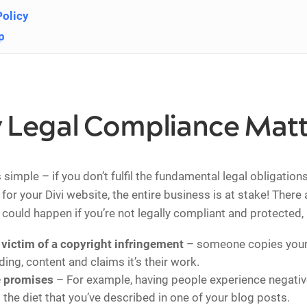
Policy
p
 Legal Compliance Matt
simple – if you don’t fulfil the fundamental legal obligation
for your Divi website, the entire business is at stake! There
t could happen if you’re not legally compliant and protected,
victim of a copyright infringement
– someone copies your 
ing, content and claims it’s their work.
e promises
– For example, having people experience negativ
 the diet that you’ve described in one of your blog posts.