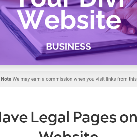
l Note
We may earn a commission when you visit links from this
ave Legal Pages on 