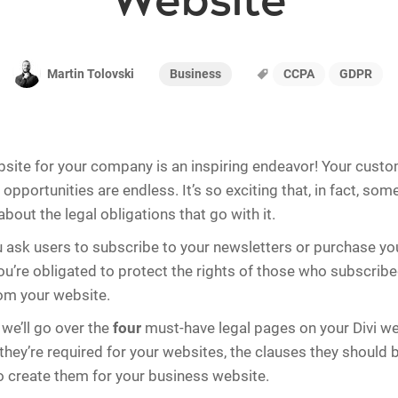
Website
Business
CCPA
GDPR
Martin Tolovski
bsite for your company is an inspiring endeavor! Your custo
 opportunities are endless. It’s so exciting that, in fact, so
bout the legal obligations that go with it.
ask users to subscribe to your newsletters or purchase yo
you’re obligated to protect the rights of those who subscrib
om your website.
, we’ll go over the
four
must-have legal pages on your Divi we
 they’re required for your websites, the clauses they should
o create them for your business website.