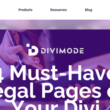
Products
Resources
Blog