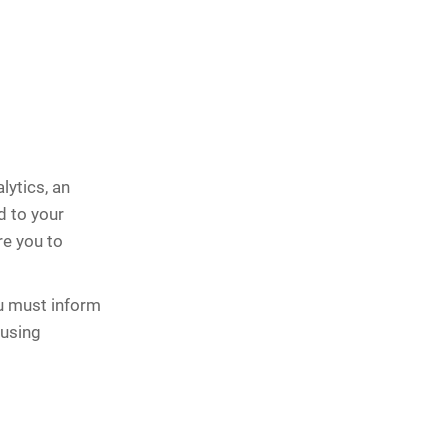
lytics, an
d to your
re you to
u must inform
 using