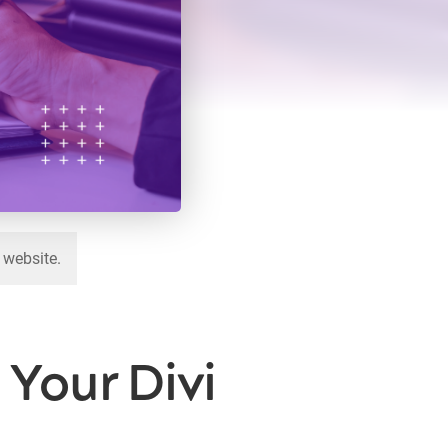
 website.
Your Divi