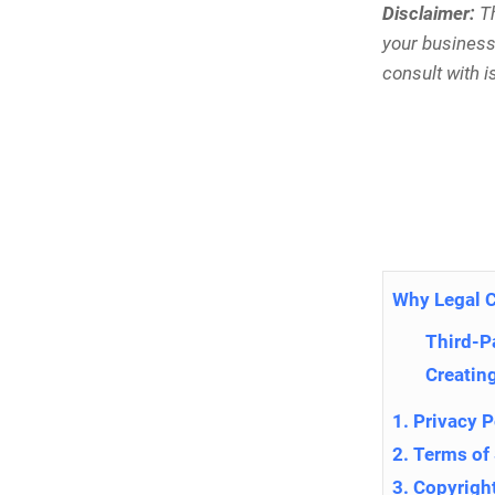
Disclaimer:
Th
your business.
consult with is
Why Legal 
Third-P
Creating
1. Privacy P
2. Terms of
3. Copyrigh