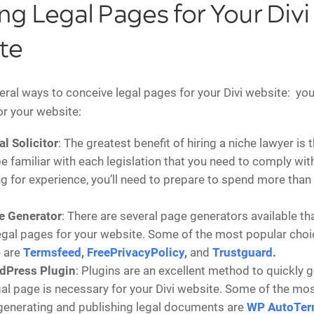
ng Legal Pages for Your Divi
te
eral ways to conceive legal pages for your Divi website: yo
or your website:
al Solicitor
: The greatest benefit of hiring a niche lawyer is 
be familiar with each legislation that you need to comply with
ng for experience, you’ll need to prepare to spend more than
e Generator
: There are several page generators available th
egal pages for your website. Some of the most popular choic
 are
Termsfeed
,
FreePrivacyPolicy
,
and
Trustguard
.
dPress Plugin
: Plugins are an excellent method to quickly 
al page is necessary for your Divi website. Some of the mo
generating and publishing legal documents are
WP AutoTe