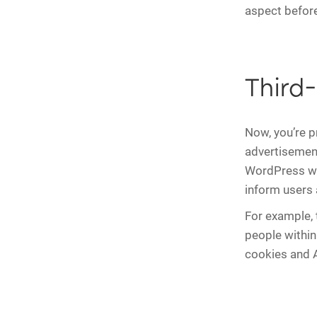
aspect before
Third
Now, you’re p
advertisement
WordPress web
inform users 
For example,
people within
cookies and A