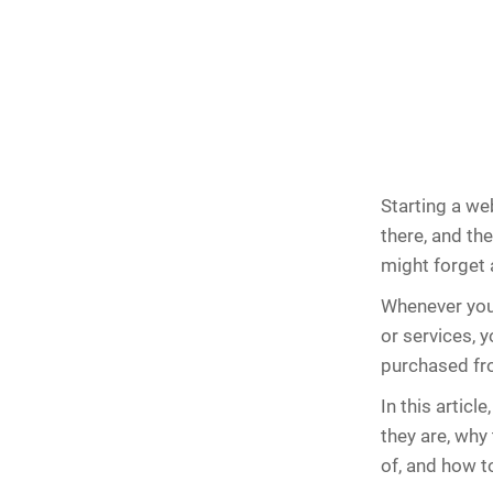
Starting a we
there, and the
might forget a
Whenever you 
or services, 
purchased fr
In this article
they are, why
of, and how t