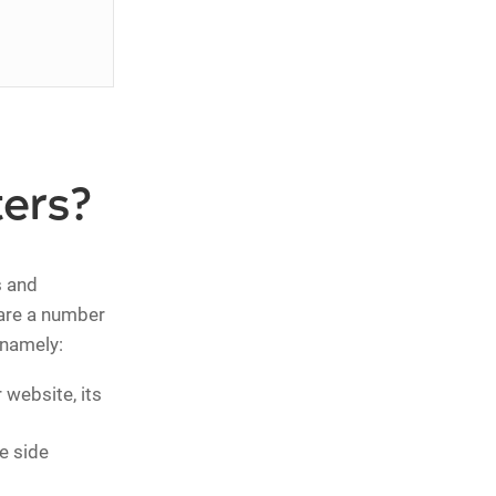
ers?
s and
 are a number
 namely:
website, its
e side