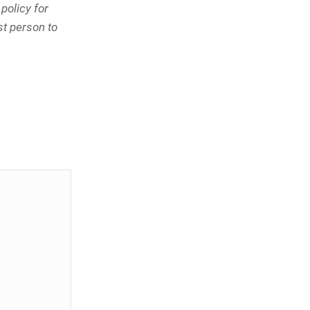
policy for
st person to