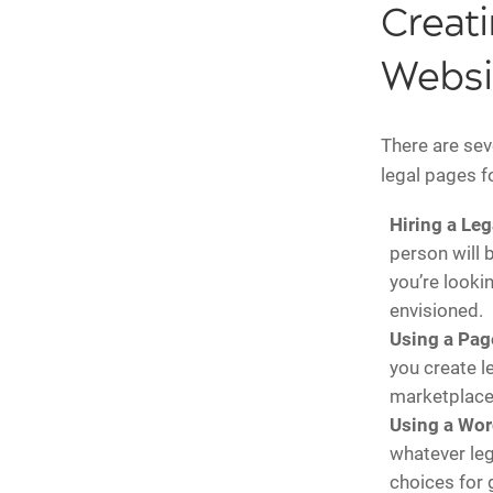
Creati
Websi
There are sev
legal pages f
Hiring a Leg
person will 
you’re looki
envisioned.
Using a Pag
you create l
marketplace
Using a Wor
whatever leg
choices for 