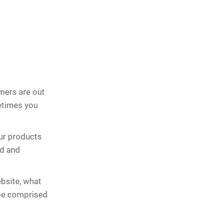
mers are out
metimes you
ur products
ed and
bsite, what
 be comprised