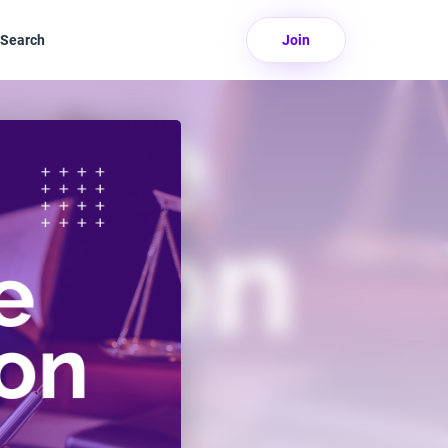
Search
Join