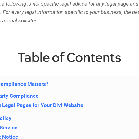
e following is not specific legal advice for any legal page and 
 For every legal information specific to your business, the be
 a legal solicitor.
Table of Contents
Compliance Matters?
arty Compliance
 Legal Pages for Your Divi Website
olicy
 Service
t Notice