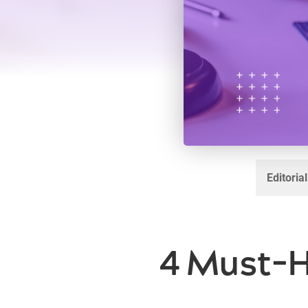
Editoria
4 Must-H