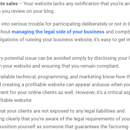
iate sales
– Your website lacks any notification that you’re an a
 you review on your blog.
into serious trouble for participating deliberately or not in 
ithout
managing the legal side of your business
and comply
ligations of running your business website, it’s easy to get i
y potential issue can be avoided simply by disclosing your 
n your website and ensuring that you remain compliant.
available technical, programming, and marketing know-how t
 creating a profitable website can appear arduous when you
ent for your online clients as well. However, it’s a critical a
fitable website.
at your clients are not exposed to any legal liabilities and
 clearly that you’re aware of the legal requirements of you
osition yourself as someone that guarantees the factoring i