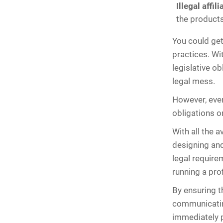
Illegal affil
the products
You could get 
practices. W
legislative ob
legal mess.
However, ever
obligations o
With all the 
designing and
legal requirem
running a pro
By ensuring th
communicating
immediately p