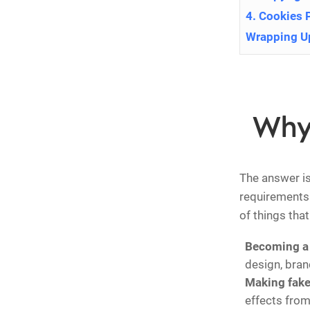
4. Cookies 
Wrapping U
Why
The answer is 
requirements 
of things tha
Becoming a 
design, brand
Making fak
effects from