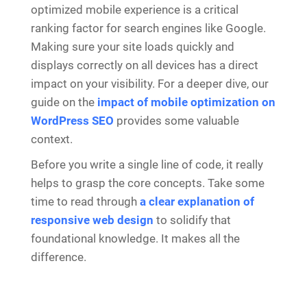
optimized mobile experience is a critical
ranking factor for search engines like Google.
Making sure your site loads quickly and
displays correctly on all devices has a direct
impact on your visibility. For a deeper dive, our
guide on the
impact of mobile optimization on
WordPress SEO
provides some valuable
context.
Before you write a single line of code, it really
helps to grasp the core concepts. Take some
time to read through
a clear explanation of
responsive web design
to solidify that
foundational knowledge. It makes all the
difference.