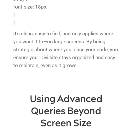
font-size: 18px;
}
}
It's clean, easy to find, and only applies where
you want it to—on large screens. By being
strategic about where you place your code, you
ensure your Divi site stays organized and easy
to maintain, even as it grows.
Using Advanced
Queries Beyond
Screen Size