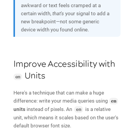
awkward or text feels cramped at a
certain width,
that's
your signal to add a
new breakpoint—not some generic
device width you found online.
Improve Accessibility with
Units
em
Here's a technique that can make a huge
difference: write your media queries using
em
units
instead of pixels. An
is a relative
em
unit, which means it scales based on the user's
default browser font size.