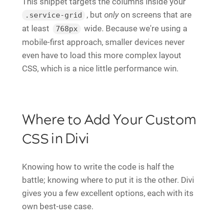
This snippet targets the columns inside your
, but
only
on screens that are
.service-grid
at least
wide. Because we're using a
768px
mobile-first approach, smaller devices never
even have to load this more complex layout
CSS, which is a nice little performance win.
Where to Add Your Custom
CSS in Divi
Knowing how to write the code is half the
battle; knowing where to put it is the other. Divi
gives you a few excellent options, each with its
own best-use case.