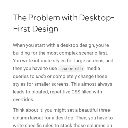
The Problem with Desktop-
First Design
When you start with a desktop design, you're
building for the most complex scenario first.
You write intricate styles for large screens, and
then you have to use
media
max-width
queries to
undo
or completely change those
styles for smaller screens. This almost always
leads to bloated, repetitive CSS filled with
overrides.
Think about it: you might set a beautiful three-
column layout for a desktop. Then, you have to
write specific rules to stack those columns on