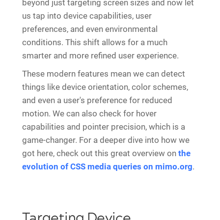
beyond just targeting screen sizes and now let
us tap into device capabilities, user
preferences, and even environmental
conditions. This shift allows for a much
smarter and more refined user experience.
These modern features mean we can detect
things like device orientation, color schemes,
and even a user's preference for reduced
motion. We can also check for hover
capabilities and pointer precision, which is a
game-changer. For a deeper dive into how we
got here, check out this great overview on
the
evolution of CSS media queries on mimo.org
.
Targeting Device