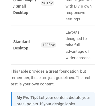
981px
/ Small
with Divi's own
Desktop
responsive
settings.
Layouts
designed to
Standard
take full
1280px
Desktop
advantage of
wider screens.
This table provides a great foundation, but
remember, these are just guidelines. The real
test is your own content.
My Pro Tip:
Let your content dictate your
breakpoints. If your design looks