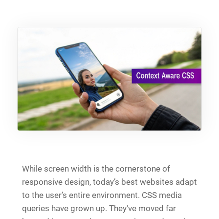
While screen width is the cornerstone of
responsive design, today’s best websites adapt
to the user’s entire environment. CSS media
queries have grown up. They've moved far