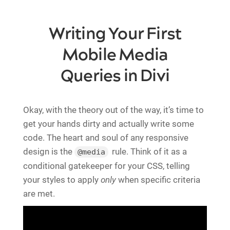
Writing Your First
Mobile Media
Queries in Divi
Okay, with the theory out of the way, it’s time to
get your hands dirty and actually write some
code. The heart and soul of any responsive
design is the
rule. Think of it as a
@media
conditional gatekeeper for your CSS, telling
your styles to apply
only
when specific criteria
are met.