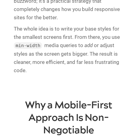
buzzword; it's a practical strategy that
completely changes how you build responsive
sites for the better.
The whole idea is to write your base styles for
the smallest screens first. From there, you use
media queries to
add
or adjust
min-width
styles as the screen gets bigger. The result is
cleaner, more efficient, and far less frustrating
code.
Why a Mobile-First
Approach Is Non-
Negotiable