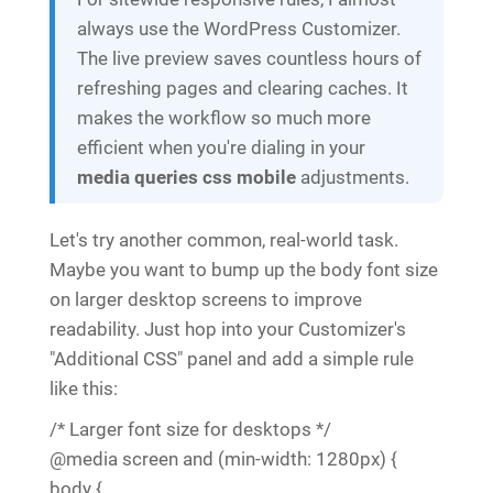
always use the WordPress Customizer.
The live preview saves countless hours of
refreshing pages and clearing caches. It
makes the workflow so much more
efficient when you're dialing in your
media queries css mobile
adjustments.
Let's try another common, real-world task.
Maybe you want to bump up the body font size
on larger desktop screens to improve
readability. Just hop into your Customizer's
"Additional CSS" panel and add a simple rule
like this:
/* Larger font size for desktops */
@media screen and (min-width: 1280px) {
body {