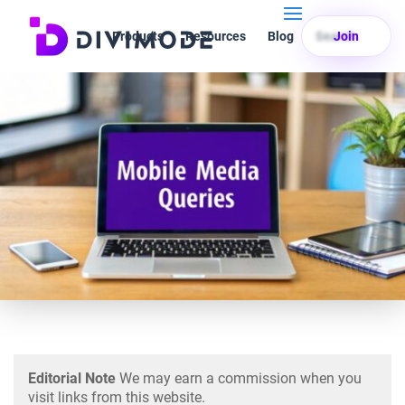
Products
Resources
Blog
Search
Join
Editorial Note
We may earn a commission when you
visit links from this website.