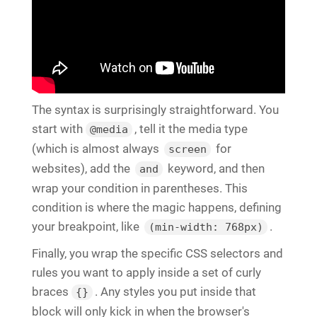
The syntax is surprisingly straightforward. You
start with
, tell it the media type
@media
(which is almost always
for
screen
websites), add the
keyword, and then
and
wrap your condition in parentheses. This
condition is where the magic happens, defining
your breakpoint, like
.
(min-width: 768px)
Finally, you wrap the specific CSS selectors and
rules you want to apply inside a set of curly
braces
. Any styles you put inside that
{}
block will only kick in when the browser's