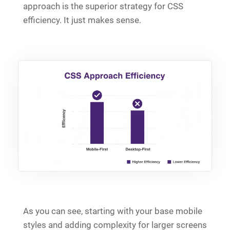
approach is the superior strategy for CSS
efficiency. It just makes sense.
As you can see, starting with your base mobile
styles and adding complexity for larger screens