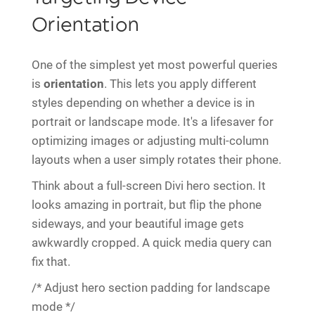
Orientation
One of the simplest yet most powerful queries
is
orientation
. This lets you apply different
styles depending on whether a device is in
portrait or landscape mode. It's a lifesaver for
optimizing images or adjusting multi-column
layouts when a user simply rotates their phone.
Think about a full-screen Divi hero section. It
looks amazing in portrait, but flip the phone
sideways, and your beautiful image gets
awkwardly cropped. A quick media query can
fix that.
/* Adjust hero section padding for landscape
mode */