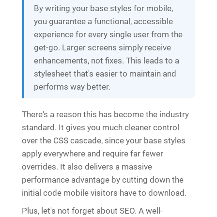
By writing your base styles for mobile,
you guarantee a functional, accessible
experience for every single user from the
get-go. Larger screens simply receive
enhancements, not fixes. This leads to a
stylesheet that's easier to maintain and
performs way better.
There's a reason this has become the industry
standard. It gives you much cleaner control
over the CSS cascade, since your base styles
apply everywhere and require far fewer
overrides. It also delivers a massive
performance advantage by cutting down the
initial code mobile visitors have to download.
Plus, let's not forget about SEO. A well-