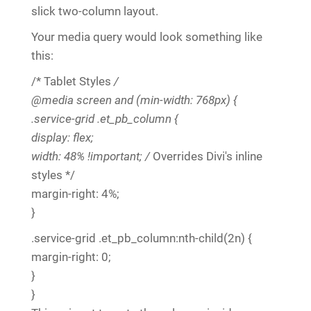
slick two-column layout.
Your media query would look something like
this:
/* Tablet Styles
/
@media screen and (min-width: 768px) {
.service-grid .et_pb_column {
display: flex;
width: 48% !important; /
Overrides Divi's inline
styles */
margin-right: 4%;
}
.service-grid .et_pb_column:nth-child(2n) {
margin-right: 0;
}
}