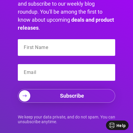
screens:
and subscribe to our weekly blog
roundup. You'll be among the first to
: This targets
min-resolution: 2dppx
know about upcoming
deals and product
screens with at least
two
device pixels for
releases
.
every one CSS pixel.
: This is just an
min-resolution: 192dpi
alternative using dots per inch, where
192dpi
is the equivalent of
.
2dppx
Differentiating Hover and
Touch Interactions
Subscribe
A classic mistake in responsive design is
We keep your data private, and do not spam. You can
unsubscribe anytime.
leaving hover effects active on touch devices.
Help
You’ve seen it before—you tap a button, and it