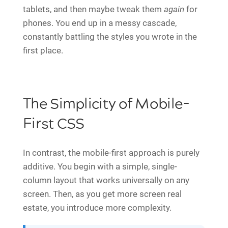
tablets, and then maybe tweak them
again
for
phones. You end up in a messy cascade,
constantly battling the styles you wrote in the
first place.
The Simplicity of Mobile-
First CSS
In contrast, the mobile-first approach is purely
additive. You begin with a simple, single-
column layout that works universally on any
screen. Then, as you get more screen real
estate, you introduce more complexity.