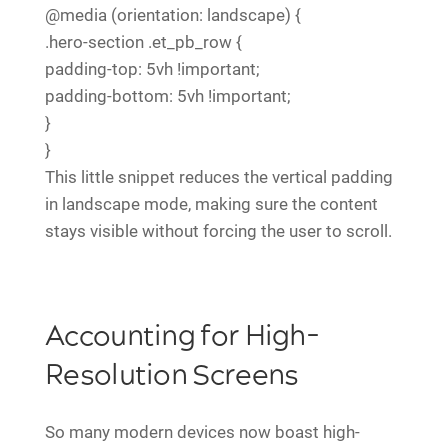
@media (orientation: landscape) {
.hero-section .et_pb_row {
padding-top: 5vh !important;
padding-bottom: 5vh !important;
}
}
This little snippet reduces the vertical padding
in landscape mode, making sure the content
stays visible without forcing the user to scroll.
Accounting for High-
Resolution Screens
So many modern devices now boast high-