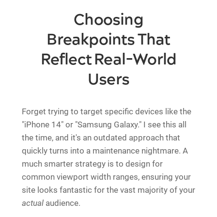
Choosing
Breakpoints That
Reflect Real-World
Users
Forget trying to target specific devices like the
"iPhone 14" or "Samsung Galaxy." I see this all
the time, and it's an outdated approach that
quickly turns into a maintenance nightmare. A
much smarter strategy is to design for
common viewport width ranges, ensuring your
site looks fantastic for the vast majority of your
actual
audience.