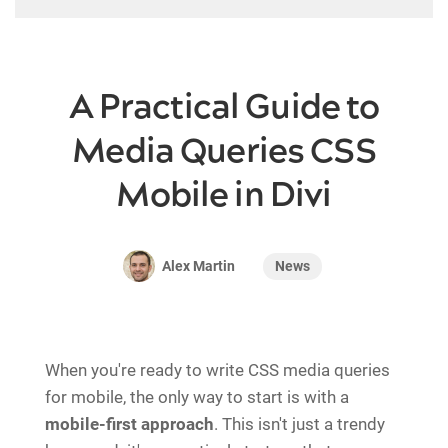
A Practical Guide to
Media Queries CSS
Mobile in Divi
News
Alex Martin
When you're ready to write CSS media queries
for mobile, the only way to start is with a
mobile-first approach
. This isn't just a trendy