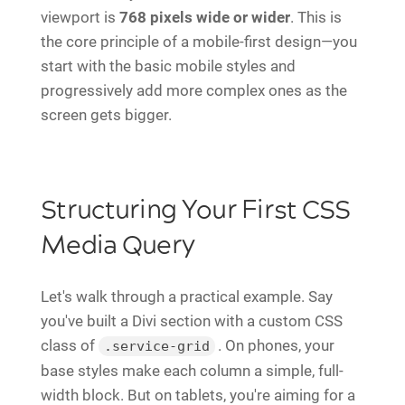
viewport is
768 pixels wide or wider
. This is
the core principle of a mobile-first design—you
start with the basic mobile styles and
progressively add more complex ones as the
screen gets bigger.
Structuring Your First CSS
Media Query
Let's walk through a practical example. Say
you've built a Divi section with a custom CSS
class of
. On phones, your
.service-grid
base styles make each column a simple, full-
width block. But on tablets, you're aiming for a