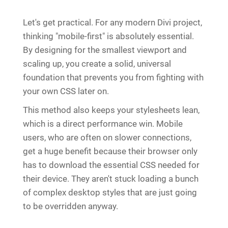
Let's get practical. For any modern Divi project,
thinking "mobile-first" is absolutely essential.
By designing for the smallest viewport and
scaling up, you create a solid, universal
foundation that prevents you from fighting with
your own CSS later on.
This method also keeps your stylesheets lean,
which is a direct performance win. Mobile
users, who are often on slower connections,
get a huge benefit because their browser only
has to download the essential CSS needed for
their device. They aren't stuck loading a bunch
of complex desktop styles that are just going
to be overridden anyway.