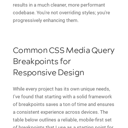
results in a much cleaner, more performant
codebase. You're not overriding styles; you're
progressively enhancing them.
Common CSS Media Query
Breakpoints for
Responsive Design
While every project has its own unique needs,
I've found that starting with a solid framework
of breakpoints saves a ton of time and ensures
a consistent experience across devices. The
table below outlines a reliable, mobile-first set
of breakpoints that I use as a starting point for