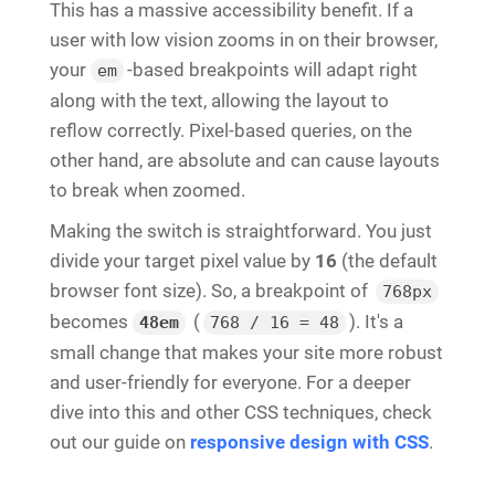
This has a massive accessibility benefit. If a
user with low vision zooms in on their browser,
your
-based breakpoints will adapt right
em
along with the text, allowing the layout to
reflow correctly. Pixel-based queries, on the
other hand, are absolute and can cause layouts
to break when zoomed.
Making the switch is straightforward. You just
divide your target pixel value by
16
(the default
browser font size). So, a breakpoint of
768px
becomes
(
). It's a
48em
768 / 16 = 48
small change that makes your site more robust
and user-friendly for everyone. For a deeper
dive into this and other CSS techniques, check
out our guide on
responsive design with CSS
.