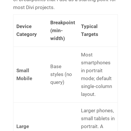
most Divi projects.
Breakpoint
Device
Typical
(min-
Category
Targets
width)
Most
smartphones
Base
Small
in portrait
styles (no
Mobile
mode; default
query)
single-column
layout.
Larger phones,
small tablets in
Large
portrait. A