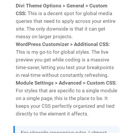
Divi Theme Options > General > Custom
CSS:
This is a decent spot for global media
queries that need to apply across your entire
site. The only downside is that it can get
messy on larger projects.
WordPress Customizer > Additional CSS:
This is my go-to for global styles. The live
preview you get while coding is a massive
time-saver, letting you test your breakpoints
in real-time without constantly refreshing.
Module Settings > Advanced > Custom CSS:
For styles that are specific to a single module
on a single page, this is the place to be. It
keeps your CSS perfectly organized and tied
directly to the element it affects.
For sitewide responsive rules, I almost