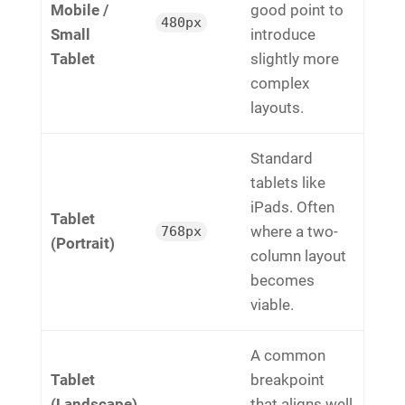
Mobile /
good point to
480px
Small
introduce
Tablet
slightly more
complex
layouts.
Standard
tablets like
iPads. Often
Tablet
where a two-
768px
(Portrait)
column layout
becomes
viable.
A common
Tablet
breakpoint
(Landscape)
that aligns well