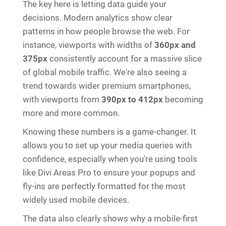
The key here is letting data guide your
decisions. Modern analytics show clear
patterns in how people browse the web. For
instance, viewports with widths of
360px and
375px
consistently account for a massive slice
of global mobile traffic. We're also seeing a
trend towards wider premium smartphones,
with viewports from
390px to 412px
becoming
more and more common.
Knowing these numbers is a game-changer. It
allows you to set up your media queries with
confidence, especially when you're using tools
like Divi Areas Pro to ensure your popups and
fly-ins are perfectly formatted for the most
widely used mobile devices.
The data also clearly shows why a mobile-first