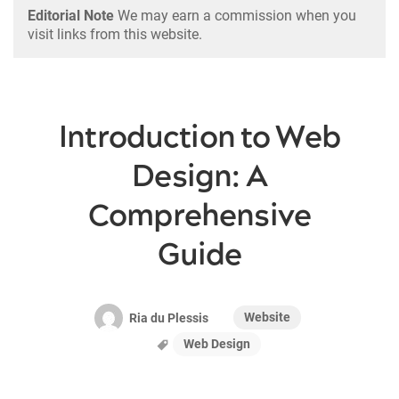
Editorial Note
We may earn a commission when you
visit links from this website.
Introduction to Web
Design: A
Comprehensive
Guide
Website
Ria du Plessis
Web Design