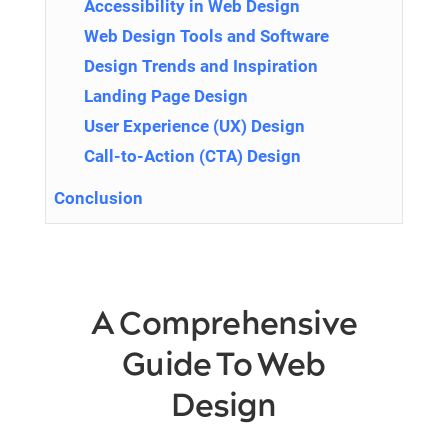
Accessibility in Web Design
Web Design Tools and Software
Design Trends and Inspiration
Landing Page Design
User Experience (UX) Design
Call-to-Action (CTA) Design
Conclusion
A Comprehensive
Guide To Web
Design