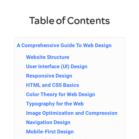
Table of Contents
A Comprehensive Guide To Web Design
Website Structure
User Interface (UI) Design
Responsive Design
HTML and CSS Basics
Color Theory for Web Design
Typography for the Web
Image Optimization and Compression
Navigation Design
Mobile-First Design