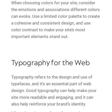
When choosing colors for your site, consider
the emotions and associations different colors
can evoke. Use a limited color palette to create
a cohesive and consistent design, and use
color contrast to make your site’s most
important elements stand out.
Typography for the Web
Typography refers to the design and use of
typefaces, and it’s an essential part of web
design. Good typography can help make your
site more readable and engaging, and it can
also help reinforce your brand’s identity.