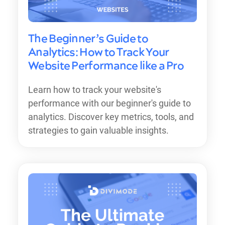
The Beginner’s Guide to
Analytics: How to Track Your
Website Performance like a Pro
Learn how to track your website's
performance with our beginner's guide to
analytics. Discover key metrics, tools, and
strategies to gain valuable insights.