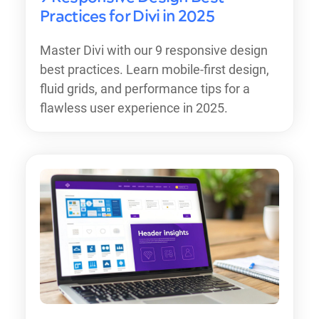
Practices for Divi in 2025
Master Divi with our 9 responsive design
best practices. Learn mobile-first design,
fluid grids, and performance tips for a
flawless user experience in 2025.