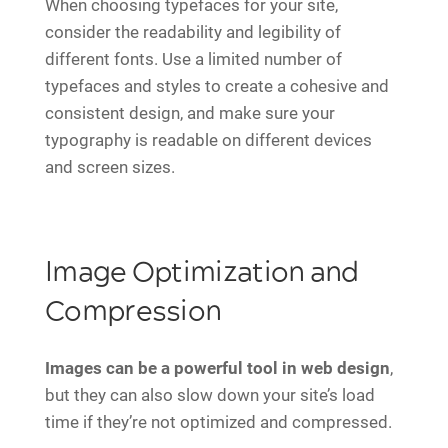
When choosing typefaces for your site,
consider the readability and legibility of
different fonts. Use a limited number of
typefaces and styles to create a cohesive and
consistent design, and make sure your
typography is readable on different devices
and screen sizes.
Image Optimization and
Compression
Images can be a powerful tool in web design
,
but they can also slow down your site’s load
time if they’re not optimized and compressed.