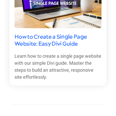
How to Create a Single Page
Website: Easy Divi Guide
Learn how to create a single page website
with our simple Divi guide. Master the
steps to build an attractive, responsive
site effortlessly.