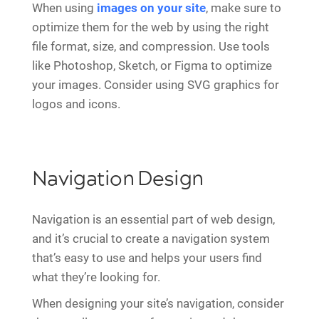
When using
images on your site
, make sure to
optimize them for the web by using the right
file format, size, and compression. Use tools
like Photoshop, Sketch, or Figma to optimize
your images. Consider using SVG graphics for
logos and icons.
Navigation Design
Navigation is an essential part of web design,
and it’s crucial to create a navigation system
that’s easy to use and helps your users find
what they’re looking for.
When designing your site’s navigation, consider