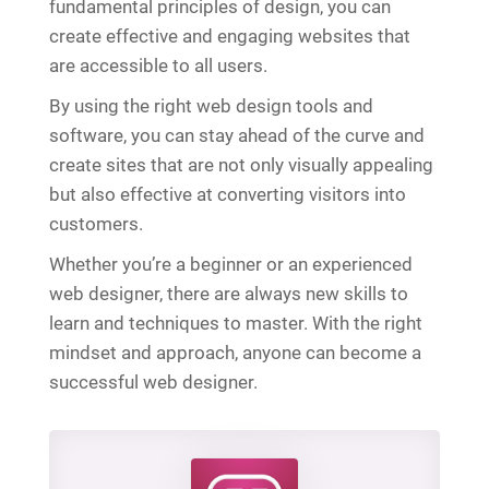
fundamental principles of design, you can
create effective and engaging websites that
are accessible to all users.
By using the right web design tools and
software, you can stay ahead of the curve and
create sites that are not only visually appealing
but also effective at converting visitors into
customers.
Whether you’re a beginner or an experienced
web designer, there are always new skills to
learn and techniques to master. With the right
mindset and approach, anyone can become a
successful web designer.