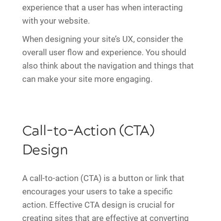
experience that a user has when interacting
with your website.
When designing your site’s UX, consider the
overall user flow and experience. You should
also think about the navigation and things that
can make your site more engaging.
Call-to-Action (CTA)
Design
A call-to-action (CTA) is a button or link that
encourages your users to take a specific
action. Effective CTA design is crucial for
creating sites that are effective at converting