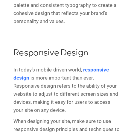
palette and consistent typography to create a
cohesive design that reflects your brand’s
personality and values.
Responsive Design
In today’s mobile-driven world,
responsive
design
is more important than ever.
Responsive design refers to the ability of your
website to adjust to different screen sizes and
devices, making it easy for users to access
your site on any device.
When designing your site, make sure to use
responsive design principles and techniques to