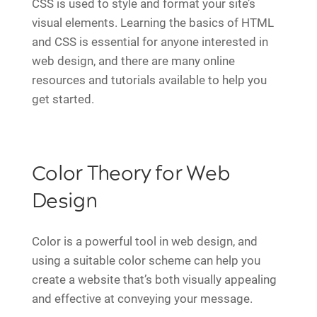
CSS is used to style and format your site’s
visual elements. Learning the basics of HTML
and CSS is essential for anyone interested in
web design, and there are many online
resources and tutorials available to help you
get started.
Color Theory for Web
Design
Color is a powerful tool in web design, and
using a suitable color scheme can help you
create a website that’s both visually appealing
and effective at conveying your message.