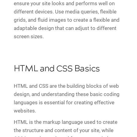
ensure your site looks and performs well on
different devices. Use media queries, flexible
grids, and fluid images to create a flexible and
adaptable design that can adjust to different
screen sizes.
HTML and CSS Basics
HTML and CSS are the building blocks of web
design, and understanding these basic coding
languages is essential for creating effective
websites.
HTML is the markup language used to create
the structure and content of your site, while