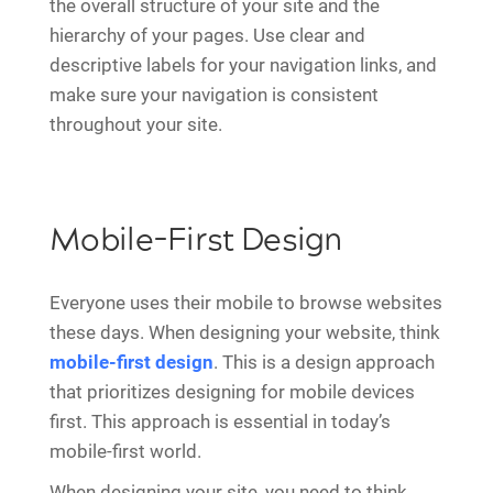
the overall structure of your site and the
hierarchy of your pages. Use clear and
descriptive labels for your navigation links, and
make sure your navigation is consistent
throughout your site.
Mobile-First Design
Everyone uses their mobile to browse websites
these days. When designing your website, think
mobile-first design
. This is a design approach
that prioritizes designing for mobile devices
first. This approach is essential in today’s
mobile-first world.
When designing your site, you need to think