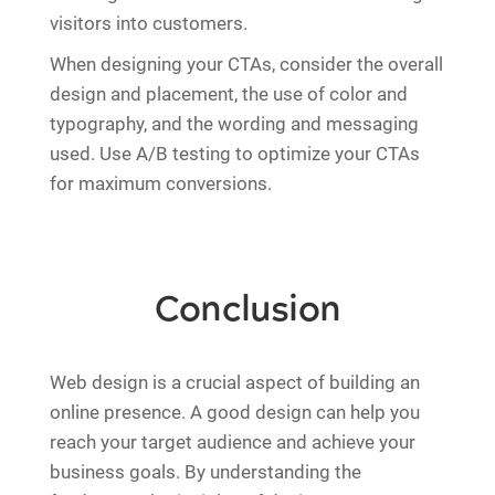
visitors into customers.
When designing your CTAs, consider the overall
design and placement, the use of color and
typography, and the wording and messaging
used. Use A/B testing to optimize your CTAs
for maximum conversions.
Conclusion
Web design is a crucial aspect of building an
online presence. A good design can help you
reach your target audience and achieve your
business goals. By understanding the