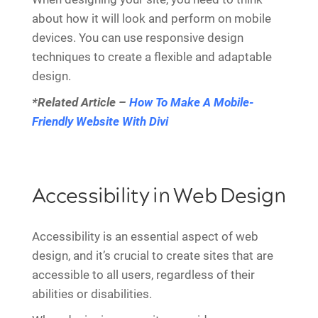
about how it will look and perform on mobile
devices. You can use responsive design
techniques to create a flexible and adaptable
design.
*Related Article –
How To Make A Mobile-
Friendly Website With Divi
Accessibility in Web Design
Accessibility is an essential aspect of web
design, and it’s crucial to create sites that are
accessible to all users, regardless of their
abilities or disabilities.