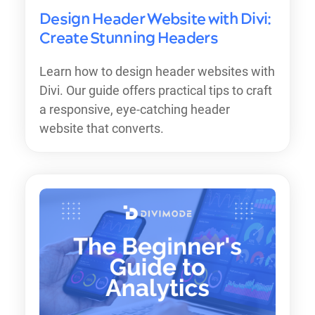
Design Header Website with Divi:
Create Stunning Headers
Learn how to design header websites with
Divi. Our guide offers practical tips to craft
a responsive, eye-catching header
website that converts.