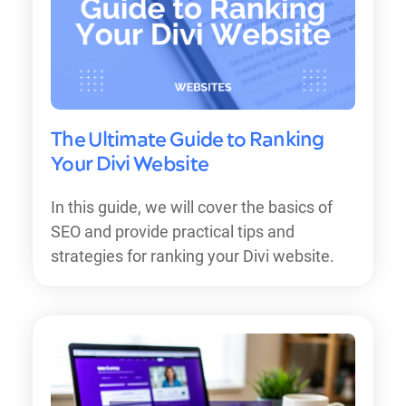
The Ultimate Guide to Ranking
Your Divi Website
In this guide, we will cover the basics of
SEO and provide practical tips and
strategies for ranking your Divi website.