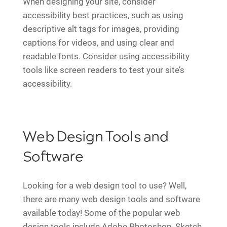
When designing your site, consider
accessibility best practices, such as using
descriptive alt tags for images, providing
captions for videos, and using clear and
readable fonts. Consider using accessibility
tools like screen readers to test your site’s
accessibility.
Web Design Tools and
Software
Looking for a web design tool to use? Well,
there are many web design tools and software
available today! Some of the popular web
design tools include Adobe Photoshop, Sketch,