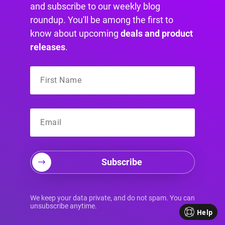
and subscribe to our weekly blog
roundup. You'll be among the first to
know about upcoming
deals and product
releases
.
Subscribe
Your Source for
We keep your data private, and do not spam. You can
unsubscribe anytime.
Help