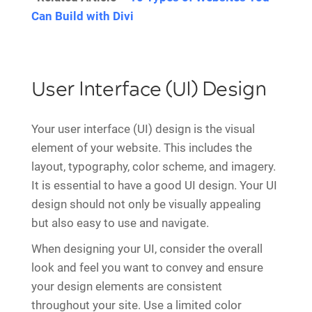
Can Build with Divi
User Interface (UI) Design
Your user interface (UI) design is the visual
element of your website. This includes the
layout, typography, color scheme, and imagery.
It is essential to have a good UI design. Your UI
design should not only be visually appealing
but also easy to use and navigate.
When designing your UI, consider the overall
look and feel you want to convey and ensure
your design elements are consistent
throughout your site. Use a limited color