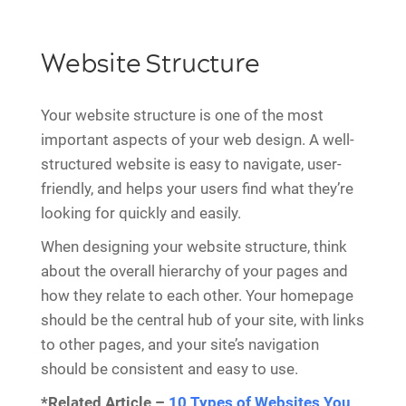
Website Structure
Your website structure is one of the most
important aspects of your web design. A well-
structured website is easy to navigate, user-
friendly, and helps your users find what they’re
looking for quickly and easily.
When designing your website structure, think
about the overall hierarchy of your pages and
how they relate to each other. Your homepage
should be the central hub of your site, with links
to other pages, and your site’s navigation
should be consistent and easy to use.
*Related Article –
10 Types of Websites You