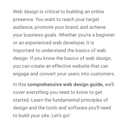
Web design is critical to building an online
presence. You want to reach your target
audience, promote your brand, and achieve
your business goals. Whether you’re a beginner
or an experienced web developer, it is
important to understand the basics of web
design. If you know the basics of web design,
you can create an effective website that can
engage and convert your users into customers.
In this
comprehensive web design guide,
we’ll
cover everything you need to know to get
started. Learn the fundamental principles of
design and the tools and software you’ll need
to build your site. Let’s go!