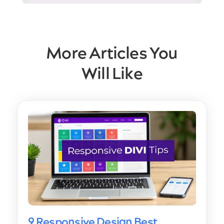
More Articles You
Will Like
9 Responsive Design Best