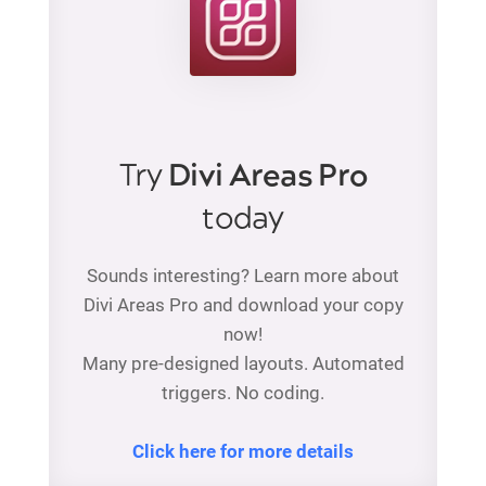
Try
Divi Areas Pro
today
Sounds interesting? Learn more about
Divi Areas Pro and download your copy
now!
Many pre-designed layouts. Automated
triggers. No coding.
Click here for more details