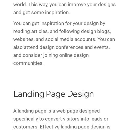
world. This way, you can improve your designs
and get some inspiration.
You can get inspiration for your design by
reading articles, and following design blogs,
websites, and social media accounts. You can
also attend design conferences and events,
and consider joining online design
communities.
Landing Page Design
A landing page is a web page designed
specifically to convert visitors into leads or
customers. Effective landing page design is