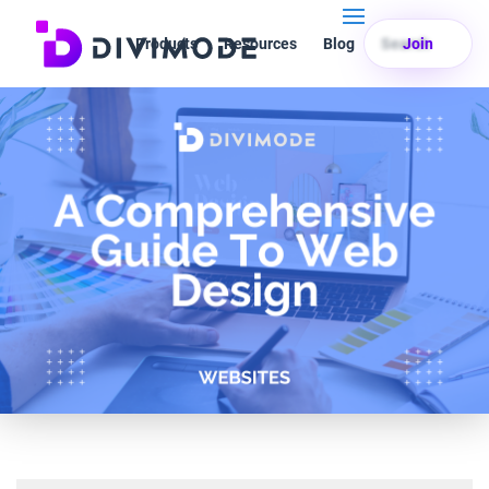
Products
Resources
Blog
Search
Join