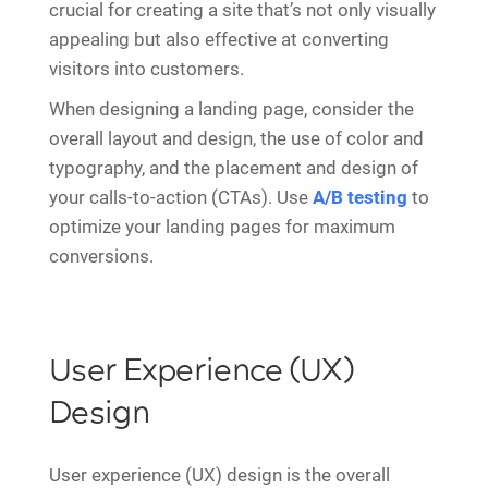
crucial for creating a site that’s not only visually
appealing but also effective at converting
visitors into customers.
When designing a landing page, consider the
overall layout and design, the use of color and
typography, and the placement and design of
your calls-to-action (CTAs). Use
A/B testing
to
optimize your landing pages for maximum
conversions.
User Experience (UX)
Design
User experience (UX) design is the overall