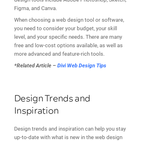
Figma, and Canva.
When choosing a web design tool or software,
you need to consider your budget, your skill
level, and your specific needs. There are many
free and low-cost options available, as well as
more advanced and feature-rich tools.
*Related Article –
Divi Web Design Tips
Design Trends and
Inspiration
Design trends and inspiration can help you stay
up-to-date with what is new in the web design