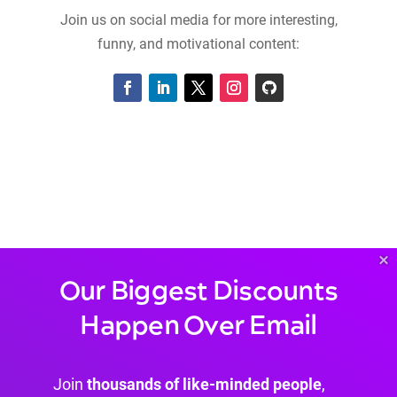
Join us on social media for more interesting,
funny, and motivational content:
×
Our Biggest Discounts
Happen Over Email
Join
thousands of like-minded people
,