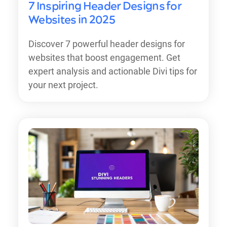
7 Inspiring Header Designs for
Websites in 2025
Discover 7 powerful header designs for
websites that boost engagement. Get
expert analysis and actionable Divi tips for
your next project.