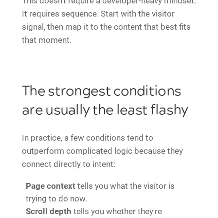
This doesn't require a developer-heavy mindset.
It requires sequence. Start with the visitor
signal, then map it to the content that best fits
that moment.
The strongest conditions
are usually the least flashy
In practice, a few conditions tend to
outperform complicated logic because they
connect directly to intent:
Page context
tells you what the visitor is
trying to do now.
Scroll depth
tells you whether they're