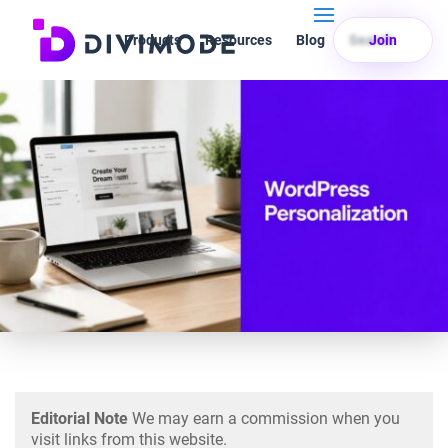
Products
Resources
Blog
Search
Join
Editorial Note
We may earn a commission when you
visit links from this website.