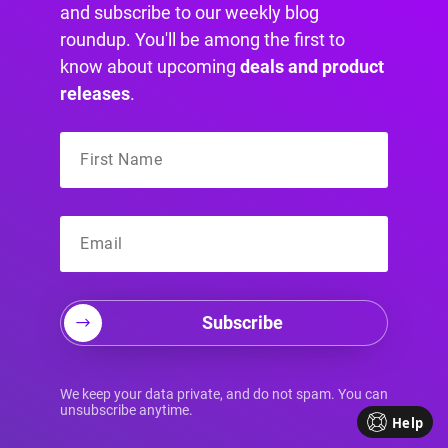
and subscribe to our weekly blog
roundup. You'll be among the first to
know about upcoming
deals and product
releases
.
Your Divi
Personalization
Toolkit
Divi users don't have a design problem. They
have a tool selection problem.
Subscribe
The question usually isn't whether you can build
the content. You can. The key question is how
much targeting logic you need, how interactive
We keep your data private, and do not spam. You can
the experience should be, and whether you're
unsubscribe anytime.
Help
solving a simple popup use case or a broader