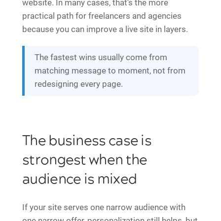
website. In many cases, that's the more
practical path for freelancers and agencies
because you can improve a live site in layers.
The fastest wins usually come from
matching message to moment, not from
redesigning every page.
The business case is
strongest when the
audience is mixed
If your site serves one narrow audience with
one narrow offer, personalization still helps, but