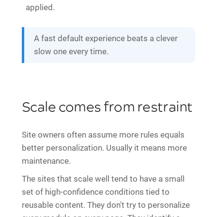
applied.
A fast default experience beats a clever
slow one every time.
Scale comes from restraint
Site owners often assume more rules equals
better personalization. Usually it means more
maintenance.
The sites that scale well tend to have a small
set of high-confidence conditions tied to
reusable content. They don't try to personalize