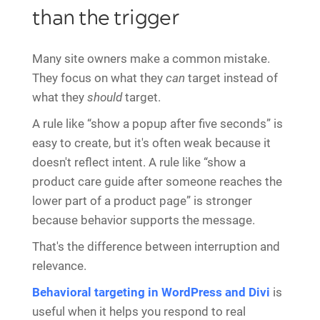
than the trigger
Many site owners make a common mistake.
They focus on what they
can
target instead of
what they
should
target.
A rule like “show a popup after five seconds” is
easy to create, but it's often weak because it
doesn't reflect intent. A rule like “show a
product care guide after someone reaches the
lower part of a product page” is stronger
because behavior supports the message.
That's the difference between interruption and
relevance.
Behavioral targeting in WordPress and Divi
is
useful when it helps you respond to real