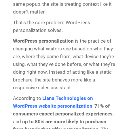
same popup, the site is treating context like it
doesn't matter.
That's the core problem WordPress
personalization solves.
WordPress personalization
is the practice of
changing what visitors see based on who they
are, where they came from, what device they're
using, what they've done before, or what they're
doing right now. Instead of acting like a static
brochure, the site behaves more like a
responsive sales assistant.
According to
Liana Technologies on
WordPress website personalization
,
71% of
consumers expect personalized experiences
,
and
up to 80% are more likely to purchase