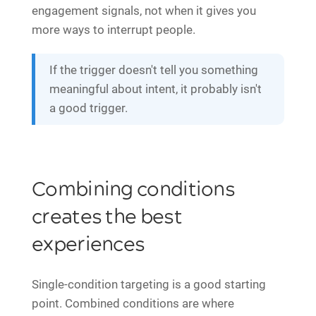
engagement signals, not when it gives you
more ways to interrupt people.
If the trigger doesn't tell you something
meaningful about intent, it probably isn't
a good trigger.
Combining conditions
creates the best
experiences
Single-condition targeting is a good starting
point. Combined conditions are where