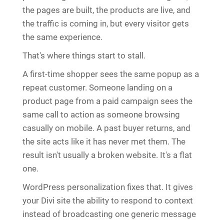
the pages are built, the products are live, and
the traffic is coming in, but every visitor gets
the same experience.
That's where things start to stall.
A first-time shopper sees the same popup as a
repeat customer. Someone landing on a
product page from a paid campaign sees the
same call to action as someone browsing
casually on mobile. A past buyer returns, and
the site acts like it has never met them. The
result isn't usually a broken website. It's a flat
one.
WordPress personalization fixes that. It gives
your Divi site the ability to respond to context
instead of broadcasting one generic message