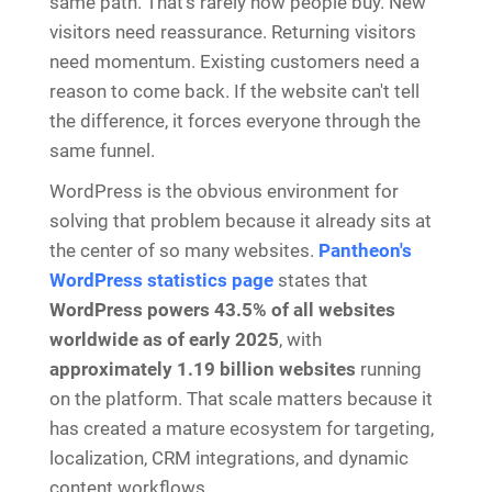
same path. That's rarely how people buy. New
visitors need reassurance. Returning visitors
need momentum. Existing customers need a
reason to come back. If the website can't tell
the difference, it forces everyone through the
same funnel.
WordPress is the obvious environment for
solving that problem because it already sits at
the center of so many websites.
Pantheon's
WordPress statistics page
states that
WordPress powers 43.5% of all websites
worldwide as of early 2025
, with
approximately 1.19 billion websites
running
on the platform. That scale matters because it
has created a mature ecosystem for targeting,
localization, CRM integrations, and dynamic
content workflows.