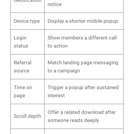
Geolocation
notice
Device type
Display a shorter mobile popup
Login
Show members a different call
status
to action
Referral
Match landing page messaging
source
to a campaign
Time on
Trigger a popup after sustained
page
interest
Offer a related download after
Scroll depth
someone reads deeply