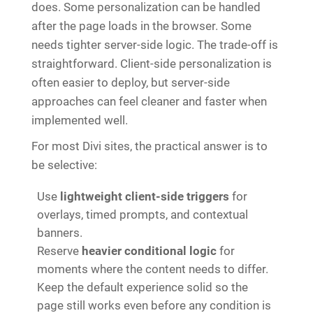
does. Some personalization can be handled
after the page loads in the browser. Some
needs tighter server-side logic. The trade-off is
straightforward. Client-side personalization is
often easier to deploy, but server-side
approaches can feel cleaner and faster when
implemented well.
For most Divi sites, the practical answer is to
be selective:
Use
lightweight client-side triggers
for
overlays, timed prompts, and contextual
banners.
Reserve
heavier conditional logic
for
moments where the content needs to differ.
Keep the default experience solid so the
page still works even before any condition is