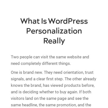
What Is WordPress
Personalization
Really
Two people can visit the same website and
need completely different things.
One is brand new. They need orientation, trust
signals, and a clear first step. The other already
knows the brand, has viewed products before,
and is deciding whether to buy again. If both
visitors land on the same page and see the
same headline, the same promotion, and the