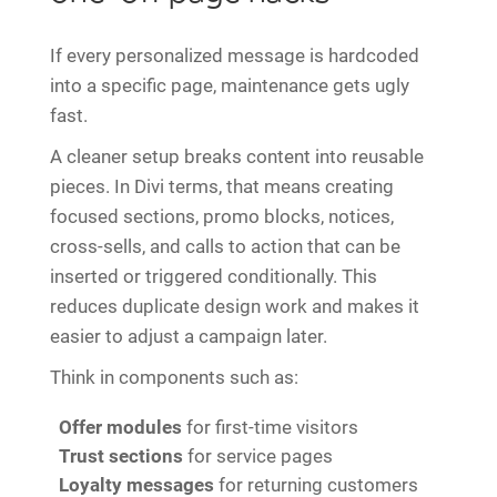
If every personalized message is hardcoded
into a specific page, maintenance gets ugly
fast.
A cleaner setup breaks content into reusable
pieces. In Divi terms, that means creating
focused sections, promo blocks, notices,
cross-sells, and calls to action that can be
inserted or triggered conditionally. This
reduces duplicate design work and makes it
easier to adjust a campaign later.
Think in components such as:
Offer modules
for first-time visitors
Trust sections
for service pages
Loyalty messages
for returning customers