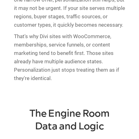
it may not be urgent. If your site serves multiple
regions, buyer stages, traffic sources, or
customer types, it quickly becomes necessary.
That's why Divi sites with WooCommerce,
memberships, service funnels, or content
marketing tend to benefit first. Those sites
already have multiple audience states.
Personalization just stops treating them as if
they're identical.
The Engine Room
Data and Logic