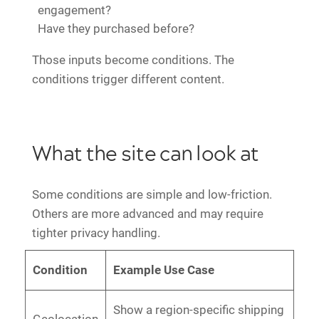
engagement?
Have they purchased before?
Those inputs become conditions. The
conditions trigger different content.
What the site can look at
Some conditions are simple and low-friction.
Others are more advanced and may require
tighter privacy handling.
Condition
Example Use Case
Show a region-specific shipping