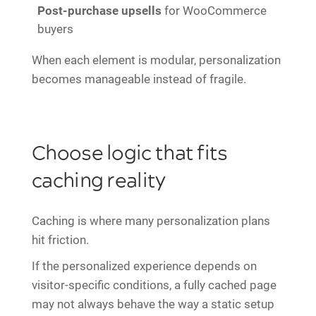
Post-purchase upsells
for WooCommerce
buyers
When each element is modular, personalization
becomes manageable instead of fragile.
Choose logic that fits
caching reality
Caching is where many personalization plans
hit friction.
If the personalized experience depends on
visitor-specific conditions, a fully cached page
may not always behave the way a static setup