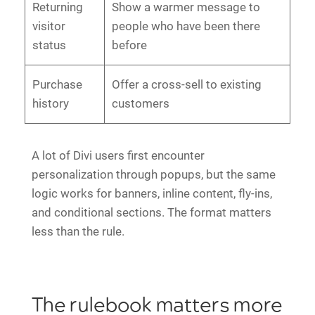
Returning
Show a warmer message to
visitor
people who have been there
status
before
Purchase
Offer a cross-sell to existing
history
customers
A lot of Divi users first encounter
personalization through popups, but the same
logic works for banners, inline content, fly-ins,
and conditional sections. The format matters
less than the rule.
The rulebook matters more