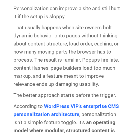
Personalization can improve a site and still hurt
it if the setup is sloppy.
That usually happens when site owners bolt
dynamic behavior onto pages without thinking
about content structure, load order, caching, or
how many moving parts the browser has to
process. The result is familiar. Popups fire late,
content flashes, page builders load too much
markup, and a feature meant to improve
relevance ends up damaging usability.
The better approach starts before the trigger.
According to
WordPress VIP's enterprise CMS
personalization architecture
, personalization
isn't a simple feature toggle. It's
an operating
model where modular, structured content is