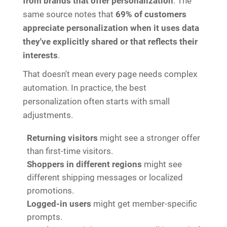
from brands that offer personalization
. The
same source notes that
69% of customers
appreciate personalization when it uses data
they've explicitly shared or that reflects their
interests
.
That doesn't mean every page needs complex
automation. In practice, the best
personalization often starts with small
adjustments.
Returning visitors
might see a stronger offer
than first-time visitors.
Shoppers in different regions
might see
different shipping messages or localized
promotions.
Logged-in users
might get member-specific
prompts.