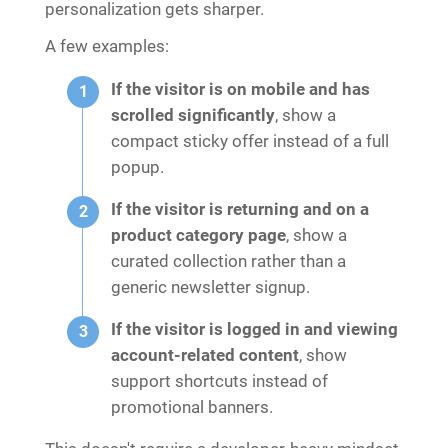
personalization gets sharper.
A few examples:
If the visitor is on mobile and has
scrolled significantly
, show a
compact sticky offer instead of a full
popup.
If the visitor is returning and on a
product category page
, show a
curated collection rather than a
generic newsletter signup.
If the visitor is logged in and viewing
account-related content
, show
support shortcuts instead of
promotional banners.