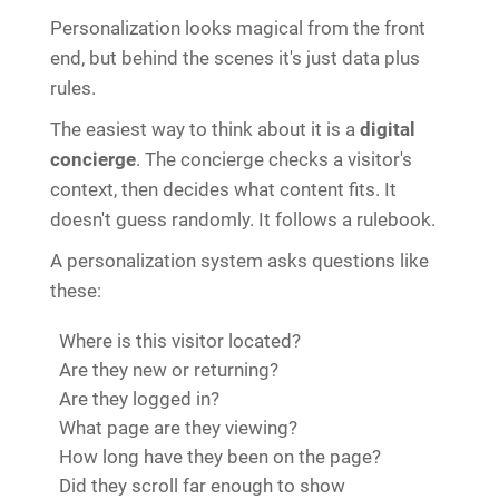
Personalization looks magical from the front
end, but behind the scenes it's just data plus
rules.
The easiest way to think about it is a
digital
concierge
. The concierge checks a visitor's
context, then decides what content fits. It
doesn't guess randomly. It follows a rulebook.
A personalization system asks questions like
these:
Where is this visitor located?
Are they new or returning?
Are they logged in?
What page are they viewing?
How long have they been on the page?
Did they scroll far enough to show