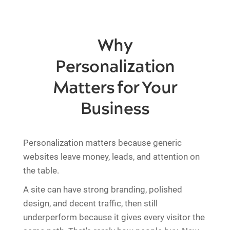
Why
Personalization
Matters for Your
Business
Personalization matters because generic
websites leave money, leads, and attention on
the table.
A site can have strong branding, polished
design, and decent traffic, then still
underperform because it gives every visitor the