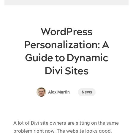
WordPress
Personalization: A
Guide to Dynamic
Divi Sites
News
Alex Martin
A lot of Divi site owners are sitting on the same
problem right now. The website looks good,