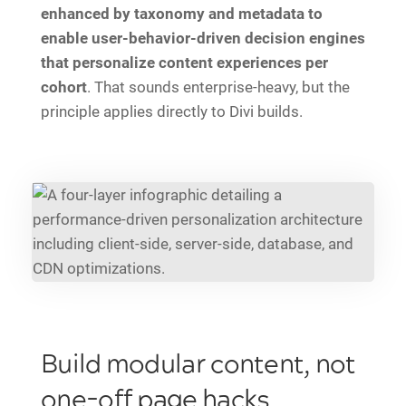
enhanced by taxonomy and metadata to
enable user-behavior-driven decision engines
that personalize content experiences per
cohort
. That sounds enterprise-heavy, but the
principle applies directly to Divi builds.
Build modular content, not
one-off page hacks