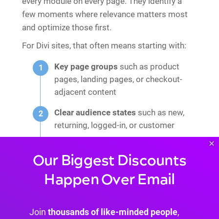
every module on every page. They identify a
few moments where relevance matters most
and optimize those first.
For Divi sites, that often means starting with:
Key page groups
such as product
pages, landing pages, or checkout-
adjacent content
Clear audience states
such as new,
returning, logged-in, or customer
×
Simple content variants
rather than
Our Biggest Discounts
rebuilding the whole page per
segment
Happen Over Email
That structure is what keeps WordPress
personalization from becoming a performance
Join
thousands of like-minded people
,
tax.