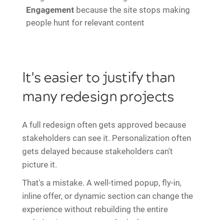
Engagement
because the site stops making
people hunt for relevant content
It's easier to justify than
many redesign projects
A full redesign often gets approved because
stakeholders can see it. Personalization often
gets delayed because stakeholders can't
picture it.
That's a mistake. A well-timed popup, fly-in,
inline offer, or dynamic section can change the
experience without rebuilding the entire