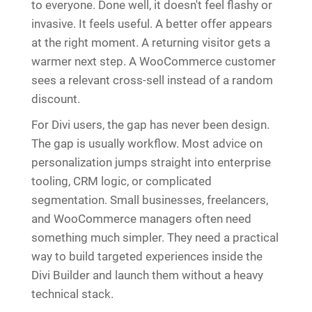
to everyone. Done well, it doesn't feel flashy or
invasive. It feels useful. A better offer appears
at the right moment. A returning visitor gets a
warmer next step. A WooCommerce customer
sees a relevant cross-sell instead of a random
discount.
For Divi users, the gap has never been design.
The gap is usually workflow. Most advice on
personalization jumps straight into enterprise
tooling, CRM logic, or complicated
segmentation. Small businesses, freelancers,
and WooCommerce managers often need
something much simpler. They need a practical
way to build targeted experiences inside the
Divi Builder and launch them without a heavy
technical stack.