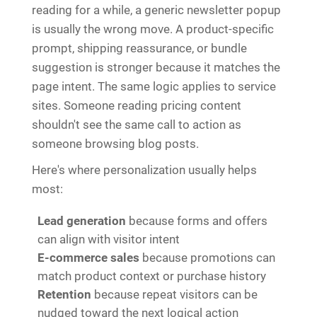
reading for a while, a generic newsletter popup
is usually the wrong move. A product-specific
prompt, shipping reassurance, or bundle
suggestion is stronger because it matches the
page intent. The same logic applies to service
sites. Someone reading pricing content
shouldn't see the same call to action as
someone browsing blog posts.
Here's where personalization usually helps
most:
Lead generation
because forms and offers
can align with visitor intent
E-commerce sales
because promotions can
match product context or purchase history
Retention
because repeat visitors can be
nudged toward the next logical action