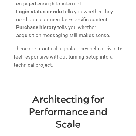
engaged enough to interrupt.
Login status or role
tells you whether they
need public or member-specific content.
Purchase history
tells you whether
acquisition messaging still makes sense.
These are practical signals. They help a Divi site
feel responsive without turning setup into a
technical project.
Architecting for
Performance and
Scale