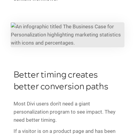
Better timing creates
better conversion paths
Most Divi users don't need a giant
personalization program to see impact. They
need better timing.
If a visitor is on a product page and has been