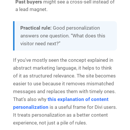
Past buyers
might see a cross-sell instead of
a lead magnet.
Practical rule:
Good personalization
answers one question. “What does this
visitor need next?”
If you've mostly seen the concept explained in
abstract marketing language, it helps to think
of it as structured relevance. The site becomes
easier to use because it removes mismatched
messages and replaces them with timely ones.
That's also why
this explanation of content
personalization
is a useful frame for Divi users.
It treats personalization as a better content
experience, not just a pile of rules.