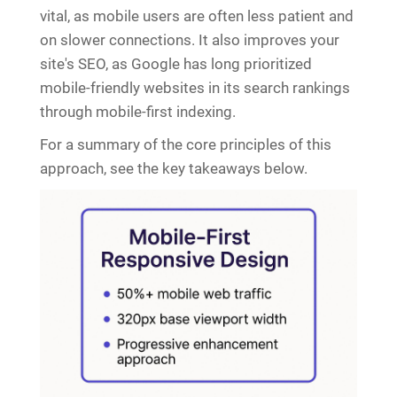
vital, as mobile users are often less patient and
on slower connections. It also improves your
site's SEO, as Google has long prioritized
mobile-friendly websites in its search rankings
through mobile-first indexing.
For a summary of the core principles of this
approach, see the key takeaways below.