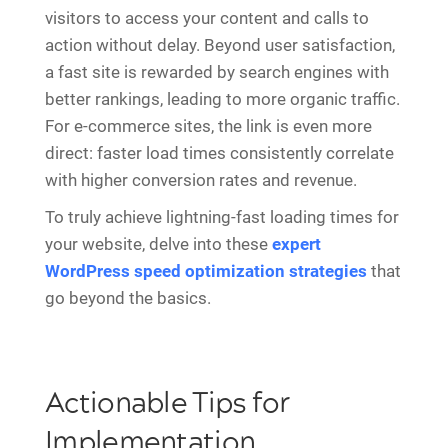
visitors to access your content and calls to
action without delay. Beyond user satisfaction,
a fast site is rewarded by search engines with
better rankings, leading to more organic traffic.
For e-commerce sites, the link is even more
direct: faster load times consistently correlate
with higher conversion rates and revenue.
To truly achieve lightning-fast loading times for
your website, delve into these
expert
WordPress speed optimization strategies
that
go beyond the basics.
Actionable Tips for
Implementation