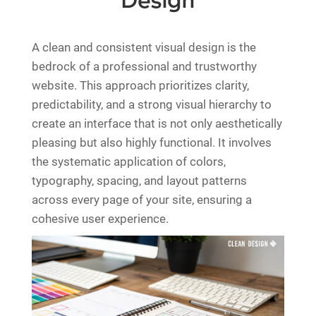
Design
A clean and consistent visual design is the
bedrock of a professional and trustworthy
website. This approach prioritizes clarity,
predictability, and a strong visual hierarchy to
create an interface that is not only aesthetically
pleasing but also highly functional. It involves
the systematic application of colors,
typography, spacing, and layout patterns
across every page of your site, ensuring a
cohesive user experience.