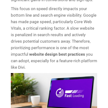
This focus on speed directly impacts your
bottom line and search engine visibility. Google
has made page speed, particularly Core Web
Vitals, a critical ranking factor. A slow website
is penalized in search results and actively
drives potential customers away. Therefore,
prioritizing performance is one of the most
impactful
website design best practices
you
can adopt, especially for a feature-rich platform
like Divi.