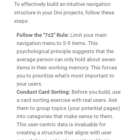
To effectively build an intuitive navigation
structure in your Divi projects, follow these
steps:
Follow the "7±2" Rule:
Limit your main
navigation menu to 5-9 items. This
psychological principle suggests that the
average person can only hold about seven
items in their working memory. This forces
you to prioritize what's most important to
your users.
Conduct Card Sorting:
Before you build, use
a card sorting exercise with real users. Ask
them to group topics (your potential pages)
into categories that make sense to them.
This user-centric data is invaluable for
creating a structure that aligns with user