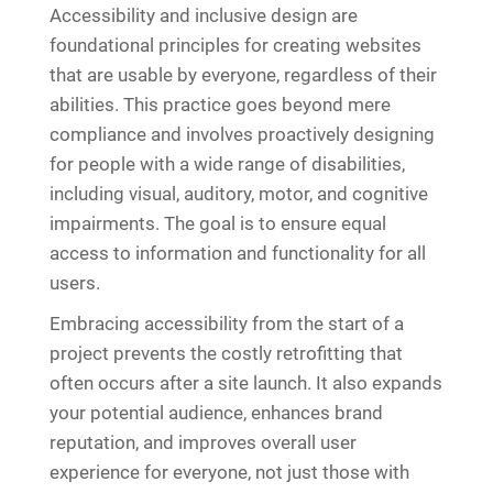
Accessibility and inclusive design are
foundational principles for creating websites
that are usable by everyone, regardless of their
abilities. This practice goes beyond mere
compliance and involves proactively designing
for people with a wide range of disabilities,
including visual, auditory, motor, and cognitive
impairments. The goal is to ensure equal
access to information and functionality for all
users.
Embracing accessibility from the start of a
project prevents the costly retrofitting that
often occurs after a site launch. It also expands
your potential audience, enhances brand
reputation, and improves overall user
experience for everyone, not just those with