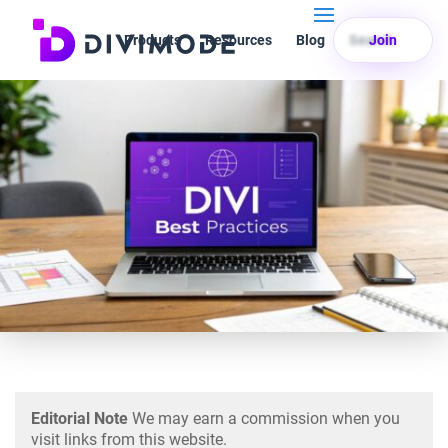
Products
Resources
Blog
Search
Join
Editorial Note
We may earn a commission when you
visit links from this website.