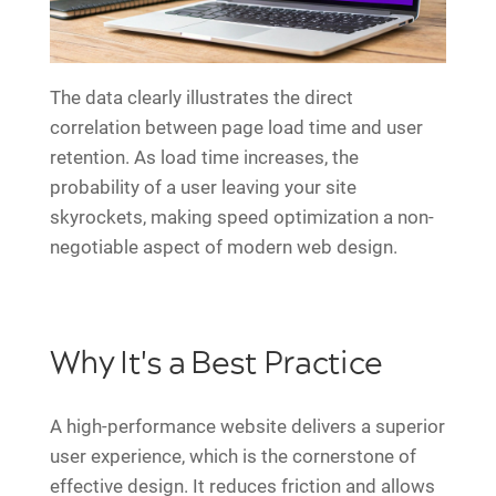
The data clearly illustrates the direct
correlation between page load time and user
retention. As load time increases, the
probability of a user leaving your site
skyrockets, making speed optimization a non-
negotiable aspect of modern web design.
Why It's a Best Practice
A high-performance website delivers a superior
user experience, which is the cornerstone of
effective design. It reduces friction and allows