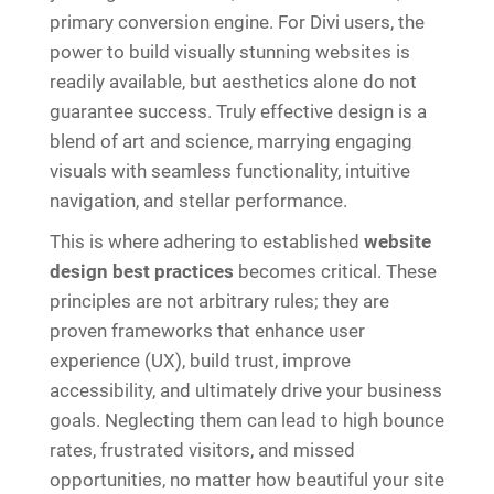
primary conversion engine. For Divi users, the
power to build visually stunning websites is
readily available, but aesthetics alone do not
guarantee success. Truly effective design is a
blend of art and science, marrying engaging
visuals with seamless functionality, intuitive
navigation, and stellar performance.
This is where adhering to established
website
design best practices
becomes critical. These
principles are not arbitrary rules; they are
proven frameworks that enhance user
experience (UX), build trust, improve
accessibility, and ultimately drive your business
goals. Neglecting them can lead to high bounce
rates, frustrated visitors, and missed
opportunities, no matter how beautiful your site