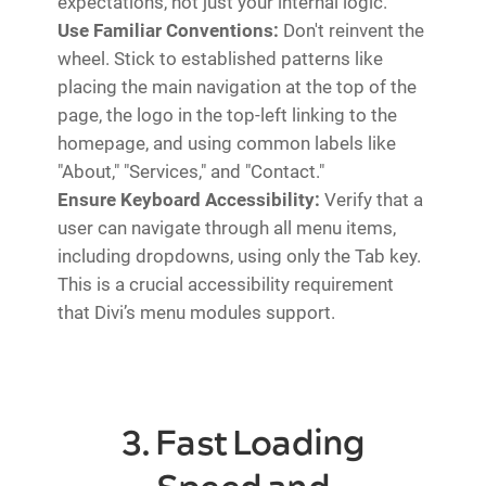
expectations, not just your internal logic.
Use Familiar Conventions:
Don't reinvent the
wheel. Stick to established patterns like
placing the main navigation at the top of the
page, the logo in the top-left linking to the
homepage, and using common labels like
"About," "Services," and "Contact."
Ensure Keyboard Accessibility:
Verify that a
user can navigate through all menu items,
including dropdowns, using only the Tab key.
This is a crucial accessibility requirement
that Divi’s menu modules support.
3. Fast Loading