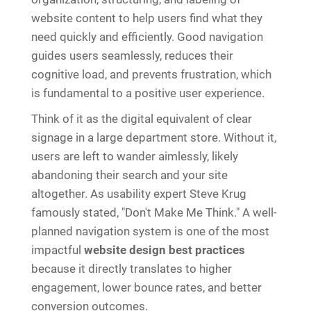
website content to help users find what they
need quickly and efficiently. Good navigation
guides users seamlessly, reduces their
cognitive load, and prevents frustration, which
is fundamental to a positive user experience.
Think of it as the digital equivalent of clear
signage in a large department store. Without it,
users are left to wander aimlessly, likely
abandoning their search and your site
altogether. As usability expert Steve Krug
famously stated, "Don't Make Me Think." A well-
planned navigation system is one of the most
impactful
website design best practices
because it directly translates to higher
engagement, lower bounce rates, and better
conversion outcomes.