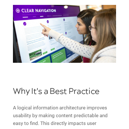
Why It's a Best Practice
A logical information architecture improves
usability by making content predictable and
easy to find. This directly impacts user