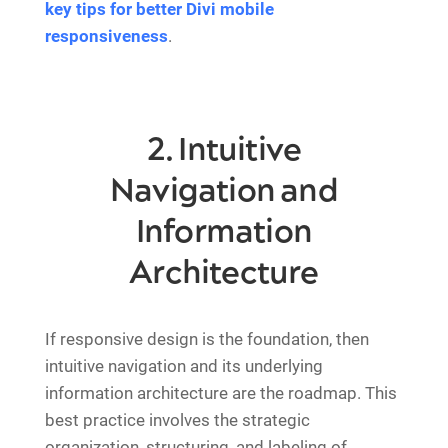
key tips for better Divi mobile
responsiveness
.
2. Intuitive
Navigation and
Information
Architecture
If responsive design is the foundation, then
intuitive navigation and its underlying
information architecture are the roadmap. This
best practice involves the strategic
organization, structuring, and labeling of