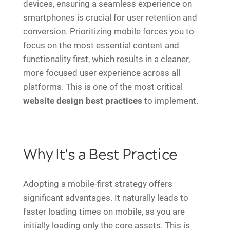
devices, ensuring a seamless experience on
smartphones is crucial for user retention and
conversion. Prioritizing mobile forces you to
focus on the most essential content and
functionality first, which results in a cleaner,
more focused user experience across all
platforms. This is one of the most critical
website design best practices
to implement.
Why It's a Best Practice
Adopting a mobile-first strategy offers
significant advantages. It naturally leads to
faster loading times on mobile, as you are
initially loading only the core assets. This is