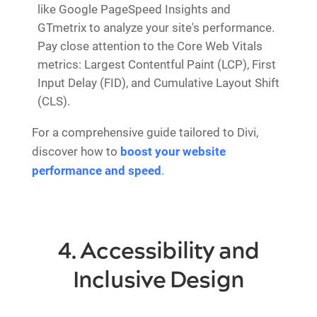
like Google PageSpeed Insights and
GTmetrix to analyze your site's performance.
Pay close attention to the Core Web Vitals
metrics: Largest Contentful Paint (LCP), First
Input Delay (FID), and Cumulative Layout Shift
(CLS).
For a comprehensive guide tailored to Divi,
discover how to
boost your website
performance and speed
.
4. Accessibility and
Inclusive Design