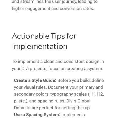
and streamlines the user journey, leading to
higher engagement and conversion rates.
Actionable Tips for
Implementation
To implement a clean and consistent design in
your Divi projects, focus on creating a system:
Create a Style Guide:
Before you build, define
your visual rules. Document your primary and
secondary colors, typography scales (H1, H2,
p, etc.), and spacing rules. Divi’s Global
Defaults are perfect for setting this up.
Use a Spacing System:
Implement a