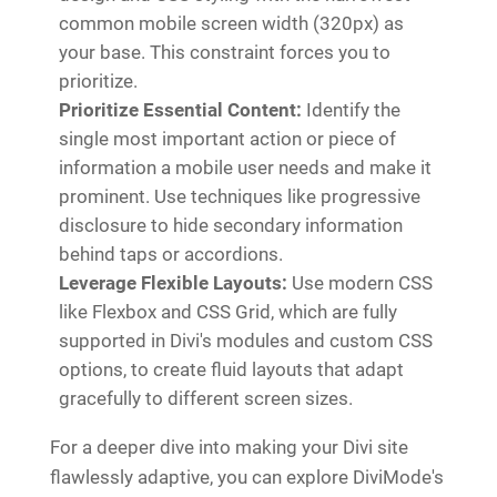
common mobile screen width (320px) as
your base. This constraint forces you to
prioritize.
Prioritize Essential Content:
Identify the
single most important action or piece of
information a mobile user needs and make it
prominent. Use techniques like progressive
disclosure to hide secondary information
behind taps or accordions.
Leverage Flexible Layouts:
Use modern CSS
like Flexbox and CSS Grid, which are fully
supported in Divi's modules and custom CSS
options, to create fluid layouts that adapt
gracefully to different screen sizes.
For a deeper dive into making your Divi site
flawlessly adaptive, you can explore DiviMode's