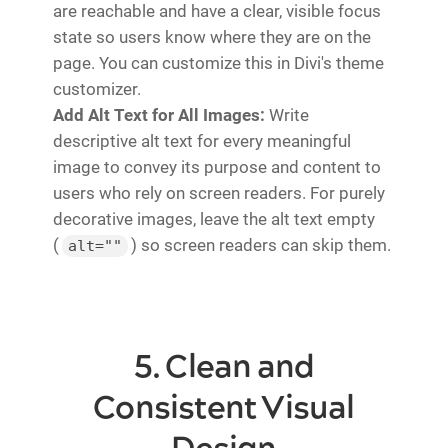
are reachable and have a clear, visible focus
state so users know where they are on the
page. You can customize this in Divi's theme
customizer.
Add Alt Text for All Images:
Write
descriptive alt text for every meaningful
image to convey its purpose and content to
users who rely on screen readers. For purely
decorative images, leave the alt text empty
(
) so screen readers can skip them.
alt=""
5. Clean and
Consistent Visual