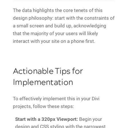
The data highlights the core tenets of this
design philosophy: start with the constraints of
a small screen and build up, acknowledging
that the majority of your users will likely
interact with your site on a phone first.
Actionable Tips for
Implementation
To effectively implement this in your Divi
projects, follow these steps:
Start with a 320px Viewport:
Begin your
design and CSS styling with the narrowest