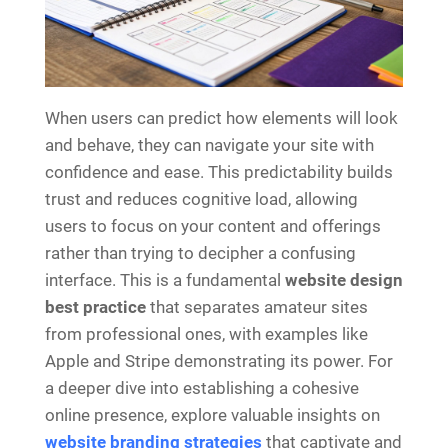
When users can predict how elements will look
and behave, they can navigate your site with
confidence and ease. This predictability builds
trust and reduces cognitive load, allowing
users to focus on your content and offerings
rather than trying to decipher a confusing
interface. This is a fundamental
website design
best practice
that separates amateur sites
from professional ones, with examples like
Apple and Stripe demonstrating its power. For
a deeper dive into establishing a cohesive
online presence, explore valuable insights on
website branding strategies
that captivate and