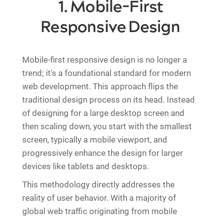
1. Mobile-First
Responsive Design
Mobile-first responsive design is no longer a
trend; it's a foundational standard for modern
web development. This approach flips the
traditional design process on its head. Instead
of designing for a large desktop screen and
then scaling down, you start with the smallest
screen, typically a mobile viewport, and
progressively enhance the design for larger
devices like tablets and desktops.
This methodology directly addresses the
reality of user behavior. With a majority of
global web traffic originating from mobile