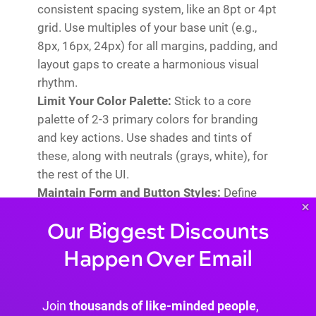
consistent spacing system, like an 8pt or 4pt
grid. Use multiples of your base unit (e.g.,
8px, 16px, 24px) for all margins, padding, and
layout gaps to create a harmonious visual
rhythm.
Limit Your Color Palette:
Stick to a core
palette of 2-3 primary colors for branding
and key actions. Use shades and tints of
these, along with neutrals (grays, white), for
the rest of the UI.
Maintain Form and Button Styles:
Define
×
one style for primary buttons, one for
Our Biggest Discounts
secondary, and ensure all input fields and
forms look and feel the same across the site.
Happen Over Email
Use Divi's Presets to save and reuse these
styles efficiently.
Join
thousands of like-minded people
,