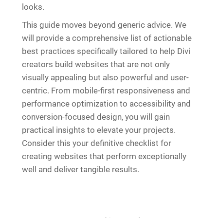
looks.
This guide moves beyond generic advice. We
will provide a comprehensive list of actionable
best practices specifically tailored to help Divi
creators build websites that are not only
visually appealing but also powerful and user-
centric. From mobile-first responsiveness and
performance optimization to accessibility and
conversion-focused design, you will gain
practical insights to elevate your projects.
Consider this your definitive checklist for
creating websites that perform exceptionally
well and deliver tangible results.