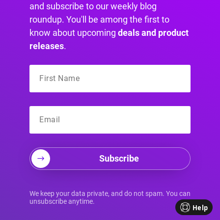
and subscribe to our weekly blog
roundup. You'll be among the first to
6. User-Centered
know about upcoming
deals and product
releases
.
Design and Testing
User-Centered Design (UCD) is a design
philosophy that places the user at the forefront
of every decision. Instead of designing based
on internal assumptions or aesthetic
preferences, UCD involves a deep
understanding of user needs, behaviors, and
Subscribe
goals through research, testing, and iterative
refinement. This approach ensures the final
We keep your data private, and do not spam. You can
product is not only beautiful but also intuitive,
unsubscribe anytime.
Help
effective, and genuinely useful for its intended