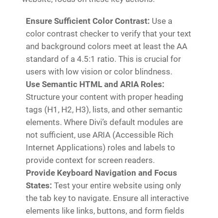
Ensure Sufficient Color Contrast:
Use a
color contrast checker to verify that your text
and background colors meet at least the AA
standard of a 4.5:1 ratio. This is crucial for
users with low vision or color blindness.
Use Semantic HTML and ARIA Roles:
Structure your content with proper heading
tags (H1, H2, H3), lists, and other semantic
elements. Where Divi’s default modules are
not sufficient, use ARIA (Accessible Rich
Internet Applications) roles and labels to
provide context for screen readers.
Provide Keyboard Navigation and Focus
States:
Test your entire website using only
the tab key to navigate. Ensure all interactive
elements like links, buttons, and form fields