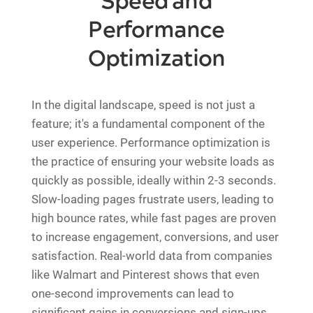
Speed and
Performance
Optimization
In the digital landscape, speed is not just a
feature; it's a fundamental component of the
user experience. Performance optimization is
the practice of ensuring your website loads as
quickly as possible, ideally within 2-3 seconds.
Slow-loading pages frustrate users, leading to
high bounce rates, while fast pages are proven
to increase engagement, conversions, and user
satisfaction. Real-world data from companies
like Walmart and Pinterest shows that even
one-second improvements can lead to
significant gains in conversions and sign-ups.