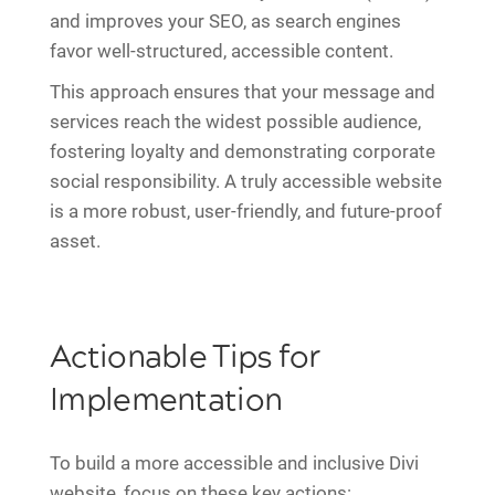
and improves your SEO, as search engines
favor well-structured, accessible content.
This approach ensures that your message and
services reach the widest possible audience,
fostering loyalty and demonstrating corporate
social responsibility. A truly accessible website
is a more robust, user-friendly, and future-proof
asset.
Actionable Tips for
Implementation
To build a more accessible and inclusive Divi
website, focus on these key actions: