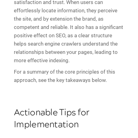
satisfaction and trust. When users can
effortlessly locate information, they perceive
the site, and by extension the brand, as
competent and reliable. It also has a significant
positive effect on SEO, as a clear structure
helps search engine crawlers understand the
relationships between your pages, leading to
more effective indexing.
For a summary of the core principles of this
approach, see the key takeaways below.
Actionable Tips for
Implementation