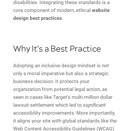
disabilities. Integrating these standards is a
core component of modern, ethical
website
design best practices
.
Why It's a Best Practice
Adopting an inclusive design mindset is not
only a moral imperative but also a strategic
business decision. It protects your
organization from potential legal action, as
seen in cases like Target's multi-million dollar
lawsuit settlement which led to significant
accessibility improvements. More importantly,
it aligns your site with global standards like the
Web Content Accessibility Guidelines (WCAG)