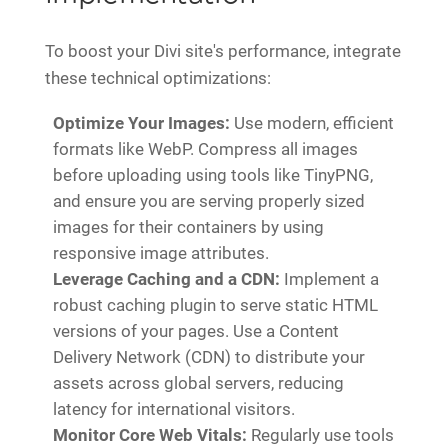
To boost your Divi site's performance, integrate
these technical optimizations:
Optimize Your Images:
Use modern, efficient
formats like WebP. Compress all images
before uploading using tools like TinyPNG,
and ensure you are serving properly sized
images for their containers by using
responsive image attributes.
Leverage Caching and a CDN:
Implement a
robust caching plugin to serve static HTML
versions of your pages. Use a Content
Delivery Network (CDN) to distribute your
assets across global servers, reducing
latency for international visitors.
Monitor Core Web Vitals:
Regularly use tools