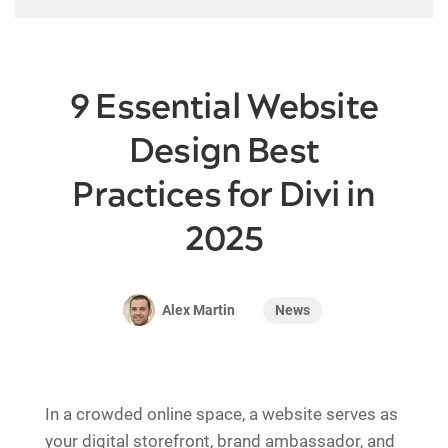
9 Essential Website
Design Best
Practices for Divi in
2025
News
Alex Martin
In a crowded online space, a website serves as
your digital storefront, brand ambassador, and