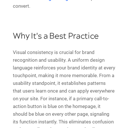
convert.
Why It's a Best Practice
Visual consistency is crucial for brand
recognition and usability. A uniform design
language reinforces your brand identity at every
touchpoint, making it more memorable. From a
usability standpoint, it establishes patterns
that users learn once and can apply everywhere
on your site. For instance, if a primary call-to-
action button is blue on the homepage, it
should be blue on every other page, signaling
its function instantly. This eliminates confusion