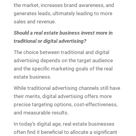
the market, increases brand awareness, and
generates leads, ultimately leading to more
sales and revenue.
Should a real estate business invest more in
traditional or digital advertising?
The choice between traditional and digital
advertising depends on the target audience
and the specific marketing goals of the real
estate business.
While traditional advertising channels still have
their merits, digital advertising offers more
precise targeting options, cost-effectiveness,
and measurable results.
In today’s digital age, real estate businesses
often find it beneficial to allocate a significant