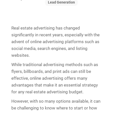
Lead Generation
Real estate advertising has changed
significantly in recent years, especially with the
advent of online advertising platforms such as
social media, search engines, and listing
websites.
While traditional advertising methods such as
flyers, billboards, and print ads can still be
effective, online advertising offers many
advantages that make it an essential strategy
for any real estate advertising budget.
However, with so many options available, it can
be challenging to know where to start or how