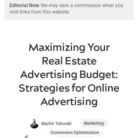
Editorial Note
We may earn a commission when you
visit links from this website.
Maximizing Your
Real Estate
Advertising Budget:
Strategies for Online
Advertising
Marketing
Martin Tolovski
Conversion Optimization