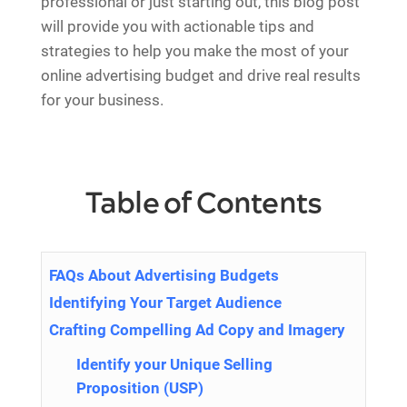
professional or just starting out, this blog post
will provide you with actionable tips and
strategies to help you make the most of your
online advertising budget and drive real results
for your business.
Table of Contents
FAQs About Advertising Budgets
Identifying Your Target Audience
Crafting Compelling Ad Copy and Imagery
Identify your Unique Selling
Proposition (USP)