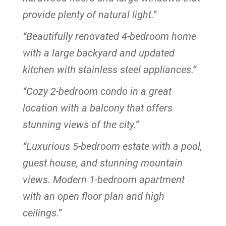
provide plenty of natural light.”
“Beautifully renovated 4-bedroom home
with a large backyard and updated
kitchen with stainless steel appliances.”
“Cozy 2-bedroom condo in a great
location with a balcony that offers
stunning views of the city.”
“Luxurious 5-bedroom estate with a pool,
guest house, and stunning mountain
views. Modern 1-bedroom apartment
with an open floor plan and high
ceilings.”