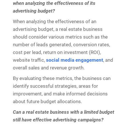
when analyzing the effectiveness of its
advertising budget?
When analyzing the effectiveness of an
advertising budget, a real estate business
should consider various metrics such as the
number of leads generated, conversion rates,
cost per lead, return on investment (ROI),
website traffic,
social media engagement
, and
overall sales and revenue growth.
By evaluating these metrics, the business can
identify successful strategies, areas for
improvement, and make informed decisions
about future budget allocations.
Can a real estate business with a limited budget
still have effective advertising campaigns?