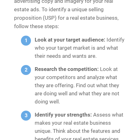
advertising copy and imagery for your real
estate ads. To identify a unique selling
proposition (USP) for a real estate business,
follow these steps:
Look at your target audience:
Identify
who your target market is and what
their needs and wants are.
Research the competition:
Look at
your competitors and analyze what
they are offering. Find out what they
are doing well and what they are not
doing well.
Identify your strengths:
Assess what
makes your real estate business
unique. Think about the features and
benefits of your real estate services