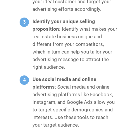
your ideal customer and target your
advertising efforts accordingly.
Identify your unique selling
proposition:
Identify what makes your
real estate business unique and
different from your competitors,
which in turn can help you tailor your
advertising message to attract the
right audience.
Use social media and online
platforms:
Social media and online
advertising platforms like Facebook,
Instagram, and Google Ads allow you
to target specific demographics and
interests. Use these tools to reach
your target audience.