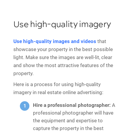
Use high-quality imagery
Use high-quality images and videos
that
showcase your property in the best possible
light. Make sure the images are well-lit, clear
and show the most attractive features of the
property.
Here is a process for using high-quality
imagery in real estate online advertising:
Hire a professional photographer:
A
professional photographer will have
the equipment and expertise to
capture the property in the best