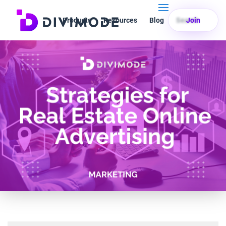
Products
Resources
Blog
Search
Join