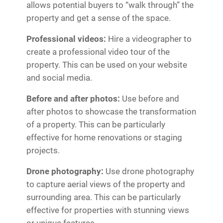
allows potential buyers to “walk through” the
property and get a sense of the space.
Professional videos:
Hire a videographer to
create a professional video tour of the
property. This can be used on your website
and social media.
Before and after photos:
Use before and
after photos to showcase the transformation
of a property. This can be particularly
effective for home renovations or staging
projects.
Drone photography:
Use drone photography
to capture aerial views of the property and
surrounding area. This can be particularly
effective for properties with stunning views
or unique features.