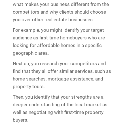
what makes your business different from the
competitors and why clients should choose
you over other real estate businesses.
For example, you might identify your target
audience as first-time homebuyers who are
looking for affordable homes in a specific
geographic area.
Next up, you research your competitors and
find that they all offer similar services, such as
home searches, mortgage assistance, and
property tours.
Then, you identify that your strengths are a
deeper understanding of the local market as
well as negotiating with first-time property
buyers.