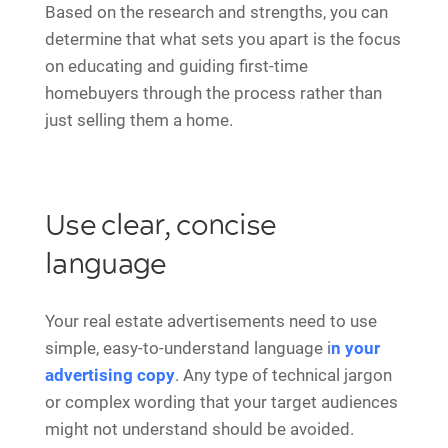
Based on the research and strengths, you can
determine that what sets you apart is the focus
on educating and guiding first-time
homebuyers through the process rather than
just selling them a home.
Use clear, concise
language
Your real estate advertisements need to use
simple, easy-to-understand language i
n your
advertising copy
. Any type of technical jargon
or complex wording that your target audiences
might not understand should be avoided.