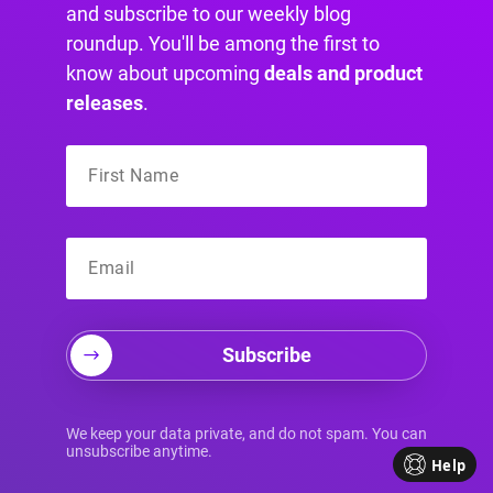
and subscribe to our weekly blog
already expressed interest in your properties
roundup. You'll be among the first to
but haven’t taken action.
know about upcoming
deals and product
Here are some remarketing and retargeting
releases
.
strategies you can use in your real estate online
advertising:
Facebook and Instagram
remarketing
Subscribe
You can use Facebook and Instagram to
retarget people who have visited your website
or engaged with your social media content. You
We keep your data private, and do not spam. You can
unsubscribe anytime.
can create custom audiences based on their
Help
behavior and interests and target them with