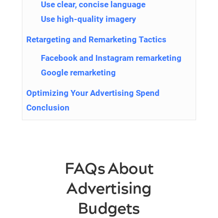
Use clear, concise language
Use high-quality imagery
Retargeting and Remarketing Tactics
Facebook and Instagram remarketing
Google remarketing
Optimizing Your Advertising Spend
Conclusion
FAQs About
Advertising
Budgets