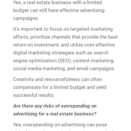
Yes, a real estate business with a limited
budget can still have effective advertising
campaigns.
It’s important to focus on targeted marketing
efforts, prioritize channels that provide the best
return on investment, and utilize cost-effective
digital marketing strategies such as search
engine optimization (SEO), content marketing,
social media marketing, and email campaigns.
Creativity and resourcefulness can often
compensate for a limited budget and yield
successful results.
Are there any risks of overspending on
advertising for a real estate business?
Yes, overspending on advertising can pose