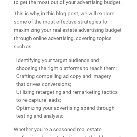
to get the most out of your advertising budget.
This is why, in this blog post, we will explore
some of the most effective strategies for
maximizing your real estate advertising budget
through online advertising, covering topics
such as:
Identifying your target audience and
choosing the right platforms to reach them;
Crafting compelling ad copy and imagery
that drives conversions;
Utilizing retargeting and remarketing tactics
to re-capture leads;
Optimizing your advertising spend through
testing and analysis;
Whether you’re a seasoned real estate