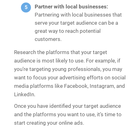
Partner with local businesses:
Partnering with local businesses that
serve your target audience can be a
great way to reach potential
customers.
Research the platforms that your target
audience is most likely to use. For example, if
you’re targeting young professionals, you may
want to focus your advertising efforts on social
media platforms like Facebook, Instagram, and
LinkedIn.
Once you have identified your target audience
and the platforms you want to use, it’s time to
start creating your online ads.