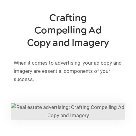
Crafting
Compelling Ad
Copy and Imagery
When it comes to advertising, your ad copy and
imagery are essential components of your
success.