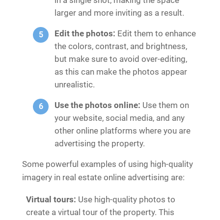
larger and more inviting as a result.
Edit the photos:
Edit them to enhance
the colors, contrast, and brightness,
but make sure to avoid over-editing,
as this can make the photos appear
unrealistic.
Use the photos online:
Use them on
your website, social media, and any
other online platforms where you are
advertising the property.
Some powerful examples of using high-quality
imagery in real estate online advertising are:
Virtual tours:
Use high-quality photos to
create a virtual tour of the property. This