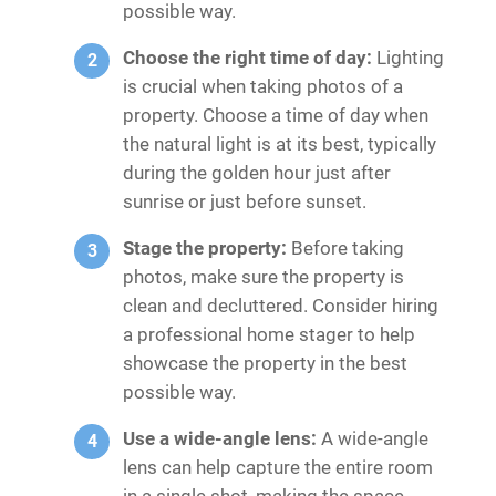
possible way.
Choose the right time of day:
Lighting
is crucial when taking photos of a
property. Choose a time of day when
the natural light is at its best, typically
during the golden hour just after
sunrise or just before sunset.
Stage the property:
Before taking
photos, make sure the property is
clean and decluttered. Consider hiring
a professional home stager to help
showcase the property in the best
possible way.
Use a wide-angle lens:
A wide-angle
lens can help capture the entire room
in a single shot, making the space