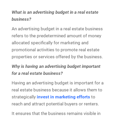
What is an advertising budget in a real estate
business?
An advertising budget in a real estate business
refers to the predetermined amount of money
allocated specifically for marketing and
promotional activities to promote real estate
properties or services offered by the business.
Why is having an advertising budget important
for a real estate business?
Having an advertising budget is important for a
real estate business because it allows them to
strategically
invest in marketing efforts
to
reach and attract potential buyers or renters.
It ensures that the business remains visible in