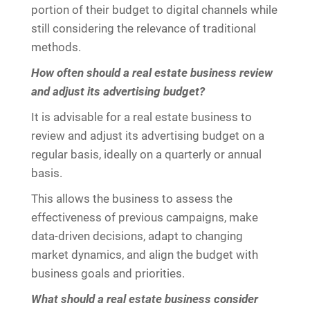
portion of their budget to digital channels while
still considering the relevance of traditional
methods.
How often should a real estate business review
and adjust its advertising budget?
It is advisable for a real estate business to
review and adjust its advertising budget on a
regular basis, ideally on a quarterly or annual
basis.
This allows the business to assess the
effectiveness of previous campaigns, make
data-driven decisions, adapt to changing
market dynamics, and align the budget with
business goals and priorities.
What should a real estate business consider