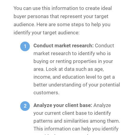
You can use this information to create ideal
buyer personas that represent your target
audience. Here are some steps to help you
identify your target audience:
Conduct market research:
Conduct
market research to identify who is
buying or renting properties in your
area. Look at data such as age,
income, and education level to get a
better understanding of your potential
customers.
Analyze your client base:
Analyze
your current client base to identify
patterns and similarities among them.
This information can help you identify