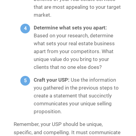
that are most appealing to your target
market.
Determine what sets you apart:
Based on your research, determine
what sets your real estate business
apart from your competitors. What
unique value do you bring to your
clients that no one else does?
Craft your USP:
Use the information
you gathered in the previous steps to
create a statement that succinctly
communicates your unique selling
proposition.
Remember, your USP should be unique,
specific, and compelling. It must communicate