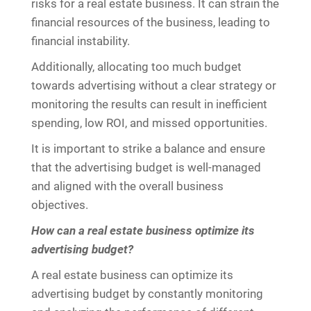
risks for a real estate business. It can strain the
financial resources of the business, leading to
financial instability.
Additionally, allocating too much budget
towards advertising without a clear strategy or
monitoring the results can result in inefficient
spending, low ROI, and missed opportunities.
It is important to strike a balance and ensure
that the advertising budget is well-managed
and aligned with the overall business
objectives.
How can a real estate business optimize its
advertising budget?
A real estate business can optimize its
advertising budget by constantly monitoring