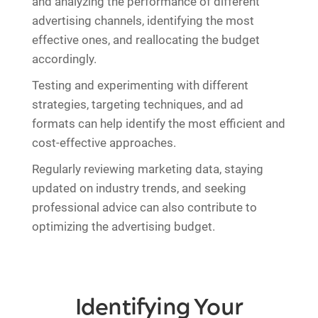
and analyzing the performance of different
advertising channels, identifying the most
effective ones, and reallocating the budget
accordingly.
Testing and experimenting with different
strategies, targeting techniques, and ad
formats can help identify the most efficient and
cost-effective approaches.
Regularly reviewing marketing data, staying
updated on industry trends, and seeking
professional advice can also contribute to
optimizing the advertising budget.
Identifying Your