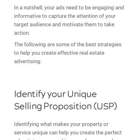
In a nutshell, your ads need to be engaging and
informative to capture the attention of your
target audience and motivate them to take
action.
The following are some of the best strategies
to help you create effective real estate
advertising:
Identify your Unique
Selling Proposition (USP)
Identifying what makes your property or
service unique can help you create the perfect