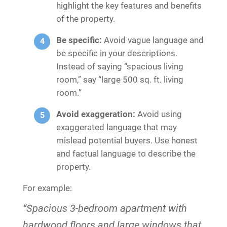
highlight the key features and benefits
of the property.
Be specific:
Avoid vague language and
be specific in your descriptions.
Instead of saying “spacious living
room,” say “large 500 sq. ft. living
room.”
Avoid exaggeration:
Avoid using
exaggerated language that may
mislead potential buyers. Use honest
and factual language to describe the
property.
For example:
“Spacious 3-bedroom apartment with
hardwood floors and large windows that