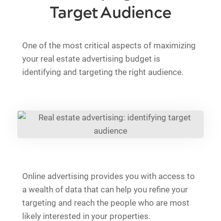
Target Audience
One of the most critical aspects of maximizing
your real estate advertising budget is
identifying and targeting the right audience.
Online advertising provides you with access to
a wealth of data that can help you refine your
targeting and reach the people who are most
likely interested in your properties.