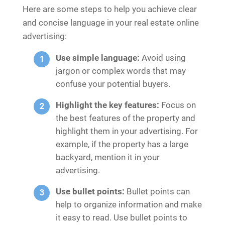
Here are some steps to help you achieve clear
and concise language in your real estate online
advertising:
Use simple language:
Avoid using
jargon or complex words that may
confuse your potential buyers.
Highlight the key features:
Focus on
the best features of the property and
highlight them in your advertising. For
example, if the property has a large
backyard, mention it in your
advertising.
Use bullet points:
Bullet points can
help to organize information and make
it easy to read. Use bullet points to