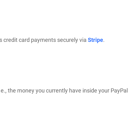
s credit card payments securely via
Stripe
.
.e., the money you currently have inside your PayPal