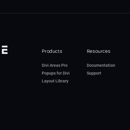
Products
Resources
Divi Areas Pro
Documentation
Popups for Divi
Support
Layout Library