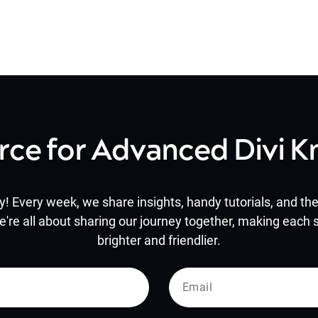
rce for Advanced Divi 
y! Every week, we share insights, handy tutorials, and the 
e're all about sharing our journey together, making each s
brighter and friendlier.