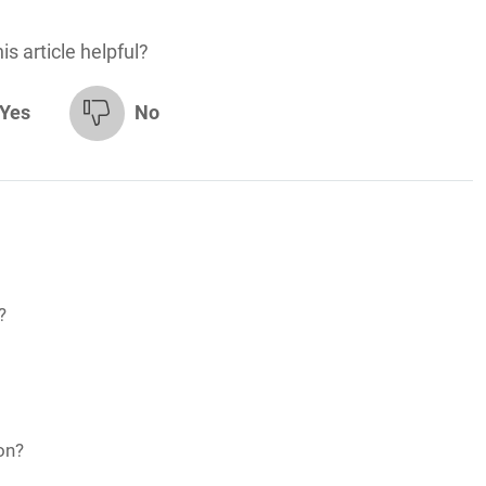
is article helpful?
Yes
No
?
on?