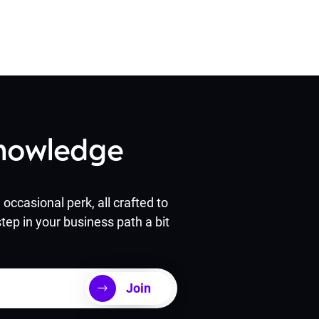
Knowledge
occasional perk, all crafted to
tep in your business path a bit
Join