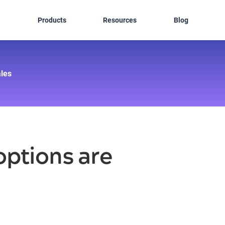
Products
Resources
Blog
les
ptions are