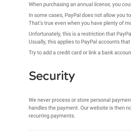
When purchasing an
annual license
, you cou
In some cases, PayPal does not allow you t
That’s true even when you have plenty of m
Unfortunately, this is a restriction that Pay
Usually, this applies to PayPal accounts that 
Try to add a credit card or link a bank accou
Security
We never process or store personal payment d
handles the payment. Our website is then noti
recurring payments.