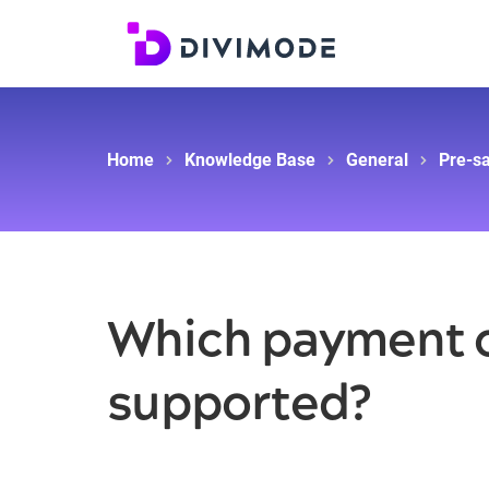
Home
Knowledge Base
General
Pre-sa
Which payment o
supported?