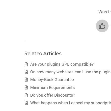
Was th
Related Articles
Are your plugins GPL compatible?
On how many websites can I use the plugin
Money-Back Guarantee
Minimum Requirements
Do you offer Discounts?
What happens when I cancel my subscripti