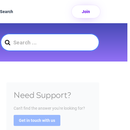
Search
Join
Search
For
Need Support?
Can't find the answer you're looking for?
Get in touch with us