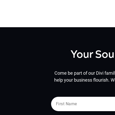
Your Sou
Come be part of our Divi famil
help your business flourish. W