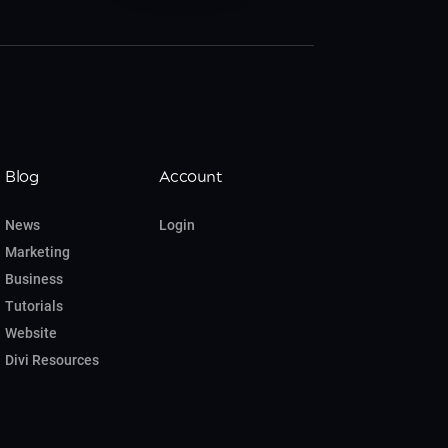
Blog
Account
News
Login
Marketing
Business
Tutorials
Website
Divi Resources