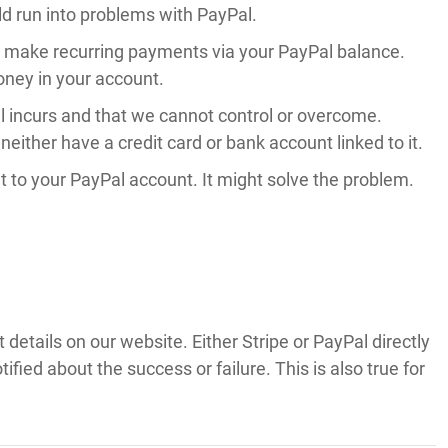
ld run into problems with PayPal.
o make recurring payments via your PayPal balance.
oney in your account.
Pal incurs and that we cannot control or overcome.
neither have a credit card or bank account linked to it.
nt to your PayPal account. It might solve the problem.
etails on our website. Either Stripe or PayPal directly
fied about the success or failure. This is also true for