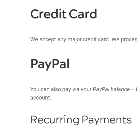
Credit Card
We accept any major credit card. We proces
PayPal
You can also pay via your
PayPal balance
– i
account.
Recurring Payments