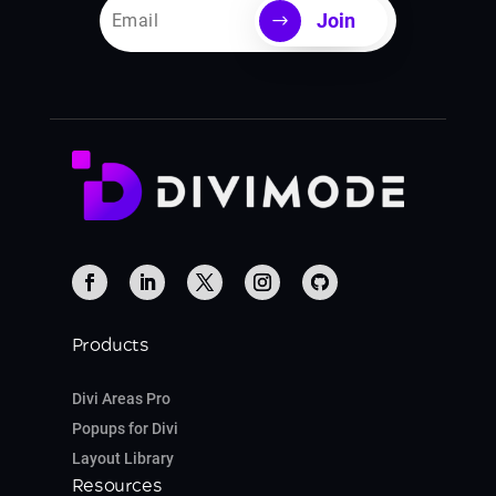
Join
Products
Divi Areas Pro
Popups for Divi
Layout Library
Resources