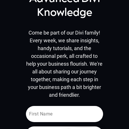
Knowledge
Come be part of our Divi family!
Every week, we share insights,
handy tutorials, and the
occasional perk, all crafted to
help your business flourish. We're
all about sharing our journey
together, making each step in
your business path a bit brighter
and friendlier.