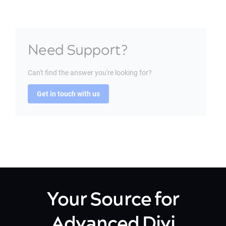
Need Support?
Can't find the answer you're looking for?
Get in touch with us
Your Source for
Advanced Divi