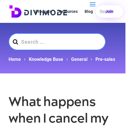
Products
Resources
Blog
Search
Join
Search
For
Home
Knowledge Base
General
Pre-sales
What happens
when I cancel my