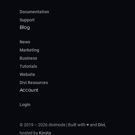
Documentation
Support
Blog
News
Marketing
Business
Tutorials
Website
Divi Resources
Account
Login
© 2019 – 2026 divimode | Built with ♥ and
Divi
,
hosted by
Kinsta