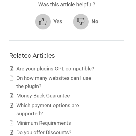
Was this article helpful?
Yes
No
Related Articles
Are your plugins GPL compatible?
On how many websites can I use
the plugin?
Money-Back Guarantee
Which payment options are
supported?
Minimum Requirements
Do you offer Discounts?