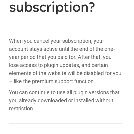
subscription?
When you cancel your subscription, your
account stays active until the end of the one-
year period that you paid for. After that, you
lose access to plugin updates, and certain
elements of the website will be disabled for you
– like the premium support function.
You can continue to use all plugin versions that
you already downloaded or installed without
restriction.