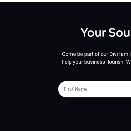
Your Sou
Come be part of our Divi famil
help your business flourish. W