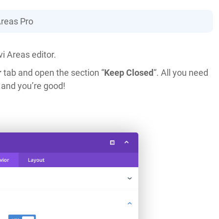
Areas Pro
i Areas editor.
r
tab and open the section “
Keep Closed
“. All you need
 and you’re good!