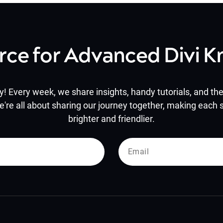
rce for Advanced Divi 
y! Every week, we share insights, handy tutorials, and the 
e're all about sharing our journey together, making each s
brighter and friendlier.