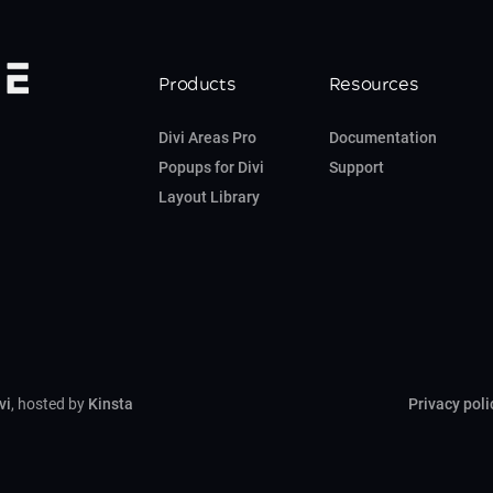
Products
Resources
Divi Areas Pro
Documentation
Popups for Divi
Support
Layout Library
vi
, hosted by
Kinsta
Privacy poli