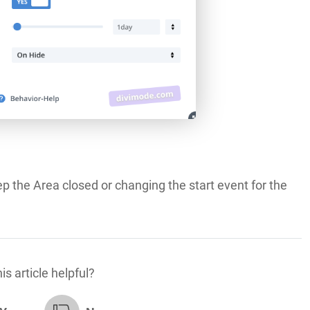
ep the Area closed or changing the start event for the
is article helpful?