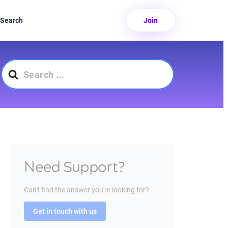
Search
Join
Search
For
Need Support?
Can't find the answer you're looking for?
Get in touch with us