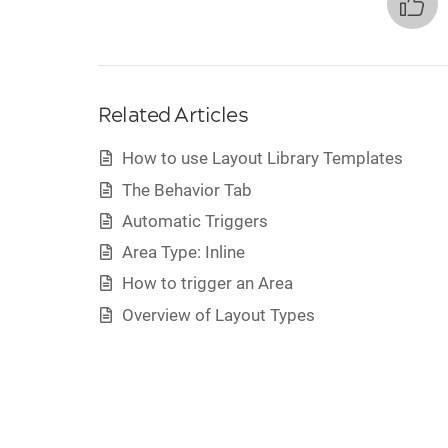
Related Articles
How to use Layout Library Templates
The Behavior Tab
Automatic Triggers
Area Type: Inline
How to trigger an Area
Overview of Layout Types