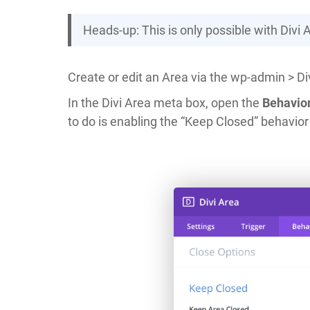
Heads-up: This is only possible with Divi 
Create or edit an Area via the wp-admin > Div
In the Divi Area meta box, open the
Behavio
to do is enabling the “Keep Closed” behavior