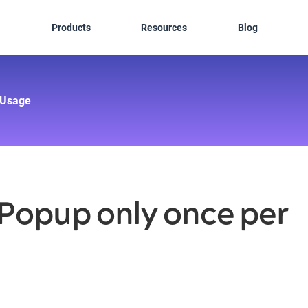
Products
Resources
Blog
Usage
 Popup only once per