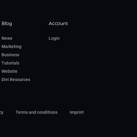
Blog
Account
News
Login
Marketing
Business
Tutorials
Website
Divi Resources
cy
Terms and conditions
Imprint