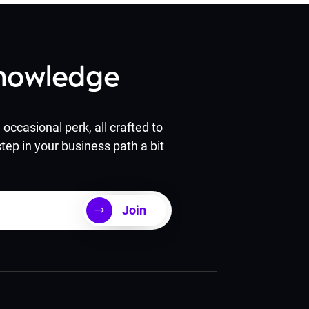
Knowledge
occasional perk, all crafted to
tep in your business path a bit
Join