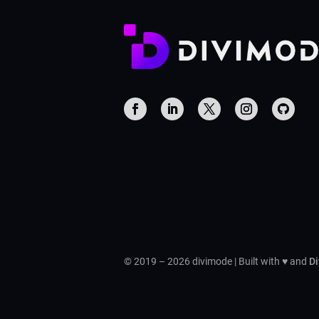
© 2019 – 2026 divimode | Built with ♥ and
Di