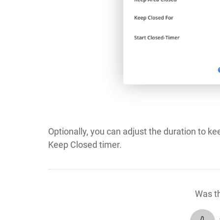
Optionally, you can adjust the duration to ke
Keep Closed timer.
Was th