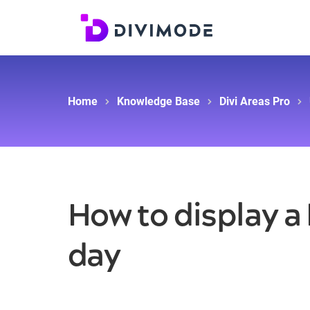
Home
Knowledge Base
Divi Areas Pro
How to display a
day