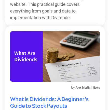
website. This practical guide covers
everything from goals and data to
implementation with Divimode.
by
|
Alex Martin
News
What Is Dividends: A Beginner’s
Guide to Stock Payouts