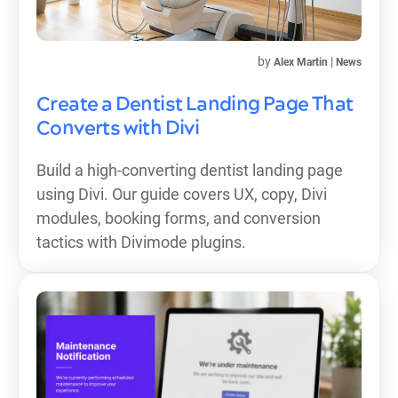
by
|
Alex Martin
News
Create a Dentist Landing Page That
Converts with Divi
Build a high-converting dentist landing page
using Divi. Our guide covers UX, copy, Divi
modules, booking forms, and conversion
tactics with Divimode plugins.