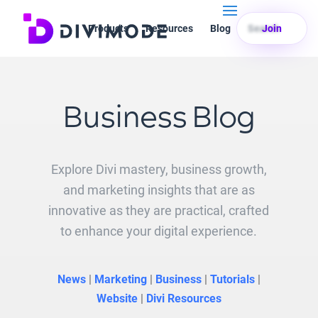
Products
Resources
Blog
Search
Join
Business Blog
Explore Divi mastery, business growth,
and marketing insights that are as
innovative as they are practical, crafted
to enhance your digital experience.
News
|
Marketing
|
Business
|
Tutorials
|
Website
|
Divi Resources