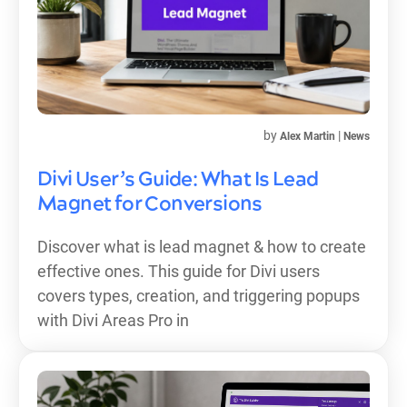
by
|
Alex Martin
News
Divi User’s Guide: What Is Lead
Magnet for Conversions
Discover what is lead magnet & how to create
effective ones. This guide for Divi users
covers types, creation, and triggering popups
with Divi Areas Pro in