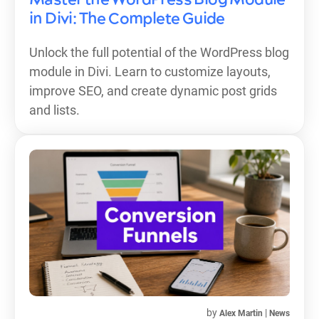
in Divi: The Complete Guide
Unlock the full potential of the WordPress blog
module in Divi. Learn to customize layouts,
improve SEO, and create dynamic post grids
and lists.
by
|
Alex Martin
News