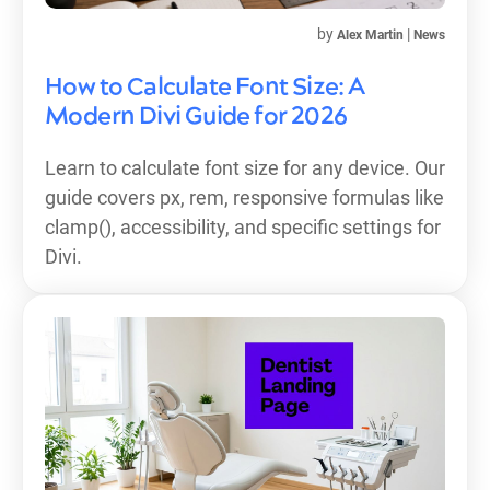
by
|
Alex Martin
News
How to Calculate Font Size: A
Modern Divi Guide for 2026
Learn to calculate font size for any device. Our
guide covers px, rem, responsive formulas like
clamp(), accessibility, and specific settings for
Divi.