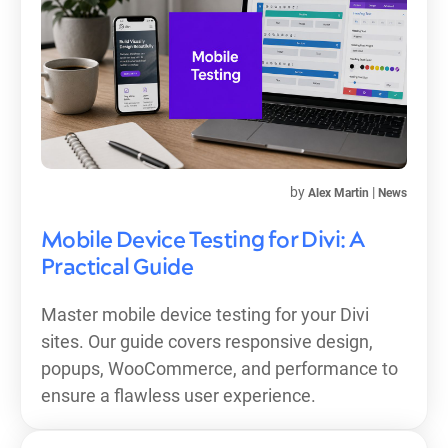
by
|
Alex Martin
News
Mobile Device Testing for Divi: A
Practical Guide
Master mobile device testing for your Divi
sites. Our guide covers responsive design,
popups, WooCommerce, and performance to
ensure a flawless user experience.