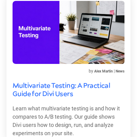
by
|
Alex Martin
News
Multivariate Testing: A Practical
Guide for Divi Users
Learn what multivariate testing is and how it
compares to A/B testing. Our guide shows
Divi users how to design, run, and analyze
experiments on your site.