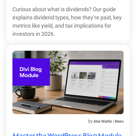
Curious about what is dividends? Our guide
explains dividend types, how they’re paid, key
metrics like yield, and tax implications for
investors in 2026.
by
|
Alex Martin
News
Master the WordPress Blog Module