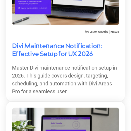
by
|
Alex Martin
News
Divi Maintenance Notification:
Effective Setup for UX 2026
Master Divi maintenance notification setup in
2026. This guide covers design, targeting,
scheduling, and automation with Divi Areas
Pro for a seamless user