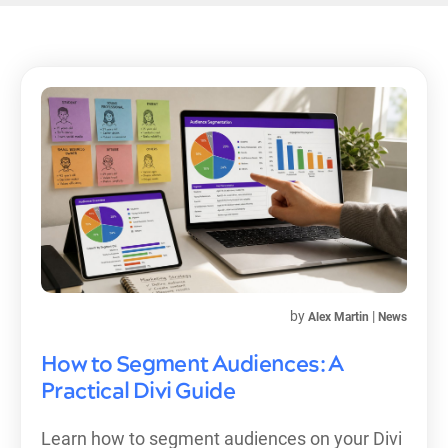
by
|
Alex Martin
News
How to Segment Audiences: A
Practical Divi Guide
Learn how to segment audiences on your Divi