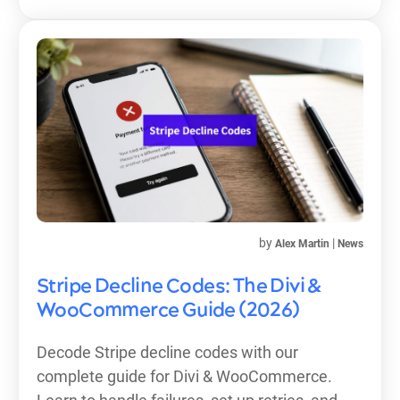
by
|
Alex Martin
News
Stripe Decline Codes: The Divi &
WooCommerce Guide (2026)
Decode Stripe decline codes with our
complete guide for Divi & WooCommerce.