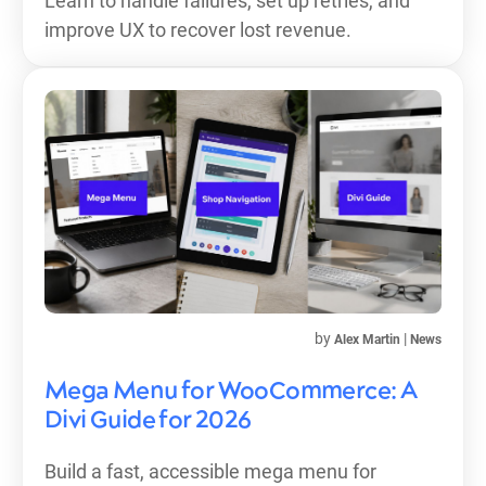
Learn to handle failures, set up retries, and
improve UX to recover lost revenue.
by
|
Alex Martin
News
Mega Menu for WooCommerce: A
Divi Guide for 2026
Build a fast, accessible mega menu for