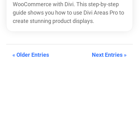
WooCommerce with Divi. This step-by-step
guide shows you how to use Divi Areas Pro to
create stunning product displays.
« Older Entries
Next Entries »