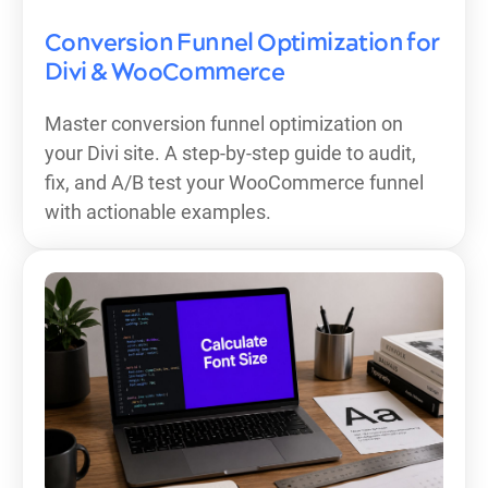
Conversion Funnel Optimization for
Divi & WooCommerce
Master conversion funnel optimization on
your Divi site. A step-by-step guide to audit,
fix, and A/B test your WooCommerce funnel
with actionable examples.