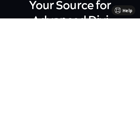
Your Source for
Help
Advanced Divi
Knowledge
Come be part of our Divi family!
Every week, we share insights,
handy tutorials, and the
occasional perk, all crafted to
help your business flourish. We're
all about sharing our journey
together, making each step in
your business path a bit brighter
and friendlier.