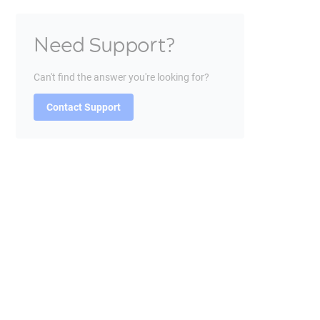
Need Support?
Can't find the answer you're looking for?
Contact Support