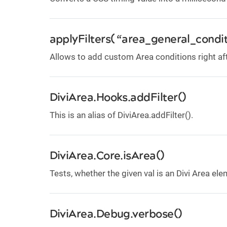
applyFilters( “area_general_condit
Allows to add custom Area conditions right af
DiviArea.Hooks.addFilter()
This is an alias of DiviArea.addFilter().
DiviArea.Core.isArea()
Tests, whether the given val is an Divi Area el
DiviArea.Debug.verbose()