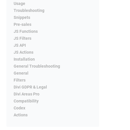
Usage
Troubleshooting
Snippets
Pre-sales
JS Functions
JS Filters
JS API
JS Actions
Installation
General Troubleshooting
General
Filters
Divi GDPR & Legal
Divi Areas Pro
Compatibility
Codex
Actions