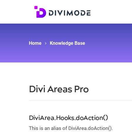
Home
Knowledge Base
Divi Areas Pro
DiviArea.Hooks.doAction()
This is an alias of DiviArea.doAction().