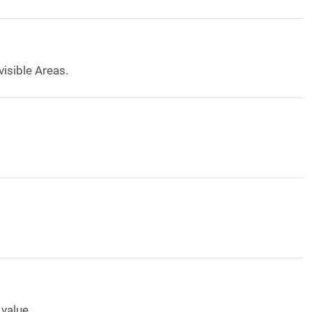
visible Areas.
value.