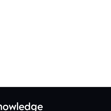
Knowledge