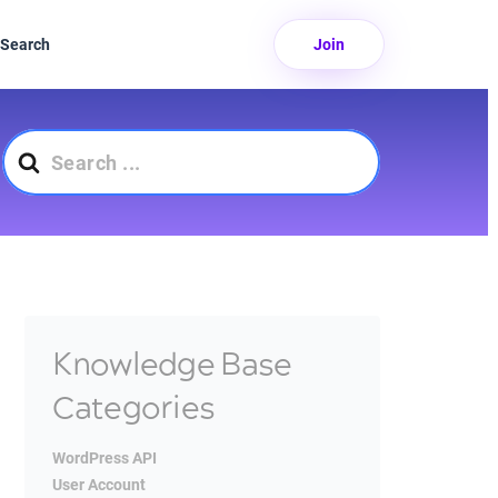
Search
Join
Search
For
Knowledge Base
Categories
WordPress API
User Account