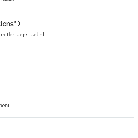
ions” )
ter the page loaded
ement