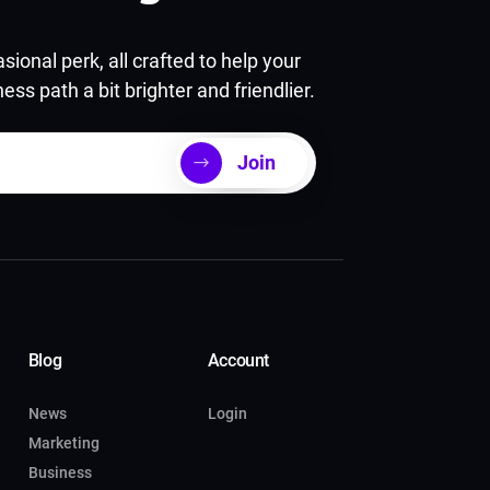
ional perk, all crafted to help your
ss path a bit brighter and friendlier.
Join
Blog
Account
News
Login
Marketing
Business