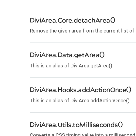
DiviArea.Core.detachArea()
Remove the given area from the current list of 
DiviArea.Data.getArea()
This is an alias of DiviArea.getArea().
DiviArea.Hooks.addActionOnce()
This is an alias of DiviArea.addActionOnce().
DiviArea.Utils.toMilliseconds()
Converts a CSS timing value into a millisecond 