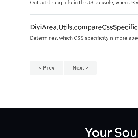
Output debug info in the JS console, when JS
DiviArea.Utils.compareCssSpecifici
Determines, which CSS specificity is more spec
Prev
Next
Your Sou