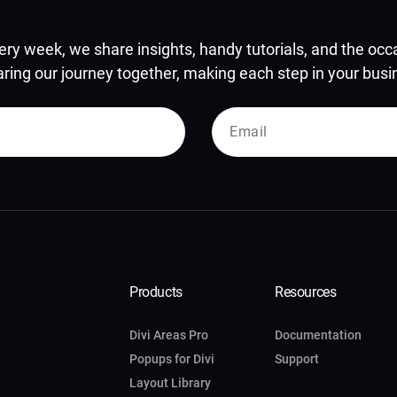
ery week, we share insights, handy tutorials, and the occas
aring our journey together, making each step in your busine
Products
Resources
Divi Areas Pro
Documentation
Popups for Divi
Support
Layout Library