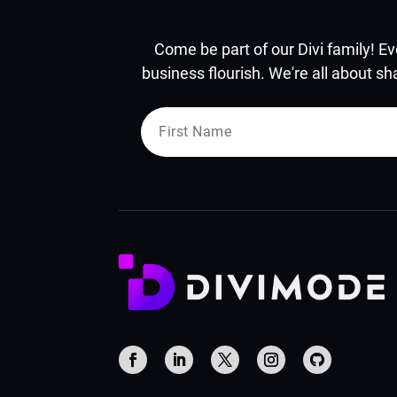
Come be part of our Divi family! Ev
business flourish. We're all about sh