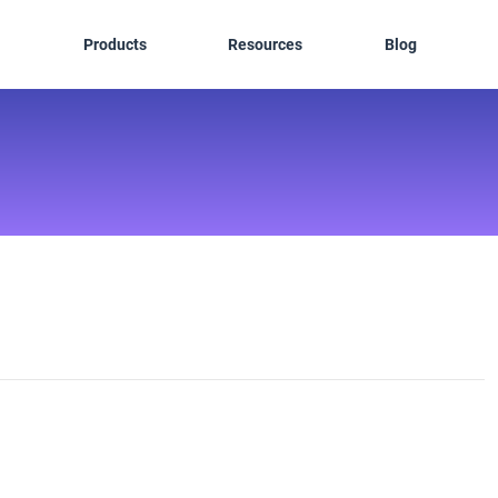
Products
Resources
Blog