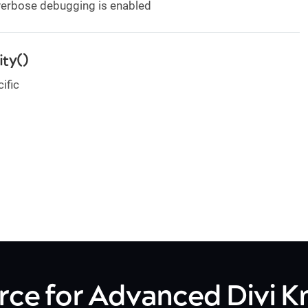
 verbose debugging is enabled
ty()
ific
rce for Advanced Divi 