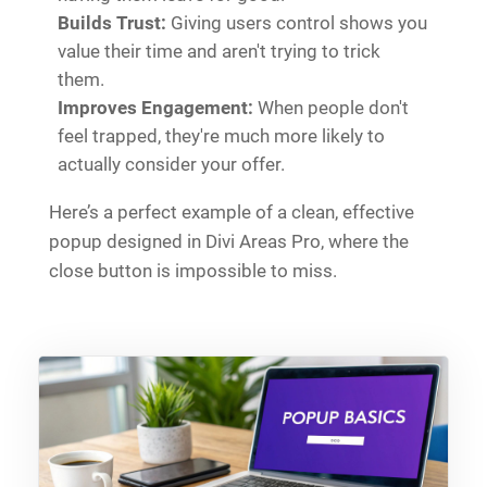
Builds Trust:
Giving users control shows you
value their time and aren't trying to trick
them.
Improves Engagement:
When people don't
feel trapped, they're much more likely to
actually consider your offer.
Here’s a perfect example of a clean, effective
popup designed in Divi Areas Pro, where the
close button is impossible to miss.