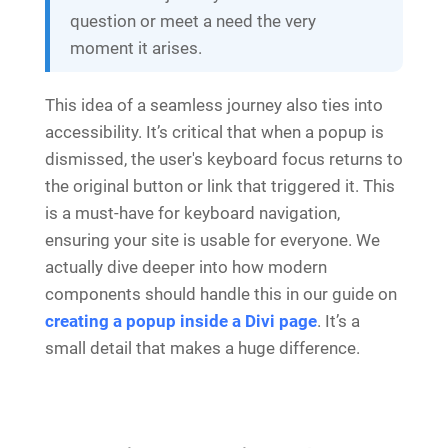
question or meet a need the very
moment it arises.
This idea of a seamless journey also ties into
accessibility. It’s critical that when a popup is
dismissed, the user's keyboard focus returns to
the original button or link that triggered it. This
is a must-have for keyboard navigation,
ensuring your site is usable for everyone. We
actually dive deeper into how modern
components should handle this in our guide on
creating a popup inside a Divi page
. It’s a
small detail that makes a huge difference.