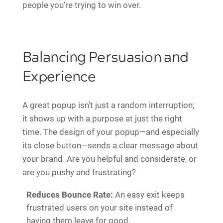
people you’re trying to win over.
Balancing Persuasion and
Experience
A great popup isn’t just a random interruption;
it shows up with a purpose at just the right
time. The design of your popup—and especially
its close button—sends a clear message about
your brand. Are you helpful and considerate, or
are you pushy and frustrating?
Reduces Bounce Rate:
An easy exit keeps
frustrated users on your site instead of
having them leave for good.