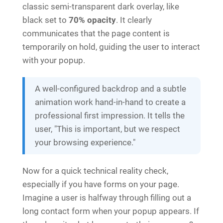
classic semi-transparent dark overlay, like
black set to
70% opacity
. It clearly
communicates that the page content is
temporarily on hold, guiding the user to interact
with your popup.
A well-configured backdrop and a subtle
animation work hand-in-hand to create a
professional first impression. It tells the
user, "This is important, but we respect
your browsing experience."
Now for a quick technical reality check,
especially if you have forms on your page.
Imagine a user is halfway through filling out a
long contact form when your popup appears. If