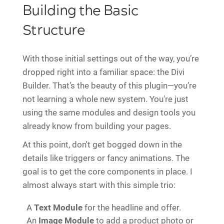
Building the Basic
Structure
With those initial settings out of the way, you’re
dropped right into a familiar space: the Divi
Builder. That’s the beauty of this plugin—you’re
not learning a whole new system. You're just
using the same modules and design tools you
already know from building your pages.
At this point, don't get bogged down in the
details like triggers or fancy animations. The
goal is to get the core components in place. I
almost always start with this simple trio:
A
Text Module
for the headline and offer.
An
Image Module
to add a product photo or