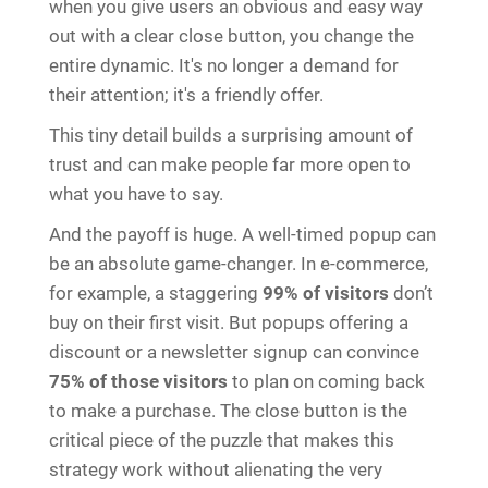
when you give users an obvious and easy way
out with a clear close button, you change the
entire dynamic. It's no longer a demand for
their attention; it's a friendly offer.
This tiny detail builds a surprising amount of
trust and can make people far more open to
what you have to say.
And the payoff is huge. A well-timed popup can
be an absolute game-changer. In e-commerce,
for example, a staggering
99% of visitors
don’t
buy on their first visit. But popups offering a
discount or a newsletter signup can convince
75% of those visitors
to plan on coming back
to make a purchase. The close button is the
critical piece of the puzzle that makes this
strategy work without alienating the very