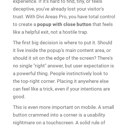
experience. If it's hard to find, tiny, or feels
deceptive, you’ve already lost your visitor's
trust. With Divi Areas Pro, you have total control
to create a
popup with close button
that feels
like a helpful exit, not a hostile trap.
The first big decision is where to put it. Should
it live inside the popup’s main content area, or
should it sit on the edge of the screen? There's
no single "right" answer, but user expectation is
a powerful thing. People instinctively look to
the top-right corner. Placing it anywhere else
can feel like a trick, even if your intentions are
good.
This is even more important on mobile. A small
button crammed into a corner is a usability
nightmare on a touchscreen. A solid rule of