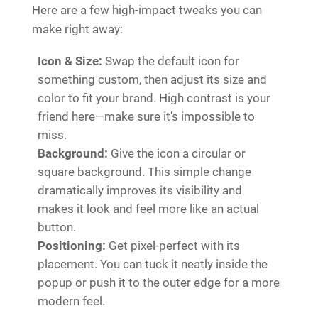
Here are a few high-impact tweaks you can
make right away:
Icon & Size:
Swap the default icon for
something custom, then adjust its size and
color to fit your brand. High contrast is your
friend here—make sure it’s impossible to
miss.
Background:
Give the icon a circular or
square background. This simple change
dramatically improves its visibility and
makes it look and feel more like an actual
button.
Positioning:
Get pixel-perfect with its
placement. You can tuck it neatly inside the
popup or push it to the outer edge for a more
modern feel.