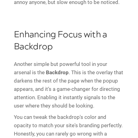
annoy anyone, but slow enough to be noticed.
Enhancing Focus with a
Backdrop
Another simple but powerful tool in your
arsenal is the
Backdrop
. This is the overlay that
darkens the rest of the page when the popup
appears, and it’s a game-changer for directing
attention. Enabling it instantly signals to the
user where they should be looking.
You can tweak the backdrop's color and
opacity to match your site's branding perfectly.
Honestly, you can rarely go wrong with a