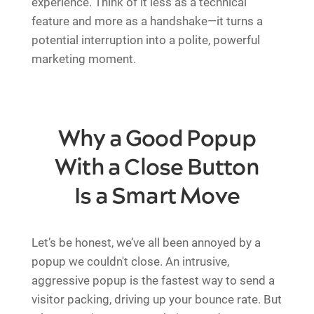
experience. Think of it less as a technical
feature and more as a handshake—it turns a
potential interruption into a polite, powerful
marketing moment.
Why a Good Popup
With a Close Button
Is a Smart Move
Let’s be honest, we’ve all been annoyed by a
popup we couldn't close. An intrusive,
aggressive popup is the fastest way to send a
visitor packing, driving up your bounce rate. But