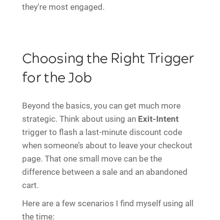
they're most engaged.
Choosing the Right Trigger
for the Job
Beyond the basics, you can get much more
strategic. Think about using an
Exit-Intent
trigger to flash a last-minute discount code
when someone’s about to leave your checkout
page. That one small move can be the
difference between a sale and an abandoned
cart.
Here are a few scenarios I find myself using all
the time: