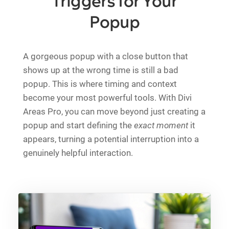
Triggers for Your
Popup
A gorgeous popup with a close button that
shows up at the wrong time is still a bad
popup. This is where timing and context
become your most powerful tools. With Divi
Areas Pro, you can move beyond just creating a
popup and start defining the
exact moment
it
appears, turning a potential interruption into a
genuinely helpful interaction.