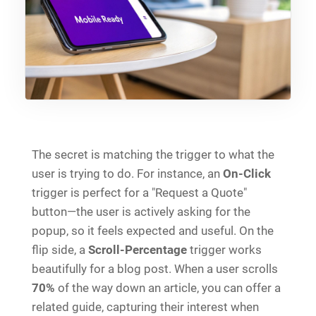
The secret is matching the trigger to what the
user is trying to do. For instance, an
On-Click
trigger is perfect for a "Request a Quote"
button—the user is actively asking for the
popup, so it feels expected and useful. On the
flip side, a
Scroll-Percentage
trigger works
beautifully for a blog post. When a user scrolls
70%
of the way down an article, you can offer a
related guide, capturing their interest when