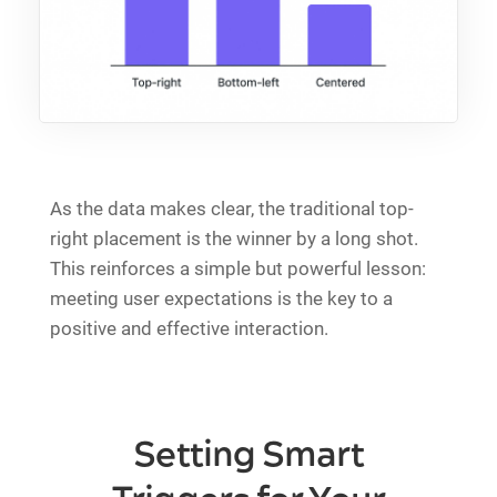
As the data makes clear, the traditional top-
right placement is the winner by a long shot.
This reinforces a simple but powerful lesson:
meeting user expectations is the key to a
positive and effective interaction.
Setting Smart