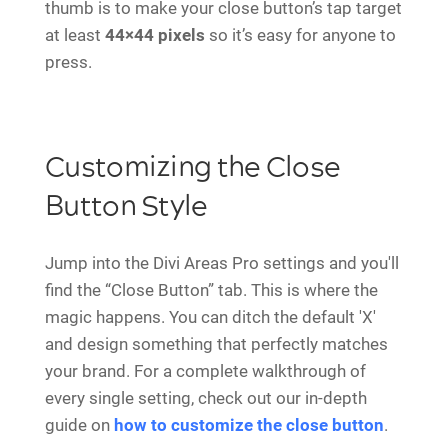
thumb is to make your close button’s tap target
at least
44×44 pixels
so it’s easy for anyone to
press.
Customizing the Close
Button Style
Jump into the Divi Areas Pro settings and you'll
find the “Close Button” tab. This is where the
magic happens. You can ditch the default 'X'
and design something that perfectly matches
your brand. For a complete walkthrough of
every single setting, check out our in-depth
guide on
how to customize the close button
.