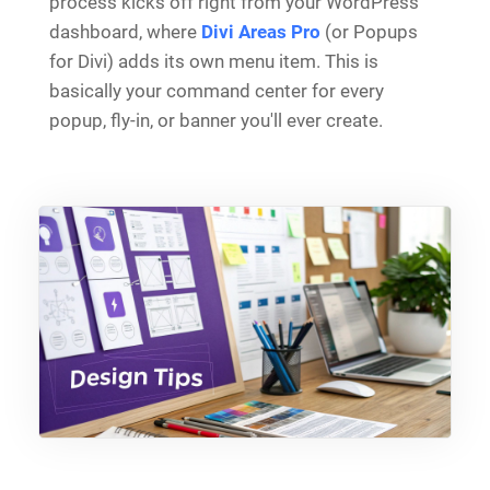
process kicks off right from your WordPress
dashboard, where
Divi Areas Pro
(or Popups
for Divi) adds its own menu item. This is
basically your command center for every
popup, fly-in, or banner you'll ever create.