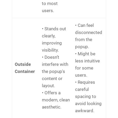
to most
users.
• Can feel
• Stands out
disconnected
clearly,
from the
improving
popup.
visibility.
• Might be
• Doesn’t
less intuitive
Outside
interfere with
for some
Container
the popup's
users.
content or
• Requires
layout.
careful
• Offers a
spacing to
modern, clean
avoid looking
aesthetic.
awkward.