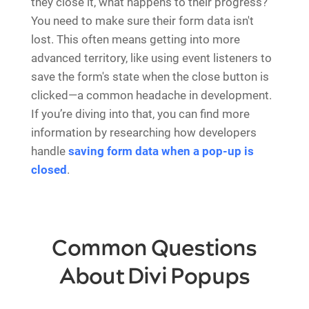
they close it, what happens to their progress?
You need to make sure their form data isn't
lost. This often means getting into more
advanced territory, like using event listeners to
save the form's state when the close button is
clicked—a common headache in development.
If you’re diving into that, you can find more
information by researching how developers
handle
saving form data when a pop-up is
closed
.
Common Questions
About Divi Popups