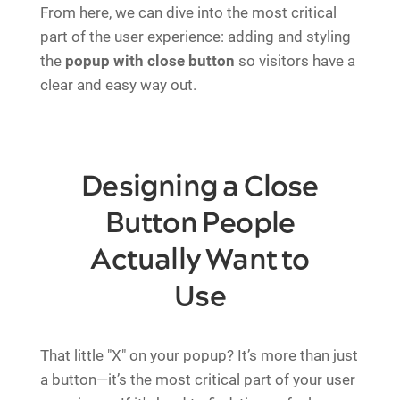
From here, we can dive into the most critical
part of the user experience: adding and styling
the
popup with close button
so visitors have a
clear and easy way out.
Designing a Close
Button People
Actually Want to
Use
That little "X" on your popup? It’s more than just
a button—it’s the most critical part of your user