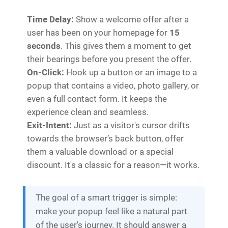
Time Delay:
Show a welcome offer after a
user has been on your homepage for
15
seconds
. This gives them a moment to get
their bearings before you present the offer.
On-Click:
Hook up a button or an image to a
popup that contains a video, photo gallery, or
even a full contact form. It keeps the
experience clean and seamless.
Exit-Intent:
Just as a visitor's cursor drifts
towards the browser’s back button, offer
them a valuable download or a special
discount. It's a classic for a reason—it works.
The goal of a smart trigger is simple:
make your popup feel like a natural part
of the user's journey. It should answer a