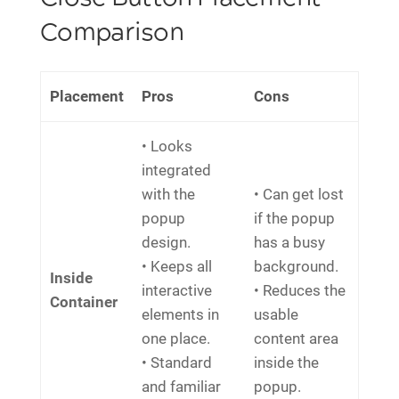
Comparison
Placement
Pros
Cons
• Looks
integrated
with the
• Can get lost
popup
if the popup
design.
has a busy
• Keeps all
background.
Inside
interactive
• Reduces the
Container
elements in
usable
one place.
content area
• Standard
inside the
and familiar
popup.