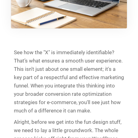
See how the "X" is immediately identifiable?
That’s what ensures a smooth user experience.
This isn't just about one small element; it's a
key part of a respectful and effective marketing
funnel. When you integrate this thinking into
your broader conversion rate optimization
strategies for e-commerce, you'll see just how
much of a difference it can make.
Alright, before we get into the fun design stuff,
we need to lay a little groundwork. The whole