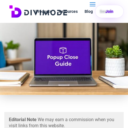
Products
Resources
Blog
Search
Join
Editorial Note
We may earn a commission when you
visit links from this website.