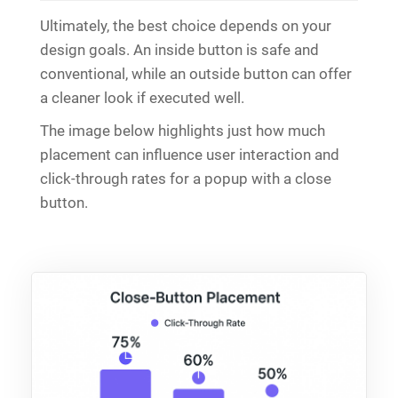
Ultimately, the best choice depends on your
design goals. An inside button is safe and
conventional, while an outside button can offer
a cleaner look if executed well.
The image below highlights just how much
placement can influence user interaction and
click-through rates for a popup with a close
button.