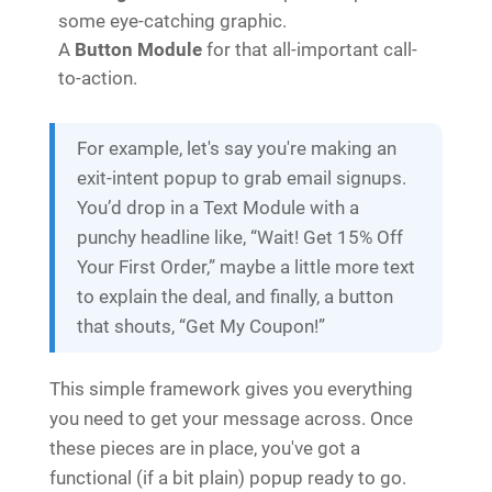
some eye-catching graphic.
A
Button Module
for that all-important call-
to-action.
For example, let's say you're making an
exit-intent popup to grab email signups.
You’d drop in a Text Module with a
punchy headline like, “Wait! Get 15% Off
Your First Order,” maybe a little more text
to explain the deal, and finally, a button
that shouts, “Get My Coupon!”
This simple framework gives you everything
you need to get your message across. Once
these pieces are in place, you've got a
functional (if a bit plain) popup ready to go.