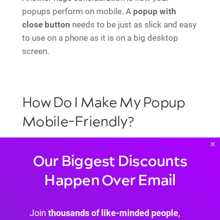
popups perform on mobile. A
popup with
close button
needs to be just as slick and easy
to use on a phone as it is on a big desktop
screen.
How Do I Make My Popup
Mobile-Friendly?
×
Getting a seamless mobile experience comes
Our Biggest Discounts
down to focusing on three key areas in the Divi
Happen Over Email
Builder. If you nail these, your popups will look
and perform beautifully on any device.
Responsive Settings:
This is your best
Join
thousands of like-minded people
,