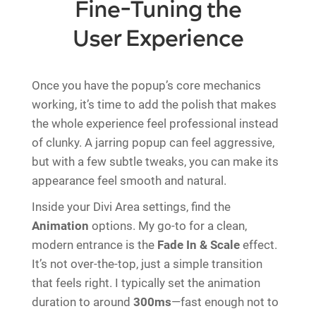
Fine-Tuning the
User Experience
Once you have the popup’s core mechanics
working, it’s time to add the polish that makes
the whole experience feel professional instead
of clunky. A jarring popup can feel aggressive,
but with a few subtle tweaks, you can make its
appearance feel smooth and natural.
Inside your Divi Area settings, find the
Animation
options. My go-to for a clean,
modern entrance is the
Fade In & Scale
effect.
It’s not over-the-top, just a simple transition
that feels right. I typically set the animation
duration to around
300ms
—fast enough not to