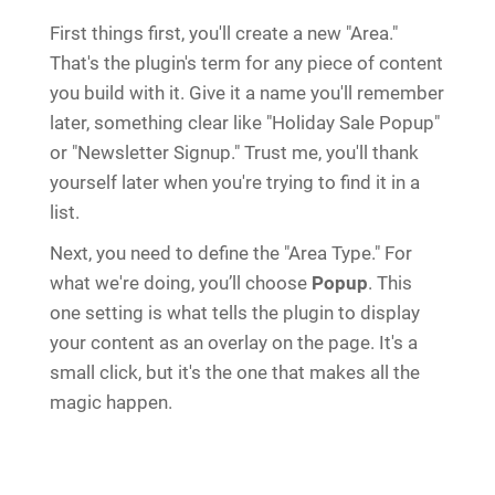
First things first, you'll create a new "Area."
That's the plugin's term for any piece of content
you build with it. Give it a name you'll remember
later, something clear like "Holiday Sale Popup"
or "Newsletter Signup." Trust me, you'll thank
yourself later when you're trying to find it in a
list.
Next, you need to define the "Area Type." For
what we're doing, you’ll choose
Popup
. This
one setting is what tells the plugin to display
your content as an overlay on the page. It's a
small click, but it's the one that makes all the
magic happen.