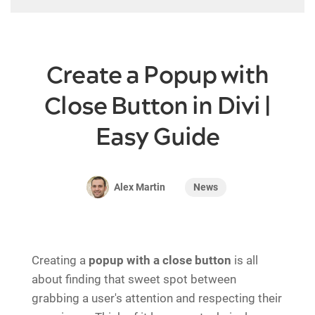
Create a Popup with
Close Button in Divi |
Easy Guide
News
Alex Martin
Creating a
popup with a close button
is all
about finding that sweet spot between
grabbing a user's attention and respecting their