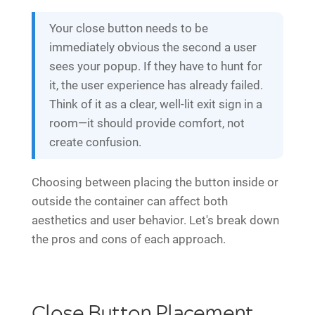
Your close button needs to be
immediately obvious the second a user
sees your popup. If they have to hunt for
it, the user experience has already failed.
Think of it as a clear, well-lit exit sign in a
room—it should provide comfort, not
create confusion.
Choosing between placing the button inside or
outside the container can affect both
aesthetics and user behavior. Let's break down
the pros and cons of each approach.
Close Button Placement