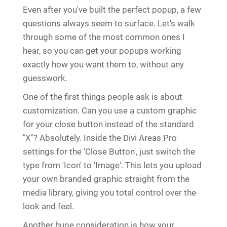
Even after you've built the perfect popup, a few
questions always seem to surface. Let's walk
through some of the most common ones I
hear, so you can get your popups working
exactly how you want them to, without any
guesswork.
One of the first things people ask is about
customization. Can you use a custom graphic
for your close button instead of the standard
"X"? Absolutely. Inside the Divi Areas Pro
settings for the 'Close Button', just switch the
type from 'Icon' to 'Image'. This lets you upload
your own branded graphic straight from the
media library, giving you total control over the
look and feel.
Another huge consideration is how your