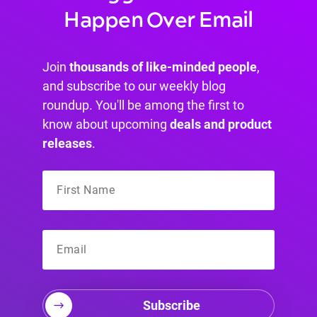
Happen Over Email
Join
thousands of like-minded people
,
and subscribe to our weekly blog
roundup. You'll be among the first to
know about upcoming
deals and product
releases
.
Subscribe