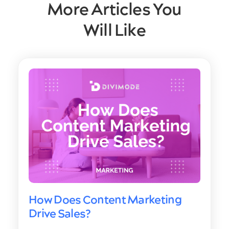
More Articles You
Will Like
How Does Content Marketing
Drive Sales?