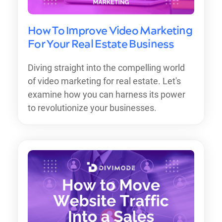
How To Improve Video Marketing
For Your Real Estate Business
Diving straight into the compelling world
of video marketing for real estate. Let's
examine how you can harness its power
to revolutionize your businesses.