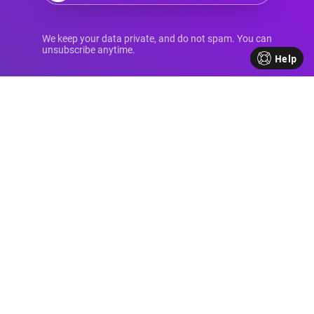
Your Source for
We keep your data private, and do not spam. You can
unsubscribe anytime.
Help
Advanced Divi
Knowledge
Come be part of our Divi family!
Every week, we share insights,
handy tutorials, and the
occasional perk, all crafted to
help your business flourish. We're
all about sharing our journey
together, making each step in
your business path a bit brighter