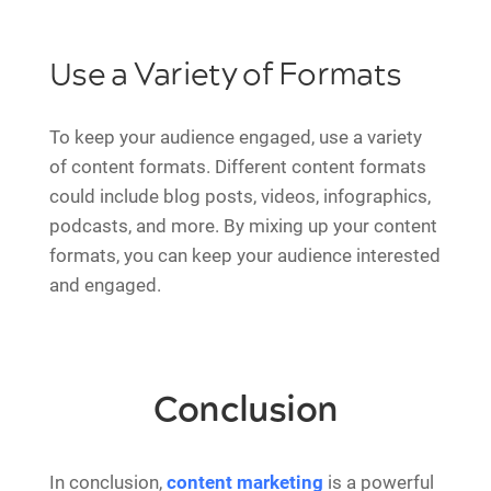
Use a Variety of Formats
To keep your audience engaged, use a variety
of content formats. Different content formats
could include blog posts, videos, infographics,
podcasts, and more. By mixing up your content
formats, you can keep your audience interested
and engaged.
Conclusion
In conclusion,
content marketing
is a powerful