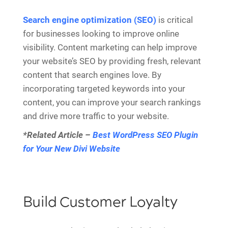
Search engine optimization (SEO)
is critical
for businesses looking to improve online
visibility. Content marketing can help improve
your website’s SEO by providing fresh, relevant
content that search engines love. By
incorporating targeted keywords into your
content, you can improve your search rankings
and drive more traffic to your website.
*Related Article –
Best WordPress SEO Plugin
for Your New Divi Website
Build Customer Loyalty