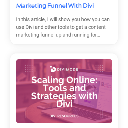
Marketing Funnel With Divi
In this article, I will show you how you can
use Divi and other tools to get a content
marketing funnel up and running for…