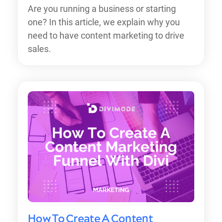
Are you running a business or starting
one? In this article, we explain why you
need to have content marketing to drive
sales.
How To Create A Content