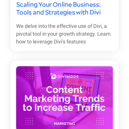
Scaling Your Online Business:
Tools and Strategies with Divi
We delve into the effective use of Divi, a
pivotal tool in your growth strategy. Learn
how to leverage Divi's features