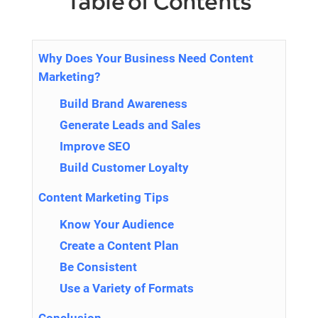
Table of Contents
Why Does Your Business Need Content
Marketing?
Build Brand Awareness
Generate Leads and Sales
Improve SEO
Build Customer Loyalty
Content Marketing Tips
Know Your Audience
Create a Content Plan
Be Consistent
Use a Variety of Formats