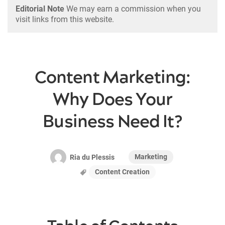
Editorial Note
We may earn a commission when you
visit links from this website.
Content Marketing:
Why Does Your
Business Need It?
Marketing
Ria du Plessis
Content Creation