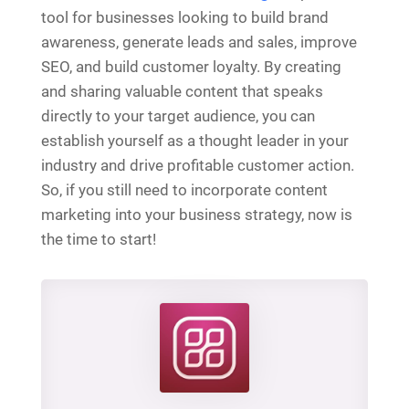
tool for businesses looking to build brand
awareness, generate leads and sales, improve
SEO, and build customer loyalty. By creating
and sharing valuable content that speaks
directly to your target audience, you can
establish yourself as a thought leader in your
industry and drive profitable customer action.
So, if you still need to incorporate content
marketing into your business strategy, now is
the time to start!