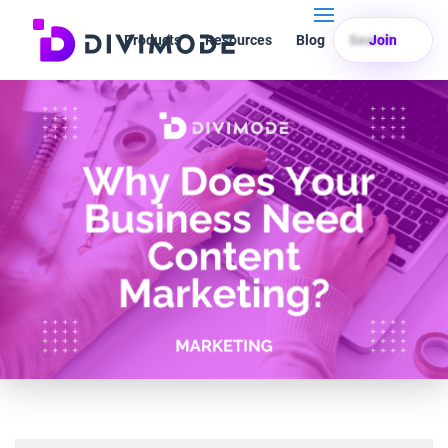
Products
Resources
Blog
Search
Join