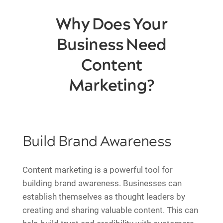
Why Does Your
Business Need
Content
Marketing?
Build Brand Awareness
Content marketing is a powerful tool for
building brand awareness. Businesses can
establish themselves as thought leaders by
creating and sharing valuable content. This can