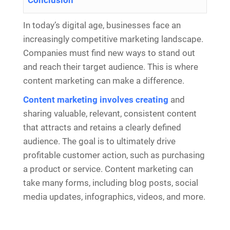
Conclusion
In today’s digital age, businesses face an
increasingly competitive marketing landscape.
Companies must find new ways to stand out
and reach their target audience. This is where
content marketing can make a difference.
Content marketing involves creating
and
sharing valuable, relevant, consistent content
that attracts and retains a clearly defined
audience. The goal is to ultimately drive
profitable customer action, such as purchasing
a product or service. Content marketing can
take many forms, including blog posts, social
media updates, infographics, videos, and more.