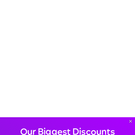
×
Our Biggest Discounts