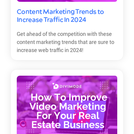
Content Marketing Trends to
Increase Traffic In 2024
Get ahead of the competition with these
content marketing trends that are sure to
increase web traffic in 2024!