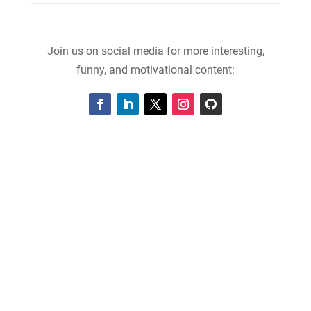
Join us on social media for more interesting,
funny, and motivational content: