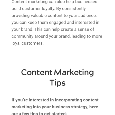
Content marketing can also help businesses
build customer loyalty. By consistently
providing valuable content to your audience,
you can keep them engaged and interested in
your brand. This can help create a sense of
community around your brand, leading to more
loyal customers.
Content Marketing
Tips
If you’re interested in incorporating content
marketing into your business strategy, here
are a few tips to get started: