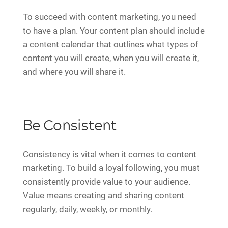
To succeed with content marketing, you need
to have a plan. Your content plan should include
a content calendar that outlines what types of
content you will create, when you will create it,
and where you will share it.
Be Consistent
Consistency is vital when it comes to content
marketing. To build a loyal following, you must
consistently provide value to your audience.
Value means creating and sharing content
regularly, daily, weekly, or monthly.