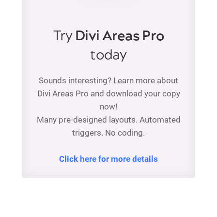
Try
Divi Areas Pro
today
Sounds interesting? Learn more about
Divi Areas Pro and download your copy
now!
Many pre-designed layouts. Automated
triggers. No coding.
Click here for more details