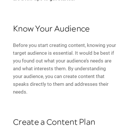
Know Your Audience
Before you start creating content, knowing your
target audience is essential. It would be best if
you found out what your audience’s needs are
and what interests them. By understanding
your audience, you can create content that
speaks directly to them and addresses their
needs.
Create a Content Plan