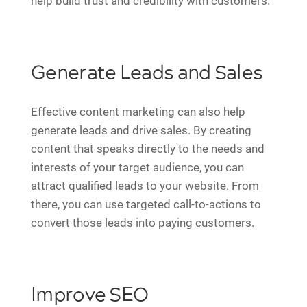
help build trust and credibility with customers.
Generate Leads and Sales
Effective content marketing can also help
generate leads and drive sales. By creating
content that speaks directly to the needs and
interests of your target audience, you can
attract qualified leads to your website. From
there, you can use targeted call-to-actions to
convert those leads into paying customers.
Improve SEO