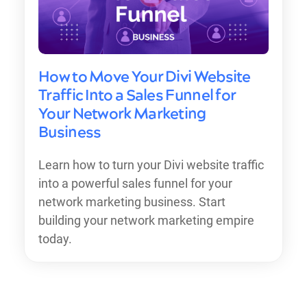
How to Move Your Divi Website
Traffic Into a Sales Funnel for
Your Network Marketing
Business
Learn how to turn your Divi website traffic
into a powerful sales funnel for your
network marketing business. Start
building your network marketing empire
today.