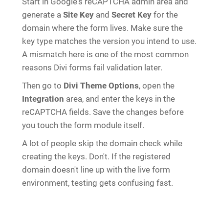
Start in Google's reCAPTCHA admin area and
generate a
Site Key
and
Secret Key
for the
domain where the form lives. Make sure the
key type matches the version you intend to use.
A mismatch here is one of the most common
reasons Divi forms fail validation later.
Then go to
Divi Theme Options
, open the
Integration
area, and enter the keys in the
reCAPTCHA fields. Save the changes before
you touch the form module itself.
A lot of people skip the domain check while
creating the keys. Don't. If the registered
domain doesn't line up with the live form
environment, testing gets confusing fast.