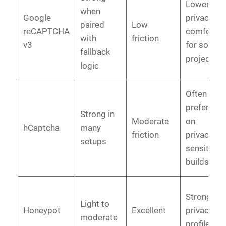
Lower
when
Google
privacy
paired
Low
reCAPTCHA
comfort
with
friction
v3
for some
fallback
projects
logic
Often
preferred
Strong in
Moderate
on
hCaptcha
many
friction
privacy-
setups
sensitive
builds
Strong
Light to
Honeypot
Excellent
privacy
moderate
profile