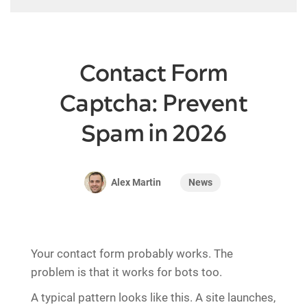
Contact Form
Captcha: Prevent
Spam in 2026
News
Alex Martin
Your contact form probably works. The
problem is that it works for bots too.
A typical pattern looks like this. A site launches,