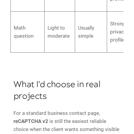
Strong
Math
Light to
Usually
privacy
question
moderate
simple
profile
What I'd choose in real
projects
For a standard business contact page,
reCAPTCHA v2
is still the easiest reliable
choice when the client wants something visible