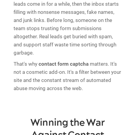
leads come in for a while, then the inbox starts
filling with nonsense messages, fake names,
and junk links. Before long, someone on the
team stops trusting form submissions
altogether. Real leads get buried with spam,
and support staff waste time sorting through
garbage.
That's why
contact form captcha
matters. It's
not a cosmetic add-on. It's a filter between your
site and the constant stream of automated
abuse moving across the web.
Winning the War