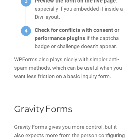
Preview the form on the live page
,
especially if you embedded it inside a
Divi layout.
Check for conflicts with consent or
performance plugins
if the captcha
badge or challenge doesn't appear.
WPForms also plays nicely with simpler anti-
spam methods, which can be useful when you
want less friction on a basic inquiry form.
Gravity Forms
Gravity Forms gives you more control, but it
also expects more from the person configuring