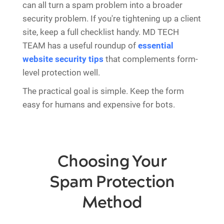
can all turn a spam problem into a broader
security problem. If you're tightening up a client
site, keep a full checklist handy. MD TECH
TEAM has a useful roundup of
essential
website security tips
that complements form-
level protection well.
The practical goal is simple. Keep the form
easy for humans and expensive for bots.
Choosing Your
Spam Protection
Method