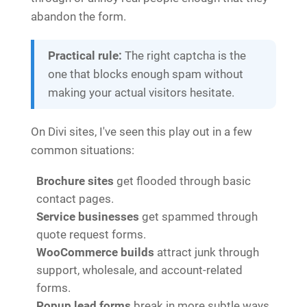
abandon the form.
Practical rule:
The right captcha is the
one that blocks enough spam without
making your actual visitors hesitate.
On Divi sites, I've seen this play out in a few
common situations:
Brochure sites
get flooded through basic
contact pages.
Service businesses
get spammed through
quote request forms.
WooCommerce builds
attract junk through
support, wholesale, and account-related
forms.
Popup lead forms
break in more subtle ways