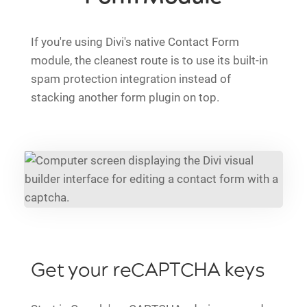
If you're using Divi's native Contact Form
module, the cleanest route is to use its built-in
spam protection integration instead of
stacking another form plugin on top.
Get your reCAPTCHA keys