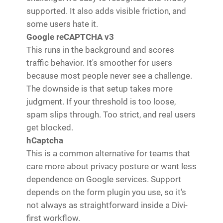
supported. It also adds visible friction, and
some users hate it.
Google reCAPTCHA v3
This runs in the background and scores
traffic behavior. It's smoother for users
because most people never see a challenge.
The downside is that setup takes more
judgment. If your threshold is too loose,
spam slips through. Too strict, and real users
get blocked.
hCaptcha
This is a common alternative for teams that
care more about privacy posture or want less
dependence on Google services. Support
depends on the form plugin you use, so it's
not always as straightforward inside a Divi-
first workflow.