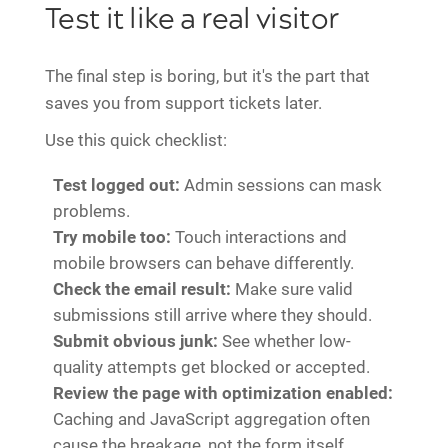
Test it like a real visitor
The final step is boring, but it's the part that
saves you from support tickets later.
Use this quick checklist:
Test logged out:
Admin sessions can mask
problems.
Try mobile too:
Touch interactions and
mobile browsers can behave differently.
Check the email result:
Make sure valid
submissions still arrive where they should.
Submit obvious junk:
See whether low-
quality attempts get blocked or accepted.
Review the page with optimization enabled:
Caching and JavaScript aggregation often
cause the breakage, not the form itself.