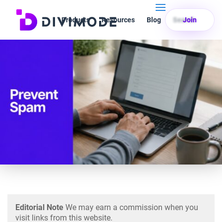
Products
Resources
Blog
Search
Join
Editorial Note
We may earn a commission when you
visit links from this website.