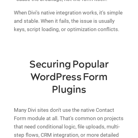
When Divi's native integration works, it's simple
and stable. When it fails, the issue is usually
keys, script loading, or optimization conflicts.
Securing Popular
WordPress Form
Plugins
Many Divi sites don't use the native Contact
Form module at all. That's common on projects
that need conditional logic, file uploads, multi-
step flows, CRM integration, or more detailed