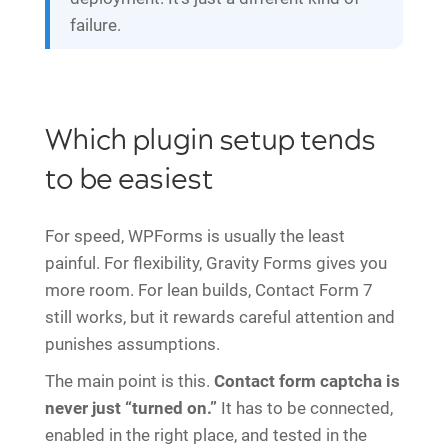
failure.
Which plugin setup tends
to be easiest
For speed, WPForms is usually the least
painful. For flexibility, Gravity Forms gives you
more room. For lean builds, Contact Form 7
still works, but it rewards careful attention and
punishes assumptions.
The main point is this.
Contact form captcha is
never just “turned on.”
It has to be connected,
enabled in the right place, and tested in the