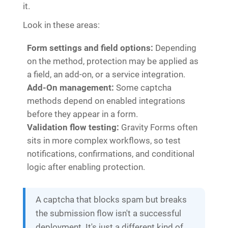
it.
Look in these areas:
Form settings and field options:
Depending
on the method, protection may be applied as
a field, an add-on, or a service integration.
Add-On management:
Some captcha
methods depend on enabled integrations
before they appear in a form.
Validation flow testing:
Gravity Forms often
sits in more complex workflows, so test
notifications, confirmations, and conditional
logic after enabling protection.
A captcha that blocks spam but breaks
the submission flow isn't a successful
deployment. It's just a different kind of