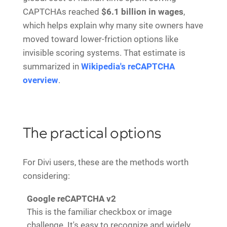
CAPTCHAs reached
$6.1 billion in wages
,
which helps explain why many site owners have
moved toward lower-friction options like
invisible scoring systems. That estimate is
summarized in
Wikipedia's reCAPTCHA
overview
.
The practical options
For Divi users, these are the methods worth
considering:
Google reCAPTCHA v2
This is the familiar checkbox or image
challenge. It's easy to recognize and widely