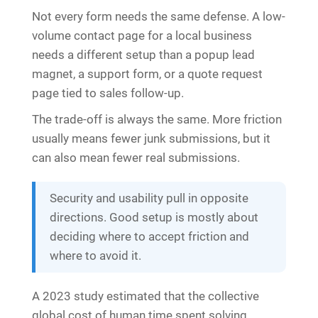
Not every form needs the same defense. A low-
volume contact page for a local business
needs a different setup than a popup lead
magnet, a support form, or a quote request
page tied to sales follow-up.
The trade-off is always the same. More friction
usually means fewer junk submissions, but it
can also mean fewer real submissions.
Security and usability pull in opposite
directions. Good setup is mostly about
deciding where to accept friction and
where to avoid it.
A 2023 study estimated that the collective
global cost of human time spent solving