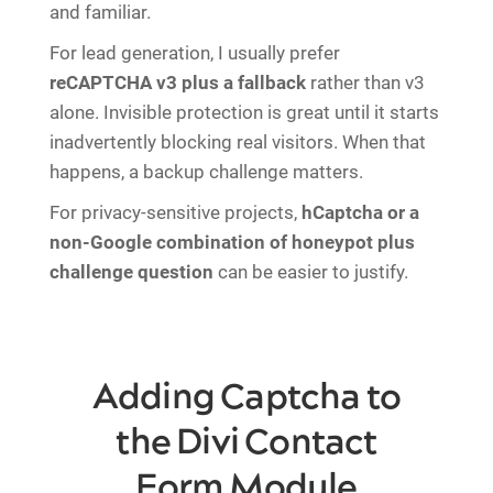
and familiar.
For lead generation, I usually prefer
reCAPTCHA v3 plus a fallback
rather than v3
alone. Invisible protection is great until it starts
inadvertently blocking real visitors. When that
happens, a backup challenge matters.
For privacy-sensitive projects,
hCaptcha or a
non-Google combination of honeypot plus
challenge question
can be easier to justify.
Adding Captcha to
the Divi Contact
Form Module