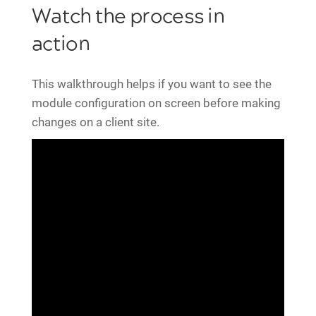
Watch the process in
action
This walkthrough helps if you want to see the
module configuration on screen before making
changes on a client site.