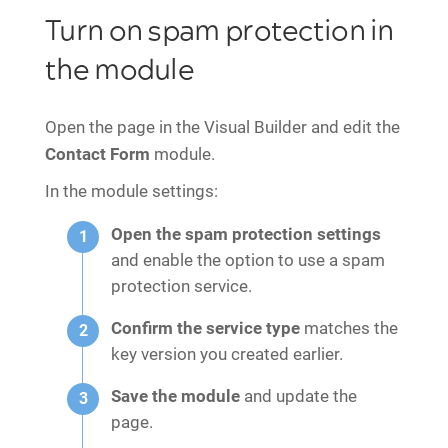
Turn on spam protection in
the module
Open the page in the Visual Builder and edit the
Contact Form
module.
In the module settings:
Open the spam protection settings
and enable the option to use a spam
protection service.
Confirm the service type
matches the
key version you created earlier.
Save the module
and update the
page.