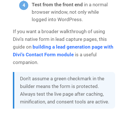
Test from the front end
in a normal
browser window, not only while
logged into WordPress.
If you want a broader walkthrough of using
Divi's native form in lead capture pages, this
guide on
building a lead generation page with
Divi's Contact Form module
is a useful
companion.
Don't assume a green checkmark in the
builder means the form is protected.
Always test the live page after caching,
minification, and consent tools are active.