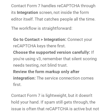
Contact Form 7 handles reCAPTCHA through
its
Integration
screen, not inside the form
editor itself. That catches people all the time.
The workflow is straightforward:
Go to Contact > Integration:
Connect your
reCAPTCHA keys there first.
Choose the supported version carefully:
If
you're using v3, remember that silent scoring
needs testing, not blind trust.
Review the form markup only after
integration:
The service connection comes
first.
Contact Form 7 is lightweight, but it doesn't
hold your hand. If spam still gets through, the
issue is often that reCAPTCHA is active but not