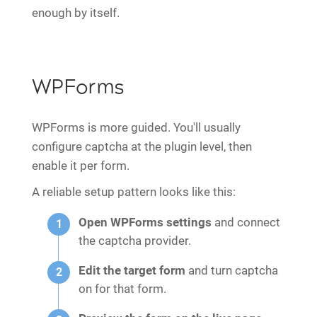
enough by itself.
WPForms
WPForms is more guided. You'll usually
configure captcha at the plugin level, then
enable it per form.
A reliable setup pattern looks like this:
Open WPForms settings
and connect
the captcha provider.
Edit the target form
and turn captcha
on for that form.