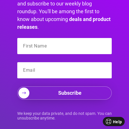
suddenly the challenge doesn't render,
and subscribe to our weekly blog
validation fails, or submissions stop without a
roundup. You'll be among the first to
clear message.
know about upcoming
deals and product
That usually comes down to one thing.
Popups
releases
.
are dynamic.
The form often loads after the
page has already finished its first pass, and
some captcha scripts don't love that.
Subscribe
Why popup captchas break
We keep your data private, and do not spam. You can
unsubscribe anytime.
Help
There are a few recurring causes: