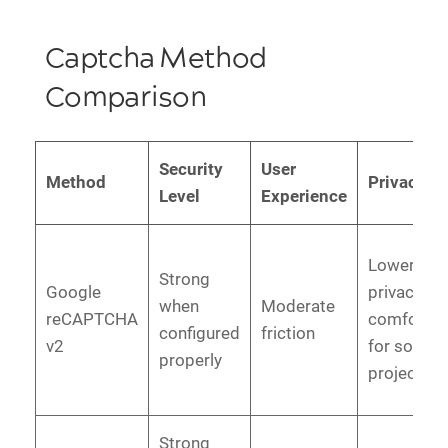
Captcha Method
Comparison
Security
User
Method
Privacy
Level
Experience
Lower
Strong
Google
privacy
when
Moderate
reCAPTCHA
comfort
configured
friction
v2
for some
properly
projects
Strong