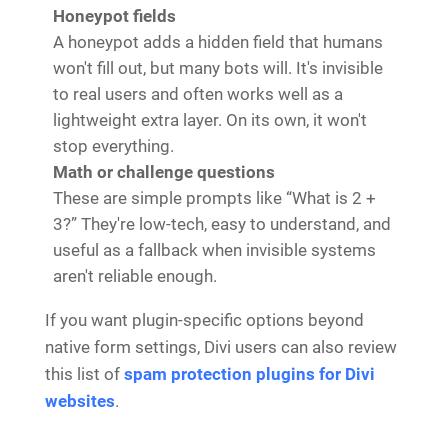
Honeypot fields
A honeypot adds a hidden field that humans
won't fill out, but many bots will. It's invisible
to real users and often works well as a
lightweight extra layer. On its own, it won't
stop everything.
Math or challenge questions
These are simple prompts like “What is 2 +
3?” They're low-tech, easy to understand, and
useful as a fallback when invisible systems
aren't reliable enough.
If you want plugin-specific options beyond
native form settings, Divi users can also review
this list of
spam protection plugins for Divi
websites
.