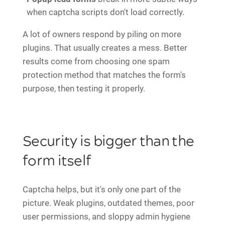
when captcha scripts don't load correctly.
A lot of owners respond by piling on more
plugins. That usually creates a mess. Better
results come from choosing one spam
protection method that matches the form's
purpose, then testing it properly.
Security is bigger than the
form itself
Captcha helps, but it's only one part of the
picture. Weak plugins, outdated themes, poor
user permissions, and sloppy admin hygiene