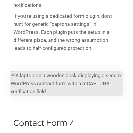
notifications.
If you're using a dedicated form plugin, don't
hunt for generic “captcha settings” in
WordPress. Each plugin puts the setup in a
different place, and the wrong assumption
leads to half-configured protection.
Contact Form 7