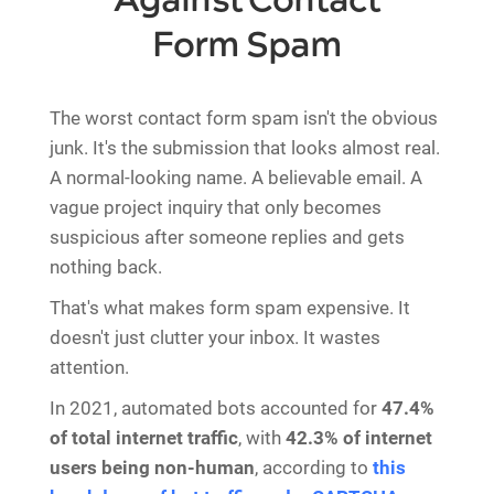
Against Contact
Form Spam
The worst contact form spam isn't the obvious
junk. It's the submission that looks almost real.
A normal-looking name. A believable email. A
vague project inquiry that only becomes
suspicious after someone replies and gets
nothing back.
That's what makes form spam expensive. It
doesn't just clutter your inbox. It wastes
attention.
In 2021, automated bots accounted for
47.4%
of total internet traffic
, with
42.3% of internet
users being non-human
, according to
this