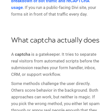
breakdown of bot traffic and reCAPTCHA
usage
. If you run a public-facing Divi site, your
forms sit in front of that traffic every day.
What captcha actually does
A
captcha
is a gatekeeper. It tries to separate
real visitors from automated scripts before the
submission reaches your form handler, inbox,
CRM, or support workflow.
Some methods challenge the user directly.
Others score behavior in the background. Both
approaches can work, but neither is magic. If
you pick the wrong method, you either let spam
through or annoy real people enough that they