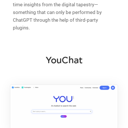
time insights from the digital tapestry—
something that can only be performed by
ChatGPT through the help of third-party
plugins.
YouChat