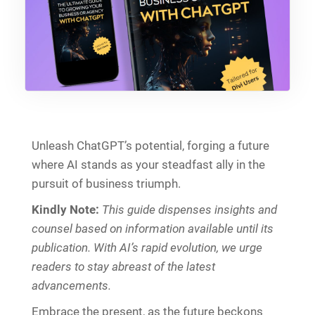
Unleash ChatGPT’s potential, forging a future
where AI stands as your steadfast ally in the
pursuit of business triumph.
Kindly Note:
This guide dispenses insights and
counsel based on information available until its
publication. With AI’s rapid evolution, we urge
readers to stay abreast of the latest
advancements.
Embrace the present, as the future beckons