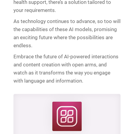
health support, there’s a solution tailored to
your requirements.
As technology continues to advance, so too will
the capabilities of these AI models, promising
an exciting future where the possibilities are
endless.
Embrace the future of AI-powered interactions
and content creation with open arms, and
watch as it transforms the way you engage
with language and information.