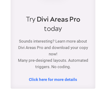
Try
Divi Areas Pro
today
Sounds interesting? Learn more about
Divi Areas Pro and download your copy
now!
Many pre-designed layouts. Automated
triggers. No coding.
Click here for more details