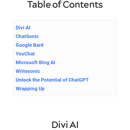
Table of Contents
Divi AI
ChatSonic
Google Bard
YouChat
Microsoft Bing AI
Writesonic
Unlock the Potential of ChatGPT
Wrapping Up
Divi AI