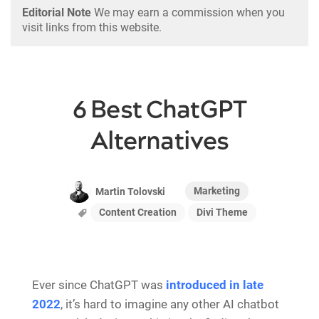
Editorial Note
We may earn a commission when you
visit links from this website.
6 Best ChatGPT
Alternatives
Marketing
Martin Tolovski
Content Creation
Divi Theme
Ever since ChatGPT was
introduced in late
2022
, it’s hard to imagine any other AI chatbot