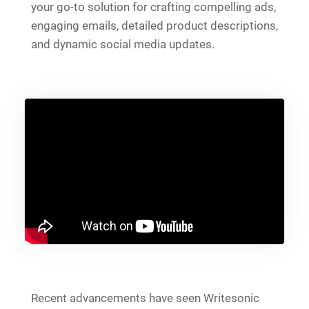
your go-to solution for crafting compelling ads,
engaging emails, detailed product descriptions,
and dynamic social media updates.
Recent advancements have seen Writesonic