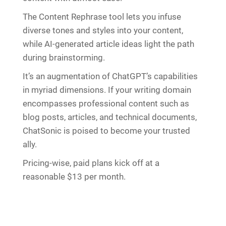
The Content Rephrase tool lets you infuse
diverse tones and styles into your content,
while AI-generated article ideas light the path
during brainstorming.
It’s an augmentation of ChatGPT’s capabilities
in myriad dimensions. If your writing domain
encompasses professional content such as
blog posts, articles, and technical documents,
ChatSonic is poised to become your trusted
ally.
Pricing-wise, paid plans kick off at a
reasonable $13 per month.