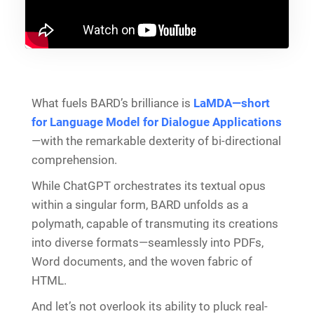
What fuels BARD’s brilliance is
LaMDA—short
for Language Model for Dialogue Applications
—with the remarkable dexterity of bi-directional
comprehension.
While ChatGPT orchestrates its textual opus
within a singular form, BARD unfolds as a
polymath, capable of transmuting its creations
into diverse formats—seamlessly into PDFs,
Word documents, and the woven fabric of
HTML.
And let’s not overlook its ability to pluck real-