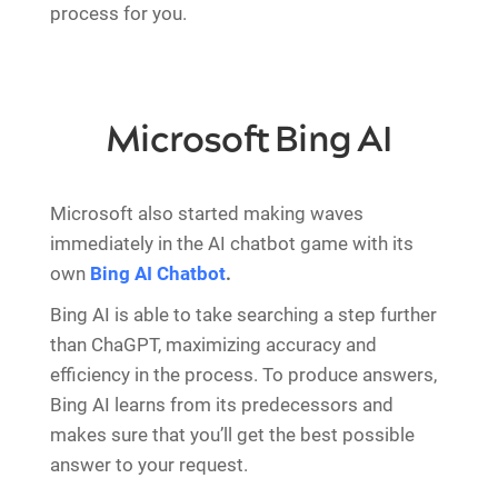
process for you.
Microsoft Bing AI
Microsoft also started making waves
immediately in the AI chatbot game with its
own
Bing AI Chatbot
.
Bing AI is able to take searching a step further
than ChaGPT, maximizing accuracy and
efficiency in the process. To produce answers,
Bing AI learns from its predecessors and
makes sure that you’ll get the best possible
answer to your request.