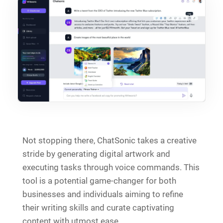
Not stopping there, ChatSonic takes a creative
stride by generating digital artwork and
executing tasks through voice commands. This
tool is a potential game-changer for both
businesses and individuals aiming to refine
their writing skills and curate captivating
content with utmost ease.