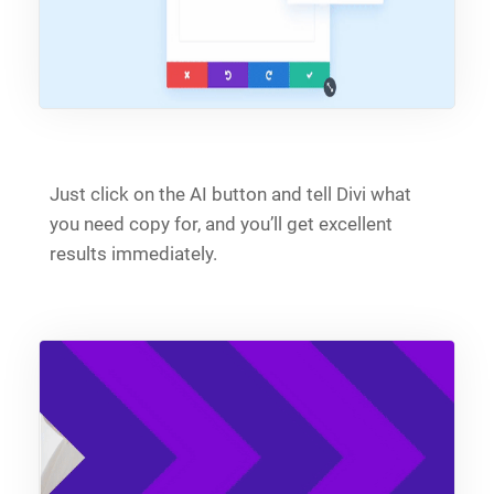
Just click on the AI button and tell Divi what
you need copy for, and you’ll get excellent
results immediately.