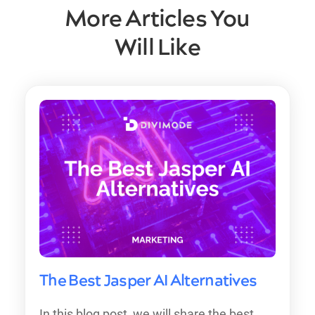
More Articles You
Will Like
The Best Jasper AI Alternatives
In this blog post, we will share the best