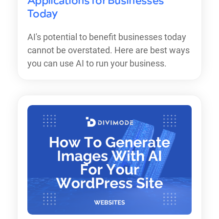
Applications for Businesses
Today
AI's potential to benefit businesses today
cannot be overstated. Here are best ways
you can use AI to run your business.