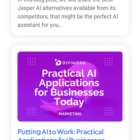
Jasper AI alternatives available from its
competitors, that might be the perfect AI
assistant for you…
Putting AI to Work: Practical