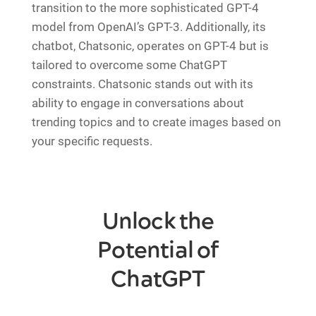
transition to the more sophisticated GPT-4
model from OpenAI’s GPT-3. Additionally, its
chatbot, Chatsonic, operates on GPT-4 but is
tailored to overcome some ChatGPT
constraints. Chatsonic stands out with its
ability to engage in conversations about
trending topics and to create images based on
your specific requests.
Unlock the
Potential of
ChatGPT