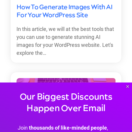
How To Generate Images With AI
For Your WordPress Site
In this article, we will at the best tools that
you can use to generate stunning AI
images for your WordPress website. Let's
explore the…
×
Our Biggest Discounts
Happen Over Email
Join
thousands of like-minded people
,