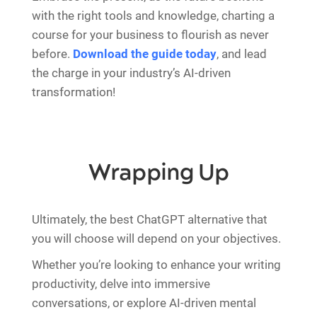
with the right tools and knowledge, charting a
course for your business to flourish as never
before.
Download the guide today
, and lead
the charge in your industry’s AI-driven
transformation!
Wrapping Up
Ultimately, the best ChatGPT alternative that
you will choose will depend on your objectives.
Whether you’re looking to enhance your writing
productivity, delve into immersive
conversations, or explore AI-driven mental