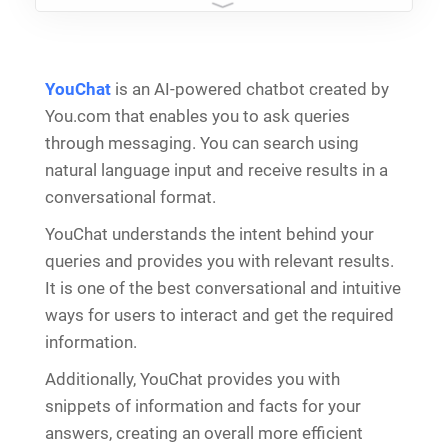
YouChat
is an AI-powered chatbot created by
You.com that enables you to ask queries
through messaging. You can search using
natural language input and receive results in a
conversational format.
YouChat understands the intent behind your
queries and provides you with relevant results.
It is one of the best conversational and intuitive
ways for users to interact and get the required
information.
Additionally, YouChat provides you with
snippets of information and facts for your
answers, creating an overall more efficient