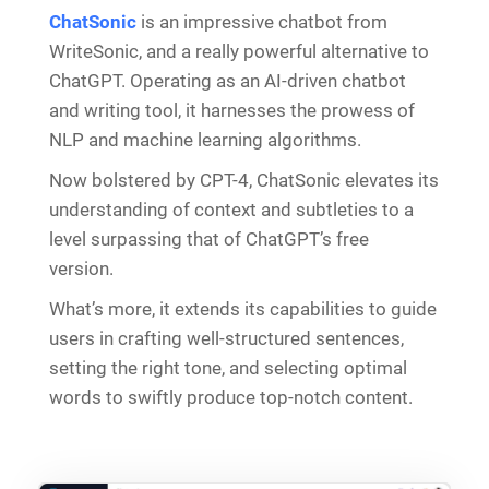
ChatSonic
is an impressive chatbot from
WriteSonic, and a really powerful alternative to
ChatGPT. Operating as an AI-driven chatbot
and writing tool, it harnesses the prowess of
NLP and machine learning algorithms.
Now bolstered by CPT-4, ChatSonic elevates its
understanding of context and subtleties to a
level surpassing that of ChatGPT’s free
version.
What’s more, it extends its capabilities to guide
users in crafting well-structured sentences,
setting the right tone, and selecting optimal
words to swiftly produce top-notch content.