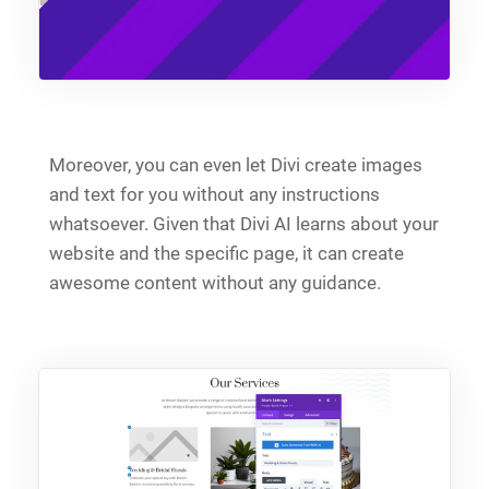
Moreover, you can even let Divi create images
and text for you without any instructions
whatsoever. Given that Divi AI learns about your
website and the specific page, it can create
awesome content without any guidance.