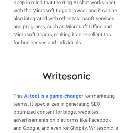
Keep in mind that the Bing AI chat works best
with the Microsoft Edge browser and it can be
also integrated with other Microsoft services
and programs, such as Microsoft Office and
Microsoft Teams, making it an excellent tool
for businesses and individuals.
Writesonic
This
AI tool is a game-changer
for marketing
teams. It specializes in generating SEO-
optimized content for blogs, websites,
advertisements on platforms like Facebook
and Google, and even for Shopify. Writesonic is