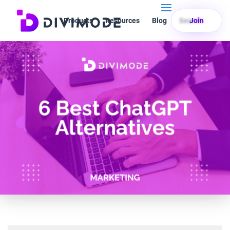
Products
Resources
Blog
Search
Join