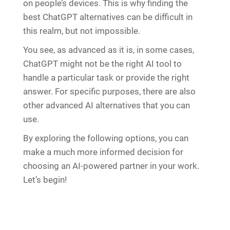
on people’s devices. This is why finding the
best ChatGPT alternatives can be difficult in
this realm, but not impossible.
You see, as advanced as it is, in some cases,
ChatGPT might not be the right AI tool to
handle a particular task or provide the right
answer. For specific purposes, there are also
other advanced AI alternatives that you can
use.
By exploring the following options, you can
make a much more informed decision for
choosing an AI-powered partner in your work.
Let’s begin!