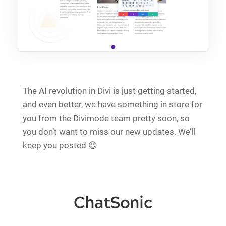
The AI revolution in Divi is just getting started,
and even better, we have something in store for
you from the Divimode team pretty soon, so
you don’t want to miss our new updates. We’ll
keep you posted 😉
ChatSonic