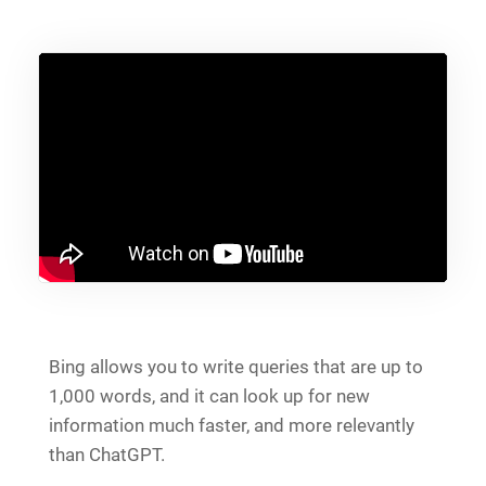
Bing allows you to write queries that are up to
1,000 words, and it can look up for new
information much faster, and more relevantly
than ChatGPT.