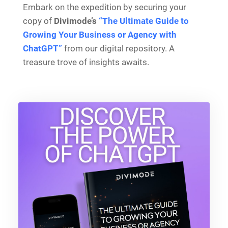
Embark on the expedition by securing your
copy of
Divimode’s
“The Ultimate Guide to
Growing Your Business or Agency with
ChatGPT”
from our digital repository. A
treasure trove of insights awaits.