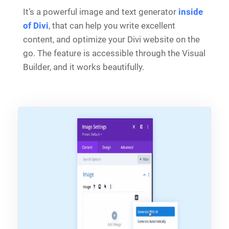
It’s a powerful image and text generator
inside
of Divi
, that can help you write excellent
content, and optimize your Divi website on the
go. The feature is accessible through the Visual
Builder, and it works beautifully.