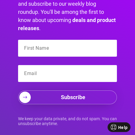
and subscribe to our weekly blog
roundup. You'll be among the first to
know about upcoming
deals and product
Best MailChimp Alternatives in
releases
.
2024 (Free & Paid)
Explore the best MailChimp alternatives
available in 2024, helping you find a
solution that aligns with your business
goals.
Subscribe
We keep your data private, and do not spam. You can
unsubscribe anytime.
Help