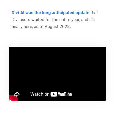
Divi AI was the long anticipated update
that
Divi users waited for the entire year, and it’s
finally here, as of August 2023.