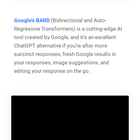
Google’s BARD
(Bidirectional and Auto-
Regressive Transformers) is a cutting-edge AI
tool created by Google, and it’s an excellent
ChatGPT alternative if you’re after more
succinct responses, fresh Google results in
your responses, image suggestions, and
editing your response on the go.