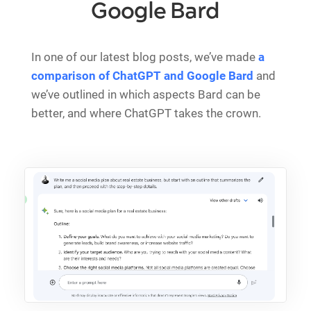
Google Bard
In one of our latest blog posts, we’ve made
a
comparison of ChatGPT and Google Bard
and
we’ve outlined in which aspects Bard can be
better, and where ChatGPT takes the crown.