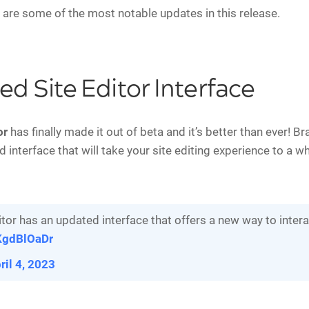
 are some of the most notable updates in this release.
d Site Editor Interface
or
has finally made it out of beta and it’s better than ever! Br
 interface that will take your site editing experience to a w
tor has an updated interface that offers a new way to interac
pKgdBlOaDr
ril 4, 2023