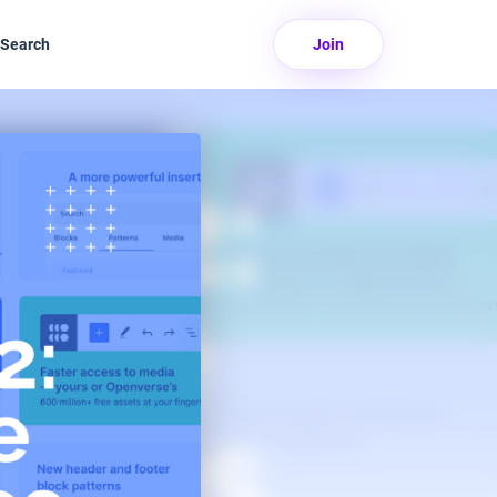
Search
Join