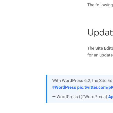
The following
Update
The
Site Edit
for an updated
With WordPress 6.2, the Site Edi
#WordPress
pic.twitter.com/
— WordPress (@WordPress)
Ap