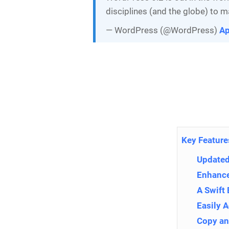
disciplines (and the globe) to m
— WordPress (@WordPress)
Ap
Key Feature
Updated 
Enhance
A Swift 
Easily 
Copy an