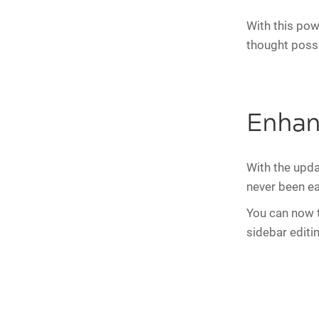
With this powe
thought possi
Enhan
With the upda
never been ea
You can now ta
sidebar editi