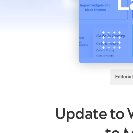
Editoria
Update to 