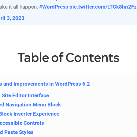
ake it all happen.
#WordPress
pic.twitter.com/LTCk8hn2Fz
ril 3, 2023
Table of Contents
s and Improvements in WordPress 6.2
Site Editor Interface
d Navigation Menu Block
Block Inserter Experience
Accessible Controls
d Paste Styles