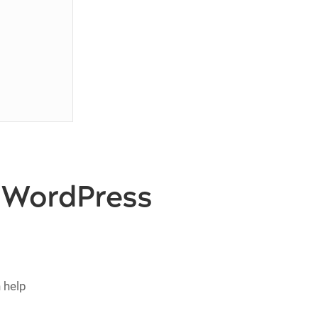
n WordPress
 help