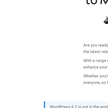
to 
Are you ready 
the latest rel
With a range 
enhance your w
Whether you’r
everyone, so 
WordPress 6.2 is out in the wor