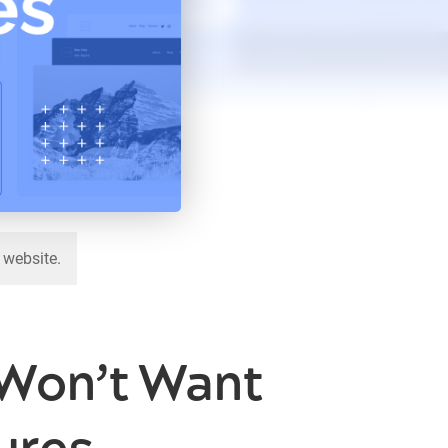
 website.
 Won’t Want