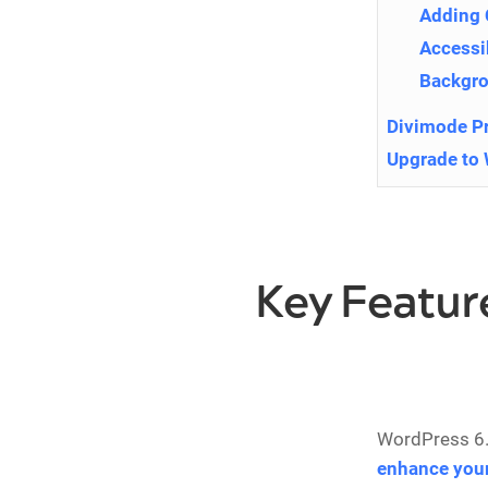
Adding
Accessi
Backgr
Divimode P
Upgrade to 
Key Featur
WordPress 6.
enhance your