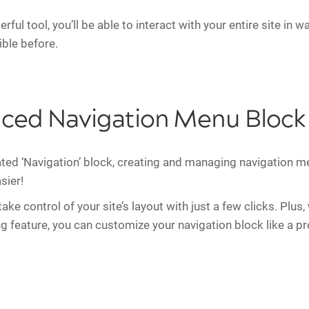
rful tool, you’ll be able to interact with your entire site in 
ble before.
ced Navigation Menu Block
ted ‘Navigation’ block, creating and managing navigation 
sier!
ke control of your site’s layout with just a few clicks. Plus,
ng feature, you can customize your navigation block like a pr