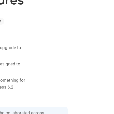
ures
n
o upgrade to
designed to
.
 something for
ess 6.2.
who collaborated across