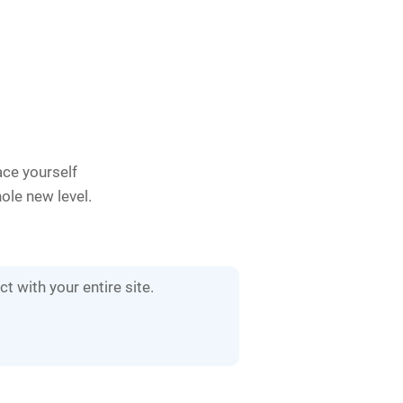
ace yourself
hole new level.
t with your entire site.