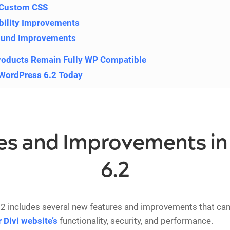
 Custom CSS
bility Improvements
ound Improvements
roducts Remain Fully WP Compatible
WordPress 6.2 Today
es and Improvements i
6.2
2 includes several new features and improvements that can
 Divi website’s
functionality, security, and performance.