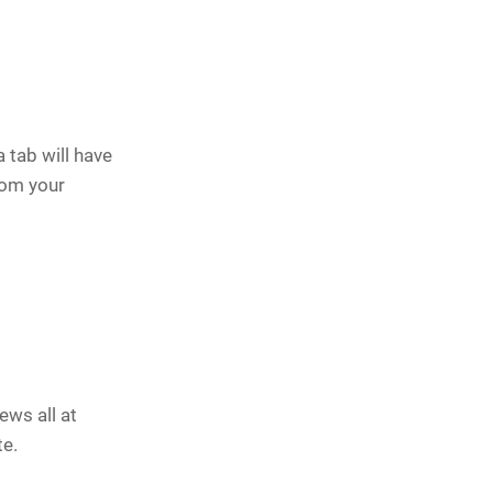
tab will have
rom your
ews all at
te.