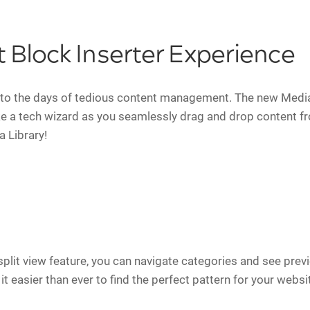
t Block Inserter Experience
to the days of tedious content management. The new Media 
ike a tech wizard as you seamlessly drag and drop content f
a Library!
split view feature, you can navigate categories and see previ
t easier than ever to find the perfect pattern for your websi