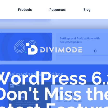
Products
Resources
Blog