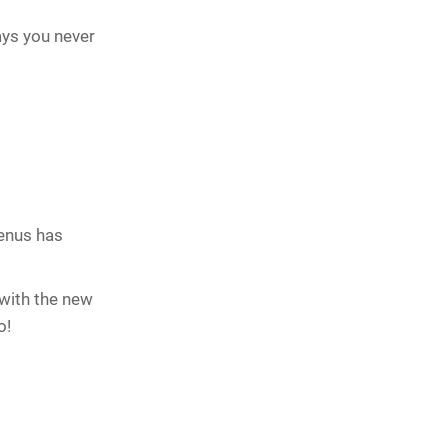
ways you never
menus has
 with the new
o!