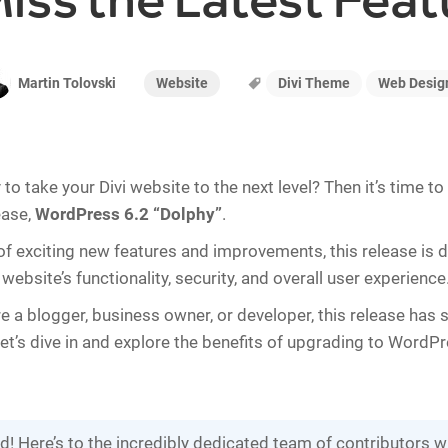
Miss the Latest Feat
Website
Divi Theme
Web Desig
Martin Tolovski
to take your Divi website to the next level? Then it’s time t
ease,
WordPress 6.2 “Dolphy”
.
of exciting new features and improvements, this release is 
ebsite’s functionality, security, and overall user experience
e a blogger, business owner, or developer, this release has
let’s dive in and explore the benefits of upgrading to WordPr
ld! Here’s to the incredibly dedicated team of contributors 