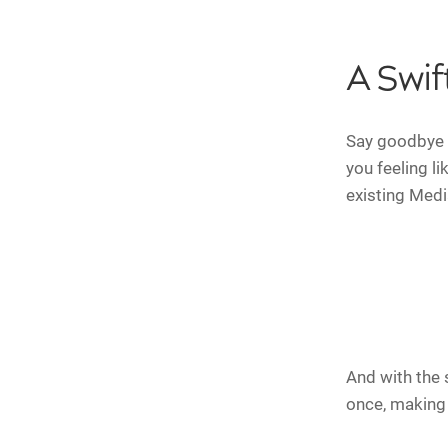
A Swif
Say goodbye 
you feeling l
existing Medi
And with the 
once, making i