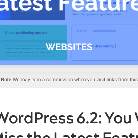
l Note
We may earn a commission when you visit links from this
WordPress 6.2: You