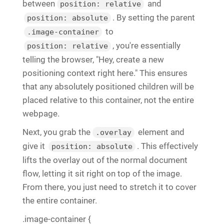
between
and
position: relative
. By setting the parent
position: absolute
to
.image-container
, you're essentially
position: relative
telling the browser, "Hey, create a new
positioning context right here." This ensures
that any absolutely positioned children will be
placed relative to this container, not the entire
webpage.
Next, you grab the
element and
.overlay
give it
. This effectively
position: absolute
lifts the overlay out of the normal document
flow, letting it sit right on top of the image.
From there, you just need to stretch it to cover
the entire container.
.image-container {