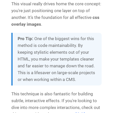
This visual really drives home the core concept:
you're just positioning one layer on top of
another. It’s the foundation for all effective
css
overlay images
.
Pro Tip:
One of the biggest wins for this
method is code maintainability. By
keeping stylistic elements out of your
HTML, you make your templates cleaner
and far easier to manage down the road.
This is a lifesaver on large-scale projects
or when working within a CMS.
This technique is also fantastic for building
subtle, interactive effects. If you're looking to
dive into more complex interactions, check out