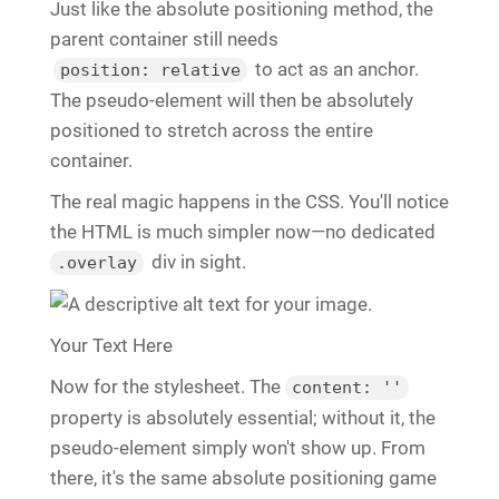
Just like the absolute positioning method, the
parent container still needs
to act as an anchor.
position: relative
The pseudo-element will then be absolutely
positioned to stretch across the entire
container.
The real magic happens in the CSS. You'll notice
the HTML is much simpler now—no dedicated
div in sight.
.overlay
Your Text Here
Now for the stylesheet. The
content: ''
property is absolutely essential; without it, the
pseudo-element simply won't show up. From
there, it's the same absolute positioning game