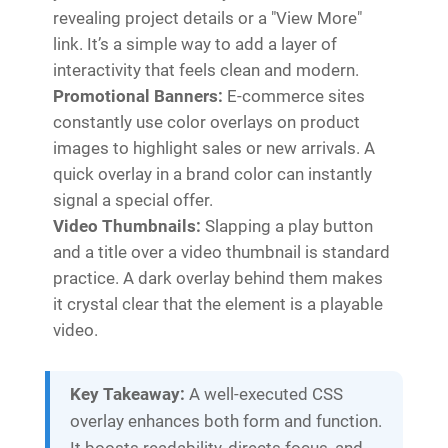
revealing project details or a "View More"
link. It’s a simple way to add a layer of
interactivity that feels clean and modern.
Promotional Banners:
E-commerce sites
constantly use color overlays on product
images to highlight sales or new arrivals. A
quick overlay in a brand color can instantly
signal a special offer.
Video Thumbnails:
Slapping a play button
and a title over a video thumbnail is standard
practice. A dark overlay behind them makes
it crystal clear that the element is a playable
video.
Key Takeaway:
A well-executed CSS
overlay enhances both form and function.
It boosts readability, directs focus, and