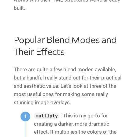
built.
Popular Blend Modes and
Their Effects
There are quite a few blend modes available,
but a handful really stand out for their practical
and aesthetic value. Let's look at three of the
most useful ones for making some really
stunning image overlays.
: This is my go-to for
multiply
creating a darker, more dramatic
effect. It multiplies the colors of the