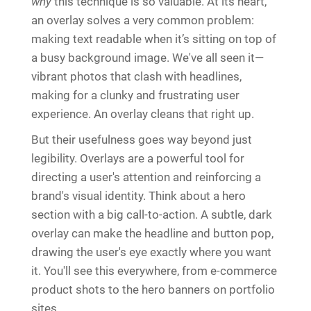
why
this technique is so valuable. At its heart,
an overlay solves a very common problem:
making text readable when it’s sitting on top of
a busy background image. We've all seen it—
vibrant photos that clash with headlines,
making for a clunky and frustrating user
experience. An overlay cleans that right up.
But their usefulness goes way beyond just
legibility. Overlays are a powerful tool for
directing a user's attention and reinforcing a
brand's visual identity. Think about a hero
section with a big call-to-action. A subtle, dark
overlay can make the headline and button pop,
drawing the user's eye exactly where you want
it. You'll see this everywhere, from e-commerce
product shots to the hero banners on portfolio
sites.