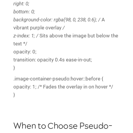
right: 0;
bottom: 0;
background-color: rgba(98, 0, 238, 0.6); /
A
vibrant purple overlay
/
z-index: 1; /
Sits above the image but below the
text */
opacity: 0;
transition: opacity 0.4s ease-in-out;
}
.image-container-pseudo:hover::before {
opacity: 1; /* Fades the overlay in on hover */
}
When to Choose Pseudo-