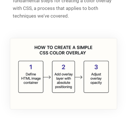
fundamental steps for creating a color overlay
with CSS, a process that applies to both
techniques we've covered.