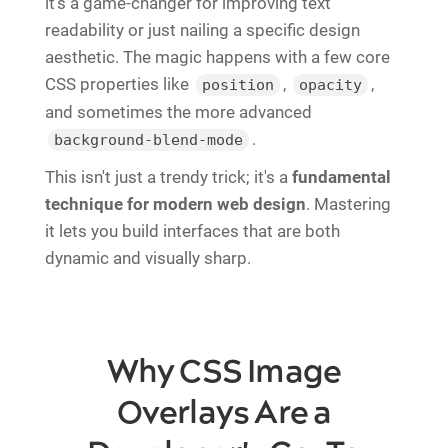
it's a game-changer for improving text
readability or just nailing a specific design
aesthetic. The magic happens with a few core
CSS properties like
,
,
position
opacity
and sometimes the more advanced
.
background-blend-mode
This isn't just a trendy trick; it's a
fundamental
technique for modern web design
. Mastering
it lets you build interfaces that are both
dynamic and visually sharp.
Why CSS Image
Overlays Are a