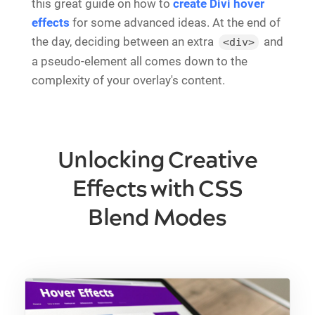
this great guide on how to
create Divi hover
effects
for some advanced ideas. At the end of
the day, deciding between an extra
and
<div>
a pseudo-element all comes down to the
complexity of your overlay's content.
Unlocking Creative
Effects with CSS
Blend Modes