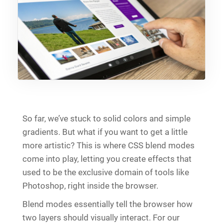
So far, we’ve stuck to solid colors and simple
gradients. But what if you want to get a little
more artistic? This is where CSS blend modes
come into play, letting you create effects that
used to be the exclusive domain of tools like
Photoshop, right inside the browser.
Blend modes essentially tell the browser how
two layers should visually interact. For our