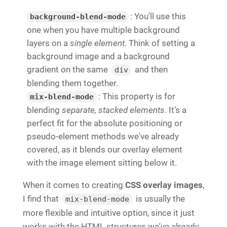
: You'll use this
background-blend-mode
one when you have multiple background
layers on a
single element
. Think of setting a
background image and a background
gradient on the same
and then
div
blending them together.
: This property is for
mix-blend-mode
blending
separate, stacked elements
. It’s a
perfect fit for the absolute positioning or
pseudo-element methods we've already
covered, as it blends our overlay element
with the image element sitting below it.
When it comes to creating
CSS overlay images
,
I find that
is usually the
mix-blend-mode
more flexible and intuitive option, since it just
works with the HTML structures we've already