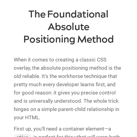
The Foundational
Absolute
Positioning Method
When it comes to creating a classic CSS
overlay, the absolute positioning method is the
old reliable. It's the workhorse technique that
pretty much every developer learns first, and
for good reason: it gives you precise control
and is universally understood. The whole trick
hinges on a simple parent-child relationship in
your HTML.
First up, you'll need a container element—a
is perfect for this—that will wrap both