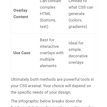
Can contain
Limited to
complex
what CSS can
Overlay
HTML
generate
Content
(buttons,
(colors,
text)
gradients)
Best for
Ideal for
interactive
simple,
Use Case
overlays with
decorative
multiple
overlays
elements
Ultimately, both methods are powerful tools in
your CSS arsenal. Your choice will depend on
the specific needs of your design.
The infographic below breaks down the