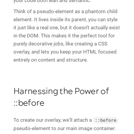
your code both lean and semantic.
Think of a pseudo-element as a phantom child
element. It lives inside its parent, you can style
it just like a real one, but it doesn’t actually exist
in the DOM. This makes it the perfect tool for
purely decorative jobs, like creating a CSS
overlay, and lets you keep your HTML focused
entirely on content and structure.
Harnessing the Power of
::before
To create our overlay, we'll attach a
::before
pseudo-element to our main image container.