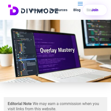
Products
Resources
Blog
Search
Join
Editorial Note
We may earn a commission when you
visit links from this website.