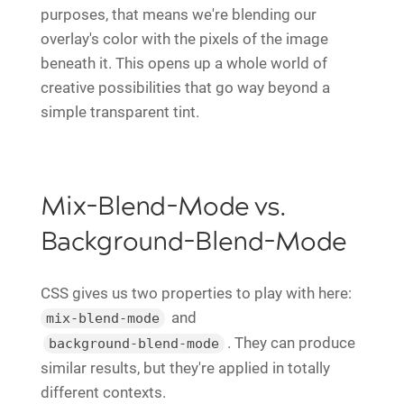
purposes, that means we're blending our
overlay's color with the pixels of the image
beneath it. This opens up a whole world of
creative possibilities that go way beyond a
simple transparent tint.
Mix-Blend-Mode vs.
Background-Blend-Mode
CSS gives us two properties to play with here:
and
mix-blend-mode
. They can produce
background-blend-mode
similar results, but they're applied in totally
different contexts.