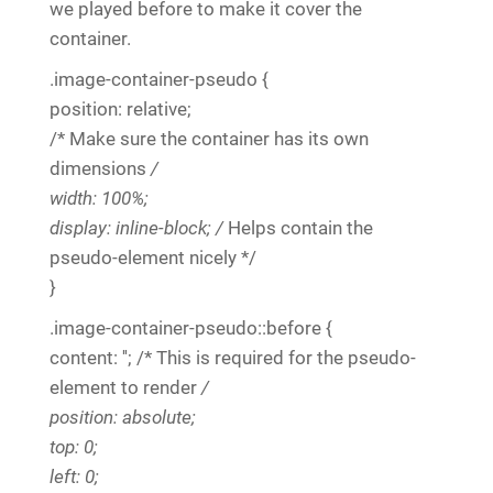
we played before to make it cover the
container.
.image-container-pseudo {
position: relative;
/* Make sure the container has its own
dimensions
/
width: 100%;
display: inline-block; /
Helps contain the
pseudo-element nicely */
}
.image-container-pseudo::before {
content: ''; /* This is required for the pseudo-
element to render
/
position: absolute;
top: 0;
left: 0;