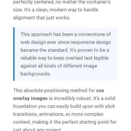
perfectly centered, no matter the container's
size. It's a clean, modern way to handle
alignment that just works.
This approach has been a cornerstone of
web design ever since responsive design
became the standard. It’s proven to be a
reliable way to keep overlaid text legible
against all kinds of different image
backgrounds.
This absolute positioning method for
css
overlay images
is incredibly robust. It’s a solid
foundation you can easily build upon with slick
transitions, animations, or more complex
content, making it the perfect starting point for
just about any project.