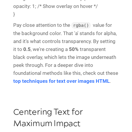
opacity: 1; /* Show overlay on hover */
}
Pay close attention to the
value for
rgba()
the background color. That 'a' stands for alpha,
and it's what controls transparency. By setting
it to
0.5
, we're creating a
50%
transparent
black overlay, which lets the image underneath
peek through. For a deeper dive into
foundational methods like this, check out these
top techniques for text over images HTML
.
Centering Text for
Maximum Impact