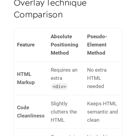
Overlay Technique
Comparison
Absolute
Pseudo-
Feature
Positioning
Element
Method
Method
Requires an
No extra
HTML
extra
HTML
Markup
needed
<div>
Slightly
Keeps HTML
Code
clutters the
semantic and
Cleanliness
HTML
clean