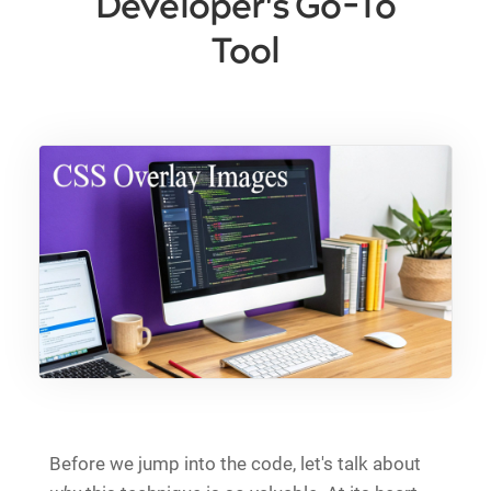
Developer's Go-To
Tool
Before we jump into the code, let's talk about