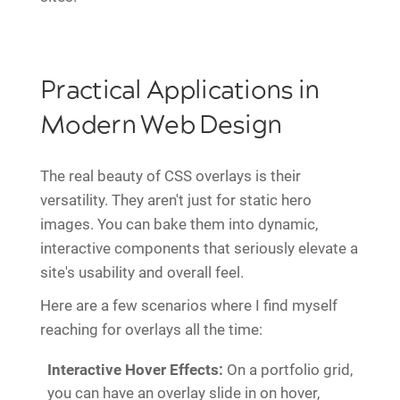
Practical Applications in
Modern Web Design
The real beauty of CSS overlays is their
versatility. They aren't just for static hero
images. You can bake them into dynamic,
interactive components that seriously elevate a
site's usability and overall feel.
Here are a few scenarios where I find myself
reaching for overlays all the time:
Interactive Hover Effects:
On a portfolio grid,
you can have an overlay slide in on hover,