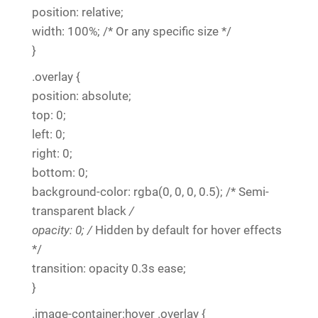
position: relative;
width: 100%; /* Or any specific size */
}
.overlay {
position: absolute;
top: 0;
left: 0;
right: 0;
bottom: 0;
background-color: rgba(0, 0, 0, 0.5); /* Semi-
transparent black
/
opacity: 0; /
Hidden by default for hover effects
*/
transition: opacity 0.3s ease;
}
.image-container:hover .overlay {