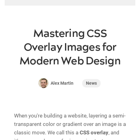
Mastering CSS
Overlay Images for
Modern Web Design
News
Alex Martin
When you're building a website, layering a semi-
transparent color or gradient over an image is a
classic move. We call this a
CSS overlay
, and