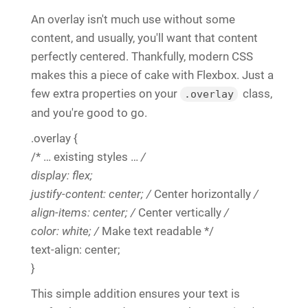
An overlay isn't much use without some
content, and usually, you'll want that content
perfectly centered. Thankfully, modern CSS
makes this a piece of cake with Flexbox. Just a
few extra properties on your
class,
.overlay
and you're good to go.
.overlay {
/* … existing styles …
/
display: flex;
justify-content: center; /
Center horizontally
/
align-items: center; /
Center vertically
/
color: white; /
Make text readable */
text-align: center;
}
This simple addition ensures your text is