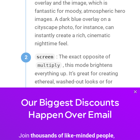
overlay and the image, which is
fantastic for moody, atmospheric hero
images. A dark blue overlay on a
cityscape photo, for instance, can
instantly create a rich, cinematic
nighttime feel.
: The exact opposite of
screen
, this mode brightens
multiply
everything up. It’s great for creating
ethereal, washed-out looks or for
blending light-colored textures over an
×
image to add a subtle, dreamy quality.
Our Biggest Discounts
: This one is super useful. It
color
Happen Over Email
takes the hue and saturation from
your overlay and combines it with the
Join
thousands of like-minded people
,
brightness of the image underneath.