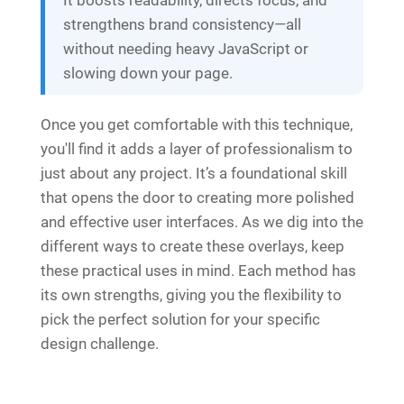
strengthens brand consistency—all
without needing heavy JavaScript or
slowing down your page.
Once you get comfortable with this technique,
you'll find it adds a layer of professionalism to
just about any project. It’s a foundational skill
that opens the door to creating more polished
and effective user interfaces. As we dig into the
different ways to create these overlays, keep
these practical uses in mind. Each method has
its own strengths, giving you the flexibility to
pick the perfect solution for your specific
design challenge.