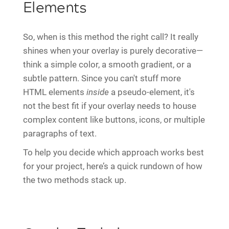
Elements
So, when is this method the right call? It really
shines when your overlay is purely decorative—
think a simple color, a smooth gradient, or a
subtle pattern. Since you can't stuff more
HTML elements
inside
a pseudo-element, it's
not the best fit if your overlay needs to house
complex content like buttons, icons, or multiple
paragraphs of text.
To help you decide which approach works best
for your project, here’s a quick rundown of how
the two methods stack up.