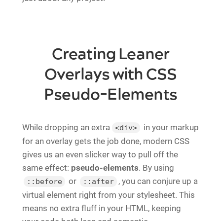
Creating Leaner
Overlays with CSS
Pseudo-Elements
While dropping an extra
in your markup
<div>
for an overlay gets the job done, modern CSS
gives us an even slicker way to pull off the
same effect:
pseudo-elements
. By using
or
, you can conjure up a
::before
::after
virtual element right from your stylesheet. This
means no extra fluff in your HTML, keeping