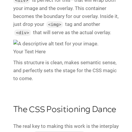
<div>
your image and the overlay. This container
becomes the boundary for our overlay. Inside it,
just drop your
tag and another
<img>
that will serve as the actual overlay.
<div>
Your Text Here
This structure is clean, makes semantic sense,
and perfectly sets the stage for the CSS magic
to come.
The CSS Positioning Dance
The real key to making this work is the interplay