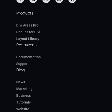
Products
Divi Areas Pro
Popups for Divi
Layout Library
Resources
Documentation
Support
Blog
News
Marketing
Business
Tutorials
Website