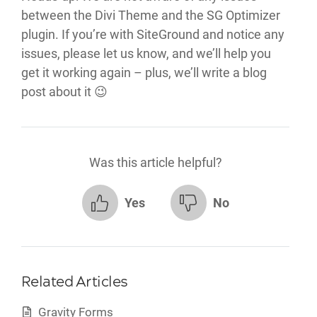
between the Divi Theme and the SG Optimizer
plugin. If you’re with SiteGround and notice any
issues, please let us know, and we’ll help you
get it working again – plus, we’ll write a blog
post about it 😉
Was this article helpful?
Yes
No
Related Articles
Gravity Forms