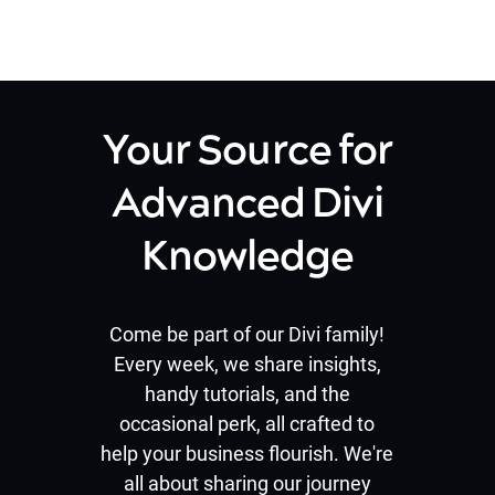
Your Source for
Advanced Divi
Knowledge
Come be part of our Divi family!
Every week, we share insights,
handy tutorials, and the
occasional perk, all crafted to
help your business flourish. We're
all about sharing our journey