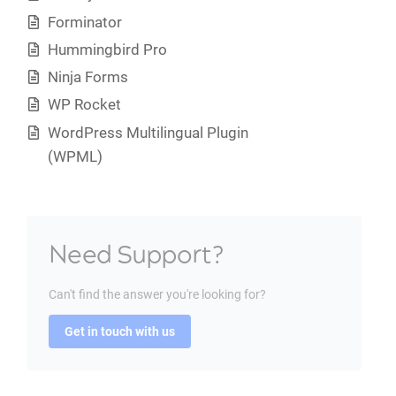
Forminator
Hummingbird Pro
Ninja Forms
WP Rocket
WordPress Multilingual Plugin
(WPML)
Need Support?
Can't find the answer you're looking for?
Get in touch with us