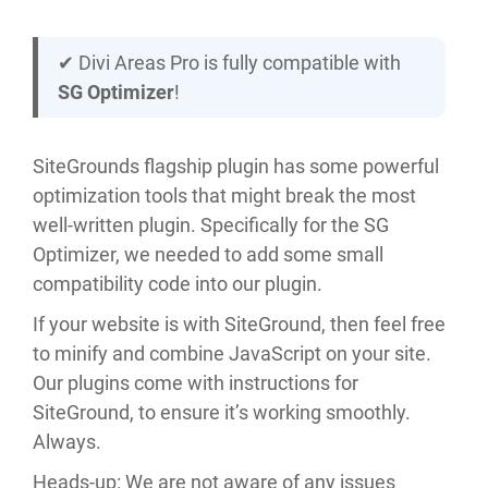
✔︎ Divi Areas Pro is fully compatible with
SG Optimizer
!
SiteGrounds flagship plugin has some powerful
optimization tools that might break the most
well-written plugin. Specifically for the SG
Optimizer, we needed to add some small
compatibility code into our plugin.
If your website is with SiteGround, then feel free
to minify and combine JavaScript on your site.
Our plugins come with instructions for
SiteGround, to ensure it’s working smoothly.
Always.
Heads-up: We are not aware of any issues