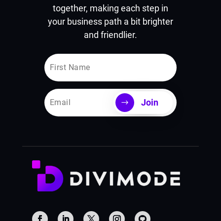
together, making each step in
your business path a bit brighter
and friendlier.
Join