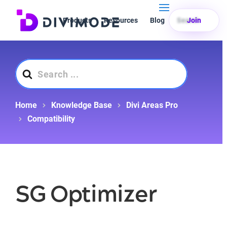
Products
Resources
Blog
Search
Join
Search
For
Home
Knowledge Base
Divi Areas Pro
Compatibility
SG Optimizer