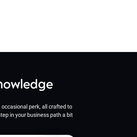
Knowledge
occasional perk, all crafted to
tep in your business path a bit