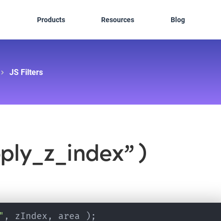
Products
Resources
Blog
JS Filters
pply_z_index” )
"
,
 zIndex
,
 area 
)
;