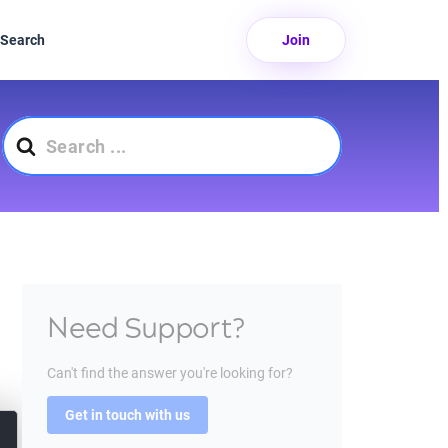
Search
Join
Search
For
Need Support?
Can't find the answer you're looking for?
Get in touch with us