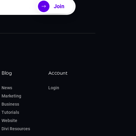
Join
Blog
Account
News
Login
Marketing
Business
Tutorials
Website
Divi Resources