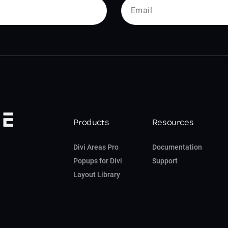
Products
Resources
Divi Areas Pro
Documentation
Popups for Divi
Support
Layout Library