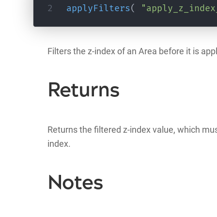
applyFilters
(
"apply_z_index
Filters the z-index of an Area before it is a
Returns
Returns the filtered z-index value, which mus
index.
Notes