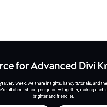
rce for Advanced Divi 
y! Every week, we share insights, handy tutorials, and the 
e're all about sharing our journey together, making each s
brighter and friendlier.