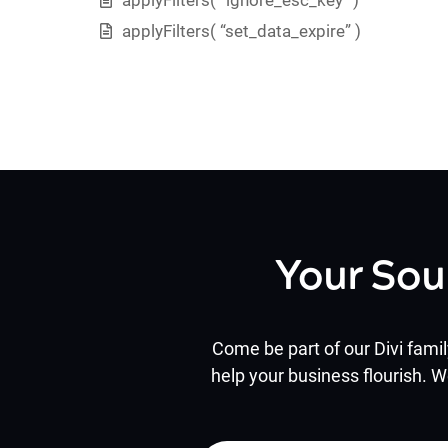
applyFilters( “set_data_expire” )
Your Sou
Come be part of our Divi famil
help your business flourish. W