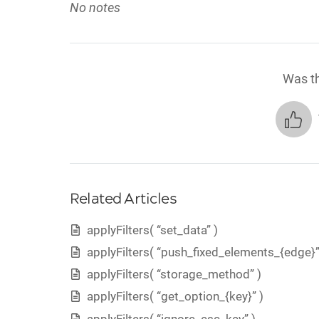
No notes
Was th
Related Articles
applyFilters( “set_data” )
applyFilters( “push_fixed_elements_{edge}”
applyFilters( “storage_method” )
applyFilters( “get_option_{key}” )
applyFilters( “ignore_esc_key” )