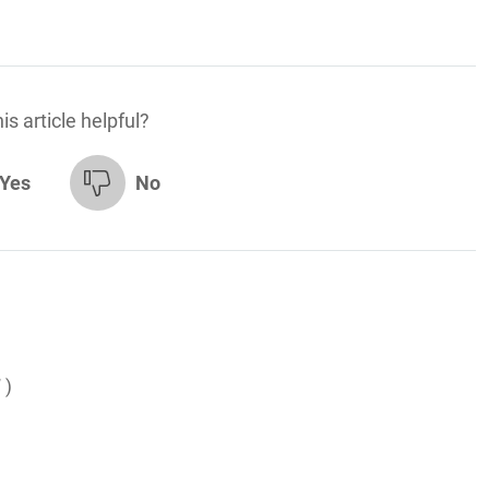
is article helpful?
Yes
No
 )