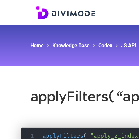
Home
Knowledge Base
Codex
JS API
applyFilters( “a
applyFilters
(
"apply_z_index