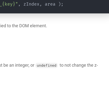
_{key}"
,
 zIndex
,
 area 
)
;
pplied to the DOM element.
t be an integer, or
to not change the z-
undefined