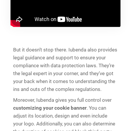
But it doesn’t stop there. Iubenda also provides
legal guidance and support to ensure your
compliance with data protection laws. They’re
the legal expert in your corner, and they’ve got
your back when it comes to understanding the
ins and outs of the complex regulations.
Moreover, Iubenda gives you full control over
customizing your cookie banner
. You can
adjust its location, design and even include
your logo. Additionally, you can also determine