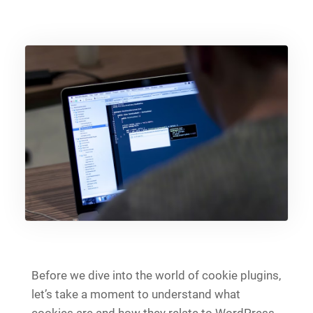
Before we dive into the world of cookie plugins,
let’s take a moment to understand what