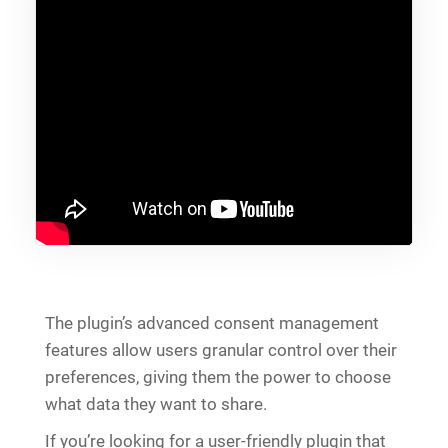
The plugin’s advanced consent management
features allow users granular control over their
preferences, giving them the power to choose
what data they want to share.
If you’re looking for a user-friendly plugin that