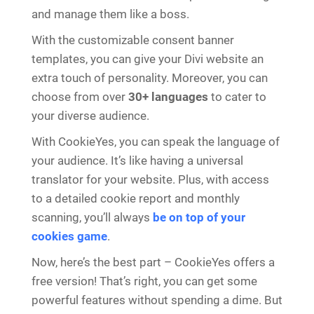
and manage them like a boss.
With the customizable consent banner
templates, you can give your Divi website an
extra touch of personality. Moreover, you can
choose from over
30+ languages
to cater to
your diverse audience.
With CookieYes, you can speak the language of
your audience. It’s like having a universal
translator for your website. Plus, with access
to a detailed cookie report and monthly
scanning, you’ll always
be on top of your
cookies game
.
Now, here’s the best part – CookieYes offers a
free version! That’s right, you can get some
powerful features without spending a dime. But