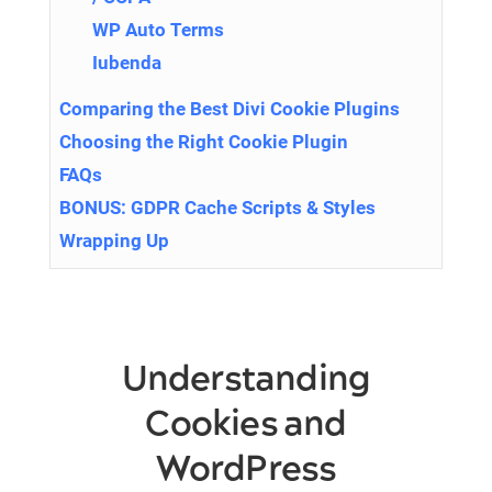
WP Auto Terms
Iubenda
Comparing the Best Divi Cookie Plugins
Choosing the Right Cookie Plugin
FAQs
BONUS: GDPR Cache Scripts & Styles
Wrapping Up
Understanding
Cookies and
WordPress