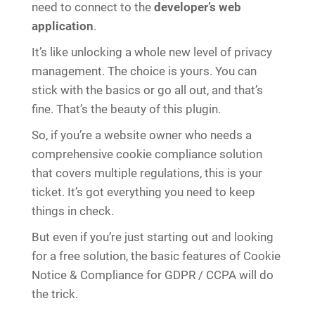
need to connect to the
developer’s web
application
.
It’s like unlocking a whole new level of privacy
management. The choice is yours. You can
stick with the basics or go all out, and that’s
fine. That’s the beauty of this plugin.
So, if you’re a website owner who needs a
comprehensive cookie compliance solution
that covers multiple regulations, this is your
ticket. It’s got everything you need to keep
things in check.
But even if you’re just starting out and looking
for a free solution, the basic features of Cookie
Notice & Compliance for GDPR / CCPA will do
the trick.