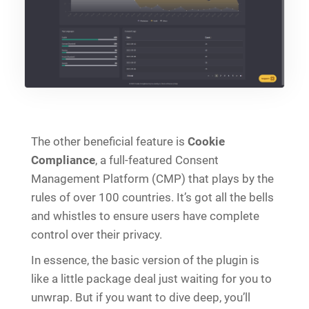
The other beneficial feature is
Cookie
Compliance
, a full-featured Consent
Management Platform (CMP) that plays by the
rules of over 100 countries. It’s got all the bells
and whistles to ensure users have complete
control over their privacy.
In essence, the basic version of the plugin is
like a little package deal just waiting for you to
unwrap. But if you want to dive deep, you’ll