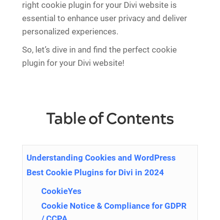
right cookie plugin for your Divi website is
essential to enhance user privacy and deliver
personalized experiences.
So, let’s dive in and find the perfect cookie
plugin for your Divi website!
Table of Contents
Understanding Cookies and WordPress
Best Cookie Plugins for Divi in 2024
CookieYes
Cookie Notice & Compliance for GDPR
/ CCPA