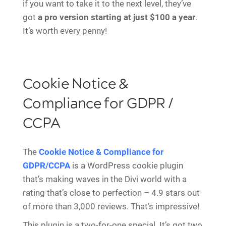
if you want to take it to the next level, they’ve
got
a pro version starting at just $100 a year
.
It’s worth every penny!
Cookie Notice &
Compliance for GDPR /
CCPA
The
Cookie Notice & Compliance for
GDPR/CCPA
is a WordPress cookie plugin
that’s making waves in the Divi world with a
rating that’s close to perfection – 4.9 stars out
of more than 3,000 reviews. That’s impressive!
This plugin is a two-for-one special. It’s got two