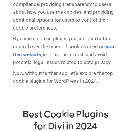
compliance, providing transparency to users
about how you use the cookies, and providing
additional options for users to control their
cookie preferences.
By using a cookie plugin, you can gain better
control over the types of cookies used on
your
Divi website
, improve user trust, and avoid
potential legal issues related to data privacy.
Now, without further ado, let’s explore the top
cookie plugins for WordPress in 2024.
Best Cookie Plugins
for Divi in 2024