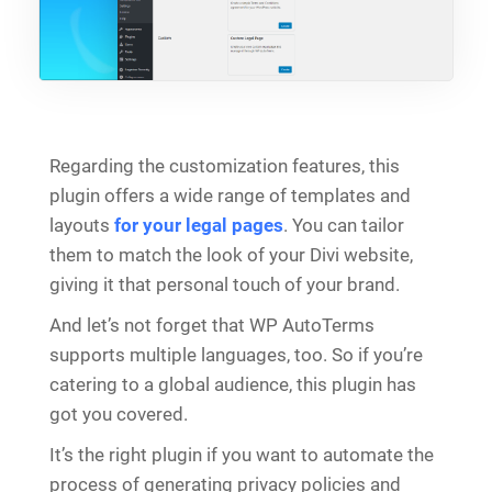
Regarding the customization features, this
plugin offers a wide range of templates and
layouts
for your legal pages
. You can tailor
them to match the look of your Divi website,
giving it that personal touch of your brand.
And let’s not forget that WP AutoTerms
supports multiple languages, too. So if you’re
catering to a global audience, this plugin has
got you covered.
It’s the right plugin if you want to automate the
process of generating privacy policies and