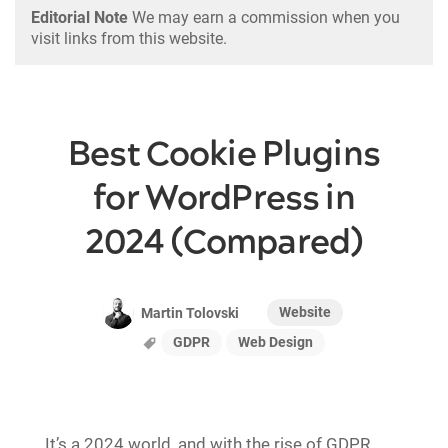
Editorial Note
We may earn a commission when you
visit links from this website.
Best Cookie Plugins
for WordPress in
2024 (Compared)
Website
Martin Tolovski
GDPR
Web Design
It’s a 2024 world, and with the rise of GDPR