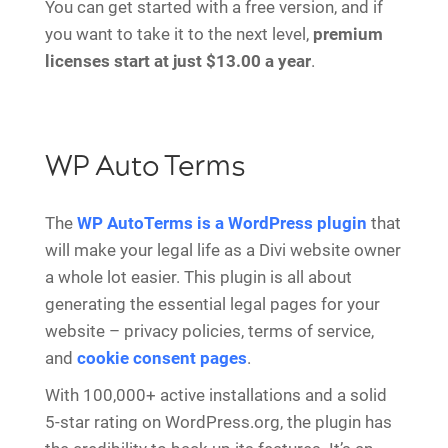
You can get started with a free version, and if
you want to take it to the next level,
premium
licenses start at just $13.00 a year
.
WP Auto Terms
The
WP AutoTerms is a WordPress plugin
that
will make your legal life as a Divi website owner
a whole lot easier. This plugin is all about
generating the essential legal pages for your
website – privacy policies, terms of service,
and
cookie consent pages
.
With 100,000+ active installations and a solid
5-star rating on WordPress.org, the plugin has