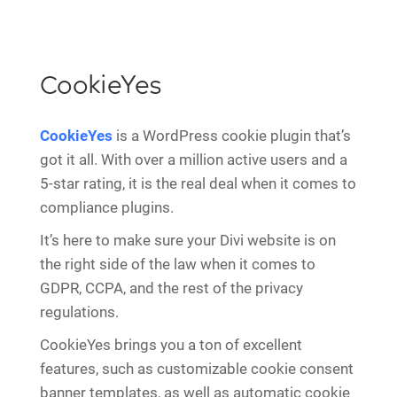
CookieYes
CookieYes
is a WordPress cookie plugin that’s
got it all. With over a million active users and a
5-star rating, it is the real deal when it comes to
compliance plugins.
It’s here to make sure your Divi website is on
the right side of the law when it comes to
GDPR, CCPA, and the rest of the privacy
regulations.
CookieYes brings you a ton of excellent
features, such as customizable cookie consent
banner templates, as well as automatic cookie