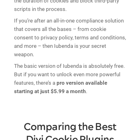
the duration of cookies and block third-party
scripts in the process.
If you’re after an all-in-one compliance solution
that covers all the bases – from cookie
consent to privacy policy, terms and conditions,
and more – then Iubenda is your secret
weapon.
The basic version of Iubenda is absolutely free.
But if you want to unlock even more powerful
features, there’s a
pro version available
starting at just $5.99 a month
.
Comparing the Best
Divi Cookie Plugins