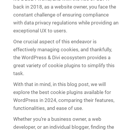
back in 2018, as a website owner, you face the
constant challenge of ensuring compliance
with data privacy regulations while providing an
exceptional UX to users.
One crucial aspect of this endeavor is
effectively managing cookies, and thankfully,
the WordPress & Divi ecosystem provides a
great variety of cookie plugins to simplify this
task.
With that in mind, in this blog post, we will
explore the best cookie plugins available for
WordPress in 2024, comparing their features,
functionalities, and ease of use.
Whether you’re a business owner, a web
developer, or an individual blogger, finding the