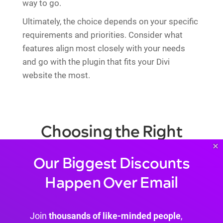
way to go.
Ultimately, the choice depends on your specific
requirements and priorities. Consider what
features align most closely with your needs
and go with the plugin that fits your Divi
website the most.
Choosing the Right
×
Cookie Plugin
Our Biggest Discounts
Happen Over Email
Join
thousands of like-minded people
,