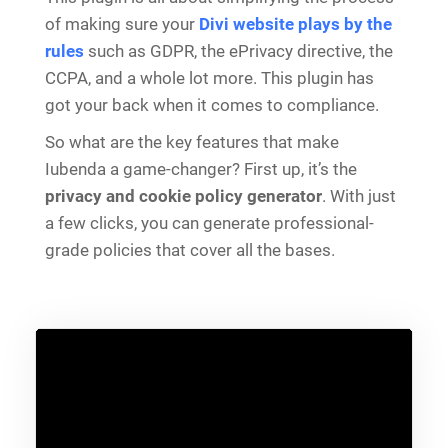
of making sure your
Divi website plays by the
rules
such as GDPR, the ePrivacy directive, the
CCPA, and a whole lot more. This plugin has
got your back when it comes to compliance.
So what are the key features that make
Iubenda a game-changer? First up, it’s the
privacy and cookie policy generator
. With just
a few clicks, you can generate professional-
grade policies that cover all the bases.