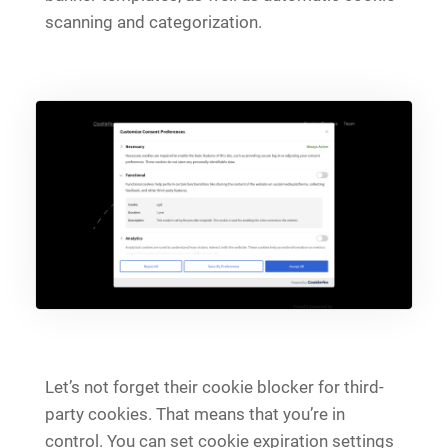
scanning and categorization.
Let’s not forget their cookie blocker for third-
party cookies. That means that you’re in
control. You can set cookie expiration settings