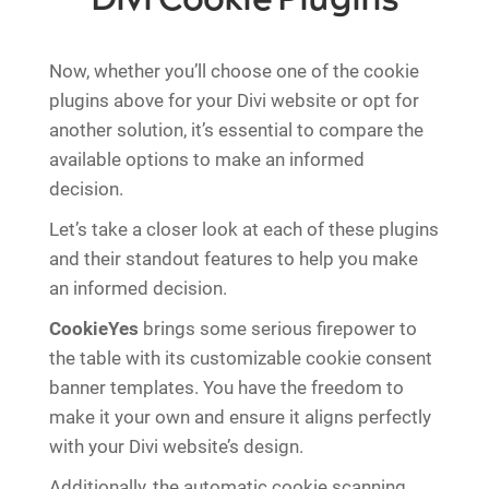
Now, whether you’ll choose one of the cookie
plugins above for your Divi website or opt for
another solution, it’s essential to compare the
available options to make an informed
decision.
Let’s take a closer look at each of these plugins
and their standout features to help you make
an informed decision.
CookieYes
brings some serious firepower to
the table with its customizable cookie consent
banner templates. You have the freedom to
make it your own and ensure it aligns perfectly
with your Divi website’s design.
Additionally, the automatic cookie scanning