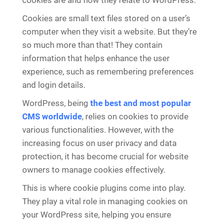
cookies are and how they relate to WordPress.
Cookies are small text files stored on a user’s
computer when they visit a website. But they’re
so much more than that! They contain
information that helps enhance the user
experience, such as remembering preferences
and login details.
WordPress, being
the best and most popular
CMS worldwide
, relies on cookies to provide
various functionalities. However, with the
increasing focus on user privacy and data
protection, it has become crucial for website
owners to manage cookies effectively.
This is where cookie plugins come into play.
They play a vital role in managing cookies on
your WordPress site, helping you ensure