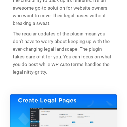
the credibility to back up its features. It’s an
awesome go-to solution for website owners
who want to cover their legal bases without
breaking a sweat.
The regular updates of the plugin mean you
don’t have to worry about keeping up with the
ever-changing legal landscape. The plugin
takes care of it for you. You can focus on what
you do best while WP AutoTerms handles the
legal nitty-gritty.