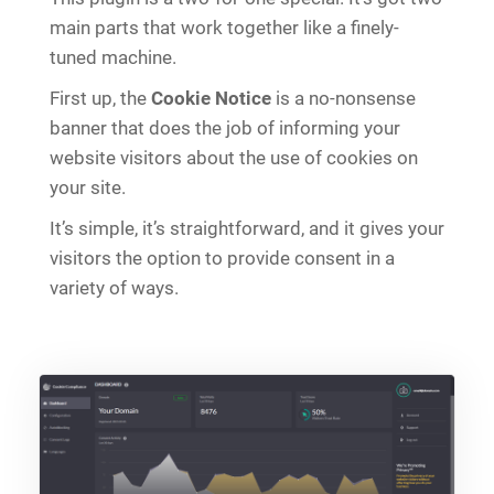
main parts that work together like a finely-
tuned machine.
First up, the
Cookie Notice
is a no-nonsense
banner that does the job of informing your
website visitors about the use of cookies on
your site.
It’s simple, it’s straightforward, and it gives your
visitors the option to provide consent in a
variety of ways.