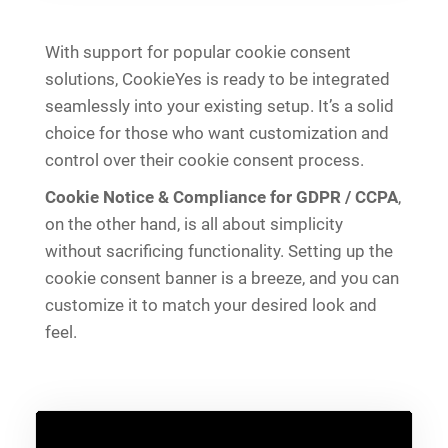
With support for popular cookie consent
solutions, CookieYes is ready to be integrated
seamlessly into your existing setup. It’s a solid
choice for those who want customization and
control over their cookie consent process.
Cookie Notice & Compliance for GDPR / CCPA
,
on the other hand, is all about simplicity
without sacrificing functionality. Setting up the
cookie consent banner is a breeze, and you can
customize it to match your desired look and
feel.