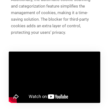
and categorization feature simplifies the
management of cookies, making it a time-
saving solution. The blocker for third-party
cookies adds an extra layer of control,
protecting your users’ privacy.