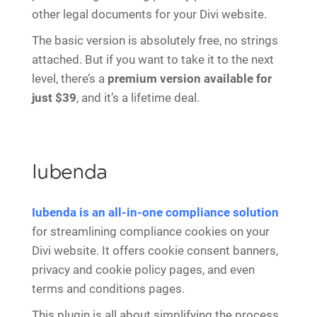
other legal documents for your Divi website.
The basic version is absolutely free, no strings
attached. But if you want to take it to the next
level, there’s a
premium version available for
just $39
, and it’s a lifetime deal.
Iubenda
Iubenda is an all-in-one compliance solution
for streamlining compliance cookies on your
Divi website. It offers cookie consent banners,
privacy and cookie policy pages, and even
terms and conditions pages.
This plugin is all about simplifying the process