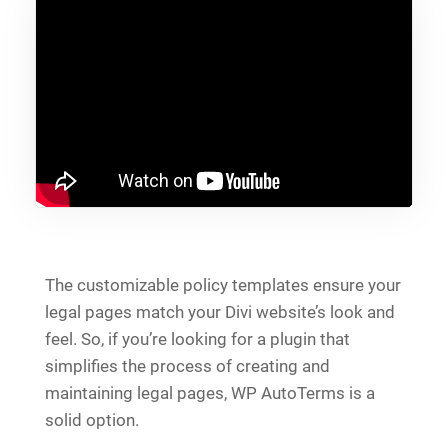
The customizable policy templates ensure your
legal pages match your Divi website’s look and
feel. So, if you’re looking for a plugin that
simplifies the process of creating and
maintaining legal pages, WP AutoTerms is a
solid option.