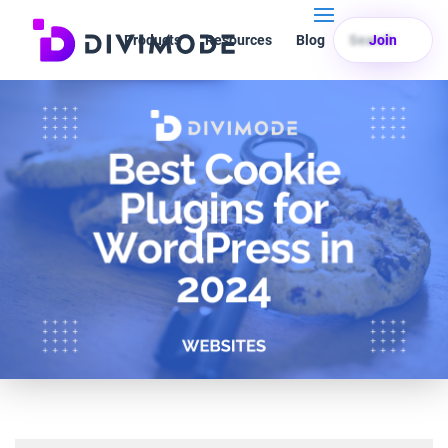
Products
Resources
Blog
Search
Join