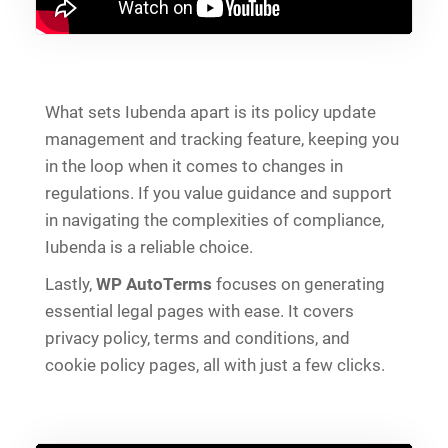
What sets Iubenda apart is its policy update
management and tracking feature, keeping you
in the loop when it comes to changes in
regulations. If you value guidance and support
in navigating the complexities of compliance,
Iubenda is a reliable choice.
Lastly,
WP AutoTerms
focuses on generating
essential legal pages with ease. It covers
privacy policy, terms and conditions, and
cookie policy pages, all with just a few clicks.