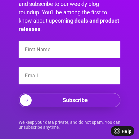
and subscribe to our weekly blog
roundup. You'll be among the first to
know about upcoming
deals and product
releases
.
Choosing the right cookie plugin is a decision
that can have a significant impact on your Divi
Subscribe
website.
To make an informed choice, consider the
following factors:
We keep your data private, and do not spam. You can
unsubscribe anytime.
Help
→ Compatibility with WordPress:
Ensure that