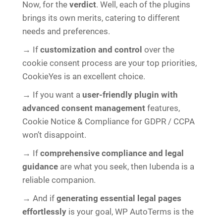
Now, for the
verdict
. Well, each of the plugins
brings its own merits, catering to different
needs and preferences.
→ If
customization and control
over the
cookie consent process are your top priorities,
CookieYes is an excellent choice.
→ If you want a
user-friendly plugin with
advanced consent management
features,
Cookie Notice & Compliance for GDPR / CCPA
won’t disappoint.
→ If
comprehensive compliance and legal
guidance
are what you seek, then Iubenda is a
reliable companion.
→ And if
generating essential legal pages
effortlessly
is your goal, WP AutoTerms is the