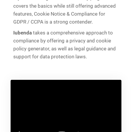
covers the basics while still offering advanced
features, Cookie Notice & Compliance for
GDPR / CCPA is a strong contender.
Iubenda
takes a comprehensive approach to
compliance by offering a privacy and cookie
policy generator, as well as legal guidance and
support for data protection laws.