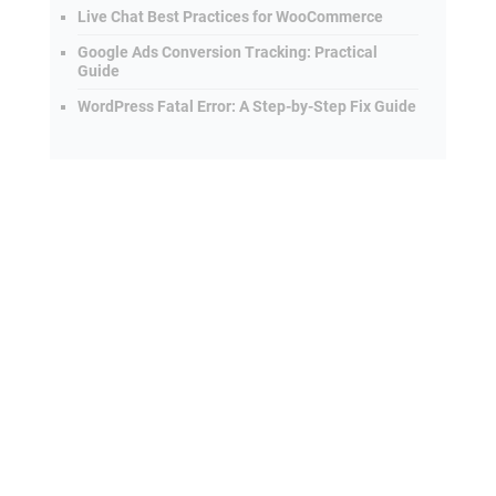
Live Chat Best Practices for WooCommerce
Google Ads Conversion Tracking: Practical
Guide
WordPress Fatal Error: A Step-by-Step Fix Guide