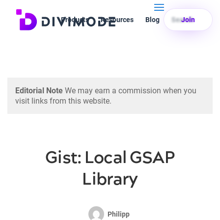
Products
Resources
Blog
Search
Join
Editorial Note
We may earn a commission when you
visit links from this website.
Gist: Local GSAP
Library
Philipp