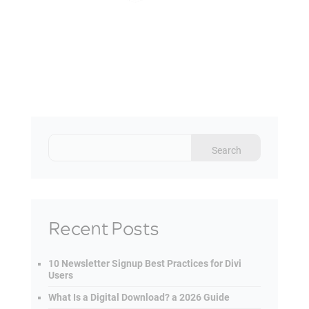
Recent Posts
10 Newsletter Signup Best Practices for Divi
Users
What Is a Digital Download? a 2026 Guide