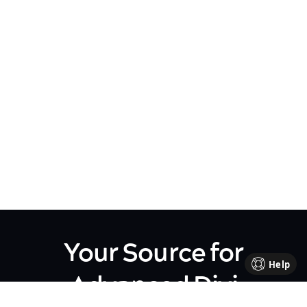
Your Source for
Help
Advanced Divi