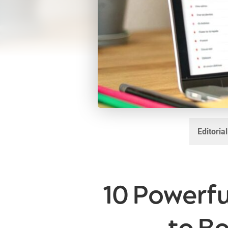
Editoria
10 Powerf