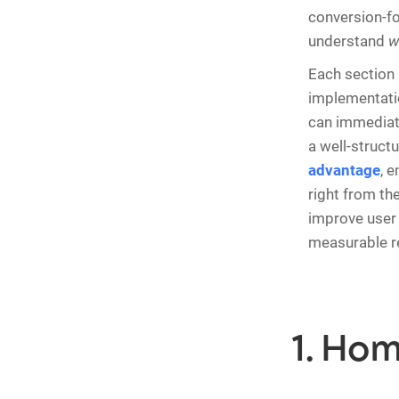
conversion-fo
understand
w
Each section 
implementatio
can immediate
a well-struct
advantage
, 
right from the
improve user 
measurable re
1. Ho