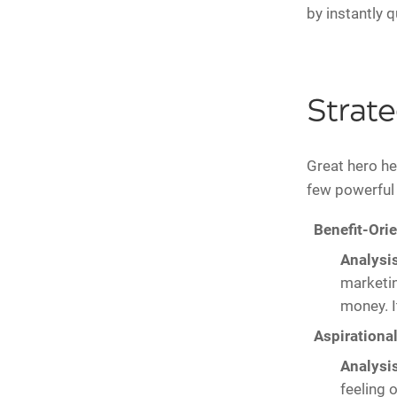
by instantly q
Strat
Great hero hea
few powerfu
Benefit-Ori
Analysis
marketin
money. I
Aspirational
Analysis
feeling 