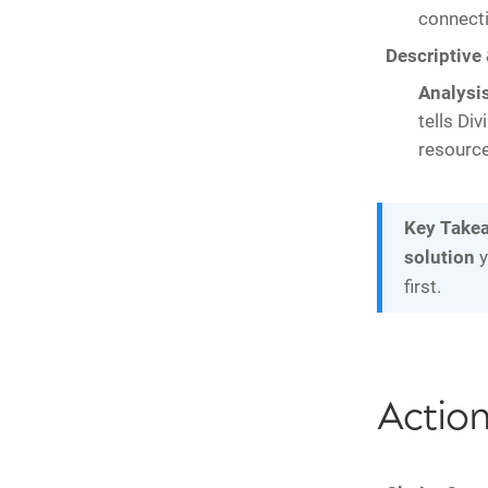
connecti
Descriptive 
Analysis
tells Div
resource
Key Take
solution
y
first.
Actio