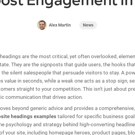
oost Engagement in
News
Alex Martin
headings are the most critical, yet often overlooked, elemen
state. They are the signposts that guide users, the hooks tha
d the silent salespeople that persuade visitors to stay. A po
value in seconds, while a weak one acts as a stop sign, s
omers straight to your competition. This isn't just about pre
ic communication that drives action.
moves beyond generic advice and provides a comprehensive,
site headings examples
tailored for specific business goal
e psychology and strategy behind high-converting headline
 of your site, including homepage heroes, product pages, bl