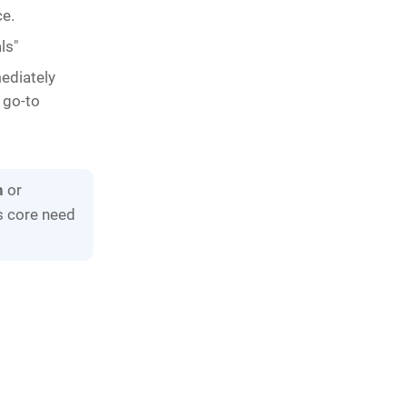
ce.
ls"
mediately
a go-to
n
or
's core need