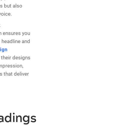
s but also
oice.
k
ch ensures you
 headline and
ign
their designs
impression,
 that deliver
adings