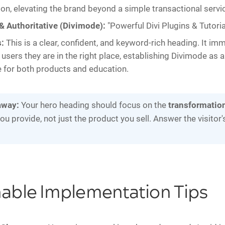
on, elevating the brand beyond a simple transactional servi
& Authoritative (Divimode):
"Powerful Divi Plugins & Tutoria
:
This is a clear, confident, and keyword-rich heading. It im
i users they are in the right place, establishing Divimode as 
 for both products and education.
away:
Your hero heading should focus on the
transformatio
ou provide, not just the product you sell. Answer the visitor
nable Implementation Tips