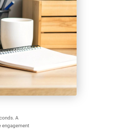
econds. A
se engagement