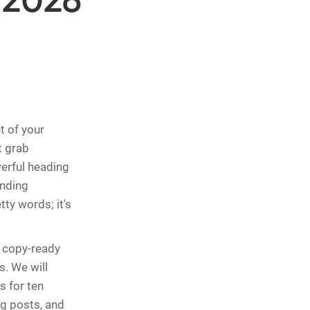
 2026
t of your
t grab
werful heading
ending
tty words; it's
 copy-ready
s. We will
s for ten
og posts, and