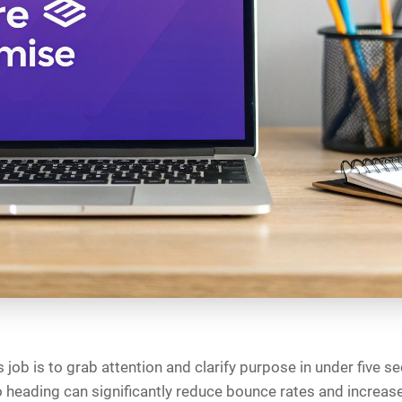
 job is to grab attention and clarify purpose in under five s
 heading can significantly reduce bounce rates and increa