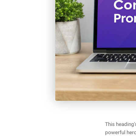
This heading's
powerful hero