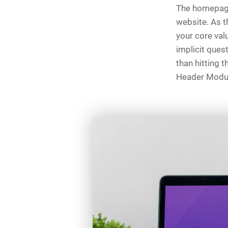
The homepage 
website. As t
your core val
implicit quest
than hitting t
Header Module