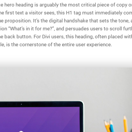
hero heading is arguably the most critical piece of copy on
he first text a visitor sees, this H1 tag must immediately c
ue proposition. It’s the digital handshake that sets the tone,
ion “What’s in it for me?”, and persuades users to scroll furt
he back button. For Divi users, this heading, often placed wit
, is the cornerstone of the entire user experience.