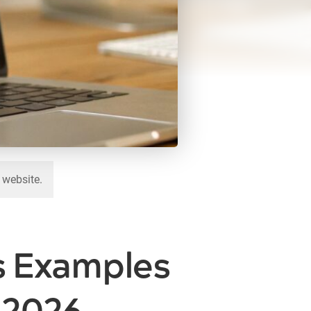
 website.
s Examples