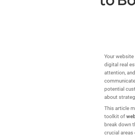
to B
Your website 
digital real e
attention, an
communicates 
potential cust
about strateg
This article 
toolkit of
web
break down th
crucial areas