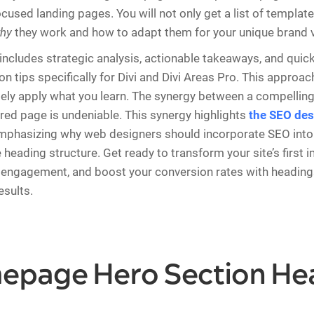
cused landing pages. You will not only get a list of template
hy
they work and how to adapt them for your unique brand v
includes strategic analysis, actionable takeaways, and quic
n tips specifically for Divi and Divi Areas Pro. This approa
ly apply what you learn. The synergy between a compelling
ured page is undeniable. This synergy highlights
the SEO des
emphasizing why web designers should incorporate SEO into 
 heading structure. Get ready to transform your site’s first 
engagement, and boost your conversion rates with headings
sults.
mepage Hero Section He