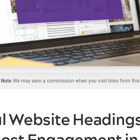
l Note
We may earn a commission when you visit links from this
ul Website Heading