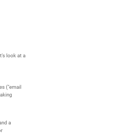
's look at a
res ("email
making
and a
or