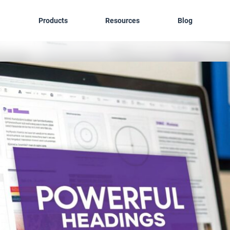
Products
Resources
Blog