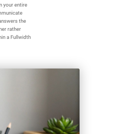
 your entire
ommunicate
 answers the
her rather
hin a Fullwidth