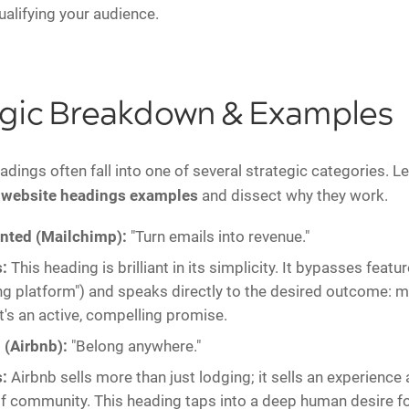
ualifying your audience.
egic Breakdown & Examples
dings often fall into one of several strategic categories. Let
l
website headings examples
and dissect why they work.
ented (Mailchimp):
"Turn emails into revenue."
:
This heading is brilliant in its simplicity. It bypasses featu
g platform") and speaks directly to the desired outcome: 
t's an active, compelling promise.
 (Airbnb):
"Belong anywhere."
:
Airbnb sells more than just lodging; it sells an experience 
of community. This heading taps into a deep human desire f