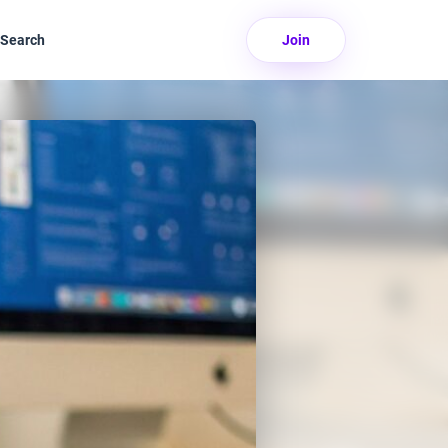
Search
Join