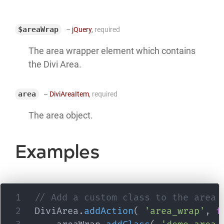
$areaWrap
–
jQuery
,
required
The area wrapper element which contains
the Divi Area.
area
–
DiviAreaItem
,
required
The area object.
Examples
// Add a custom class to the area 
DiviArea
.
addAction
(
'area_wrap'
,
f