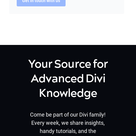
Get in touch with us
Your Source for
Advanced Divi
Knowledge
Come be part of our Divi family!
Every week, we share insights,
handy tutorials, and the