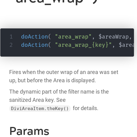
doAction
(
"area_wrap"
,
 $areaWrap
,
 
doAction
(
"area_wrap_{key}"
,
 $area
Fires when the outer wrap of an area was set
up, but before the Area is displayed.
The dynamic part of the filter name is the
sanitized Area key. See
for details.
DiviAreaItem.theKey()
Params