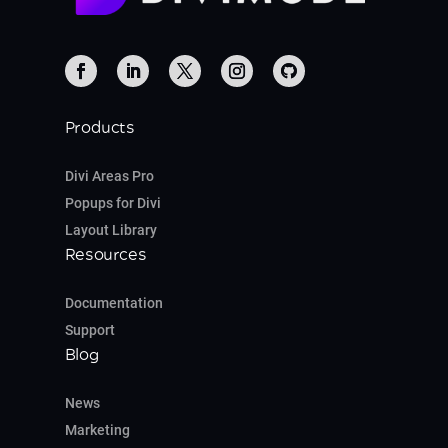
Products
Divi Areas Pro
Popups for Divi
Layout Library
Resources
Documentation
Support
Blog
News
Marketing