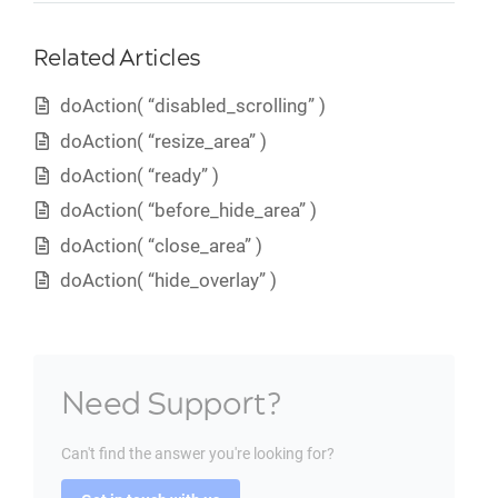
Related Articles
doAction( “disabled_scrolling” )
doAction( “resize_area” )
doAction( “ready” )
doAction( “before_hide_area” )
doAction( “close_area” )
doAction( “hide_overlay” )
Need Support?
Can't find the answer you're looking for?