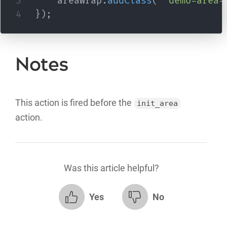
    areaWrap
.
addClass
(
'demo-area-
}
)
;
Notes
This action is fired before the
init_area
action.
Was this article helpful?
Yes
No