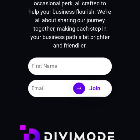
occasional perk, all crafted to
help your business flourish. We're
all about sharing our journey
together, making each step in
your business path a bit brighter
and friendlier.
Join