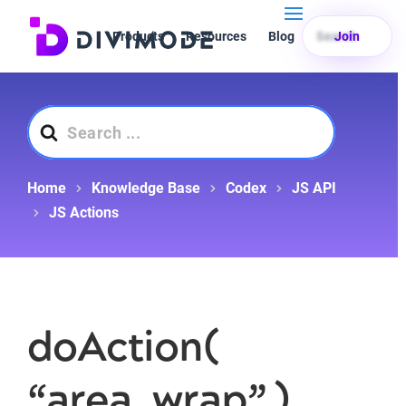
Products
Resources
Blog
Search
Join
Search
For
Home
Knowledge Base
Codex
JS API
JS Actions
doAction(
“area_wrap” )