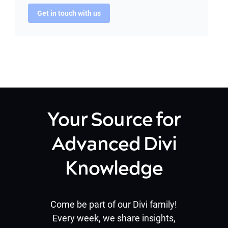
Get in touch with us
Your Source for
Advanced Divi
Knowledge
Come be part of our Divi family!
Every week, we share insights,