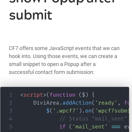
submit
CF7 offers some JavaScript events that we can
hook into. Using those events, we can create a
small snippet to open a Popup after a
successful contact form submission:
<
script
>
(
function
(
$
)
{
	DiviArea
.
addAction
(
'ready'
,
fu
$
(
'.wpcf7'
)
.
on
(
'wpcf7submi
// Status "mail_sent" 
if
(
'mail_sent'
===
 ev