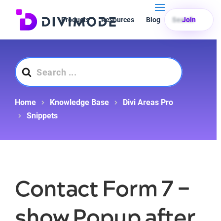
Products
Resources
Blog
Search
Join
Search
For
Home
Knowledge Base
Divi Areas Pro
Snippets
Contact Form 7 –
show Popup after