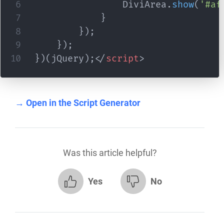
				DiviArea
.
show
(
'#af
}
}
)
;
}
)
;
}
)
(
jQuery
)
;
</
script
>
→ Open in the Script Generator
Was this article helpful?
Yes
No