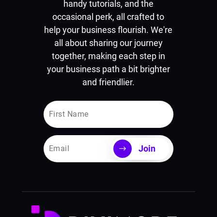
handy tutorials, and the
occasional perk, all crafted to
help your business flourish. We're
all about sharing our journey
together, making each step in
your business path a bit brighter
and friendlier.
Join