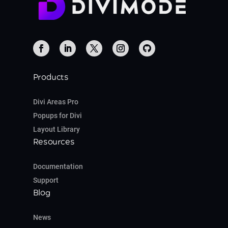
Products
Divi Areas Pro
Popups for Divi
Layout Library
Resources
Documentation
Support
Blog
News