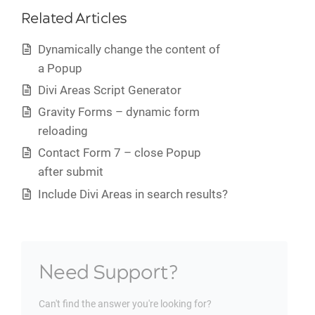
Related Articles
Dynamically change the content of
a Popup
Divi Areas Script Generator
Gravity Forms – dynamic form
reloading
Contact Form 7 – close Popup
after submit
Include Divi Areas in search results?
Need Support?
Can't find the answer you're looking for?