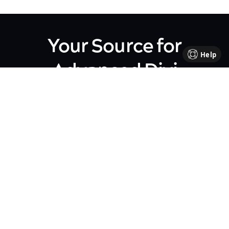
Your Source for
Help
Advanced Divi
Knowledge
Come be part of our Divi family!
Every week, we share insights,
handy tutorials, and the
occasional perk, all crafted to
help your business flourish. We're
all about sharing our journey
together, making each step in
your business path a bit brighter