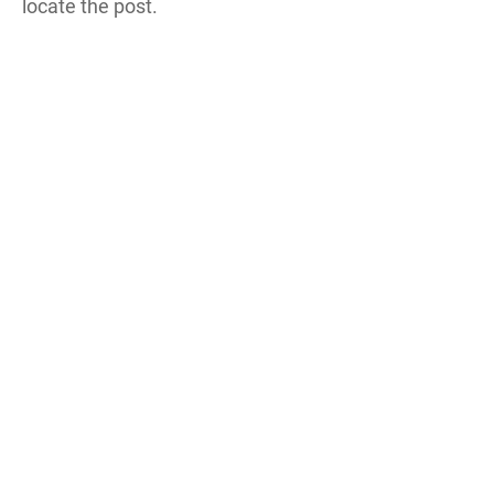
locate the post.