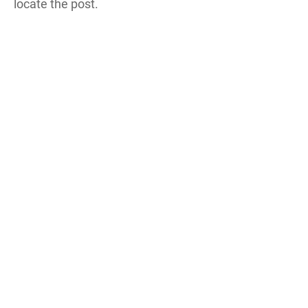
locate the post.