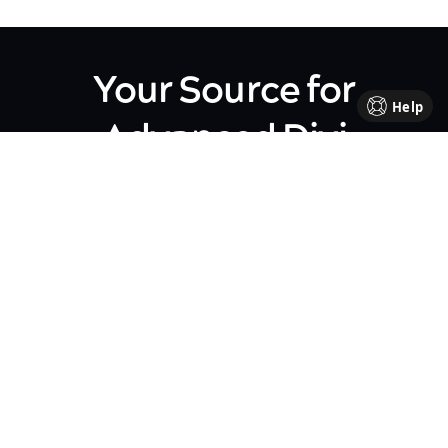
Your Source for
Help
Advanced Divi
Knowledge
Come be part of our Divi family!
Every week, we share insights,
handy tutorials, and the
occasional perk, all crafted to
help your business flourish. We're
all about sharing our journey
together, making each step in
your business path a bit brighter